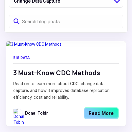
Change Data Capture
BIG DATA
3 Must-Know CDC Methods
Read on to learn more about CDC, change data
capture, and how it improves database replication
efficiency, cost and reliability.
Read More
Donal Tobin