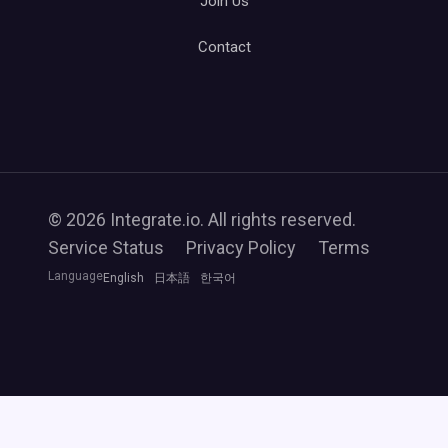
Join Us
Contact
© 2026 Integrate.io. All rights reserved.
Service Status
Privacy Policy
Terms
Language
English
日本語
한국어