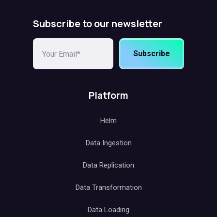
Subscribe to our newsletter
Subscribe
Platform
Helm
Data Ingestion
Data Replication
Data Transformation
Data Loading