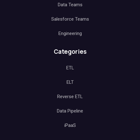
Data Teams
Salesforce Teams
Engineering
Categories
ETL
ELT
Reverse ETL
Data Pipeline
iPaaS