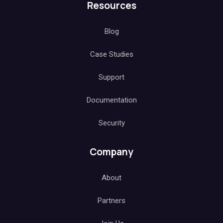
Resources
Blog
Case Studies
Support
Documentation
Security
Company
About
Partners