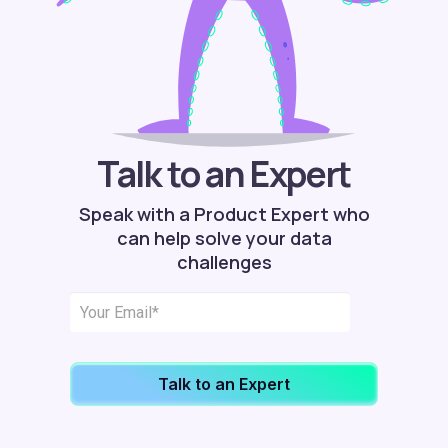
Talk to an Expert
Speak with a Product Expert who
can help solve your data
challenges
Talk to an Expert