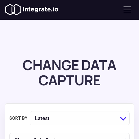
CHANGE DATA
CAPTURE
Latest
SORT BY