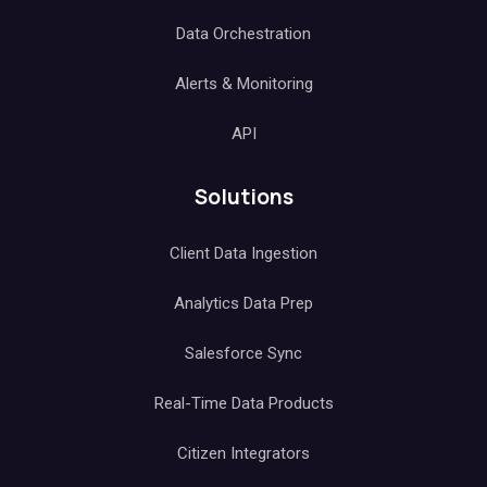
Data Orchestration
Alerts & Monitoring
API
Solutions
Client Data Ingestion
Analytics Data Prep
Salesforce Sync
Real-Time Data Products
Citizen Integrators