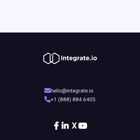
hello@integrate.io
+1 (888) 884 6405
X