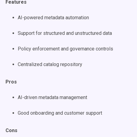
Features
AI-powered metadata automation
Support for structured and unstructured data
Policy enforcement and governance controls
Centralized catalog repository
Pros
AI-driven metadata management
Good onboarding and customer support
Cons