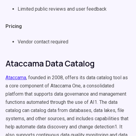
Limited public reviews and user feedback
Pricing
Vendor contact required
Ataccama Data Catalog
Ataccama
, founded in 2008, offers its data catalog tool as
a core component of Ataccama One, a consolidated
platform that supports data governance and management
functions automated through the use of AI1. The data
catalog can catalog data from databases, data lakes, file
systems, and other sources, and includes capabilities that
help automate data discovery and change detection1. It
also supports continuous data quality monitoring and data