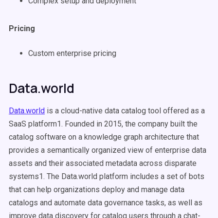
Complex setup and deployment
Pricing
Custom enterprise pricing
Data.world
Data.world
is a cloud-native data catalog tool offered as a
SaaS platform1. Founded in 2015, the company built the
catalog software on a knowledge graph architecture that
provides a semantically organized view of enterprise data
assets and their associated metadata across disparate
systems1. The Data.world platform includes a set of bots
that can help organizations deploy and manage data
catalogs and automate data governance tasks, as well as
improve data discovery for catalog users through a chat-