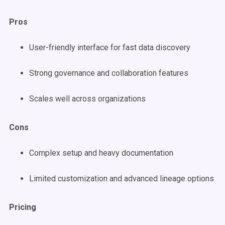
Pros
User-friendly interface for fast data discovery
Strong governance and collaboration features
Scales well across organizations
Cons
Complex setup and heavy documentation
Limited customization and advanced lineage options
Pricing