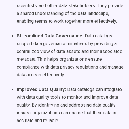
scientists, and other data stakeholders. They provide
a shared understanding of the data landscape,
enabling teams to work together more effectively.
Streamlined
Data Governance
:
Data catalogs
support data governance initiatives by providing a
centralized view of data assets and their associated
metadata. This helps organizations ensure
compliance with data privacy regulations and manage
data access effectively.
Improved
Data Quality
:
Data catalogs can integrate
with data quality tools to monitor and improve data
quality. By identifying and addressing data quality
issues, organizations can ensure that their data is
accurate and reliable.