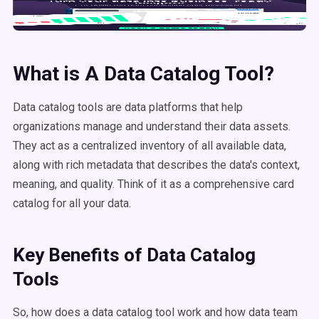
What is A
Data Catalog Tool
?
Data catalog tools are data platforms that help
organizations manage and understand their data assets.
They act as a centralized inventory of all available data,
along with rich metadata that describes the data's context,
meaning, and quality. Think of it as a comprehensive card
catalog for all your data.
Key Benefits of
Data Catalog
Tools
So, how does a data catalog tool work and how data team