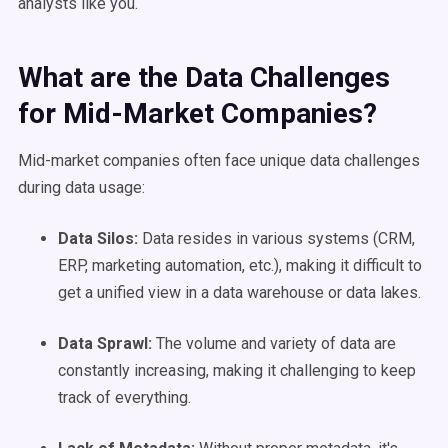
analysts like you.
What are the Data Challenges
for Mid-Market Companies?
Mid-market companies often face unique data challenges
during data usage:
Data Silos:
Data resides in various systems (CRM,
ERP, marketing automation, etc.), making it difficult to
get a unified view in a data warehouse or data lakes.
Data Sprawl:
The volume and variety of data are
constantly increasing, making it challenging to keep
track of everything.