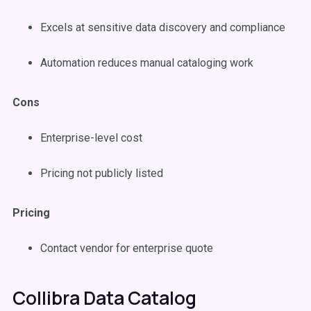
Excels at sensitive data discovery and compliance
Automation reduces manual cataloging work
Cons
Enterprise-level cost
Pricing not publicly listed
Pricing
Contact vendor for enterprise quote
Collibra Data Catalog