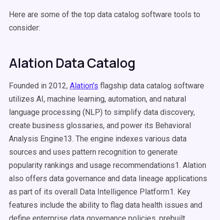
Here are some of the top data catalog software tools to
consider:
Alation Data Catalog
Founded in 2012,
Alation's
flagship data catalog software
utilizes AI, machine learning, automation, and natural
language processing (NLP) to simplify data discovery,
create business glossaries, and power its Behavioral
Analysis Engine13. The engine indexes various data
sources and uses pattern recognition to generate
popularity rankings and usage recommendations1. Alation
also offers data governance and data lineage applications
as part of its overall Data Intelligence Platform1. Key
features include the ability to flag data health issues and
define enterprise data governance policies, prebuilt