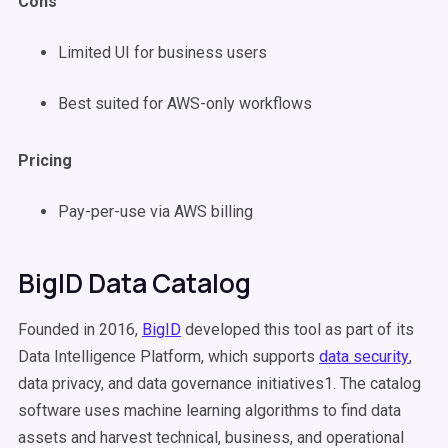
Cons
Limited UI for business users
Best suited for AWS-only workflows
Pricing
Pay-per-use via AWS billing
BigID Data Catalog
Founded in 2016,
BigID
developed this tool as part of its
Data Intelligence Platform, which supports
data security
,
data privacy, and data governance initiatives1. The catalog
software uses machine learning algorithms to find data
assets and harvest technical, business, and operational