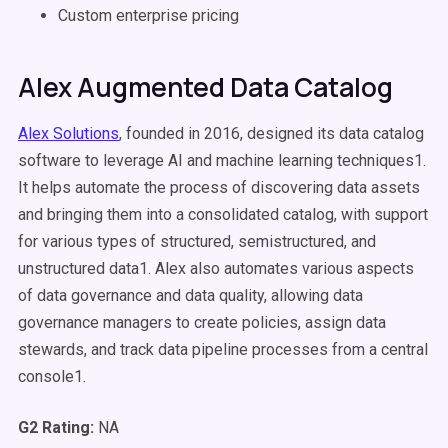
Custom enterprise pricing
Alex Augmented Data Catalog
Alex Solutions
, founded in 2016, designed its data catalog
software to leverage AI and machine learning techniques1.
It helps automate the process of discovering data assets
and bringing them into a consolidated catalog, with support
for various types of structured, semistructured, and
unstructured data1. Alex also automates various aspects
of data governance and data quality, allowing data
governance managers to create policies, assign data
stewards, and track data pipeline processes from a central
console1.
G2 Rating:
NA