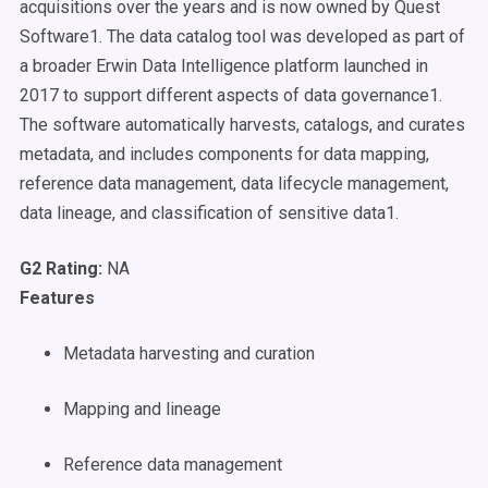
acquisitions over the years and is now owned by Quest
Software1. The data catalog tool was developed as part of
a broader Erwin Data Intelligence platform launched in
2017 to support different aspects of data governance1.
The software automatically harvests, catalogs, and curates
metadata, and includes components for data mapping,
reference data management, data lifecycle management,
data lineage, and classification of sensitive data1.
G2 Rating:
NA
Features
Metadata harvesting and curation
Mapping and lineage
Reference data management