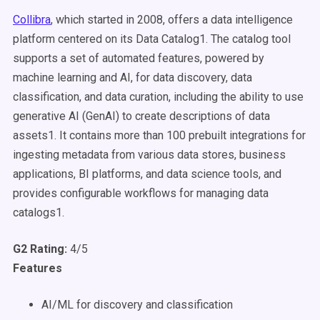
Collibra
, which started in 2008, offers a data intelligence
platform centered on its Data Catalog1. The catalog tool
supports a set of automated features, powered by
machine learning and AI, for data discovery, data
classification, and data curation, including the ability to use
generative AI (GenAI) to create descriptions of data
assets1. It contains more than 100 prebuilt integrations for
ingesting metadata from various data stores, business
applications, BI platforms, and data science tools, and
provides configurable workflows for managing data
catalogs1.
G2 Rating:
4/5
Features
AI/ML for discovery and classification