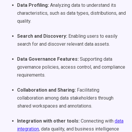
Data Profiling
:
Analyzing data to understand its
characteristics, such as data types, distributions, and
quality.
Search and Discovery:
Enabling users to easily
search for and discover relevant data assets.
Data Governance
Features:
Supporting data
governance policies, access control, and compliance
requirements.
Collaboration and Sharing:
Facilitating
collaboration among data stakeholders through
shared workspaces and annotations.
Integration with other tools:
Connecting with
data
integration
, data quality, and business intelligence