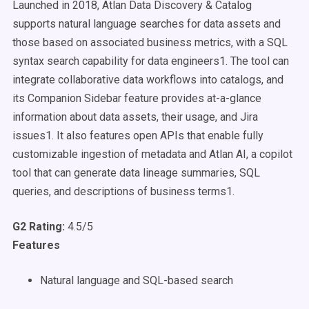
Launched in 2018, Atlan Data Discovery & Catalog
supports natural language searches for data assets and
those based on associated business metrics, with a SQL
syntax search capability for data engineers1. The tool can
integrate collaborative data workflows into catalogs, and
its Companion Sidebar feature provides at-a-glance
information about data assets, their usage, and Jira
issues1. It also features open APIs that enable fully
customizable ingestion of metadata and Atlan AI, a copilot
tool that can generate data lineage summaries, SQL
queries, and descriptions of business terms1.
G2 Rating:
4.5/5
Features
Natural language and SQL-based search