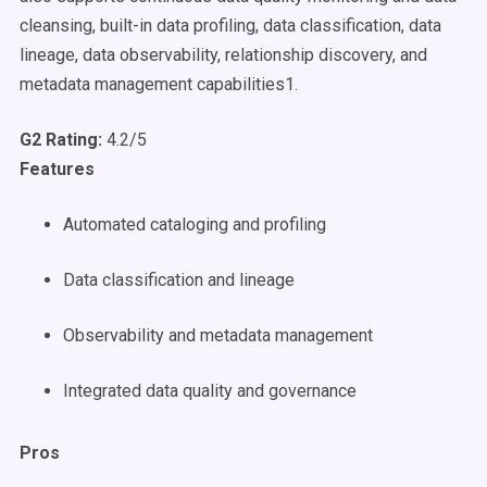
cleansing, built-in data profiling, data classification, data
lineage, data observability, relationship discovery, and
metadata management capabilities1.
G2 Rating:
4.2/5
Features
Automated cataloging and profiling
Data classification and lineage
Observability and metadata management
Integrated data quality and governance
Pros