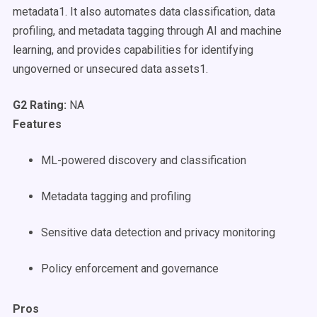
metadata1. It also automates data classification, data
profiling, and metadata tagging through AI and machine
learning, and provides capabilities for identifying
ungoverned or unsecured data assets1.
G2 Rating:
NA
Features
ML-powered discovery and classification
Metadata tagging and profiling
Sensitive data detection and privacy monitoring
Policy enforcement and governance
Pros