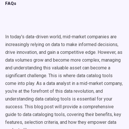
FAQs
In today's data-driven world, mid-market companies are
increasingly relying on data to make informed decisions,
drive innovation, and gain a competitive edge. However, as
data volumes grow and become more complex, managing
and understanding this valuable asset can become a
significant challenge. This is where data catalog tools
come into play. As a data analyst in a mid-market company,
you're at the forefront of this data revolution, and
understanding data catalog tools is essential for your
success. This blog post will provide a comprehensive
guide to data cataloging tools, covering their benefits, key
features, selection criteria, and how they empower data