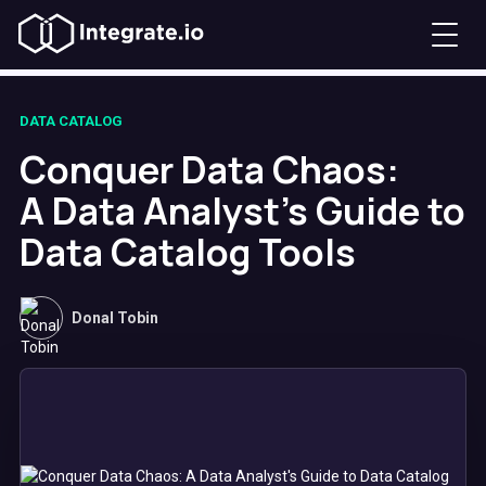
DATA CATALOG
Conquer Data Chaos:
A Data Analyst's Guide to
Data Catalog Tools
Donal Tobin