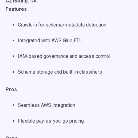
G2 Rating:
NA
Features
Crawlers for schema/metadata detection
Integrated with AWS Glue ETL
IAM-based governance and access control
Schema storage and built-in classifiers
Pros
Seamless AWS integration
Flexible pay-as-you-go pricing