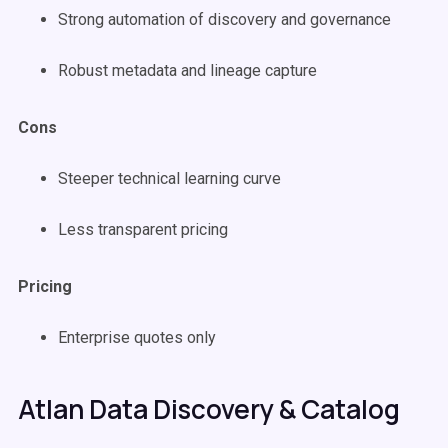
Strong automation of discovery and governance
Robust metadata and lineage capture
Cons
Steeper technical learning curve
Less transparent pricing
Pricing
Enterprise quotes only
Atlan Data Discovery & Catalog