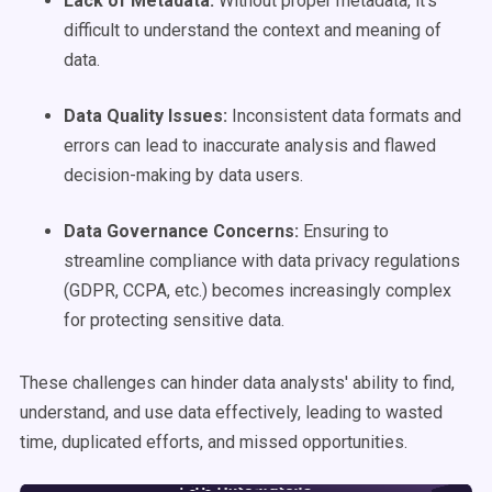
Lack of
Metadata
:
Without proper metadata, it's
difficult to understand the context and meaning of
data.
Data Quality
Issues:
Inconsistent data formats and
errors can lead to inaccurate analysis and flawed
decision-making by data users.
Data Governance
Concerns:
Ensuring to
streamline compliance with data privacy regulations
(GDPR, CCPA, etc.) becomes increasingly complex
for protecting sensitive data.
These challenges can hinder data analysts' ability to find,
understand, and use data effectively, leading to wasted
time, duplicated efforts, and missed opportunities.