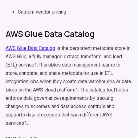
Custom vendor pricing
AWS Glue Data Catalog
AWS Glue Data Catalog
is the persistent metadata store in
AWS Glue, a fully managed extract, transform, and load
(ETL) service1. It enables data management teams to
store, annotate, and share metadata for use in ETL
integration jobs when they create data warehouses or data
lakes on the AWS cloud platform1. The catalog tool helps
enforce data governance requirements by tracking
changes to schemas and data access controls and
supports data processes that span different AWS
services1.