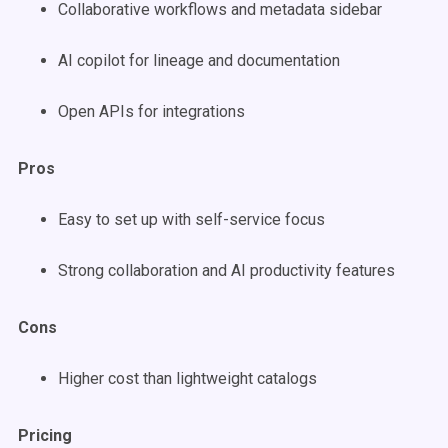
Collaborative workflows and metadata sidebar
AI copilot for lineage and documentation
Open APIs for integrations
Pros
Easy to set up with self-service focus
Strong collaboration and AI productivity features
Cons
Higher cost than lightweight catalogs
Pricing