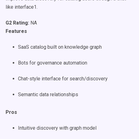
like interface1.
G2 Rating:
NA
Features
SaaS catalog built on knowledge graph
Bots for governance automation
Chat-style interface for search/discovery
Semantic data relationships
Pros
Intuitive discovery with graph model