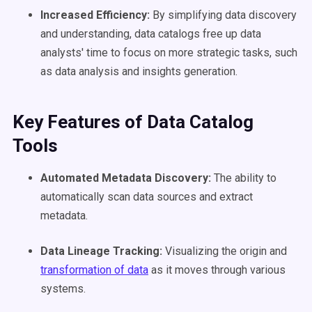
Increased Efficiency:
By simplifying data discovery
and understanding, data catalogs free up data
analysts' time to focus on more strategic tasks, such
as data analysis and insights generation.
Key Features
of
Data Catalog
Tools
Automated
Metadata
Discovery:
The ability to
automatically scan data sources and extract
metadata.
Data Lineage
Tracking:
Visualizing the origin and
transformation of data
as it moves through various
systems.