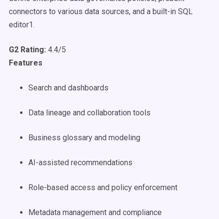
connectors to various data sources, and a built-in SQL
editor1.
G2 Rating:
4.4/5
Features
Search and dashboards
Data lineage and collaboration tools
Business glossary and modeling
AI-assisted recommendations
Role-based access and policy enforcement
Metadata management and compliance