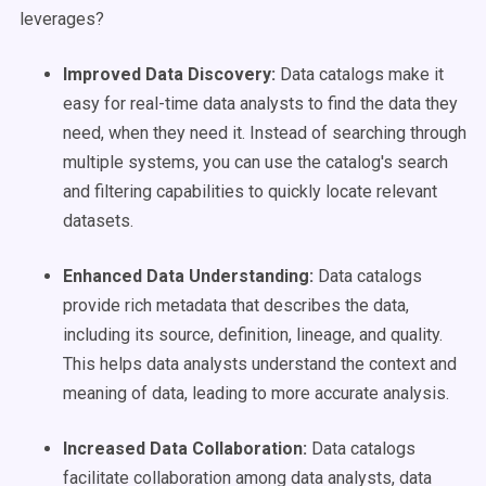
leverages?
Improved
Data Discovery
:
Data catalogs make it
easy for real-time data analysts to find the data they
need, when they need it. Instead of searching through
multiple systems, you can use the catalog's search
and filtering capabilities to quickly locate relevant
datasets.
Enhanced Data Understanding:
Data catalogs
provide rich metadata that describes the data,
including its source, definition, lineage, and quality.
This helps data analysts understand the context and
meaning of data, leading to more accurate analysis.
Increased Data Collaboration:
Data catalogs
facilitate collaboration among data analysts, data