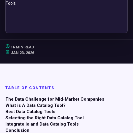
16 MIN READ
JAN 23, 2026
TABLE OF CONTENTS
The Data Challenge for Mid-Market Companies
What is A Data Catalog Tool?
Best Data Catalog Tools
Selecting the Right Data Catalog Tool
Integrate.io and Data Catalog Tools
Conclusion