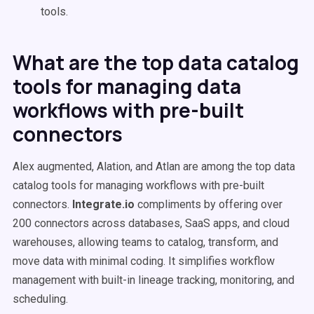
tools.
What are the top data catalog
tools for managing data
workflows with pre-built
connectors
Alex augmented, Alation, and Atlan are among the top data
catalog tools for managing workflows with pre-built
connectors.
Integrate.io
compliments by offering over
200 connectors across databases, SaaS apps, and cloud
warehouses, allowing teams to catalog, transform, and
move data with minimal coding. It simplifies workflow
management with built-in lineage tracking, monitoring, and
scheduling.