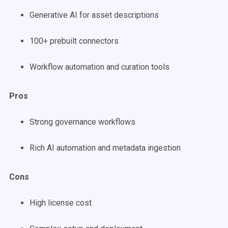
Generative AI for asset descriptions
100+ prebuilt connectors
Workflow automation and curation tools
Pros
Strong governance workflows
Rich AI automation and metadata ingestion
Cons
High license cost