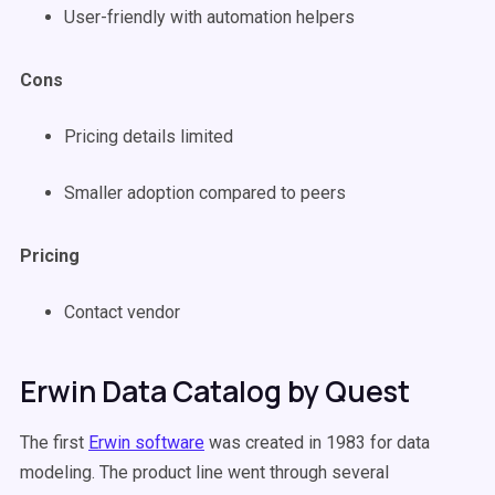
User-friendly with automation helpers
Cons
Pricing details limited
Smaller adoption compared to peers
Pricing
Contact vendor
Erwin Data Catalog by Quest
The first
Erwin software
was created in 1983 for data
modeling. The product line went through several