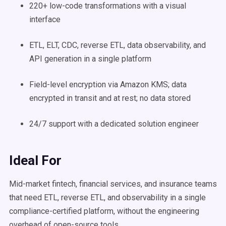
220+ low-code transformations with a visual
interface
ETL, ELT, CDC, reverse ETL, data observability, and
API generation in a single platform
Field-level encryption via Amazon KMS; data
encrypted in transit and at rest; no data stored
24/7 support with a dedicated solution engineer
Ideal For
Mid-market fintech, financial services, and insurance teams
that need ETL, reverse ETL, and observability in a single
compliance-certified platform, without the engineering
overhead of open-source tools