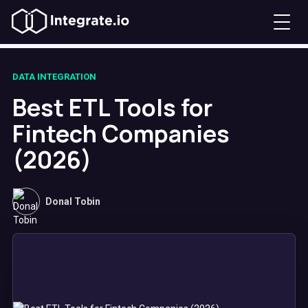
DATA INTEGRATION
Best ETL Tools for
Fintech Companies
(2026)
Donal Tobin