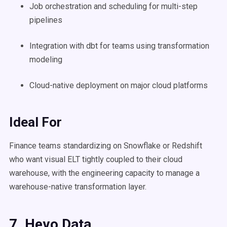
Job orchestration and scheduling for multi-step
pipelines
Integration with dbt for teams using transformation
modeling
Cloud-native deployment on major cloud platforms
Ideal For
Finance teams standardizing on Snowflake or Redshift
who want visual ELT tightly coupled to their cloud
warehouse, with the engineering capacity to manage a
warehouse-native transformation layer.
7. Hevo Data