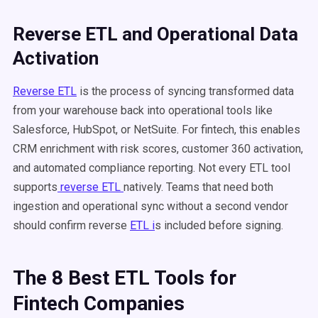
Reverse ETL and Operational Data
Activation
Reverse ETL
is the process of syncing transformed data
from your warehouse back into operational tools like
Salesforce, HubSpot, or NetSuite. For fintech, this enables
CRM enrichment with risk scores, customer 360 activation,
and automated compliance reporting. Not every ETL tool
supports
reverse ETL
natively. Teams that need both
ingestion and operational sync without a second vendor
should confirm reverse
ETL i
s included before signing.
The 8 Best ETL Tools for
Fintech Companies