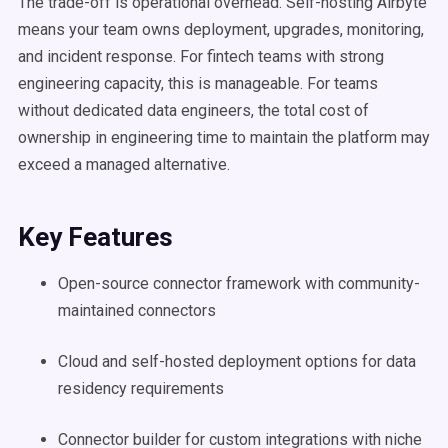
The trade-off is operational overhead. Self-hosting Airbyte
means your team owns deployment, upgrades, monitoring,
and incident response. For fintech teams with strong
engineering capacity, this is manageable. For teams
without dedicated data engineers, the total cost of
ownership in engineering time to maintain the platform may
exceed a managed alternative.
Key Features
Open-source connector framework with community-
maintained connectors
Cloud and self-hosted deployment options for data
residency requirements
Connector builder for custom integrations with niche