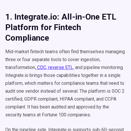
1. Integrate.io: All-in-One ETL
Platform for Fintech
Compliance
Mid-market fintech teams often find themselves managing
three or four separate tools to cover ingestion,
transformation,
CDC, reverse ETL,
and pipeline monitoring.
Integrate.io brings those capabilities together in a single
platform, which matters for compliance teams that need to
audit one vendor instead of several. The platform is SOC 2
certified, GDPR compliant, HIPAA compliant, and CCPA
compliant. It has been audited and approved by the
security teams at Fortune 100 companies.
On the pipeline side, Integrate.io supports sub-60-second