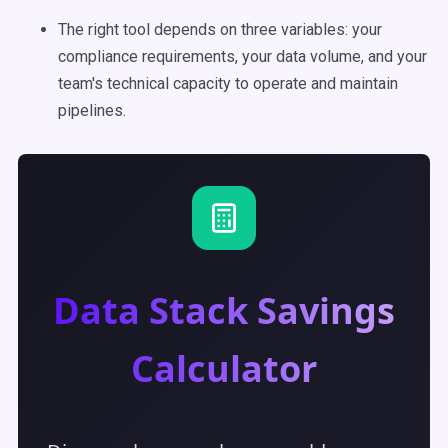
The right tool depends on three variables: your
compliance requirements, your data volume, and your
team's technical capacity to operate and maintain
pipelines.