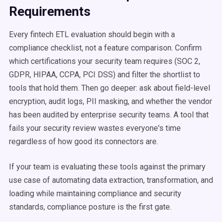
Requirements
Every fintech ETL evaluation should begin with a
compliance checklist, not a feature comparison. Confirm
which certifications your security team requires (SOC 2,
GDPR, HIPAA, CCPA, PCI DSS) and filter the shortlist to
tools that hold them. Then go deeper: ask about field-level
encryption, audit logs, PII masking, and whether the vendor
has been audited by enterprise security teams. A tool that
fails your security review wastes everyone's time
regardless of how good its connectors are.
If your team is evaluating these tools against the primary
use case of automating data extraction, transformation, and
loading while maintaining compliance and security
standards, compliance posture is the first gate.