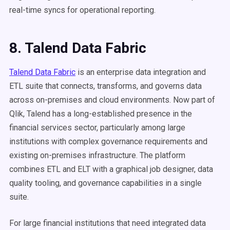
real-time syncs for operational reporting.
8. Talend Data Fabric
Talend Data Fabric
is an enterprise data integration and
ETL suite that connects, transforms, and governs data
across on-premises and cloud environments. Now part of
Qlik, Talend has a long-established presence in the
financial services sector, particularly among large
institutions with complex governance requirements and
existing on-premises infrastructure. The platform
combines ETL and ELT with a graphical job designer, data
quality tooling, and governance capabilities in a single
suite.
For large financial institutions that need integrated data