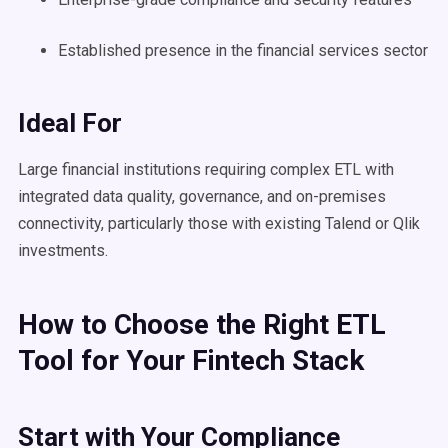
Established presence in the financial services sector
Ideal For
Large financial institutions requiring complex ETL with
integrated data quality, governance, and on-premises
connectivity, particularly those with existing Talend or Qlik
investments.
How to Choose the Right ETL
Tool for Your Fintech Stack
Start with Your Compliance