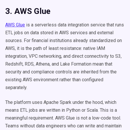
3. AWS Glue
AWS Glue
is a serverless data integration service that runs
ETL jobs on data stored in AWS services and external
sources. For financial institutions already standardized on
AWS, it is the path of least resistance: native IAM
integration, VPC networking, and direct connectivity to S3,
Redshift, RDS, Athena, and Lake Formation mean that
security and compliance controls are inherited from the
existing AWS environment rather than configured
separately.
The platform uses Apache Spark under the hood, which
means ETL jobs are written in Python or Scala. This is a
meaningful requirement. AWS Glue is not a low-code tool.
Teams without data engineers who can write and maintain