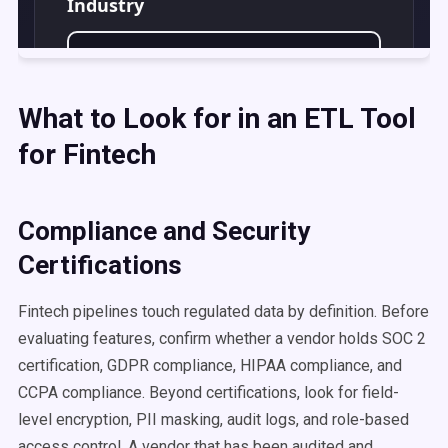
What to Look for in an ETL Tool
for Fintech
Compliance and Security
Certifications
Fintech pipelines touch regulated data by definition. Before
evaluating features, confirm whether a vendor holds SOC 2
certification, GDPR compliance, HIPAA compliance, and
CCPA compliance. Beyond certifications, look for field-
level encryption, PII masking, audit logs, and role-based
access control. A vendor that has been audited and