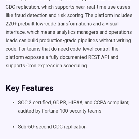
CDC replication, which supports near-real-time use cases
like fraud detection and risk scoring. The platform includes
220+ prebuilt low-code transformations and a visual
interface, which means analytics managers and operations
leads can build production-grade pipelines without writing
code. For teams that do need code-level control, the
platform exposes a fully documented REST API and
supports Cron expression scheduling.
Key Features
SOC 2 certified, GDPR, HIPAA, and CCPA compliant;
audited by Fortune 100 security teams
Sub-60-second CDC replication