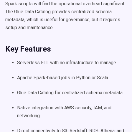
Spark scripts will find the operational overhead significant.
The Glue Data Catalog provides centralized schema
metadata, which is useful for governance, but it requires
setup and maintenance.
Key Features
Serverless ETL with no infrastructure to manage
Apache Spark-based jobs in Python or Scala
Glue Data Catalog for centralized schema metadata
Native integration with AWS security, IAM, and
networking
Direct connectivity to S3, Redshift, RDS, Athena, and