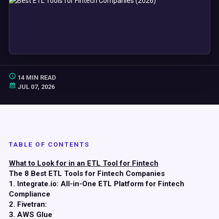
14 MIN READ
JUL 07, 2026
TABLE OF CONTENTS
What to Look for in an ETL Tool for Fintech
The 8 Best ETL Tools for Fintech Companies
1. Integrate.io: All-in-One ETL Platform for Fintech
Compliance
2. Fivetran:
3. AWS Glue