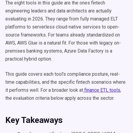
The eight tools in this guide are the ones fintech
engineering leaders and data architects are actually
evaluating in 2026. They range from fully managed ELT
platforms to serverless cloud-native services to open-
source frameworks. For teams already standardized on
AWS, AWS Glue is a natural fit. For those with legacy on-
premises banking systems, Azure Data Factory is a
practical hybrid option.
This guide covers each tool's compliance posture, real-
time capabilities, and the specific fintech scenarios where
it performs well. For a broader look at
finance ETL tools
,
the evaluation criteria below apply across the sector.
Key Takeaways