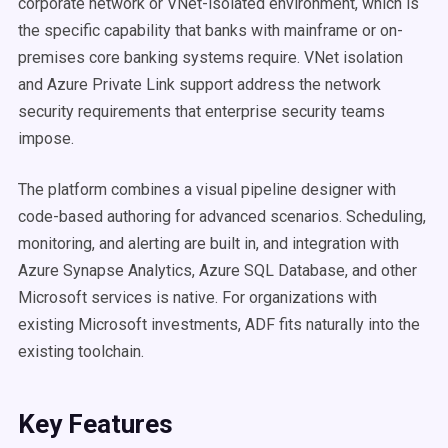
corporate network or VNet-isolated environment, which is
the specific capability that banks with mainframe or on-
premises core banking systems require. VNet isolation
and Azure Private Link support address the network
security requirements that enterprise security teams
impose.
The platform combines a visual pipeline designer with
code-based authoring for advanced scenarios. Scheduling,
monitoring, and alerting are built in, and integration with
Azure Synapse Analytics, Azure SQL Database, and other
Microsoft services is native. For organizations with
existing Microsoft investments, ADF fits naturally into the
existing toolchain.
Key Features