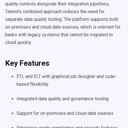
quality controls alongside their integration pipelines,
Talend's combined approach reduces the need for
separate data quality tooling. The platform supports both
on-premises and cloud data sources, which is relevant for
banks with legacy systems that cannot be migrated to
cloud quickly.
Key Features
ETL and ELT with graphical job designer and code-
based flexibility
Integrated data quality and governance tooling
Support for on-premises and cloud data sources
Enterprise-grade compliance and security features