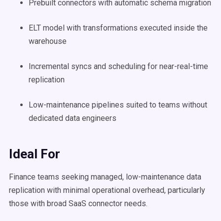
Prebuilt connectors with automatic schema migration
ELT model with transformations executed inside the
warehouse
Incremental syncs and scheduling for near-real-time
replication
Low-maintenance pipelines suited to teams without
dedicated data engineers
Ideal For
Finance teams seeking managed, low-maintenance data
replication with minimal operational overhead, particularly
those with broad SaaS connector needs.