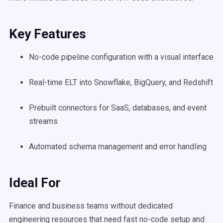
Key Features
No-code pipeline configuration with a visual interface
Real-time ELT into Snowflake, BigQuery, and Redshift
Prebuilt connectors for SaaS, databases, and event
streams
Automated schema management and error handling
Ideal For
Finance and business teams without dedicated
engineering resources that need fast no-code setup and