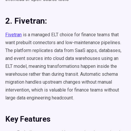
2. Fivetran:
Fivetran
is a managed ELT choice for finance teams that
want prebuilt connectors and low-maintenance pipelines.
The platform replicates data from SaaS apps, databases,
and event sources into cloud data warehouses using an
ELT model, meaning transformations happen inside the
warehouse rather than during transit. Automatic schema
migration handles upstream changes without manual
intervention, which is valuable for finance teams without
large data engineering headcount.
Key Features