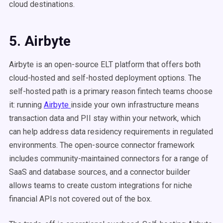
cloud destinations.
5. Airbyte
Airbyte is an open-source ELT platform that offers both
cloud-hosted and self-hosted deployment options. The
self-hosted path is a primary reason fintech teams choose
it: running
Airbyte
inside your own infrastructure means
transaction data and PII stay within your network, which
can help address data residency requirements in regulated
environments. The open-source connector framework
includes community-maintained connectors for a range of
SaaS and database sources, and a connector builder
allows teams to create custom integrations for niche
financial APIs not covered out of the box.