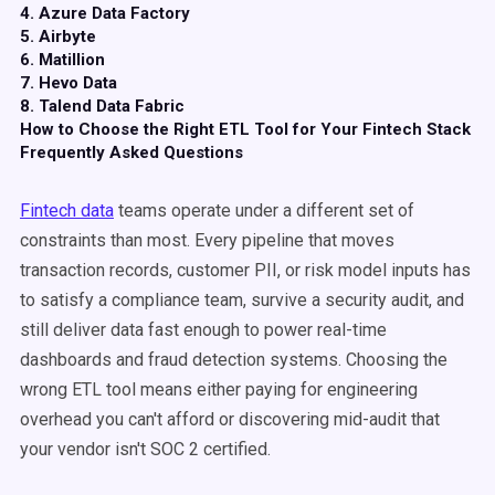
4. Azure Data Factory
5. Airbyte
6. Matillion
7. Hevo Data
8. Talend Data Fabric
How to Choose the Right ETL Tool for Your Fintech Stack
Frequently Asked Questions
Fintech data
teams operate under a different set of
constraints than most. Every pipeline that moves
transaction records, customer PII, or risk model inputs has
to satisfy a compliance team, survive a security audit, and
still deliver data fast enough to power real-time
dashboards and fraud detection systems. Choosing the
wrong ETL tool means either paying for engineering
overhead you can't afford or discovering mid-audit that
your vendor isn't SOC 2 certified.