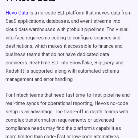
Hevo Data
is a no-code ELT platform that moves data from
SaaS applications, databases, and event streams into
cloud data warehouses with prebuilt pipelines. The visual
interface requires no coding to configure sources and
destinations, which makes it accessible to finance and
business teams that do not have dedicated data
engineers. Real-time ELT into Snowflake, BigQuery, and
Redshift is supported, along with automated schema
management and error handling.
For fintech teams that need fast time-to-first-pipeline and
real-time syncs for operational reporting, Hevo's no-code
setup is an advantage. The trade-off is depth: teams with
complex transformation requirements or advanced
compliance needs may find the platform's capabilities
more limited than code-first or low-code alternatives.