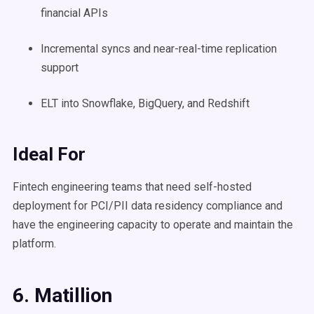
financial APIs
Incremental syncs and near-real-time replication
support
ELT into Snowflake, BigQuery, and Redshift
Ideal For
Fintech engineering teams that need self-hosted
deployment for PCI/PII data residency compliance and
have the engineering capacity to operate and maintain the
platform.
6. Matillion