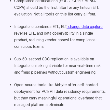
Compliance certifications (SOC 2, GDPR, HIPAA,
CCPA) should be the first filter for any fintech ETL
evaluation. Not all tools on this list carry all four.
Integrate.io combines ETL, ELT,
change data capture
,
reverse ETL, and data observability in a single
product, reducing vendor sprawl for compliance-
conscious teams.
Sub-60-second CDC replication is available on
Integrate.io, making it viable for near-real-time risk
and fraud pipelines without custom engineering.
Open-source tools like Airbyte offer self-hosted
deployment for PCI/PII data residency requirements,
but they carry meaningful operational overhead that
managed platforms eliminate.