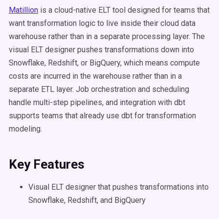
Matillion
is a cloud-native ELT tool designed for teams that
want transformation logic to live inside their cloud data
warehouse rather than in a separate processing layer. The
visual ELT designer pushes transformations down into
Snowflake, Redshift, or BigQuery, which means compute
costs are incurred in the warehouse rather than in a
separate ETL layer. Job orchestration and scheduling
handle multi-step pipelines, and integration with dbt
supports teams that already use dbt for transformation
modeling.
Key Features
Visual ELT designer that pushes transformations into
Snowflake, Redshift, and BigQuery