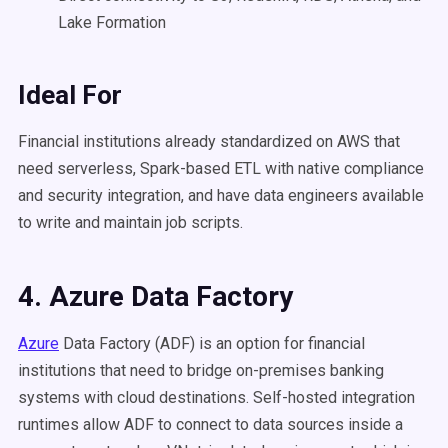
Lake Formation
Ideal For
Financial institutions already standardized on AWS that
need serverless, Spark-based ETL with native compliance
and security integration, and have data engineers available
to write and maintain job scripts.
4. Azure Data Factory
Azure
Data Factory (ADF) is an option for financial
institutions that need to bridge on-premises banking
systems with cloud destinations. Self-hosted integration
runtimes allow ADF to connect to data sources inside a