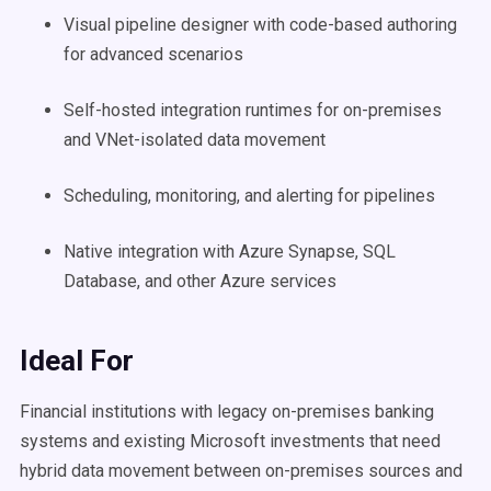
Visual pipeline designer with code-based authoring
for advanced scenarios
Self-hosted integration runtimes for on-premises
and VNet-isolated data movement
Scheduling, monitoring, and alerting for pipelines
Native integration with Azure Synapse, SQL
Database, and other Azure services
Ideal For
Financial institutions with legacy on-premises banking
systems and existing Microsoft investments that need
hybrid data movement between on-premises sources and