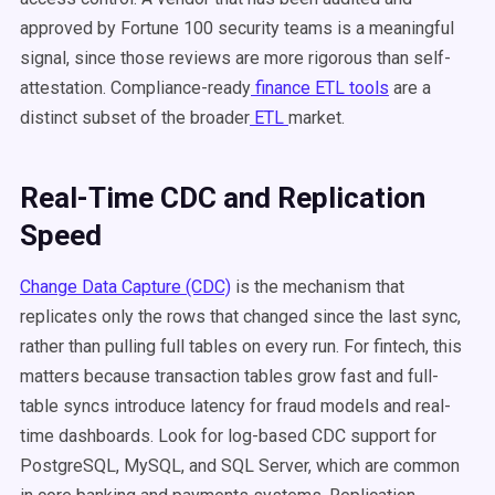
approved by Fortune 100 security teams is a meaningful
signal, since those reviews are more rigorous than self-
attestation. Compliance-ready
finance ETL tools
are a
distinct subset of the broader
ETL
market.
Real-Time CDC and Replication
Speed
Change Data Capture (CDC)
is the mechanism that
replicates only the rows that changed since the last sync,
rather than pulling full tables on every run. For fintech, this
matters because transaction tables grow fast and full-
table syncs introduce latency for fraud models and real-
time dashboards. Look for log-based CDC support for
PostgreSQL, MySQL, and SQL Server, which are common