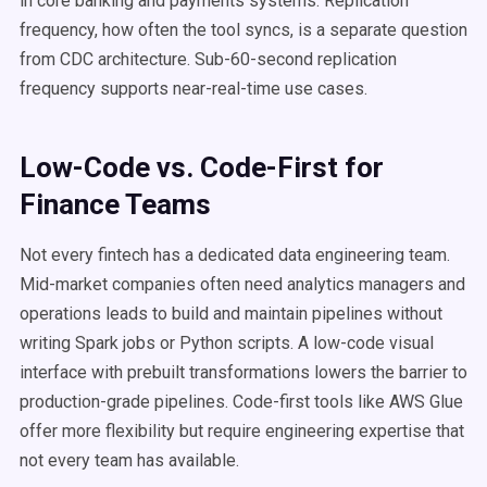
in core banking and payments systems. Replication
frequency, how often the tool syncs, is a separate question
from CDC architecture. Sub-60-second replication
frequency supports near-real-time use cases.
Low-Code vs. Code-First for
Finance Teams
Not every fintech has a dedicated data engineering team.
Mid-market companies often need analytics managers and
operations leads to build and maintain pipelines without
writing Spark jobs or Python scripts. A low-code visual
interface with prebuilt transformations lowers the barrier to
production-grade pipelines. Code-first tools like AWS Glue
offer more flexibility but require engineering expertise that
not every team has available.