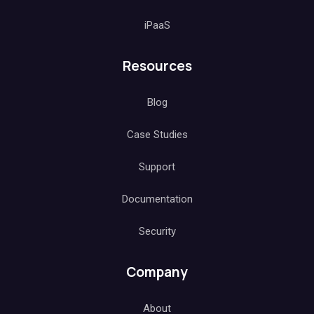
iPaaS
Resources
Blog
Case Studies
Support
Documentation
Security
Company
About