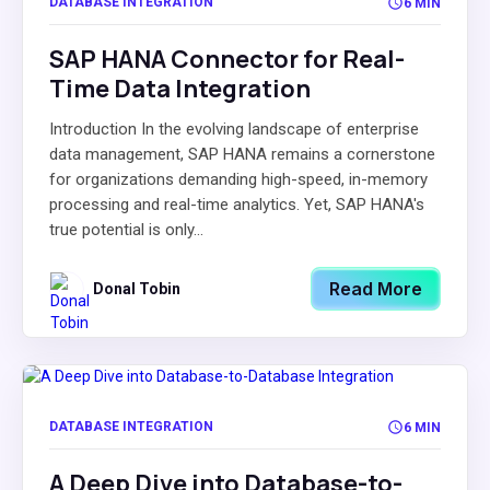
DATABASE INTEGRATION
6 MIN
SAP HANA Connector for Real-
Time Data Integration
Introduction In the evolving landscape of enterprise
data management, SAP HANA remains a cornerstone
for organizations demanding high-speed, in-memory
processing and real-time analytics. Yet, SAP HANA's
true potential is only...
Read More
Donal Tobin
DATABASE INTEGRATION
6 MIN
A Deep Dive into Database-to-