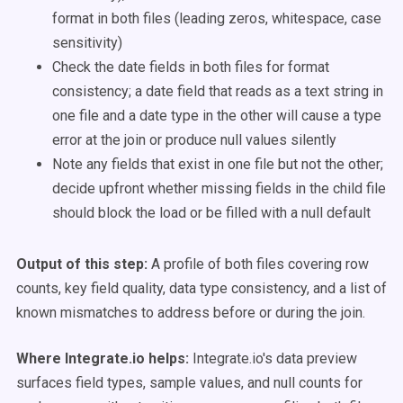
format in both files (leading zeros, whitespace, case
sensitivity)
Check the date fields in both files for format
consistency; a date field that reads as a text string in
one file and a date type in the other will cause a type
error at the join or produce null values silently
Note any fields that exist in one file but not the other;
decide upfront whether missing fields in the child file
should block the load or be filled with a null default
Output of this step:
A profile of both files covering row
counts, key field quality, data type consistency, and a list of
known mismatches to address before or during the join.
Where Integrate.io helps:
Integrate.io's data preview
surfaces field types, sample values, and null counts for