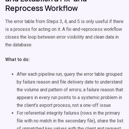
Reprocess Workflow
The error table from Steps 3, 4, and 5 is only useful if there
is a process for acting on it. A fix-and-reprocess workflow
closes the loop between error visibility and clean data in
the database.
What to do:
After each pipeline run, query the error table grouped
by failure reason and file delivery date to understand
the volume and pattern of errors; a failure reason that
appears in every run points to a systemic problem in
the client's export process, not a one-off issue
For referential integrity failures (rows in the primary
file with no match in the secondary file), share the list
of unmatched key values with the client and request