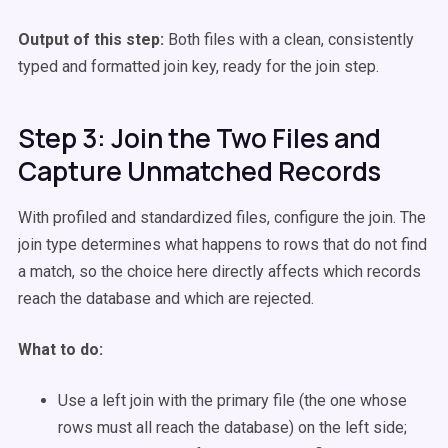
Output of this step:
Both files with a clean, consistently
typed and formatted join key, ready for the join step.
Step 3: Join the Two Files and
Capture Unmatched Records
With profiled and standardized files, configure the join. The
join type determines what happens to rows that do not find
a match, so the choice here directly affects which records
reach the database and which are rejected.
What to do:
Use a left join with the primary file (the one whose
rows must all reach the database) on the left side;