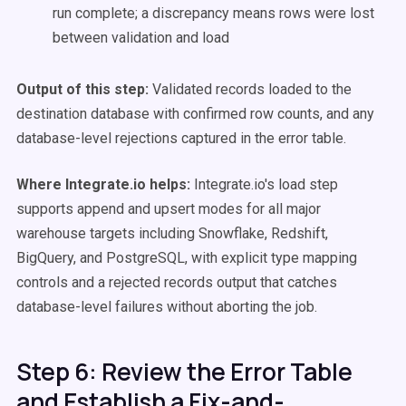
run complete; a discrepancy means rows were lost
between validation and load
Output of this step:
Validated records loaded to the
destination database with confirmed row counts, and any
database-level rejections captured in the error table.
Where Integrate.io helps:
Integrate.io's load step
supports append and upsert modes for all major
warehouse targets including Snowflake, Redshift,
BigQuery, and PostgreSQL, with explicit type mapping
controls and a rejected records output that catches
database-level failures without aborting the job.
Step 6: Review the Error Table
and Establish a Fix-and-