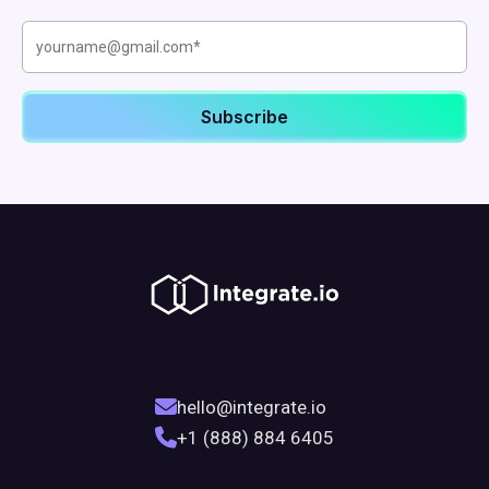
hello@integrate.io
+1 (888) 884 6405