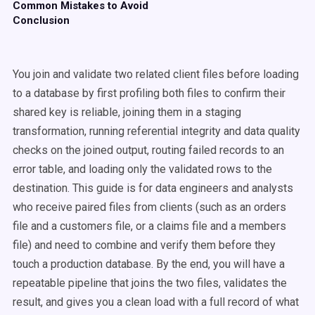
Common Mistakes to Avoid
Conclusion
You join and validate two related client files before loading
to a database by first profiling both files to confirm their
shared key is reliable, joining them in a staging
transformation, running referential integrity and data quality
checks on the joined output, routing failed records to an
error table, and loading only the validated rows to the
destination. This guide is for data engineers and analysts
who receive paired files from clients (such as an orders
file and a customers file, or a claims file and a members
file) and need to combine and verify them before they
touch a production database. By the end, you will have a
repeatable pipeline that joins the two files, validates the
result, and gives you a clean load with a full record of what