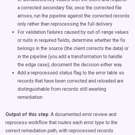
a corrected secondary file; once the corrected file
arrives, run the pipeline against the corrected records
only rather than reprocessing the full delivery
For validation failures caused by out-of-range values
or nulls in required fields, determine whether the fix
belongs in the source (the client corrects the data) or
in the pipeline (you add a transformation to handle
the edge case); document the decision either way
Add a reprocessed status flag to the error table so
records that have been corrected and reloaded are
distinguishable from records still awaiting
remediation
Output of this step:
A documented error review and
reprocess workflow that routes each error type to the
correct remediation path, with reprocessed records