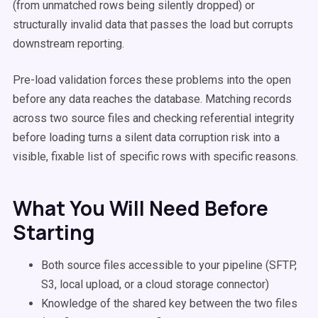
(from unmatched rows being silently dropped) or
structurally invalid data that passes the load but corrupts
downstream reporting.
Pre-load validation forces these problems into the open
before any data reaches the database. Matching records
across two source files and checking referential integrity
before loading turns a silent data corruption risk into a
visible, fixable list of specific rows with specific reasons.
What You Will Need Before
Starting
Both source files accessible to your pipeline (SFTP,
S3, local upload, or a cloud storage connector)
Knowledge of the shared key between the two files