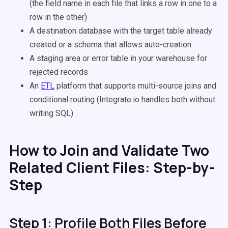
(the field name in each file that links a row in one to a
row in the other)
A destination database with the target table already
created or a schema that allows auto-creation
A staging area or error table in your warehouse for
rejected records
An
ETL
platform that supports multi-source joins and
conditional routing (Integrate.io handles both without
writing SQL)
How to Join and Validate Two
Related Client Files: Step-by-
Step
Step 1: Profile Both Files Before