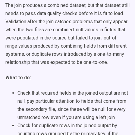
The join produces a combined dataset, but that dataset still
needs to pass data quality checks before it is fit to load.
Validation after the join catches problems that only appear
when the two files are combined: null values in fields that
were populated in the source but failed to join, out-of-
range values produced by combining fields from different
systems, or duplicate rows introduced by a one-to-many
relationship that was expected to be one-to-one.
What to do:
Check that required fields in the joined output are not
null; pay particular attention to fields that come from
the secondary file, since these will be null for every
unmatched row even if you are using a left join
Check for duplicate rows in the joined output by
counting rows grouped by the primary key; if the