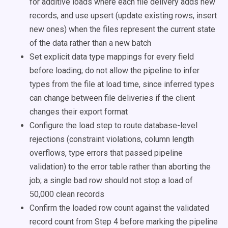
for additive loads where each file delivery adds new
records, and use upsert (update existing rows, insert
new ones) when the files represent the current state
of the data rather than a new batch
Set explicit data type mappings for every field
before loading; do not allow the pipeline to infer
types from the file at load time, since inferred types
can change between file deliveries if the client
changes their export format
Configure the load step to route database-level
rejections (constraint violations, column length
overflows, type errors that passed pipeline
validation) to the error table rather than aborting the
job; a single bad row should not stop a load of
50,000 clean records
Confirm the loaded row count against the validated
record count from Step 4 before marking the pipeline