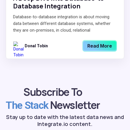
Database Integration
Database-to-database integration is about moving
data between different database systems, whether
they are on-premises, in cloud, relational
Read More
Donal Tobin
Subscribe To
Newsletter
The Stack
Stay up to date with the latest data news and
Integrate.io content.