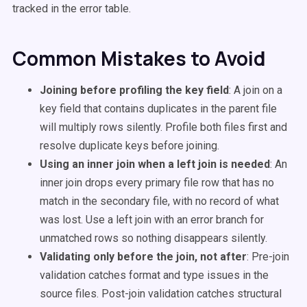
tracked in the error table.
Common Mistakes to Avoid
Joining before profiling the key field
: A join on a
key field that contains duplicates in the parent file
will multiply rows silently. Profile both files first and
resolve duplicate keys before joining.
Using an inner join when a left join is needed
: An
inner join drops every primary file row that has no
match in the secondary file, with no record of what
was lost. Use a left join with an error branch for
unmatched rows so nothing disappears silently.
Validating only before the join, not after
: Pre-join
validation catches format and type issues in the
source files. Post-join validation catches structural