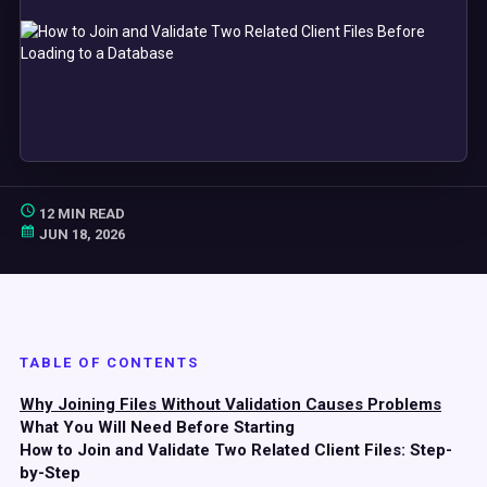
12 MIN READ
JUN 18, 2026
TABLE OF CONTENTS
Why Joining Files Without Validation Causes Problems
What You Will Need Before Starting
How to Join and Validate Two Related Client Files: Step-
by-Step