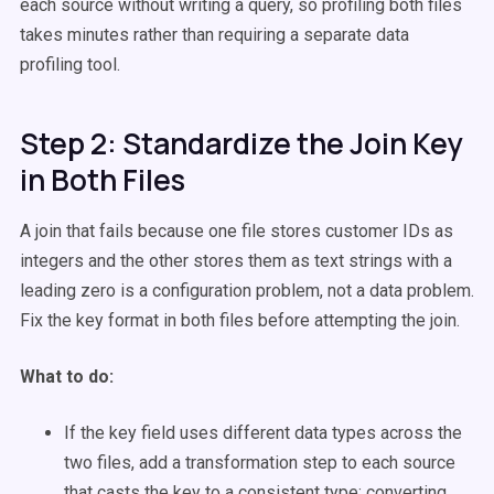
each source without writing a query, so profiling both files
takes minutes rather than requiring a separate data
profiling tool.
Step 2: Standardize the Join Key
in Both Files
A join that fails because one file stores customer IDs as
integers and the other stores them as text strings with a
leading zero is a configuration problem, not a data problem.
Fix the key format in both files before attempting the join.
What to do:
If the key field uses different data types across the
two files, add a transformation step to each source
that casts the key to a consistent type; converting