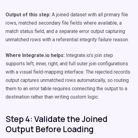
Output of this step:
A joined dataset with all primary file
rows, matched secondary file fields where available, a
match status field, and a separate error output capturing
unmatched rows with a referential integrity failure reason.
Where Integrate.io helps:
Integrate.io's join step
supports left, inner, right, and full outer join configurations
with a visual field-mapping interface. The rejected records
output captures unmatched rows automatically, so routing
them to an error table requires connecting the output to a
destination rather than writing custom logic.
Step 4: Validate the Joined
Output Before Loading