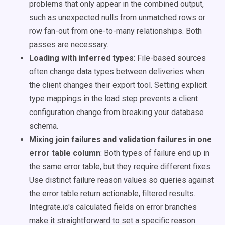
problems that only appear in the combined output,
such as unexpected nulls from unmatched rows or
row fan-out from one-to-many relationships. Both
passes are necessary.
Loading with inferred types
: File-based sources
often change data types between deliveries when
the client changes their export tool. Setting explicit
type mappings in the load step prevents a client
configuration change from breaking your database
schema.
Mixing join failures and validation failures in one
error table column
: Both types of failure end up in
the same error table, but they require different fixes.
Use distinct failure reason values so queries against
the error table return actionable, filtered results.
Integrate.io's calculated fields on error branches
make it straightforward to set a specific reason