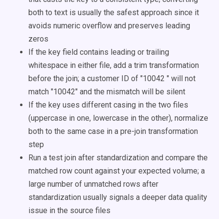
both to text is usually the safest approach since it
avoids numeric overflow and preserves leading
zeros
If the key field contains leading or trailing
whitespace in either file, add a trim transformation
before the join; a customer ID of "10042 " will not
match "10042" and the mismatch will be silent
If the key uses different casing in the two files
(uppercase in one, lowercase in the other), normalize
both to the same case in a pre-join transformation
step
Run a test join after standardization and compare the
matched row count against your expected volume; a
large number of unmatched rows after
standardization usually signals a deeper data quality
issue in the source files