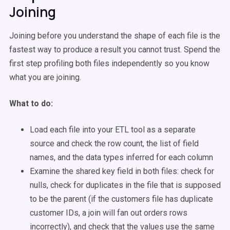
Joining
Joining before you understand the shape of each file is the
fastest way to produce a result you cannot trust. Spend the
first step profiling both files independently so you know
what you are joining.
What to do:
Load each file into your ETL tool as a separate
source and check the row count, the list of field
names, and the data types inferred for each column
Examine the shared key field in both files: check for
nulls, check for duplicates in the file that is supposed
to be the parent (if the customers file has duplicate
customer IDs, a join will fan out orders rows
incorrectly), and check that the values use the same