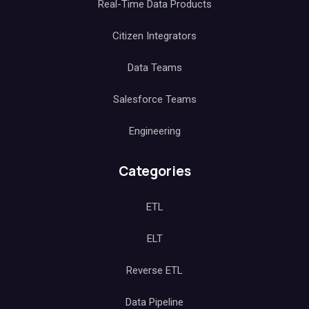
Real-Time Data Products
Citizen Integrators
Data Teams
Salesforce Teams
Engineering
Categories
ETL
ELT
Reverse ETL
Data Pipeline