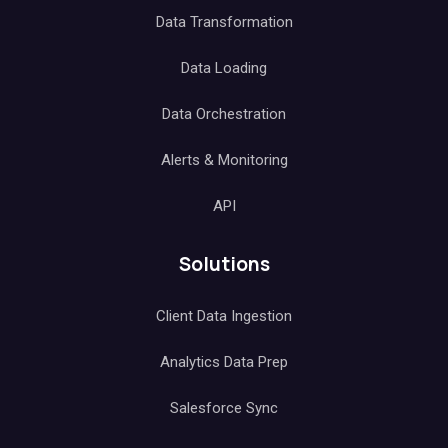
Data Transformation
Data Loading
Data Orchestration
Alerts & Monitoring
API
Solutions
Client Data Ingestion
Analytics Data Prep
Salesforce Sync