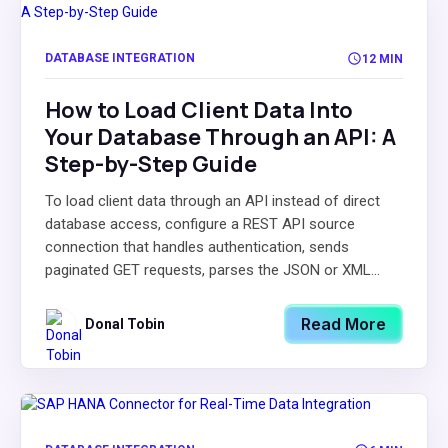
DATABASE INTEGRATION
12 MIN
How to Load Client Data Into
Your Database Through an API: A
Step-by-Step Guide
To load client data through an API instead of direct
database access, configure a REST API source
connection that handles authentication, sends
paginated GET requests, parses the JSON or XML...
Read More
Donal Tobin