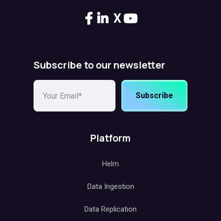
X
Subscribe to our newsletter
Subscribe
Platform
Helm
Data Ingestion
Data Replication