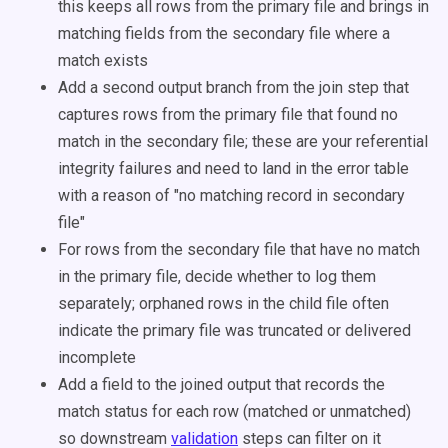
this keeps all rows from the primary file and brings in
matching fields from the secondary file where a
match exists
Add a second output branch from the join step that
captures rows from the primary file that found no
match in the secondary file; these are your referential
integrity failures and need to land in the error table
with a reason of "no matching record in secondary
file"
For rows from the secondary file that have no match
in the primary file, decide whether to log them
separately; orphaned rows in the child file often
indicate the primary file was truncated or delivered
incomplete
Add a field to the joined output that records the
match status for each row (matched or unmatched)
so downstream
validation
steps can filter on it