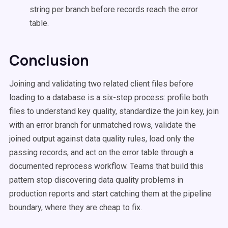
string per branch before records reach the error
table.
Conclusion
Joining and validating two related client files before
loading to a database is a six-step process: profile both
files to understand key quality, standardize the join key, join
with an error branch for unmatched rows, validate the
joined output against data quality rules, load only the
passing records, and act on the error table through a
documented reprocess workflow. Teams that build this
pattern stop discovering data quality problems in
production reports and start catching them at the pipeline
boundary, where they are cheap to fix.