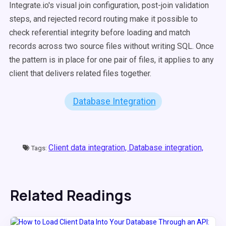
Integrate.io's visual join configuration, post-join validation
steps, and rejected record routing make it possible to
check referential integrity before loading and match
records across two source files without writing SQL. Once
the pattern is in place for one pair of files, it applies to any
client that delivers related files together.
Database Integration
Client data integration,
Database integration,
Tags:
Related Readings