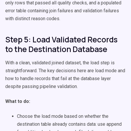
only rows that passed all quality checks, and a populated
error table containing join failures and validation failures
with distinct reason codes.
Step 5: Load Validated Records
to the Destination Database
With a clean, validated joined dataset, the load step is
straightforward. The key decisions here are load mode and
how to handle records that fail at the database layer
despite passing pipeline validation.
What to do:
Choose the load mode based on whether the
destination table already contains data: use append