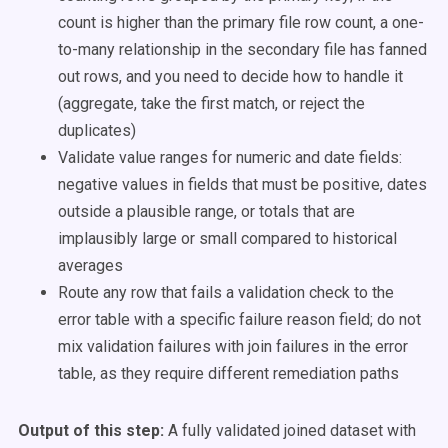
count is higher than the primary file row count, a one-
to-many relationship in the secondary file has fanned
out rows, and you need to decide how to handle it
(aggregate, take the first match, or reject the
duplicates)
Validate value ranges for numeric and date fields:
negative values in fields that must be positive, dates
outside a plausible range, or totals that are
implausibly large or small compared to historical
averages
Route any row that fails a validation check to the
error table with a specific failure reason field; do not
mix validation failures with join failures in the error
table, as they require different remediation paths
Output of this step:
A fully validated joined dataset with