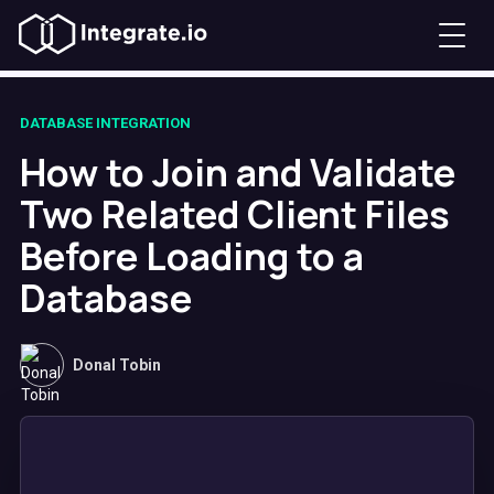
DATABASE INTEGRATION
How to Join and Validate
Two Related Client Files
Before Loading to a
Database
Donal Tobin