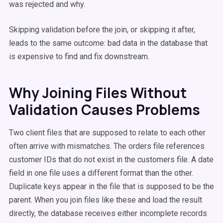
was rejected and why.
Skipping validation before the join, or skipping it after,
leads to the same outcome: bad data in the database that
is expensive to find and fix downstream.
Why Joining Files Without
Validation Causes Problems
Two client files that are supposed to relate to each other
often arrive with mismatches. The orders file references
customer IDs that do not exist in the customers file. A date
field in one file uses a different format than the other.
Duplicate keys appear in the file that is supposed to be the
parent. When you join files like these and load the result
directly, the database receives either incomplete records