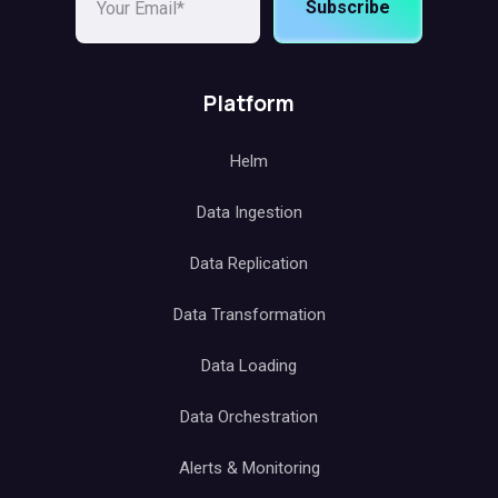
Subscribe
Platform
Helm
Data Ingestion
Data Replication
Data Transformation
Data Loading
Data Orchestration
Alerts & Monitoring