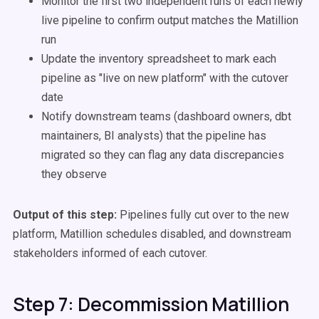
Monitor the first two independent runs of each newly
live pipeline to confirm output matches the Matillion
run
Update the inventory spreadsheet to mark each
pipeline as "live on new platform" with the cutover
date
Notify downstream teams (dashboard owners, dbt
maintainers, BI analysts) that the pipeline has
migrated so they can flag any data discrepancies
they observe
Output of this step:
Pipelines fully cut over to the new
platform, Matillion schedules disabled, and downstream
stakeholders informed of each cutover.
Step 7: Decommission Matillion