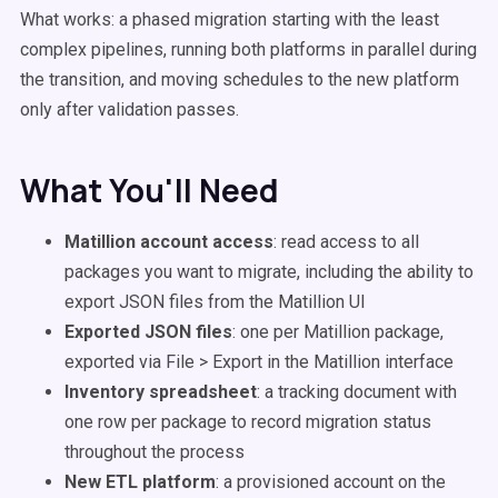
What works: a phased migration starting with the least
complex pipelines, running both platforms in parallel during
the transition, and moving schedules to the new platform
only after validation passes.
What You'll Need
Matillion account access
: read access to all
packages you want to migrate, including the ability to
export JSON files from the Matillion UI
Exported JSON files
: one per Matillion package,
exported via File > Export in the Matillion interface
Inventory spreadsheet
: a tracking document with
one row per package to record migration status
throughout the process
New ETL platform
: a provisioned account on the