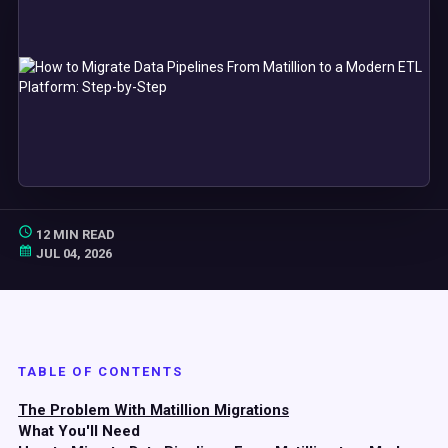
12 MIN READ
JUL 04, 2026
TABLE OF CONTENTS
The Problem With Matillion Migrations
What You'll Need