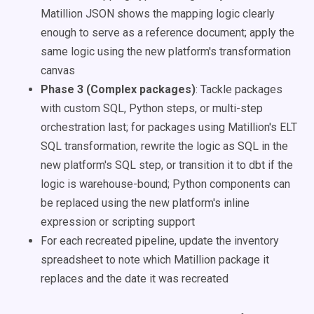
Matillion JSON shows the mapping logic clearly
enough to serve as a reference document; apply the
same logic using the new platform's transformation
canvas
Phase 3 (Complex packages)
: Tackle packages
with custom SQL, Python steps, or multi-step
orchestration last; for packages using Matillion's ELT
SQL transformation, rewrite the logic as SQL in the
new platform's SQL step, or transition it to dbt if the
logic is warehouse-bound; Python components can
be replaced using the new platform's inline
expression or scripting support
For each recreated pipeline, update the inventory
spreadsheet to note which Matillion package it
replaces and the date it was recreated