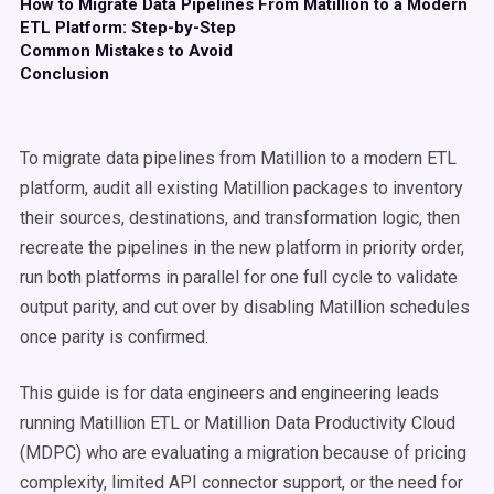
How to Migrate Data Pipelines From Matillion to a Modern
ETL Platform: Step-by-Step
Common Mistakes to Avoid
Conclusion
To migrate data pipelines from Matillion to a modern ETL
platform, audit all existing Matillion packages to inventory
their sources, destinations, and transformation logic, then
recreate the pipelines in the new platform in priority order,
run both platforms in parallel for one full cycle to validate
output parity, and cut over by disabling Matillion schedules
once parity is confirmed.
This guide is for data engineers and engineering leads
running Matillion ETL or Matillion Data Productivity Cloud
(MDPC) who are evaluating a migration because of pricing
complexity, limited API connector support, or the need for