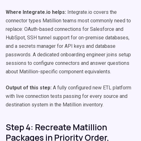
Where Integrate.io helps:
Integrate.io covers the
connector types Matillion teams most commonly need to
replace: OAuth-based connections for Salesforce and
HubSpot, SSH tunnel support for on-premise databases,
and a secrets manager for API keys and database
passwords. A dedicated onboarding engineer joins setup
sessions to configure connectors and answer questions
about Matillion-specific component equivalents.
Output of this step:
A fully configured new ETL platform
with live connection tests passing for every source and
destination system in the Matillion inventory.
Step 4: Recreate Matillion
Packages in Priority Order,