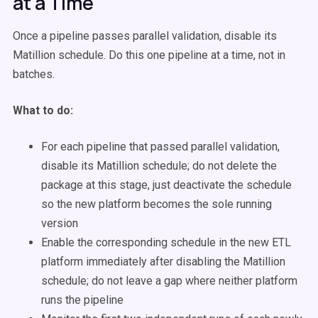
at a Time
Once a pipeline passes parallel validation, disable its
Matillion schedule. Do this one pipeline at a time, not in
batches.
What to do:
For each pipeline that passed parallel validation,
disable its Matillion schedule; do not delete the
package at this stage, just deactivate the schedule
so the new platform becomes the sole running
version
Enable the corresponding schedule in the new ETL
platform immediately after disabling the Matillion
schedule; do not leave a gap where neither platform
runs the pipeline