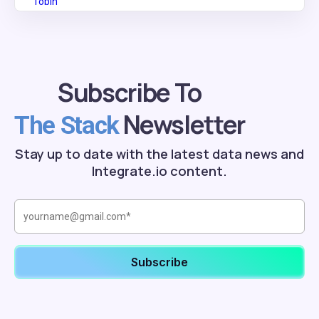
Subscribe To
Newsletter
The Stack
Stay up to date with the latest data news and
Integrate.io content.