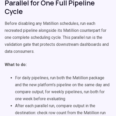
Parallel for One Full Pipeline
Cycle
Before disabling any Matillion schedules, run each
recreated pipeline alongside its Matillion counterpart for
one complete scheduling cycle. This parallel run is the
validation gate that protects downstream dashboards and
data consumers.
What to do:
For daily pipelines, run both the Matillion package
and the new platform's pipeline on the same day and
compare output; for weekly pipelines, run both for
one week before evaluating
After each parallel run, compare output in the
destination: check row count from the Matillion run