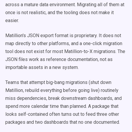
across a mature data environment. Migrating all of them at
once is not realistic, and the tooling does not make it
easier.
Matillion's JSON export format is proprietary. It does not
map directly to other platforms, and a one-click migration
tool does not exist for most Matillion-to-X migrations. The
JSON files work as reference documentation, not as
importable assets in a new system.
Teams that attempt big-bang migrations (shut down
Matillion, rebuild everything before going live) routinely
miss dependencies, break downstream dashboards, and
spend more calendar time than planned. A package that
looks self-contained often turns out to feed three other
packages and two dashboards that no one documented.