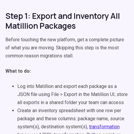
Step 1: Export and Inventory All
Matillion Packages
Before touching the new platform, get a complete picture
of what you are moving. Skipping this step is the most
common reason migrations stall.
What to do:
Log into Matillion and export each package as a
JSON file using File > Export in the Matillion UI; store
all exports in a shared folder your team can access
Create an inventory spreadsheet with one row per
package and these columns: package name, source
system(s), destination system(s),
transformation