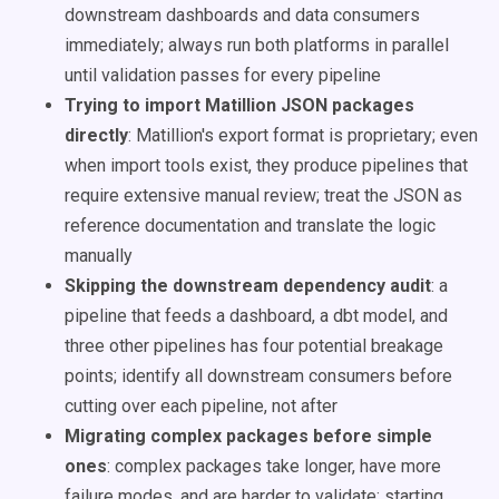
downstream dashboards and data consumers
immediately; always run both platforms in parallel
until validation passes for every pipeline
Trying to import Matillion JSON packages
directly
: Matillion's export format is proprietary; even
when import tools exist, they produce pipelines that
require extensive manual review; treat the JSON as
reference documentation and translate the logic
manually
Skipping the downstream dependency audit
: a
pipeline that feeds a dashboard, a dbt model, and
three other pipelines has four potential breakage
points; identify all downstream consumers before
cutting over each pipeline, not after
Migrating complex packages before simple
ones
: complex packages take longer, have more
failure modes, and are harder to validate; starting