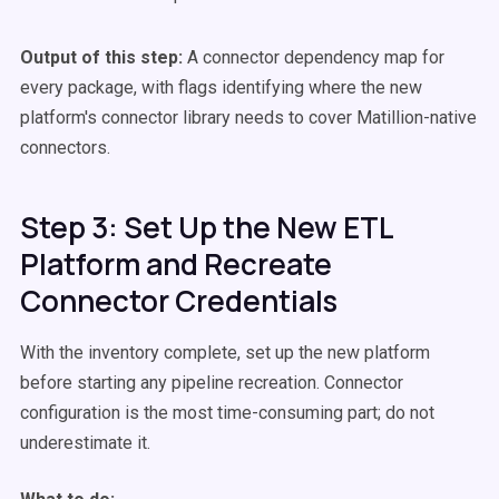
Output of this step:
A connector dependency map for
every package, with flags identifying where the new
platform's connector library needs to cover Matillion-native
connectors.
Step 3: Set Up the New ETL
Platform and Recreate
Connector Credentials
With the inventory complete, set up the new platform
before starting any pipeline recreation. Connector
configuration is the most time-consuming part; do not
underestimate it.