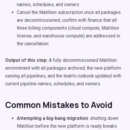
names, schedules, and owners
Cancel the Matillion subscription once all packages
are decommissioned; confirm with finance that all
three billing components (cloud compute, Matillion
license, and warehouse compute) are addressed in
the cancellation
Output of this step:
A fully decommissioned Matillion
environment with all packages archived, the new platform
running all pipelines, and the team's runbook updated with
current pipeline names, schedules, and owners.
Common Mistakes to Avoid
Attempting a big-bang migration
: shutting down
Matillion before the new platform is ready breaks