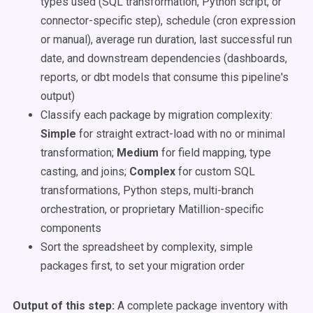
types used (SQL transformation, Python script, or
connector-specific step), schedule (cron expression
or manual), average run duration, last successful run
date, and downstream dependencies (dashboards,
reports, or dbt models that consume this pipeline's
output)
Classify each package by migration complexity:
Simple
for straight extract-load with no or minimal
transformation;
Medium
for field mapping, type
casting, and joins;
Complex
for custom SQL
transformations, Python steps, multi-branch
orchestration, or proprietary Matillion-specific
components
Sort the spreadsheet by complexity, simple
packages first, to set your migration order
Output of this step:
A complete package inventory with