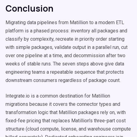
Conclusion
Migrating data pipelines from Matillion to a modern ETL
platform is a phased process: inventory all packages and
classify by complexity, recreate in priority order starting
with simple packages, validate output in a parallel run, cut
over one pipeline at a time, and decommission after two
weeks of stable runs. The seven steps above give data
engineering teams a repeatable sequence that protects
downstream consumers regardless of package count.
Integrate.io is a common destination for Matillion
migrations because it covers the connector types and
transformation logic that Matillion packages rely on, with
fixed-fee pricing that replaces Matillion's three-part cost
structure (cloud compute, license, and warehouse compute