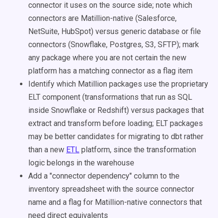
connector it uses on the source side; note which
connectors are Matillion-native (Salesforce,
NetSuite, HubSpot) versus generic database or file
connectors (Snowflake, Postgres, S3, SFTP); mark
any package where you are not certain the new
platform has a matching connector as a flag item
Identify which Matillion packages use the proprietary
ELT component (transformations that run as SQL
inside Snowflake or Redshift) versus packages that
extract and transform before loading; ELT packages
may be better candidates for migrating to dbt rather
than a new
ETL
platform, since the transformation
logic belongs in the warehouse
Add a "connector dependency" column to the
inventory spreadsheet with the source connector
name and a flag for Matillion-native connectors that
need direct equivalents