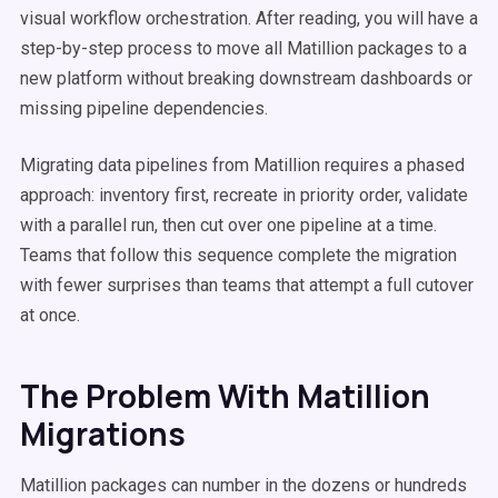
visual workflow orchestration. After reading, you will have a
step-by-step process to move all Matillion packages to a
new platform without breaking downstream dashboards or
missing pipeline dependencies.
Migrating data pipelines from Matillion requires a phased
approach: inventory first, recreate in priority order, validate
with a parallel run, then cut over one pipeline at a time.
Teams that follow this sequence complete the migration
with fewer surprises than teams that attempt a full cutover
at once.
The Problem With Matillion
Migrations
Matillion packages can number in the dozens or hundreds