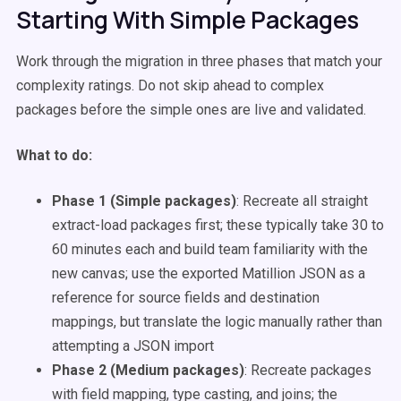
Starting With Simple Packages
Work through the migration in three phases that match your
complexity ratings. Do not skip ahead to complex
packages before the simple ones are live and validated.
What to do:
Phase 1 (Simple packages)
: Recreate all straight
extract-load packages first; these typically take 30 to
60 minutes each and build team familiarity with the
new canvas; use the exported Matillion JSON as a
reference for source fields and destination
mappings, but translate the logic manually rather than
attempting a JSON import
Phase 2 (Medium packages)
: Recreate packages
with field mapping, type casting, and joins; the