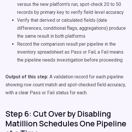
versus the new platform's run; spot-check 20 to 50
records by primary key to verify field-level accuracy
Verify that derived or calculated fields (date
differences, conditional flags, aggregations) produce
the same result in both platforms
Record the comparison result per pipeline in the
inventory spreadsheet as Pass or Fail; a Fail means
the pipeline needs investigation before proceeding
Output of this step:
A validation record for each pipeline
showing row count match and spot-checked field accuracy,
with a clear Pass or Fail status for each.
Step 6: Cut Over by Disabling
Matillion Schedules One Pipeline