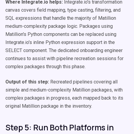
Where Integrate.io helps:
Integrate.io's transformation
canvas covers field mapping, type casting, filtering, and
SQL expressions that handle the majority of Matillion
medium-complexity package logic. Packages using
Matillion's Python components can be replaced using
Integrate.io's inline Python expression support in the
SELECT component. The dedicated onboarding engineer
continues to assist with pipeline recreation sessions for
complex packages through this phase.
Output of this step:
Recreated pipelines covering all
simple and medium-complexity Matillion packages, with
complex packages in progress, each mapped back to its
original Matillion package in the inventory.
Step 5: Run Both Platforms in