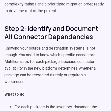
complexity ratings and a prioritized migration order, ready
to drive the rest of the project.
Step 2: Identify and Document
All Connector Dependencies
Knowing your source and destination systems is not
enough. You need to know which specific connectors
Matillion uses for each package, because connector
availability in the new platform determines whether a
package can be recreated directly or requires a
workaround.
What to do:
For each package in the inventory, document the