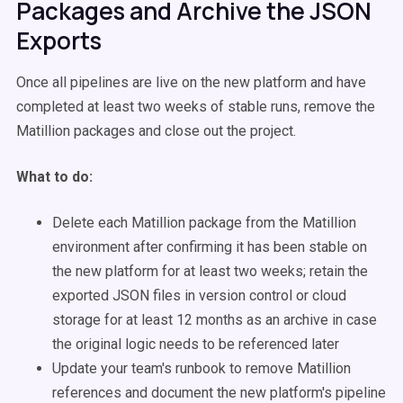
Packages and Archive the JSON
Exports
Once all pipelines are live on the new platform and have
completed at least two weeks of stable runs, remove the
Matillion packages and close out the project.
What to do:
Delete each Matillion package from the Matillion
environment after confirming it has been stable on
the new platform for at least two weeks; retain the
exported JSON files in version control or cloud
storage for at least 12 months as an archive in case
the original logic needs to be referenced later
Update your team's runbook to remove Matillion
references and document the new platform's pipeline