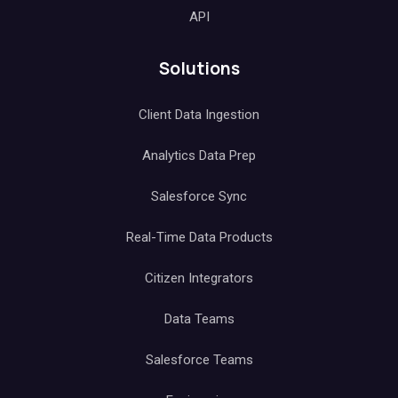
API
Solutions
Client Data Ingestion
Analytics Data Prep
Salesforce Sync
Real-Time Data Products
Citizen Integrators
Data Teams
Salesforce Teams