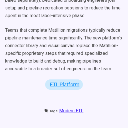
billed separately). Dedicated onboarding engineers join
setup and pipeline recreation sessions to reduce the time
spent in the most labor-intensive phase.
Teams that complete Matillion migrations typically reduce
pipeline maintenance time significantly. The new platform's
connector library and visual canvas replace the Matillion-
specific proprietary steps that required specialized
knowledge to build and debug, making pipelines
accessible to a broader set of engineers on the team.
ETL Platform
Modern ETL
Tags: