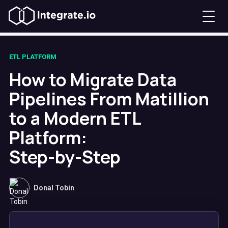
ETL PLATFORM
How to Migrate Data
Pipelines From Matillion
to a Modern ETL
Platform:
Step-by-Step
Donal Tobin