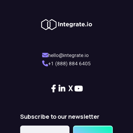
hello@integrate.io
+1 (888) 884 6405
X
Subscribe to our newsletter