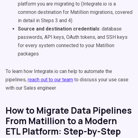
platform you are migrating to (Integrate.io is a
common destination for Matillion migrations, covered
in detail in Steps 3 and 4)
Source and destination credentials
: database
passwords, API keys, OAuth tokens, and SSH keys
for every system connected to your Matillion
packages
To learn how Integrate.io can help to automate the
pipelines,
reach out to our team
to discuss your use case
with our Sales engineer.
How to Migrate Data Pipelines
From Matillion to a Modern
ETL Platform: Step-by-Step