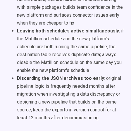
with simple packages builds team confidence in the
new platform and surfaces connector issues early
when they are cheaper to fix
Leaving both schedules active simultaneously
: if
the Matillion schedule and the new platform's
schedule are both running the same pipeline, the
destination table receives duplicate data; always
disable the Matillion schedule on the same day you
enable the new platform's schedule
Discarding the JSON archives too early
: original
pipeline logic is frequently needed months after
migration when investigating a data discrepancy or
designing a new pipeline that builds on the same
source; keep the exports in version control for at
least 12 months after decommissioning