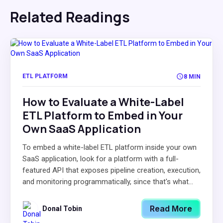
Related Readings
ETL PLATFORM
8 MIN
How to Evaluate a White-Label
ETL Platform to Embed in Your
Own SaaS Application
To embed a white-label ETL platform inside your own
SaaS application, look for a platform with a full-
featured API that exposes pipeline creation, execution,
and monitoring programmatically, since that's what...
Read More
Donal Tobin