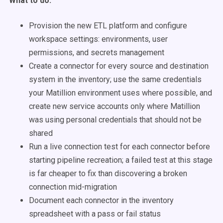
What to do:
Provision the new ETL platform and configure
workspace settings: environments, user
permissions, and secrets management
Create a connector for every source and destination
system in the inventory; use the same credentials
your Matillion environment uses where possible, and
create new service accounts only where Matillion
was using personal credentials that should not be
shared
Run a live connection test for each connector before
starting pipeline recreation; a failed test at this stage
is far cheaper to fix than discovering a broken
connection mid-migration
Document each connector in the inventory
spreadsheet with a pass or fail status