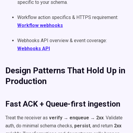
specific to your schema.
Workflow action specifics & HTTPS requirement:
Workflow webhooks
Webhooks API overview & event coverage:
Webhooks API
Design Patterns That Hold Up in
Production
Fast ACK + Queue-first ingestion
Treat the receiver as
verify → enqueue → 2xx
. Validate
auth, do minimal schema checks,
persist
, and return
2xx