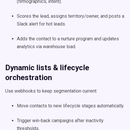
(firmographics, intent).
Scores the lead, assigns territory/owner, and posts a
Slack alert for hot leads.
Adds the contact to a nurture program and updates
analytics via warehouse load.
Dynamic lists & lifecycle
orchestration
Use webhooks to keep segmentation current:
Move contacts to new lifecycle stages automatically.
Trigger win-back campaigns after inactivity
thresholds.