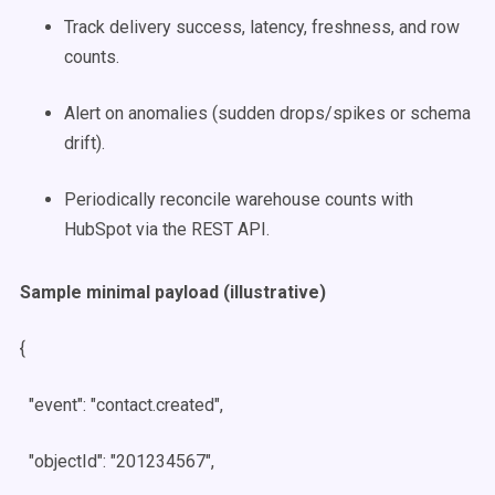
Track delivery success, latency, freshness, and row
counts.
Alert on anomalies (sudden drops/spikes or schema
drift).
Periodically reconcile warehouse counts with
HubSpot via the REST API.
Sample minimal payload (illustrative)
{
"event": "contact.created",
"objectId": "201234567",