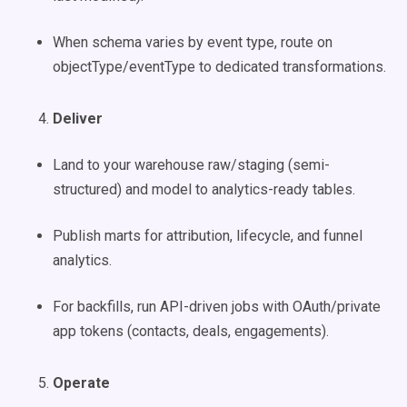
When schema varies by event type, route on
objectType/eventType to dedicated transformations.
Deliver
Land to your warehouse raw/staging (semi-
structured) and model to analytics-ready tables.
Publish marts for attribution, lifecycle, and funnel
analytics.
For backfills, run API-driven jobs with OAuth/private
app tokens (contacts, deals, engagements).
Operate