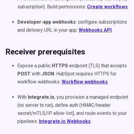
subscription). Build permissions:
Create workflows
.
Developer-app webhooks
: configure subscriptions
and delivery URL in your app:
Webhooks API
.
Receiver prerequisites
Expose a public
HTTPS
endpoint (TLS) that accepts
POST
with
JSON
. HubSpot requires HTTPS for
workflow webhooks:
Workflow webhooks
.
With
Integrate.io
, you provision a managed endpoint
(no server to run), define auth (HMAC/header
secret/mTLS/IP allow-list), and route events to your
pipelines:
Integrate.io Webhooks
.