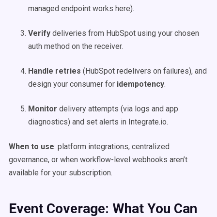
managed endpoint works here).
Verify
deliveries from HubSpot using your chosen
auth method on the receiver.
Handle retries
(HubSpot redelivers on failures), and
design your consumer for
idempotency
.
Monitor
delivery attempts (via logs and app
diagnostics) and set alerts in Integrate.io.
When to use
: platform integrations, centralized
governance, or when workflow-level webhooks aren’t
available for your subscription.
Event Coverage: What You Can