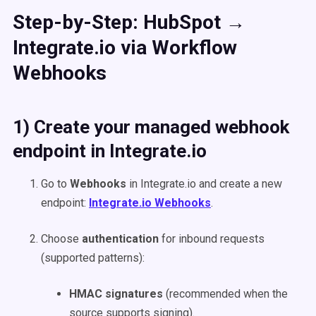
Step-by-Step: HubSpot →
Integrate.io via Workflow
Webhooks
1) Create your managed webhook
endpoint in Integrate.io
Go to
Webhooks
in Integrate.io and create a new
endpoint:
Integrate.io Webhooks
.
Choose
authentication
for inbound requests
(supported patterns):
HMAC signatures
(recommended when the
source supports signing).