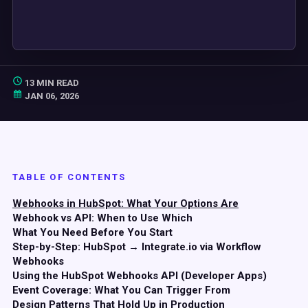
13 MIN READ
JAN 06, 2026
TABLE OF CONTENTS
Webhooks in HubSpot: What Your Options Are
Webhook vs API: When to Use Which
What You Need Before You Start
Step-by-Step: HubSpot → Integrate.io via Workflow
Webhooks
Using the HubSpot Webhooks API (Developer Apps)
Event Coverage: What You Can Trigger From
Design Patterns That Hold Up in Production