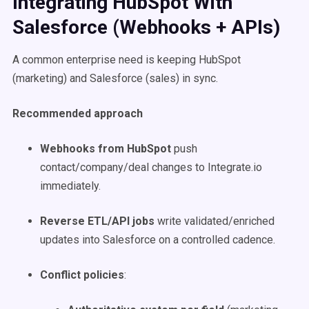
Integrating HubSpot With
Salesforce (Webhooks + APIs)
A common enterprise need is keeping HubSpot
(marketing) and Salesforce (sales) in sync.
Recommended approach
Webhooks from HubSpot
push
contact/company/deal changes to Integrate.io
immediately.
Reverse ETL/API jobs
write validated/enriched
updates into Salesforce on a controlled cadence.
Conflict policies
: