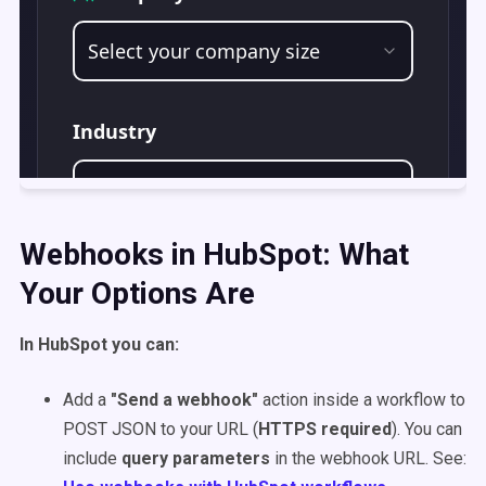
Webhooks in HubSpot: What
Your Options Are
In HubSpot you can:
Add a
"Send a webhook"
action inside a workflow to
POST JSON to your URL (
HTTPS required
). You can
include
query parameters
in the webhook URL. See: