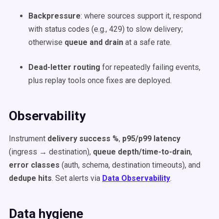
Backpressure
: where sources support it, respond
with status codes (e.g., 429) to slow delivery;
otherwise
queue and drain
at a safe rate.
Dead-letter routing
for repeatedly failing events,
plus replay tools once fixes are deployed.
Observability
Instrument
delivery success %
,
p95/p99 latency
(ingress → destination),
queue depth/time-to-drain
,
error classes
(auth, schema, destination timeouts), and
dedupe hits
. Set alerts via
Data Observability
.
Data hygiene