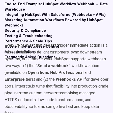
End-to-End Example: HubSpot Workflow Webhook → Data
Warehouse
Integrating HubSpot With Salesforce (Webhooks + APIs)
Marketing Automation Workflows Powered by HubSpot
Webhooks
Security & Compliance
Testing & Troubleshooting
Performance & Scale Tips
Every CRM event that doesn’t trigger immediate action is a
Governance & Access Control
Advanced Patterns
missed chance to delight customers, sync downstream
Frequently Asked Questions
systems, or automate work. HubSpot supports webhooks
two ways: (1) the
“Send a webhook”
workflow action
(available on
Operations Hub Professional
and
Enterprise
tiers) and (2) the
Webhooks API
for developer
apps. Integrate.io turns that flexibility into production-grade
pipelines—no custom servers—combining managed
HTTPS endpoints, low-code transformations, and
observability so teams can go live fast and keep data