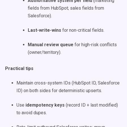
Authoritative system per field
(marketing
fields from HubSpot; sales fields from
Salesforce).
Last-write-wins
for non-critical fields.
Manual review queue
for high-risk conflicts
(owner/territory).
Practical tips
Maintain cross-system IDs (HubSpot ID, Salesforce
ID) on both sides for deterministic upserts.
Use
idempotency keys
(record ID + last modified)
to avoid dupes.