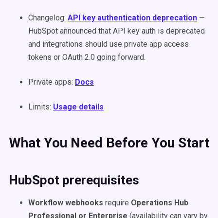
Changelog:
API key authentication deprecation
—
HubSpot announced that API key auth is deprecated
and integrations should use private app access
tokens or OAuth 2.0 going forward.
Private apps:
Docs
Limits:
Usage details
What You Need Before You Start
HubSpot prerequisites
Workflow webhooks
require
Operations Hub
Professional or Enterprise
(availability can vary by