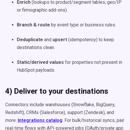
Enrich
(lookups to product/segment tables; geo/IP
or firmographic add-ons).
Branch & route
by event type or business rules.
Deduplicate
and
upsert
(idempotency) to keep
destinations clean.
Static/derived values
for properties not present in
HubSpot payloads.
4) Deliver to your destinations
Connectors include warehouses (Snowflake, BigQuery,
Redshift), CRMs (Salesforce), support (Zendesk), and
more:
Integrations catalog
. For bulk/historical syncs, pair
real-time flows with API-powered jobs (OAuth/private app