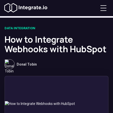
DATA INTEGRATION
How to Integrate
Webhooks with HubSpot
Donal Tobin