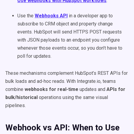
Use webhooks with HubSpot workflows
.
Use the
Webhooks API
in a developer app to
subscribe to CRM object and property change
events. HubSpot will send HTTPS POST requests
with JSON payloads to an endpoint you configure
whenever those events occur, so you don’t have to
poll for updates.
These mechanisms complement HubSpot’s REST APIs for
bulk loads and ad-hoc reads. With Integrate.io, teams
combine
webhooks for real-time
updates and
APIs for
bulk/historical
operations using the same visual
pipelines.
Webhook vs API: When to Use