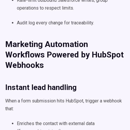
Rate-limit outbound Salesforce writes; group
operations to respect limits.
Audit log every change for traceability.
Marketing Automation
Workflows Powered by HubSpot
Webhooks
Instant lead handling
When a form submission hits HubSpot, trigger a webhook
that:
Enriches the contact with external data