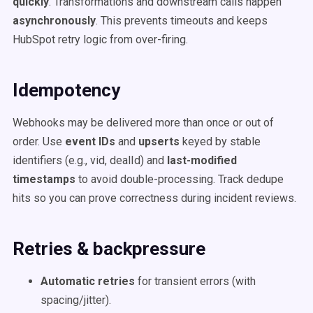
quickly
. Transformations and downstream calls happen
asynchronously
. This prevents timeouts and keeps
HubSpot retry logic from over-firing.
Idempotency
Webhooks may be delivered more than once or out of
order. Use
event IDs
and
upserts
keyed by stable
identifiers (e.g., vid, dealId) and
last-modified
timestamps
to avoid double-processing. Track dedupe
hits so you can prove correctness during incident reviews.
Retries & backpressure
Automatic retries
for transient errors (with
spacing/jitter).