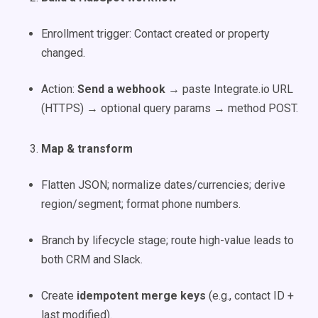
Enrollment trigger: Contact created or property
changed.
Action:
Send a webhook
→ paste Integrate.io URL
(HTTPS) → optional query params → method POST.
Map & transform
Flatten JSON; normalize dates/currencies; derive
region/segment; format phone numbers.
Branch by lifecycle stage; route high-value leads to
both CRM and Slack.
Create
idempotent merge keys
(e.g., contact ID +
last modified).