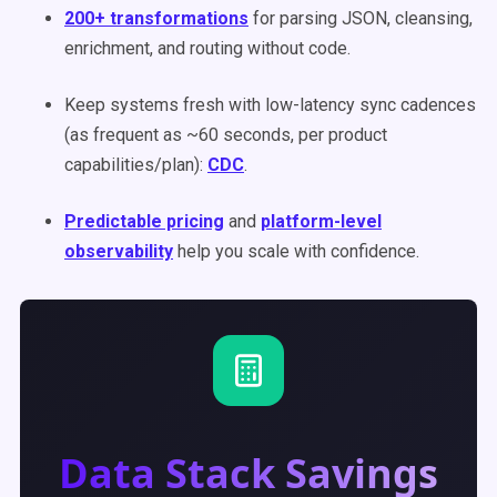
200+ transformations
for parsing JSON, cleansing,
enrichment, and routing without code.
Keep systems fresh with low-latency sync cadences
(as frequent as ~60 seconds, per product
capabilities/plan):
CDC
.
Predictable pricing
and
platform-level
observability
help you scale with confidence.