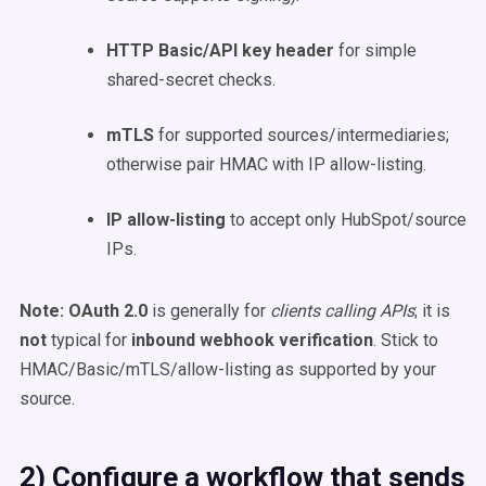
HTTP Basic/API key header
for simple
shared-secret checks.
mTLS
for supported sources/intermediaries;
otherwise pair HMAC with IP allow-listing.
IP allow-listing
to accept only HubSpot/source
IPs.
Note:
OAuth 2.0
is generally for
clients calling APIs
; it is
not
typical for
inbound webhook verification
. Stick to
HMAC/Basic/mTLS/allow-listing as supported by your
source.
2) Configure a workflow that sends