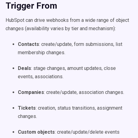
Trigger From
HubSpot can drive webhooks from a wide range of object
changes (availability varies by tier and mechanism):
Contacts
: create/update, form submissions, list
membership changes.
Deals
: stage changes, amount updates, close
events, associations.
Companies
: create/update, association changes.
Tickets
: creation, status transitions, assignment
changes.
Custom objects
: create/update/delete events