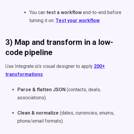
You can
test a workflow
end-to-end before
turning it on:
Test your workflow
3) Map and transform in a low-
code pipeline
Use Integrate.io’s visual designer to apply
200+
transformations
:
Parse & flatten JSON
(contacts, deals,
associations).
Clean & normalize
(dates, currencies, enums,
phone/email formats).