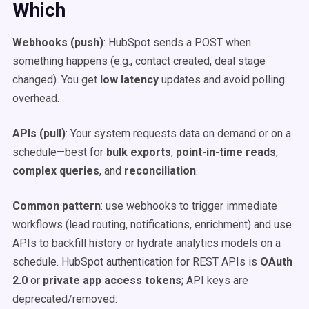
Which
Webhooks (push)
: HubSpot sends a POST when
something happens (e.g., contact created, deal stage
changed). You get
low latency
updates and avoid polling
overhead.
APIs (pull)
: Your system requests data on demand or on a
schedule—best for
bulk exports
,
point-in-time reads
,
complex queries
, and
reconciliation
.
Common pattern
: use webhooks to trigger immediate
workflows (lead routing, notifications, enrichment) and use
APIs to backfill history or hydrate analytics models on a
schedule. HubSpot authentication for REST APIs is
OAuth
2.0
or
private app access tokens
; API keys are
deprecated/removed: