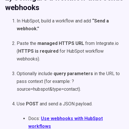
webhooks
In HubSpot, build a workflow and add
“Send a
webhook.”
Paste the
managed HTTPS URL
from Integrate.io
(
HTTPS is required
for HubSpot workflow
webhooks).
Optionally include
query parameters
in the URL to
pass context (for example: ?
source=hubspot&type=contact).
Use
POST
and send a JSON payload.
Docs:
Use webhooks with HubSpot
workflows