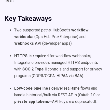
fresh.
Key Takeaways
Two supported paths: HubSpot’s
workflow
webhooks
(Ops Hub Pro/Enterprise) and
Webhooks API
(developer apps).
HTTPS is required
for workflow webhooks;
Integrate.io provides managed HTTPS endpoints
with
SOC 2 Type II
controls and support for privacy
programs (GDPR/CCPA; HIPAA via BAA).
Low-code pipelines
deliver real-time flows and
handle historical/bulk via REST APIs (OAuth 2.0 or
private app tokens
—API keys are deprecated).