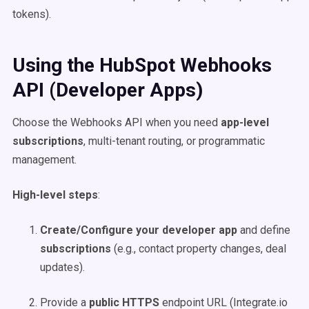
tokens).
Using the HubSpot Webhooks
API (Developer Apps)
Choose the Webhooks API when you need
app-level
subscriptions
, multi-tenant routing, or programmatic
management.
High-level steps
:
Create/Configure your developer app
and define
subscriptions
(e.g., contact property changes, deal
updates).
Provide a
public HTTPS
endpoint URL (Integrate.io