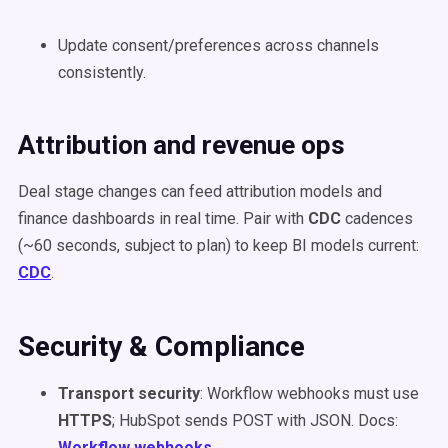
Update consent/preferences across channels
consistently.
Attribution and revenue ops
Deal stage changes can feed attribution models and
finance dashboards in real time. Pair with
CDC
cadences
(~60 seconds, subject to plan) to keep BI models current:
CDC
.
Security & Compliance
Transport security
: Workflow webhooks must use
HTTPS
; HubSpot sends POST with JSON. Docs:
Workflow webhooks