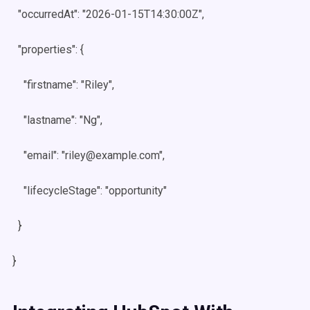
"occurredAt": "2026-01-15T14:30:00Z",
"properties": {
"firstname": "Riley",
"lastname": "Ng",
"email": "riley@example.com",
"lifecycleStage": "opportunity"
}
}