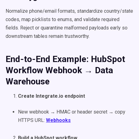
Normalize phone/email formats, standardize country/state
codes, map picklists to enums, and validate required
fields. Reject or quarantine malformed payloads early so
downstream tables remain trustworthy.
End-to-End Example: HubSpot
Workflow Webhook → Data
Warehouse
Create Integrate.io endpoint
New webhook → HMAC or header secret → copy
HTTPS URL:
Webhooks
Build a HubSpot workflow