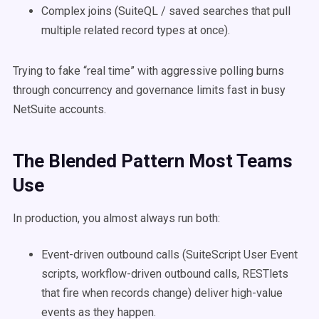
Complex joins (SuiteQL / saved searches that pull
multiple related record types at once).
Trying to fake “real time” with aggressive polling burns
through concurrency and governance limits fast in busy
NetSuite accounts.
The Blended Pattern Most Teams
Use
In production, you almost always run both:
Event-driven outbound calls (SuiteScript User Event
scripts, workflow-driven outbound calls, RESTlets
that fire when records change) deliver high-value
events as they happen.