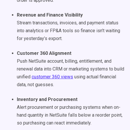
order is approved.
Revenue and Finance Visibility
Stream transactions, invoices, and payment status
into analytics or FP&A tools so finance isn’t waiting
for yesterday’s export.
Customer 360 Alignment
Push NetSuite account, billing, entitlement, and
renewal data into CRM or marketing systems to build
unified
customer 360 views
using actual financial
data, not guesses.
Inventory and Procurement
Alert procurement or purchasing systems when on-
hand quantity in NetSuite falls below a reorder point,
so purchasing can react immediately.