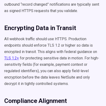
outbound “record changed” notifications are typically sent
as signed HTTPS requests that you validate.
Encrypting Data in Transit
All webhook traffic should use HTTPS. Production
endpoints should enforce TLS 1.2 or higher so data is
encrypted in transit. This aligns with federal guidance on
TLS 1.2+
for protecting sensitive data in motion. For high-
sensitivity fields (for example, payment context or
regulated identifiers), you can also apply field-level
encryption before the data leaves NetSuite and only
decrypt it in tightly controlled systems.
Compliance Alignment