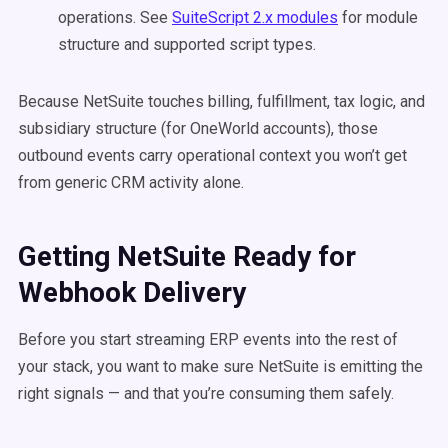
operations. See
SuiteScript 2.x modules
for module
structure and supported script types.
Because NetSuite touches billing, fulfillment, tax logic, and
subsidiary structure (for OneWorld accounts), those
outbound events carry operational context you won’t get
from generic CRM activity alone.
Getting NetSuite Ready for
Webhook Delivery
Before you start streaming ERP events into the rest of
your stack, you want to make sure NetSuite is emitting the
right signals — and that you’re consuming them safely.