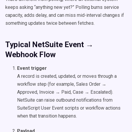
keeps asking “anything new yet?” Polling burns service
capacity, adds delay, and can miss mid-interval changes if
something updates twice between fetches.
Typical NetSuite Event →
Webhook Flow
Event trigger
A record is created, updated, or moves through a
workflow step (for example, Sales Order →
Approved, Invoice → Paid, Case → Escalated).
NetSuite can raise outbound notifications from
SuiteScript User Event scripts or workflow actions
when that transition happens.
Payload