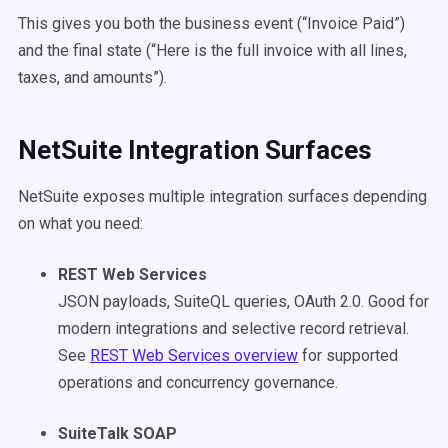
This gives you both the business event (“Invoice Paid”)
and the final state (“Here is the full invoice with all lines,
taxes, and amounts”).
NetSuite Integration Surfaces
NetSuite exposes multiple integration surfaces depending
on what you need:
REST Web Services
JSON payloads, SuiteQL queries, OAuth 2.0. Good for
modern integrations and selective record retrieval.
See
REST Web Services overview
for supported
operations and concurrency governance.
SuiteTalk SOAP