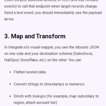
events) to call that endpoint when target records change.
Send a test event; you should immediately see the payload
arrive.
3. Map and Transform
In Integrate.io’s visual mapper, you see the inbound JSON
on one side and your destination schema (Salesforce,
HubSpot, Snowflake, etc.) on the other. You can:
Flatten nested data.
Convert strings to timestamps or numerics.
Enrich with lookups (for example, map subsidiary to
region, attach account tier).