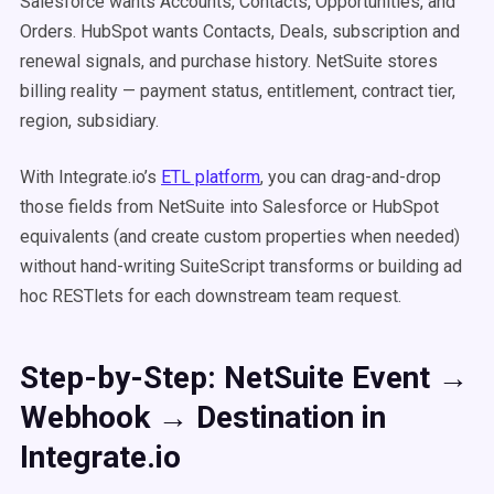
Salesforce wants Accounts, Contacts, Opportunities, and
Orders. HubSpot wants Contacts, Deals, subscription and
renewal signals, and purchase history. NetSuite stores
billing reality — payment status, entitlement, contract tier,
region, subsidiary.
With Integrate.io’s
ETL platform
, you can drag-and-drop
those fields from NetSuite into Salesforce or HubSpot
equivalents (and create custom properties when needed)
without hand-writing SuiteScript transforms or building ad
hoc RESTlets for each downstream team request.
Step-by-Step: NetSuite Event →
Webhook → Destination in
Integrate.io