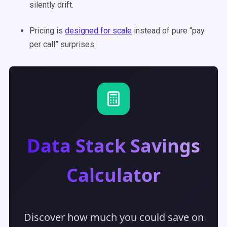
silently drift.
Pricing is
designed for scale
instead of pure “pay
per call” surprises.