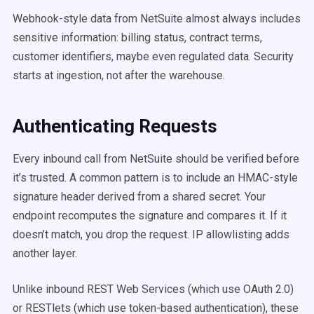
Webhook-style data from NetSuite almost always includes
sensitive information: billing status, contract terms,
customer identifiers, maybe even regulated data. Security
starts at ingestion, not after the warehouse.
Authenticating Requests
Every inbound call from NetSuite should be verified before
it’s trusted. A common pattern is to include an HMAC-style
signature header derived from a shared secret. Your
endpoint recomputes the signature and compares it. If it
doesn’t match, you drop the request. IP allowlisting adds
another layer.
Unlike inbound REST Web Services (which use OAuth 2.0)
or RESTlets (which use token-based authentication), these