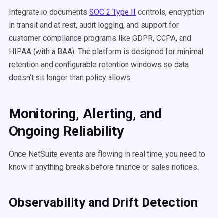
Integrate.io documents
SOC 2 Type II
controls, encryption
in transit and at rest, audit logging, and support for
customer compliance programs like GDPR, CCPA, and
HIPAA (with a BAA). The platform is designed for minimal
retention and configurable retention windows so data
doesn’t sit longer than policy allows.
Monitoring, Alerting, and
Ongoing Reliability
Once NetSuite events are flowing in real time, you need to
know if anything breaks before finance or sales notices.
Observability and Drift Detection