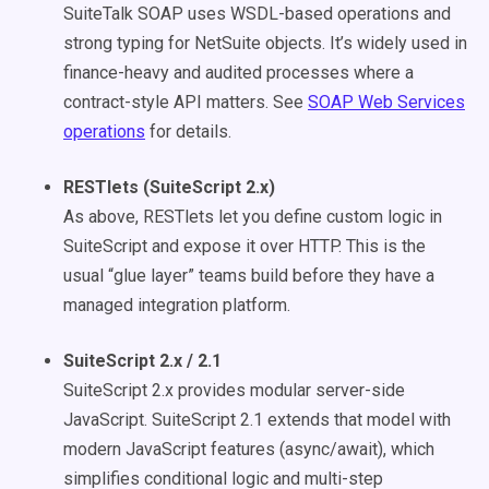
SuiteTalk SOAP uses WSDL-based operations and
strong typing for NetSuite objects. It’s widely used in
finance-heavy and audited processes where a
contract-style API matters. See
SOAP Web Services
operations
for details.
RESTlets (SuiteScript 2.x)
As above, RESTlets let you define custom logic in
SuiteScript and expose it over HTTP. This is the
usual “glue layer” teams build before they have a
managed integration platform.
SuiteScript 2.x / 2.1
SuiteScript 2.x provides modular server-side
JavaScript. SuiteScript 2.1 extends that model with
modern JavaScript features (async/await), which
simplifies conditional logic and multi-step