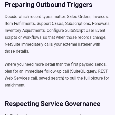
Preparing Outbound Triggers
Decide which record types matter: Sales Orders, Invoices,
Item Fulfillments, Support Cases, Subscriptions, Renewals,
Inventory Adjustments. Configure SuiteScript User Event
scripts or workflows so that when those records change,
NetSuite immediately calls your external listener with
those details.
Where you need more detail than the first payload sends,
plan for an immediate follow-up call (SuiteQL query, REST
Web Services call, saved search) to pull the full picture for
enrichment.
Respecting Service Governance