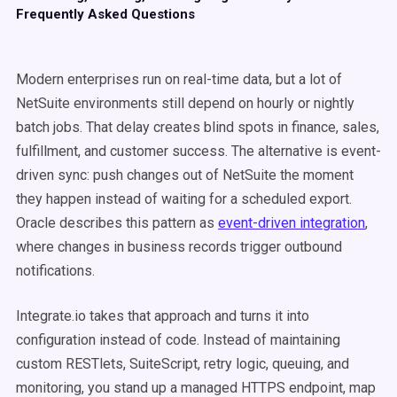
Frequently Asked Questions
Modern enterprises run on real-time data, but a lot of
NetSuite environments still depend on hourly or nightly
batch jobs. That delay creates blind spots in finance, sales,
fulfillment, and customer success. The alternative is event-
driven sync: push changes out of NetSuite the moment
they happen instead of waiting for a scheduled export.
Oracle describes this pattern as
event-driven integration
,
where changes in business records trigger outbound
notifications.
Integrate.io takes that approach and turns it into
configuration instead of code. Instead of maintaining
custom RESTlets, SuiteScript, retry logic, queuing, and
monitoring, you stand up a managed HTTPS endpoint, map