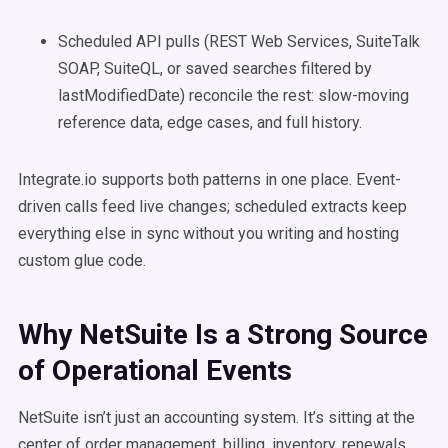
Scheduled API pulls (REST Web Services, SuiteTalk
SOAP, SuiteQL, or saved searches filtered by
lastModifiedDate) reconcile the rest: slow-moving
reference data, edge cases, and full history.
Integrate.io supports both patterns in one place. Event-
driven calls feed live changes; scheduled extracts keep
everything else in sync without you writing and hosting
custom glue code.
Why NetSuite Is a Strong Source
of Operational Events
NetSuite isn’t just an accounting system. It’s sitting at the
center of order management, billing, inventory, renewals,