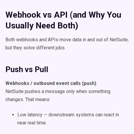
Webhook vs API (and Why You
Usually Need Both)
Both webhooks and APIs move data in and out of NetSuite,
but they solve different jobs.
Push vs Pull
Webhooks / outbound event calls (push)
NetSuite pushes a message only when something
changes. That means:
Low latency — downstream systems can react in
near real time.