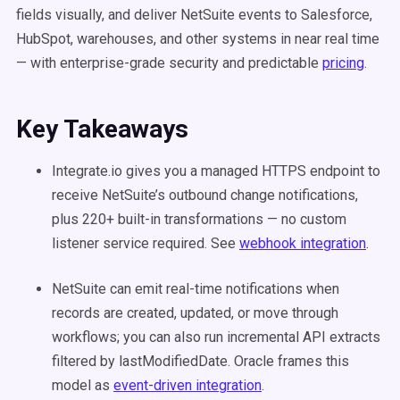
fields visually, and deliver NetSuite events to Salesforce,
HubSpot, warehouses, and other systems in near real time
— with enterprise-grade security and predictable
pricing
.
Key Takeaways
Integrate.io gives you a managed HTTPS endpoint to
receive NetSuite’s outbound change notifications,
plus 220+ built-in transformations — no custom
listener service required. See
webhook integration
.
NetSuite can emit real-time notifications when
records are created, updated, or move through
workflows; you can also run incremental API extracts
filtered by lastModifiedDate. Oracle frames this
model as
event-driven integration
.