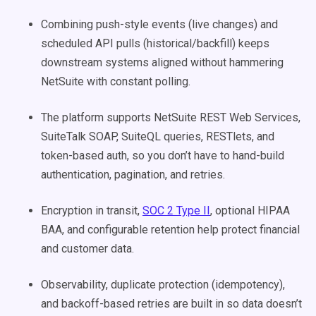
Combining push-style events (live changes) and
scheduled API pulls (historical/backfill) keeps
downstream systems aligned without hammering
NetSuite with constant polling.
The platform supports NetSuite REST Web Services,
SuiteTalk SOAP, SuiteQL queries, RESTlets, and
token-based auth, so you don’t have to hand-build
authentication, pagination, and retries.
Encryption in transit,
SOC 2 Type II
, optional HIPAA
BAA, and configurable retention help protect financial
and customer data.
Observability, duplicate protection (idempotency),
and backoff-based retries are built in so data doesn’t