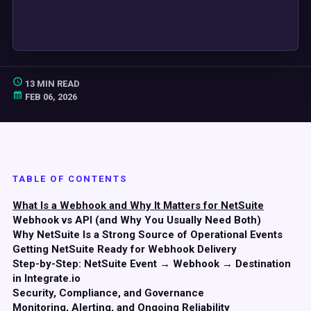
13 MIN READ
FEB 06, 2026
TABLE OF CONTENTS
What Is a Webhook and Why It Matters for NetSuite
Webhook vs API (and Why You Usually Need Both)
Why NetSuite Is a Strong Source of Operational Events
Getting NetSuite Ready for Webhook Delivery
Step-by-Step: NetSuite Event → Webhook → Destination
in Integrate.io
Security, Compliance, and Governance
Monitoring, Alerting, and Ongoing Reliability