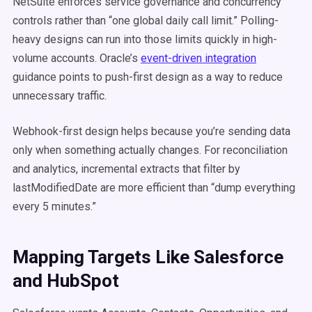
NetSuite enforces service governance and concurrency
controls rather than “one global daily call limit.” Polling-
heavy designs can run into those limits quickly in high-
volume accounts. Oracle’s
event-driven integration
guidance points to push-first design as a way to reduce
unnecessary traffic.
Webhook-first design helps because you’re sending data
only when something actually changes. For reconciliation
and analytics, incremental extracts that filter by
lastModifiedDate are more efficient than “dump everything
every 5 minutes.”
Mapping Targets Like Salesforce
and HubSpot