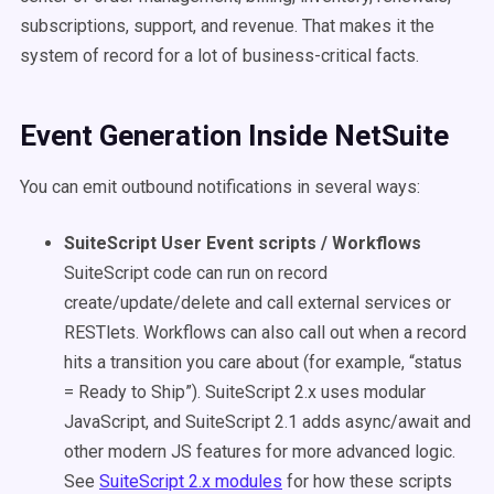
subscriptions, support, and revenue. That makes it the
system of record for a lot of business-critical facts.
Event Generation Inside NetSuite
You can emit outbound notifications in several ways:
SuiteScript User Event scripts / Workflows
SuiteScript code can run on record
create/update/delete and call external services or
RESTlets. Workflows can also call out when a record
hits a transition you care about (for example, “status
= Ready to Ship”). SuiteScript 2.x uses modular
JavaScript, and SuiteScript 2.1 adds async/await and
other modern JS features for more advanced logic.
See
SuiteScript 2.x modules
for how these scripts