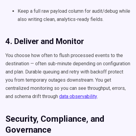
Keep a full raw payload column for audit/debug while
also writing clean, analytics-ready fields.
4. Deliver and Monitor
You choose how often to flush processed events to the
destination — often sub-minute depending on configuration
and plan. Durable queuing and retry with backoff protect
you from temporary outages downstream. You get
centralized monitoring so you can see throughput, errors,
and schema drift through
data observability
.
Security, Compliance, and
Governance