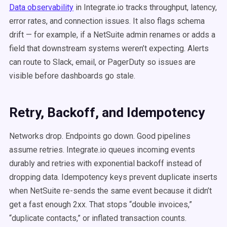
Data observability
in Integrate.io tracks throughput, latency,
error rates, and connection issues. It also flags schema
drift — for example, if a NetSuite admin renames or adds a
field that downstream systems weren’t expecting. Alerts
can route to Slack, email, or PagerDuty so issues are
visible before dashboards go stale.
Retry, Backoff, and Idempotency
Networks drop. Endpoints go down. Good pipelines
assume retries. Integrate.io queues incoming events
durably and retries with exponential backoff instead of
dropping data. Idempotency keys prevent duplicate inserts
when NetSuite re-sends the same event because it didn’t
get a fast enough 2xx. That stops “double invoices,”
“duplicate contacts,” or inflated transaction counts.