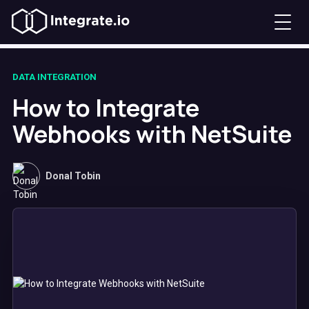
DATA INTEGRATION
How to Integrate
Webhooks with NetSuite
Donal Tobin