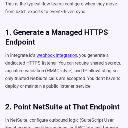
This is the typical flow teams configure when they move
from batch exports to event-driven sync.
1. Generate a Managed HTTPS
Endpoint
In Integrate.io’s
webhook integration
, you generate a
dedicated HTTPS listener. You can require shared secrets,
signature validation (HMAC-style), and IP allowlisting so
only trusted NetSuite calls are accepted. You don’t have to
deploy or maintain a public listener service.
2. Point NetSuite at That Endpoint
In NetSuite, configure outbound logic (SuiteScript User
Event scripts, workflow actions, or RESTlets that forward