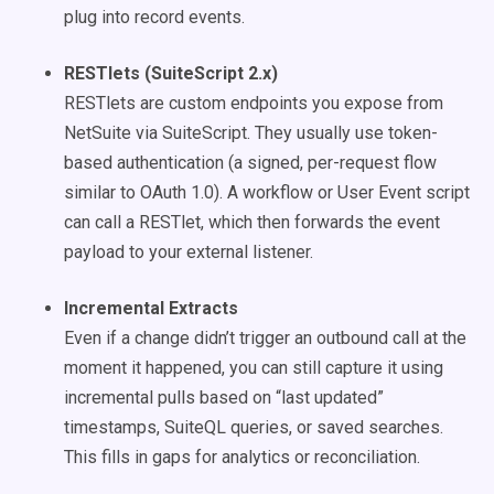
plug into record events.
RESTlets (SuiteScript 2.x)
RESTlets are custom endpoints you expose from
NetSuite via SuiteScript. They usually use token-
based authentication (a signed, per-request flow
similar to OAuth 1.0). A workflow or User Event script
can call a RESTlet, which then forwards the event
payload to your external listener.
Incremental Extracts
Even if a change didn’t trigger an outbound call at the
moment it happened, you can still capture it using
incremental pulls based on “last updated”
timestamps, SuiteQL queries, or saved searches.
This fills in gaps for analytics or reconciliation.