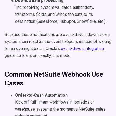
Downstream processing
The receiving system validates authenticity,
transforms fields, and writes the data to its
destination (Salesforce, HubSpot, Snowflake, etc.).
Because these notifications are event-driven, downstream
systems can react as the event happens instead of waiting
for an overnight batch. Oracle’s
event-driven integration
guidance leans on exactly this model.
Common NetSuite Webhook Use
Cases
Order-to-Cash Automation
Kick off fulfillment workflows in logistics or
warehouse systems the moment a NetSuite sales