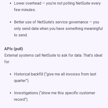
Lower overhead — you’re not polling NetSuite every
few minutes.
Better use of NetSuite’s service governance — you
only send data when you have something meaningful
to send.
APIs (pull)
External systems call NetSuite to ask for data. That’s ideal
for:
Historical backfill (“give me all invoices from last
quarter”).
Investigations (“show me this specific customer
record”).