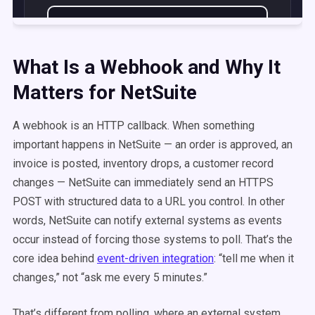
What Is a Webhook and Why It
Matters for NetSuite
A webhook is an HTTP callback. When something
important happens in NetSuite — an order is approved, an
invoice is posted, inventory drops, a customer record
changes — NetSuite can immediately send an HTTPS
POST with structured data to a URL you control. In other
words, NetSuite can notify external systems as events
occur instead of forcing those systems to poll. That’s the
core idea behind
event-driven integration
: “tell me when it
changes,” not “ask me every 5 minutes.”
That’s different from polling, where an external system