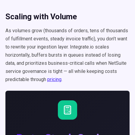
Scaling with Volume
As volumes grow (thousands of orders, tens of thousands
of fulfillment events, steady invoice traffic), you don’t want
to rewrite your ingestion layer. Integrate.io scales
horizontally, buffers bursts in queues instead of losing
data, and prioritizes business-critical calls when NetSuite
service governance is tight — all while keeping costs
predictable through
pricing
.