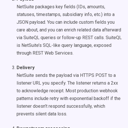
NetSuite packages key fields (IDs, amounts,
statuses, timestamps, subsidiary info, etc.) into a
JSON payload. You can include custom fields you
care about, and you can enrich related data afterward
via SuiteQL queries or follow-up REST calls. SuiteQL
is NetSuite’s SQL-like query language, exposed
through REST Web Services.
Delivery
NetSuite sends the payload via HTTPS POST to a
listener URL you specify. The listener returns a 2xx
to acknowledge receipt. Most production webhook
patterns include retry with exponential backoff if the
listener doesn’t respond successfully, which
prevents silent data loss.