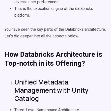
diverse user preferences.
This is the execution engine of the databricks
platform.
You have seen the key parts of the Databricks architecture.
Let’s dig deeper into all the aspects below.
How
Databricks
Architecture is
Top-notch in its Offering?
Unified Metadata
Management with Unity
Catalog
Three-Level Namespace Architecture