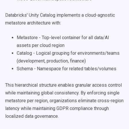
Databricks' Unity Catalog implements a cloud-agnostic
metastore architecture with:
Metastore - Top-level container for all data/AI
assets per cloud region
Catalog - Logical grouping for environments/teams
(development, production, finance)
Schema - Namespace for related tables/volumes
This hierarchical structure enables granular access control
while maintaining global consistency. By enforcing single
metastore per region, organizations eliminate cross-region
latency while maintaining GDPR compliance through
localized data governance.