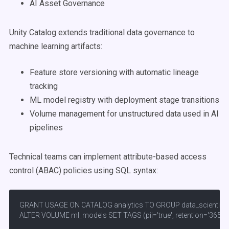
AI Asset Governance
Unity Catalog extends traditional data governance to
machine learning artifacts:
Feature store versioning with automatic lineage
tracking
ML model registry with deployment stage transitions
Volume management for unstructured data used in AI
pipelines
Technical teams can implement attribute-based access
control (ABAC) policies using SQL syntax:
GRANT USAGE ON CATALOG analytics TO GROUP data_scientists;
ALTER VOLUME ml_models SET TAGS (pii='true', retention='365d')