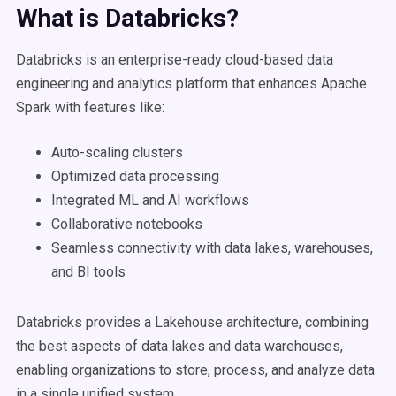
What is
Databricks
?
Databricks is an enterprise-ready cloud-based data
engineering and analytics platform that enhances Apache
Spark with features like:
Auto-scaling clusters
Optimized data processing
Integrated ML and AI workflows
Collaborative notebooks
Seamless connectivity with data lakes, warehouses,
and BI tools
Databricks provides a Lakehouse architecture, combining
the best aspects of data lakes and data warehouses,
enabling organizations to store, process, and analyze data
in a single unified system.