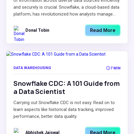
of information across diverse data sources efficiently
and securely is crucial. Snowflake, a cloud-based data
platform, has revolutionized how analysts manage...
Read More
Donal Tobin
DATA WAREHOUSING
7 MIN
Snowflake CDC: A 101 Guide from
a Data Scientist
Carrying out Snowflake CDC is not easy. Read on to
learn aspects like historical data tracking, improved
performance, better data quality.
Read More
Abhishek Jaiswal