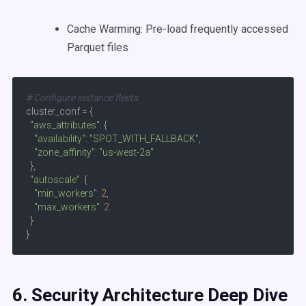
Cache Warming: Pre-load frequently accessed
Parquet files
# Configure instance fleets
cluster_conf = {

"aws_attributes"
: {

"availability"
: 
"SPOT_WITH_FALLBACK"
,

"zone_affinity"
: 
"us-west-2a"
  },

"autoscale"
: {

"min_workers"
: 
2
,

"max_workers"
: 
2
  }

}
6. Security Architecture Deep Dive