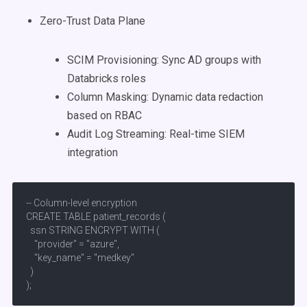
Zero-Trust Data Plane
SCIM Provisioning: Sync AD groups with
Databricks roles
Column Masking: Dynamic data redaction
based on RBAC
Audit Log Streaming: Real-time SIEM
integration
-- Column-level encryption

CREATE TABLE patient_records (

  ssn STRING ENCRYPT WITH (  

    "provider" = "azure",  

    "key_name" = "medkey"

  )

);