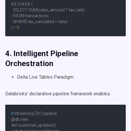
AS CHECK (

  SELECT SUM(sales_amount * tax_rate) 

  FROM transactions 

  WHERE tax_calculated = false

) = 
0
;
4. Intelligent
Pipeline
Orchestration
Delta Live Tables Paradigm
Databricks' declarative pipeline framework enables:
# 
Streaming CDC pipeline
@dlt.view

def customer_updates():
