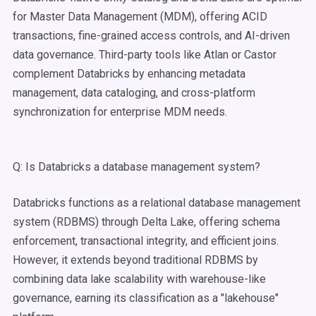
for Master Data Management (MDM), offering ACID
transactions, fine-grained access controls, and AI-driven
data governance. Third-party tools like Atlan or Castor
complement Databricks by enhancing metadata
management, data cataloging, and cross-platform
synchronization for enterprise MDM needs.
Q: Is Databricks a database management system?
Databricks functions as a relational database management
system (RDBMS) through Delta Lake, offering schema
enforcement, transactional integrity, and efficient joins.
However, it extends beyond traditional RDBMS by
combining data lake scalability with warehouse-like
governance, earning its classification as a "lakehouse"