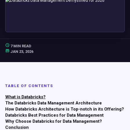
7 MIN READ
JAN 23, 2026
TABLE OF CONTENTS
What is Databricks?
The Databricks Data Management Architecture
How Databricks Architecture is Top-notch in its Offering?
Databricks Best Practices for Data Management
Why Choose Databricks for Data Management?
Conclusion