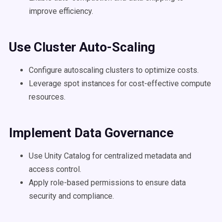
improve efficiency.
Use Cluster Auto-Scaling
Configure autoscaling clusters to optimize costs.
Leverage spot instances for cost-effective compute
resources.
Implement
Data Governance
Use Unity Catalog for centralized metadata and
access control.
Apply role-based permissions to ensure data
security and compliance.