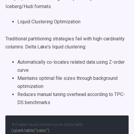
Iceberg/Hudi formats.
Liquid Clustering Optimization
Traditional partitioning strategies fail with high-cardinality
columns. Delta Lake's liquid clustering:
Automatically co-locates related data using Z-order
curve
Maintains optimal file sizes through background
optimization
Reduces manual tuning overhead according to TPC-
DS benchmarks
# Enable liquid clustering on Delta table
(spark.table(
"sales"
)
