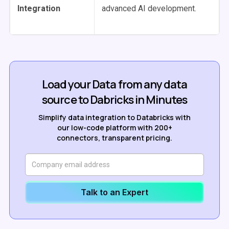
Integration
advanced AI development.
Load your Data from any data
source to Dabricks in Minutes
Simplify data integration to Databricks with
our low-code platform with 200+
connectors, transparent pricing.
Talk to an Expert