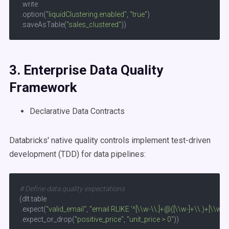
 .write

 .option(
"liquidClustering.enabled"
, 
"true"
)

 .saveAsTable(
"sales_clustered"
))
3. Enterprise
Data Quality
Framework
Declarative Data Contracts
Databricks' native quality controls implement test-driven
development (TDD) for data pipelines:
# Define data quality expectations
(dlt.table

 .expect(
"valid_email"
, 
"email RLIKE '^[\\w-\\.]+@([\\w-]+\\.)+[\\w-]{
 .expect_or_drop(
"positive_price"
, 
"unit_price > 0"
))