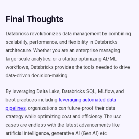
Final Thoughts
Databricks revolutionizes data management by combining
scalability, performance, and flexibility in Databricks
architecture. Whether you are an enterprise managing
large-scale analytics, or a startup optimizing AI/ML
workflows, Databricks provides the tools needed to drive
data-driven decision-making.
By leveraging Delta Lake, Databricks SQL, MLflow, and
best practices including
leveraging automated data
pipelines
, organizations can future-proof their data
strategy while optimizing cost and efficiency. The use
cases are endless with the latest advancements like
artificial intelligence, generative AI (Gen AI) etc.