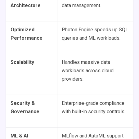
Architecture
data management.
Optimized
Photon Engine speeds up SQL
Performance
queries and ML workloads.
Scalability
Handles massive data
workloads across cloud
providers.
Security &
Enterprise-grade compliance
Governance
with built-in security controls.
ML & AI
MLflow and AutoML support