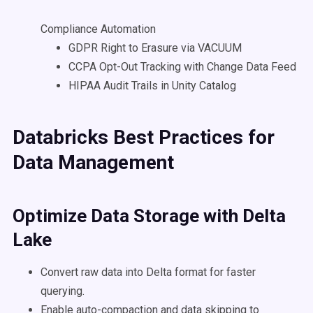
Compliance Automation
GDPR Right to Erasure via VACUUM
CCPA Opt-Out Tracking with Change Data Feed
HIPAA Audit Trails in Unity Catalog
Databricks
Best Practices for
Data Management
Optimize Data Storage with
Delta
Lake
Convert raw data into Delta format for faster
querying.
Enable auto-compaction and data skipping to