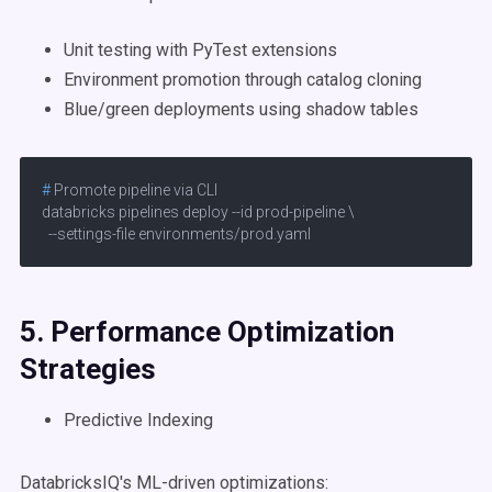
Unit testing with PyTest extensions
Environment promotion through catalog cloning
Blue/green deployments using shadow tables
# 
Promote pipeline via CLI
databricks pipelines deploy --id prod-pipeline \

  --settings-file environments/prod.yaml
5. Performance Optimization
Strategies
Predictive Indexing
DatabricksIQ's ML-driven optimizations: