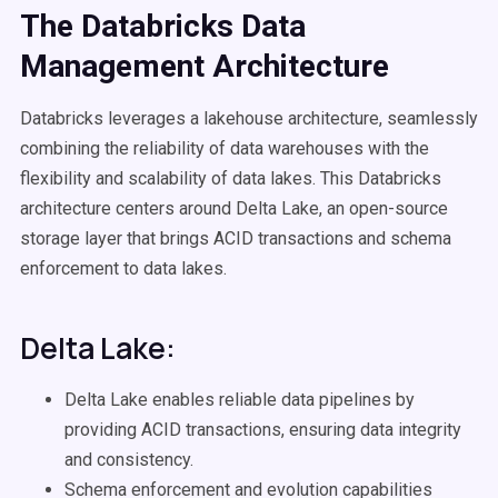
The
Databricks
Data
Management
Architecture
Databricks leverages a lakehouse architecture, seamlessly
combining the reliability of data warehouses with the
flexibility and scalability of data lakes. This Databricks
architecture centers around Delta Lake, an open-source
storage layer that brings ACID transactions and schema
enforcement to data lakes.
Delta Lake:
Delta Lake enables reliable data pipelines by
providing ACID transactions, ensuring data integrity
and consistency.
Schema enforcement and evolution capabilities