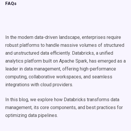
FAQs
In the modern data-driven landscape, enterprises require
robust platforms to handle massive volumes of structured
and unstructured data efficiently. Databricks, a unified
analytics platform built on Apache Spark, has emerged as a
leader in data management, offering high-performance
computing, collaborative workspaces, and seamless
integrations with cloud providers.
In this blog, we explore how Databricks transforms data
management, its core components, and best practices for
optimizing data pipelines.