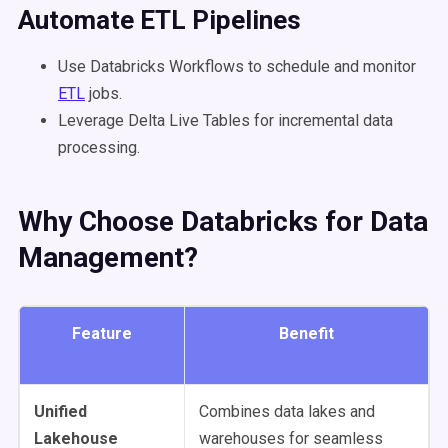
Automate
ETL
Pipelines
Use Databricks Workflows to schedule and monitor
ETL
jobs.
Leverage Delta Live Tables for incremental data
processing.
Why Choose Databricks for Data
Management?
Feature
Benefit
Unified
Combines data lakes and
Lakehouse
warehouses for seamless