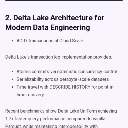
2.
Delta Lake
Architecture for
Modern
Data Engineering
ACID Transactions at Cloud Scale
Delta Lake's transaction log implementation provides:
Atomic commits via optimistic concurrency control
Serializability across petabyte-scale datasets
Time travel with DESCRIBE HISTORY for point-in-
time recovery
Recent benchmarks show Delta Lake UniForm achieving
1.7x faster query performance compared to vanilla
Parquet, while maintaining interoperability with