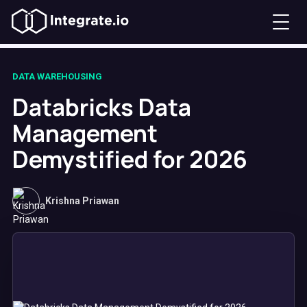
DATA WAREHOUSING
Databricks Data
Management
Demystified for 2026
Krishna Priawan