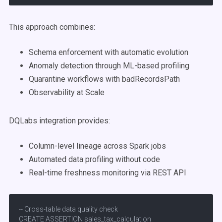
This approach combines:
Schema enforcement with automatic evolution
Anomaly detection through ML-based profiling
Quarantine workflows with badRecordsPath
Observability at Scale
DQLabs integration provides:
Column-level lineage across Spark jobs
Automated data profiling without code
Real-time freshness monitoring via REST API
-- Cross-table data quality check

CREATE ASSERTION sales_tax_calculation
