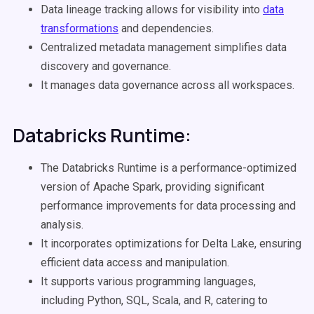
Data lineage tracking allows for visibility into
data
transformations
and dependencies.
Centralized metadata management simplifies data
discovery and governance.
It manages data governance across all workspaces.
Databricks Runtime:
The Databricks Runtime is a performance-optimized
version of Apache Spark, providing significant
performance improvements for data processing and
analysis.
It incorporates optimizations for Delta Lake, ensuring
efficient data access and manipulation.
It supports various programming languages,
including Python, SQL, Scala, and R, catering to