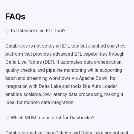
FAQs
Q: Is Databricks an ETL tool?
Databricks is not solely an ETL tool but a unified analytics
platform that provides advanced ETL capabilities through
Delta Live Tables (DLT). It automates data orchestration,
quality checks, and pipeline monitoring while supporting
batch and streaming workflows via Apache Spark. Its
integration with Delta Lake and tools like Auto Loader
enables scalable, low-latency data processing, making it
ideal for modern data integration.
Q: Which MDM tool is best for Databricks?
Databricks’ native Unity Catalog and Delta Lake are optimal