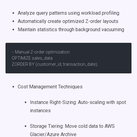
Analyze query patterns using workload profiling
Automatically create optimized Z-order layouts
Maintain statistics through background vacuuming
-- Manual Z-order optimization

OPTIMIZE sales_data

ZORDER BY (customer_id, transaction_date);
Cost Management Techniques
Instance Right-Sizing: Auto-scaling with spot
instances
Storage Tiering: Move cold data to AWS
Glacier/Azure Archive