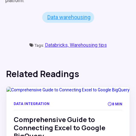
platform.
Data warehousing
Databricks,
Warehousing tips
Tags:
Related Readings
DATA INTEGRATION
8 MIN
Comprehensive Guide to
Connecting Excel to Google