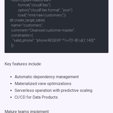
  return (spark.readStream

          .format("cloudFiles")

          .option("cloudFiles.format", "json")

          .load("/mnt/raw/customers"))

dlt.create_target_table(

  name="customers",

  comment="Cleansed customer master",

  constraints={

    "valid_phone": "phone REGEXP '^\\+?[1-9]\\d{1,14}$'"

  })
Key features include:
Automatic dependency management
Materialized view optimizations
Serverless operation with predictive scaling
CI/CD for Data Products
Mature teams implement: