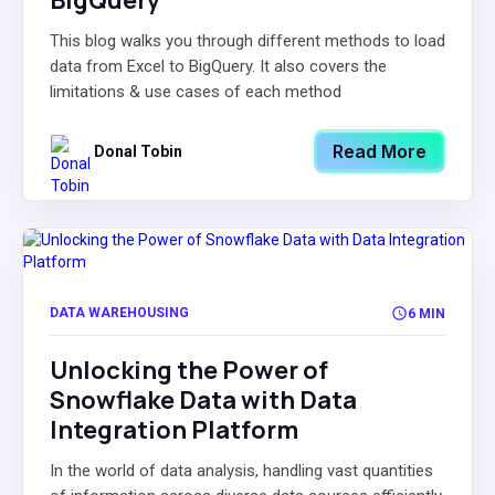
BigQuery
This blog walks you through different methods to load
data from Excel to BigQuery. It also covers the
limitations & use cases of each method
Read More
Donal Tobin
DATA WAREHOUSING
6 MIN
Unlocking the Power of
Snowflake Data with Data
Integration Platform
In the world of data analysis, handling vast quantities