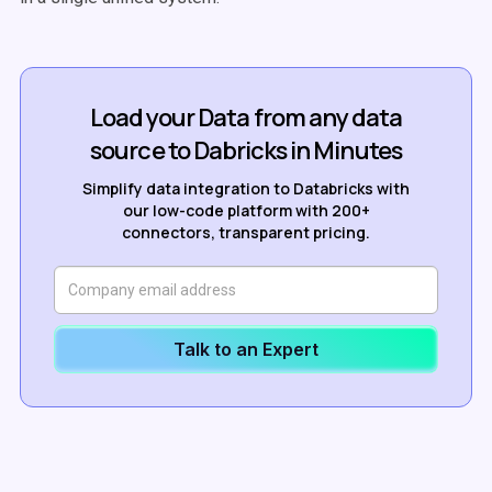
Load your Data from any data
source to Dabricks in Minutes
Simplify data integration to Databricks with
our low-code platform with 200+
connectors, transparent pricing.
Talk to an Expert