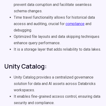
prevent data corruption and facilitate seamless
schema changes.
Time travel functionality allows for historical data
access and auditing, crucial for
compliance
and
debugging.
Optimized file layouts and data skipping techniques
enhance query performance.
It is a storage layer that adds reliability to data lakes.
Unity Catalog:
Unity Catalog provides a centralized governance
solution for data and AI assets across Databricks
workspaces.
It enables fine-grained access control, ensuring data
security and compliance.