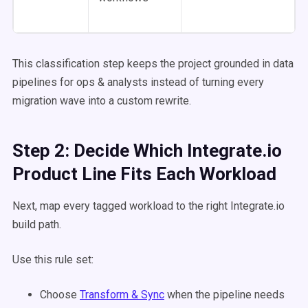
This classification step keeps the project grounded in data
pipelines for ops & analysts instead of turning every
migration wave into a custom rewrite.
Step 2: Decide Which Integrate.io
Product Line Fits Each Workload
Next, map every tagged workload to the right Integrate.io
build path.
Use this rule set:
Choose
Transform & Sync
when the pipeline needs