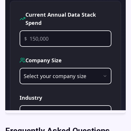
Frequently Asked Questions