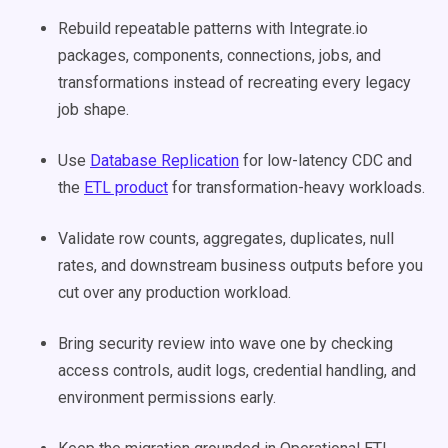
Rebuild repeatable patterns with Integrate.io
packages, components, connections, jobs, and
transformations instead of recreating every legacy
job shape.
Use
Database Replication
for low-latency CDC and
the
ETL product
for transformation-heavy workloads.
Validate row counts, aggregates, duplicates, null
rates, and downstream business outputs before you
cut over any production workload.
Bring security review into wave one by checking
access controls, audit logs, credential handling, and
environment permissions early.