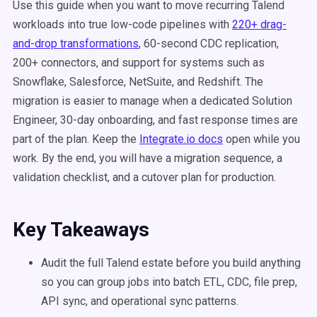
Use this guide when you want to move recurring Talend
workloads into true low-code pipelines with
220+ drag-
and-drop transformations
, 60-second CDC replication,
200+ connectors, and support for systems such as
Snowflake, Salesforce, NetSuite, and Redshift. The
migration is easier to manage when a dedicated Solution
Engineer, 30-day onboarding, and fast response times are
part of the plan. Keep the
Integrate.io docs
open while you
work. By the end, you will have a migration sequence, a
validation checklist, and a cutover plan for production.
Key Takeaways
Audit the full Talend estate before you build anything
so you can group jobs into batch ETL, CDC, file prep,
API sync, and operational sync patterns.