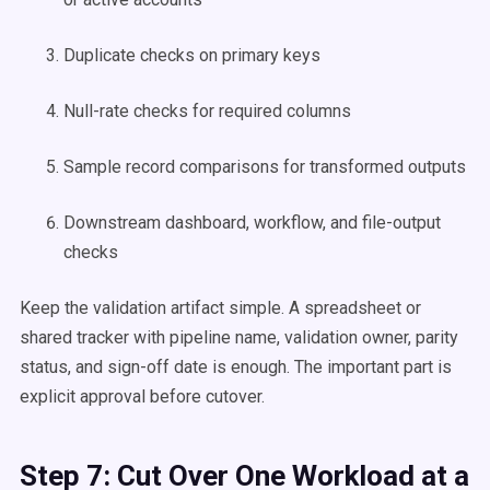
Duplicate checks on primary keys
Null-rate checks for required columns
Sample record comparisons for transformed outputs
Downstream dashboard, workflow, and file-output
checks
Keep the validation artifact simple. A spreadsheet or
shared tracker with pipeline name, validation owner, parity
status, and sign-off date is enough. The important part is
explicit approval before cutover.
Step 7: Cut Over One Workload at a