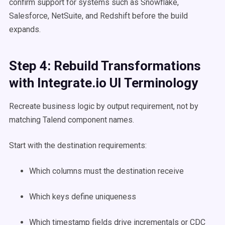
confirm support for systems such as Snowflake,
Salesforce, NetSuite, and Redshift before the build
expands.
Step 4: Rebuild Transformations
with Integrate.io UI Terminology
Recreate business logic by output requirement, not by
matching Talend component names.
Start with the destination requirements:
Which columns must the destination receive
Which keys define uniqueness
Which timestamp fields drive incrementals or CDC