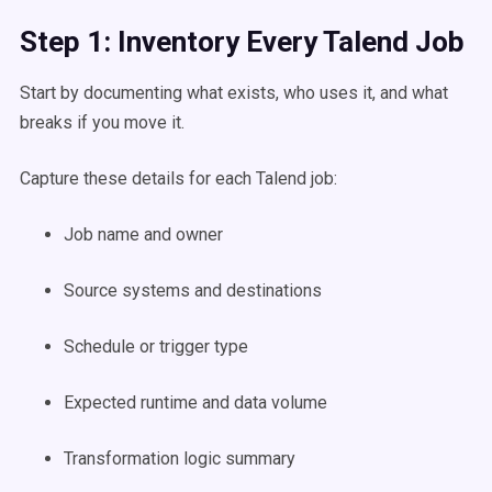
Step 1: Inventory Every Talend Job
Start by documenting what exists, who uses it, and what
breaks if you move it.
Capture these details for each Talend job:
Job name and owner
Source systems and destinations
Schedule or trigger type
Expected runtime and data volume
Transformation logic summary