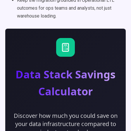
Keep the migration grounded in Operational ETL
outcomes for ops teams and analysts, not just
warehouse loading.