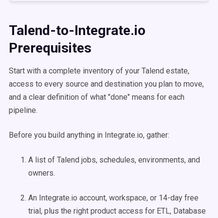
Talend-to-Integrate.io
Prerequisites
Start with a complete inventory of your Talend estate,
access to every source and destination you plan to move,
and a clear definition of what "done" means for each
pipeline.
Before you build anything in Integrate.io, gather:
A list of Talend jobs, schedules, environments, and
owners.
An Integrate.io account, workspace, or 14-day free
trial, plus the right product access for ETL, Database