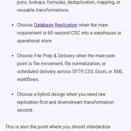
joins, lookups, formulas, deduplication, mapping, or
reusable transformations.
Choose
Database Replication
when the main
requirement is 60-second CDC into a warehouse or
operational store.
Choose File Prep & Delivery when the main pain
point is file movement, file normalization, or
scheduled delivery across SFTP, CSV, Excel, or XML
workflows.
Choose a hybrid design when you need raw
replication first and downstream transformation
second.
This is also the point where you should standardize