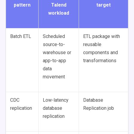
pattern
Talend
target
workload
Batch ETL
Scheduled
ETL package with
source-to-
reusable
warehouse or
components and
app-to-app
transformations
data
movement
CDC
Low-latency
Database
replication
database
Replication job
replication