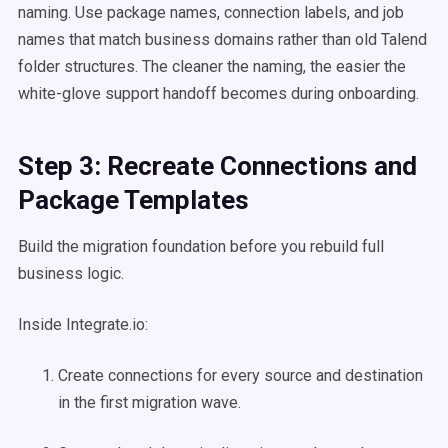
naming. Use package names, connection labels, and job
names that match business domains rather than old Talend
folder structures. The cleaner the naming, the easier the
white-glove support handoff becomes during onboarding.
Step 3: Recreate Connections and
Package Templates
Build the migration foundation before you rebuild full
business logic.
Inside Integrate.io:
Create connections for every source and destination
in the first migration wave.