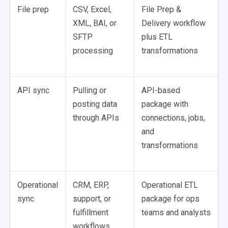
File prep
CSV, Excel,
File Prep &
XML, BAI, or
Delivery workflow
SFTP
plus ETL
processing
transformations
API sync
Pulling or
API-based
posting data
package with
through APIs
connections, jobs,
and
transformations
Operational
CRM, ERP,
Operational ETL
sync
support, or
package for ops
fulfillment
teams and analysts
workflows