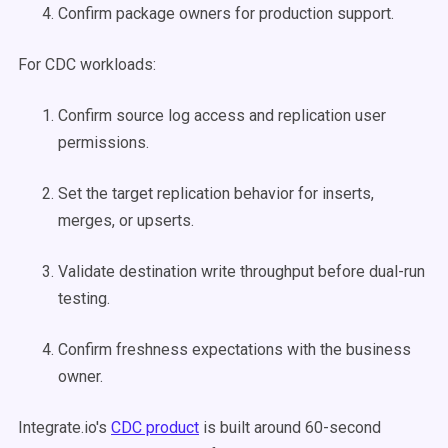
Confirm package owners for production support.
For CDC workloads:
Confirm source log access and replication user
permissions.
Set the target replication behavior for inserts,
merges, or upserts.
Validate destination write throughput before dual-run
testing.
Confirm freshness expectations with the business
owner.
Integrate.io's
CDC product
is built around 60-second