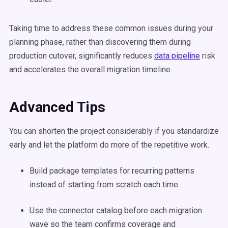
Taking time to address these common issues during your
planning phase, rather than discovering them during
production cutover, significantly reduces
data pipeline
risk
and accelerates the overall migration timeline.
Advanced Tips
You can shorten the project considerably if you standardize
early and let the platform do more of the repetitive work.
Build package templates for recurring patterns
instead of starting from scratch each time.
Use the connector catalog before each migration
wave so the team confirms coverage and