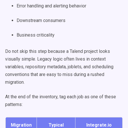
Error handling and alerting behavior
Downstream consumers
Business criticality
Do not skip this step because a Talend project looks
visually simple. Legacy logic often lives in context
variables, repository metadata, joblets, and scheduling
conventions that are easy to miss during a rushed
migration.
At the end of the inventory, tag each job as one of these
patterns:
Migration
Typical
Integrate.io