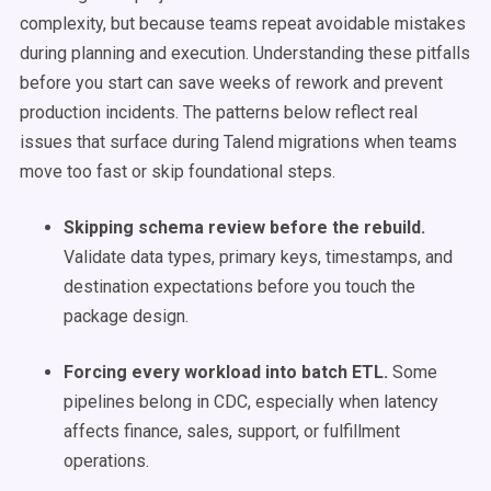
complexity, but because teams repeat avoidable mistakes
during planning and execution. Understanding these pitfalls
before you start can save weeks of rework and prevent
production incidents. The patterns below reflect real
issues that surface during Talend migrations when teams
move too fast or skip foundational steps.
Skipping schema review before the rebuild.
Validate data types, primary keys, timestamps, and
destination expectations before you touch the
package design.
Forcing every workload into batch ETL.
Some
pipelines belong in CDC, especially when latency
affects finance, sales, support, or fulfillment
operations.