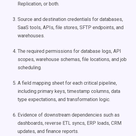
Replication, or both.
Source and destination credentials for databases,
SaaS tools, APIs, file stores, SFTP endpoints, and
warehouses.
The required permissions for database logs, API
scopes, warehouse schemas, file locations, and job
scheduling.
A field mapping sheet for each critical pipeline,
including primary keys, timestamp columns, data
type expectations, and transformation logic.
Evidence of downstream dependencies such as
dashboards, reverse ETL syncs, ERP loads, CRM
updates, and finance reports.