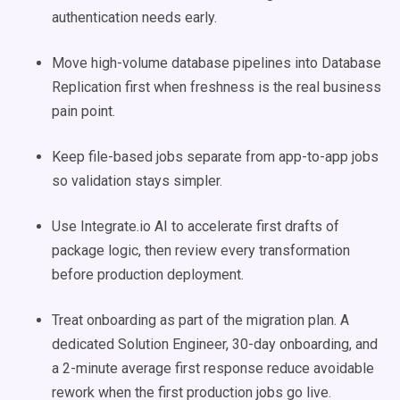
authentication needs early.
Move high-volume database pipelines into Database
Replication first when freshness is the real business
pain point.
Keep file-based jobs separate from app-to-app jobs
so validation stays simpler.
Use Integrate.io AI to accelerate first drafts of
package logic, then review every transformation
before production deployment.
Treat onboarding as part of the migration plan. A
dedicated Solution Engineer, 30-day onboarding, and
a 2-minute average first response reduce avoidable
rework when the first production jobs go live.