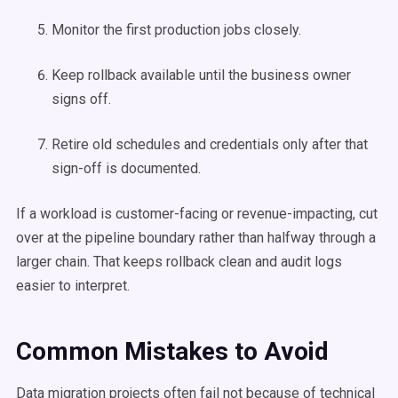
Monitor the first production jobs closely.
Keep rollback available until the business owner
signs off.
Retire old schedules and credentials only after that
sign-off is documented.
If a workload is customer-facing or revenue-impacting, cut
over at the pipeline boundary rather than halfway through a
larger chain. That keeps rollback clean and audit logs
easier to interpret.
Common Mistakes to Avoid
Data migration projects often fail not because of technical