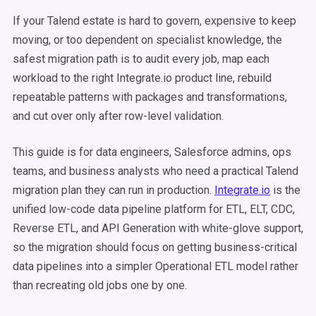
If your Talend estate is hard to govern, expensive to keep
moving, or too dependent on specialist knowledge, the
safest migration path is to audit every job, map each
workload to the right Integrate.io product line, rebuild
repeatable patterns with packages and transformations,
and cut over only after row-level validation.
This guide is for data engineers, Salesforce admins, ops
teams, and business analysts who need a practical Talend
migration plan they can run in production.
Integrate.io
is the
unified low-code data pipeline platform for ETL, ELT, CDC,
Reverse ETL, and API Generation with white-glove support,
so the migration should focus on getting business-critical
data pipelines into a simpler Operational ETL model rather
than recreating old jobs one by one.