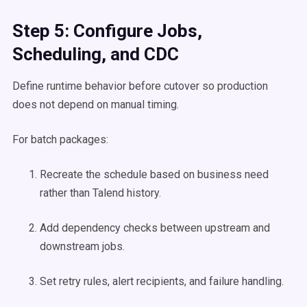
Step 5: Configure Jobs,
Scheduling, and CDC
Define runtime behavior before cutover so production
does not depend on manual timing.
For batch packages:
Recreate the schedule based on business need
rather than Talend history.
Add dependency checks between upstream and
downstream jobs.
Set retry rules, alert recipients, and failure handling.