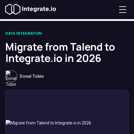
DATA INTEGRATION
Migrate from Talend to
Integrate.io in 2026
Donal Tobin