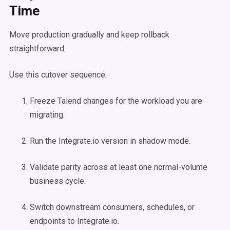
Time
Move production gradually and keep rollback
straightforward.
Use this cutover sequence:
Freeze Talend changes for the workload you are
migrating.
Run the Integrate.io version in shadow mode.
Validate parity across at least one normal-volume
business cycle.
Switch downstream consumers, schedules, or
endpoints to Integrate.io.