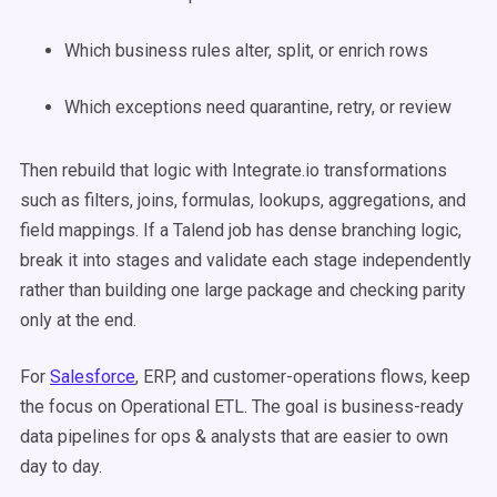
Which business rules alter, split, or enrich rows
Which exceptions need quarantine, retry, or review
Then rebuild that logic with Integrate.io transformations
such as filters, joins, formulas, lookups, aggregations, and
field mappings. If a Talend job has dense branching logic,
break it into stages and validate each stage independently
rather than building one large package and checking parity
only at the end.
For
Salesforce
, ERP, and customer-operations flows, keep
the focus on Operational ETL. The goal is business-ready
data pipelines for ops & analysts that are easier to own
day to day.