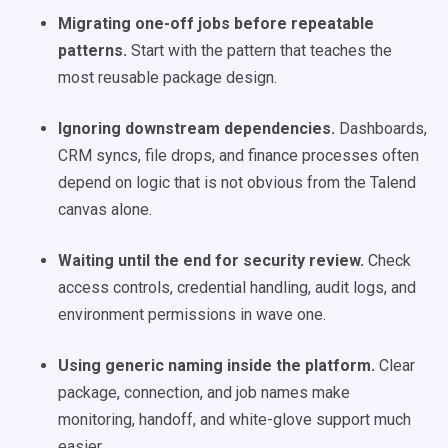
Migrating one-off jobs before repeatable
patterns.
Start with the pattern that teaches the
most reusable package design.
Ignoring downstream dependencies.
Dashboards,
CRM syncs, file drops, and finance processes often
depend on logic that is not obvious from the Talend
canvas alone.
Waiting until the end for security review.
Check
access controls, credential handling, audit logs, and
environment permissions in wave one.
Using generic naming inside the platform.
Clear
package, connection, and job names make
monitoring, handoff, and white-glove support much
easier.