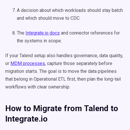
A decision about which workloads should stay batch
and which should move to CDC.
The
Integrate.io docs
and connector references for
the systems in scope.
If your Talend setup also handles governance, data quality,
or
MDM processes
, capture those separately before
migration starts. The goal is to move the data pipelines
that belong in Operational ETL first, then plan the long-tail
workflows with clear ownership.
How to Migrate from Talend to
Integrate.io