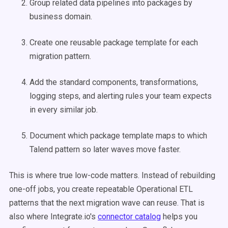
Group related data pipelines into packages by
business domain.
Create one reusable package template for each
migration pattern.
Add the standard components, transformations,
logging steps, and alerting rules your team expects
in every similar job.
Document which package template maps to which
Talend pattern so later waves move faster.
This is where true low-code matters. Instead of rebuilding
one-off jobs, you create repeatable Operational ETL
patterns that the next migration wave can reuse. That is
also where Integrate.io's
connector catalog
helps you