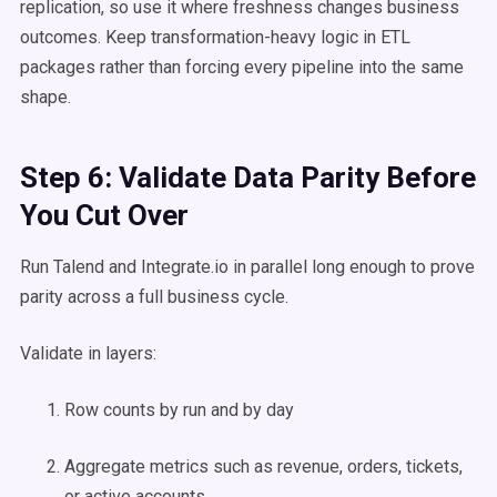
replication, so use it where freshness changes business
outcomes. Keep transformation-heavy logic in ETL
packages rather than forcing every pipeline into the same
shape.
Step 6: Validate Data Parity Before
You Cut Over
Run Talend and Integrate.io in parallel long enough to prove
parity across a full business cycle.
Validate in layers:
Row counts by run and by day
Aggregate metrics such as revenue, orders, tickets,
or active accounts