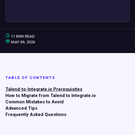
11 MIN READ
MAY 09, 2026
TABLE OF CONTENTS
Talend-to-Integrate.io Prerequisites
How to Migrate from Talend to Integrate.io
Common Mistakes to Avoid
Advanced Tips
Frequently Asked Questions