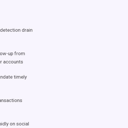
 detection drain
llow-up from
r accounts
andate timely
ransactions
idly on social