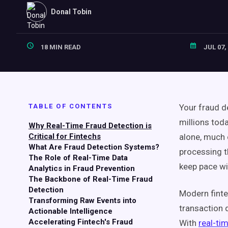
Donal Tobin
18 MIN READ
JUL 07,
TABLE OF CONTENTS
Your fraud d
millions toda
Why Real-Time Fraud Detection is
Critical for Fintechs
alone, much o
What Are Fraud Detection Systems?
processing t
The Role of Real-Time Data
keep pace wi
Analytics in Fraud Prevention
The Backbone of Real-Time Fraud
Detection
Modern finte
Transforming Raw Events into
transaction 
Actionable Intelligence
Accelerating Fintech's Fraud
With
real-ti