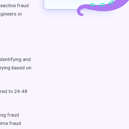
reactive fraud
ngineers or
identifying and
arying based on
red to 24-48
ing fraud
time fraud