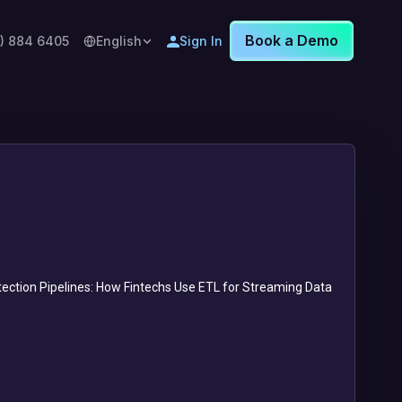
Book a Demo
8) 884 6405
English
Sign In