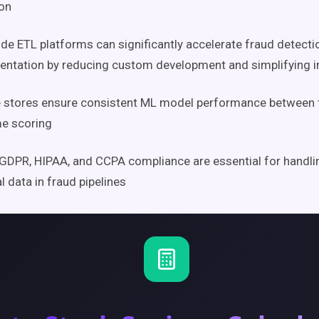
on
e ETL platforms can significantly accelerate fraud detectio
ntation by reducing custom development and simplifying i
 stores ensure consistent ML model performance between t
me scoring
GDPR, HIPAA, and CCPA compliance are essential for handlin
al data in fraud pipelines