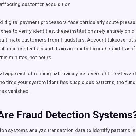
affecting customer acquisition
 digital payment processors face particularly acute pressu
ches to verify identities, these institutions rely entirely on di
legitimate customers from fraudsters. Account takeover att
al login credentials and drain accounts through rapid transf
thin minutes, not hours.
nal approach of running batch analytics overnight creates a
he time your system identifies suspicious patterns, the fun
 has vanished.
Are Fraud Detection Systems
ion systems analyze transaction data to identify patterns in