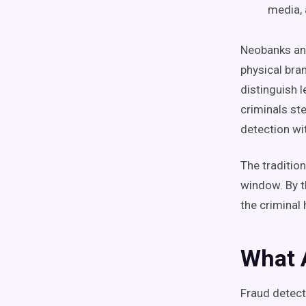
media, 
Neobanks and
physical bran
distinguish 
criminals ste
detection wi
The traditio
window. By t
the criminal
What 
Fraud detect