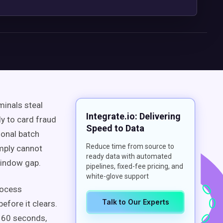
minals steal
Integrate.io: Delivering
ly to card fraud
Speed to Data
ional batch
Reduce time from source to
imply cannot
ready data with automated
window gap.
pipelines, fixed-fee pricing, and
white-glove support
rocess
Talk to Our Experts
efore it clears.
y 60 seconds,