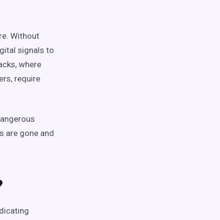
re. Without
gital signals to
acks, where
ers, require
 dangerous
ds are gone and
?
dicating