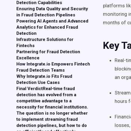
Detection Capabilities
platforms li
Ensuring Data Quality and Security
monitoring i
in Fraud Detection Pipelines
Powering AI Agents and Advanced
months of c
Analytics for Enhanced Fraud
Detection
Infrastructure Solutions for
Key T
Fintechs
Partnering for Fraud Detection
Excellence
Real-ti
How Integrate.io Empowers Fintech
blockin
Fraud Detection Teams
Why Integrate.io Fits Fraud
an orga
Detection Use Cases
Final VerdictReal-time fraud
Streami
detection has evolved from a
competitive advantage to a
hours f
necessity for financial institutions.
The question is no longer whether
Financi
to implement streaming fraud
losses,
detection pipelines, but how to do