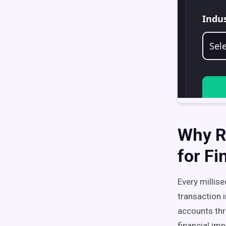
Why Re
for Fi
Every millis
transaction 
accounts thr
financial im