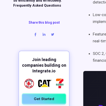
so efficiently and effectively.
detecti
Frequently Asked Questions
Low-cod
impleme
Share this blog post
Feature
real-ti
SOC 2, 
Join leading
financi
companies building on
Integrate.io
Get Started