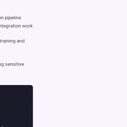
n pipeline
ntegration work
raining and
g sensitive