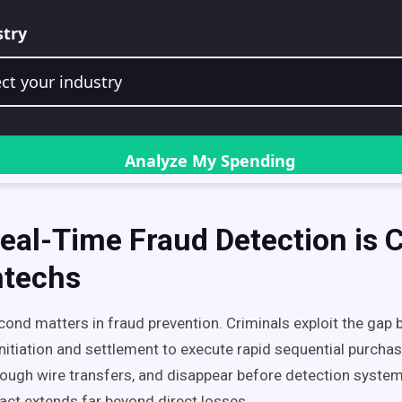
al-Time Fraud Detection is Cr
ntechs
econd matters in fraud prevention. Criminals exploit the gap
initiation and settlement to execute rapid sequential purchas
ough wire transfers, and disappear before detection system
pact extends far beyond direct losses.