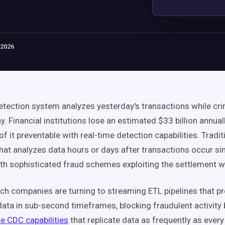
 2026
etection system analyzes yesterday's transactions while cri
y. Financial institutions lose an estimated $33 billion annual
f it preventable with real-time detection capabilities. Tradit
hat analyzes data hours or days after transactions occur s
th sophisticated fraud schemes exploiting the settlement 
ch companies are turning to streaming ETL pipelines that p
data in sub-second timeframes, blocking fraudulent activity b
me CDC capabilities
that replicate data as frequently as ever