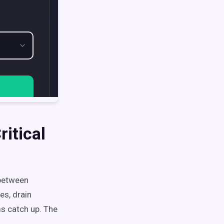
itical
 between
es, drain
s catch up. The