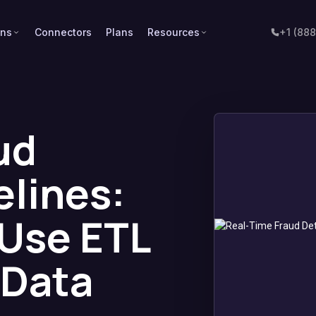
ons
Connectors
Plans
Resources
+1 (88
ud
elines:
Use ETL
 Data