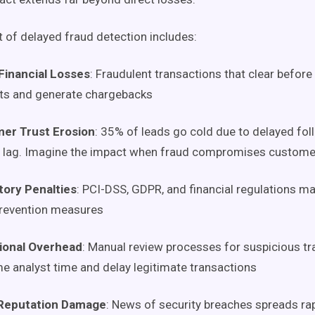
t of delayed fraud detection includes:
Financial Losses
: Fraudulent transactions that clear before
ts and generate chargebacks
er Trust Erosion
: 35% of leads go cold due to delayed fo
 lag. Imagine the impact when fraud compromises custome
tory Penalties
: PCI-DSS, GDPR, and financial regulations m
prevention measures
ional Overhead
: Manual review processes for suspicious t
 analyst time and delay legitimate transactions
Reputation Damage
: News of security breaches spreads rap