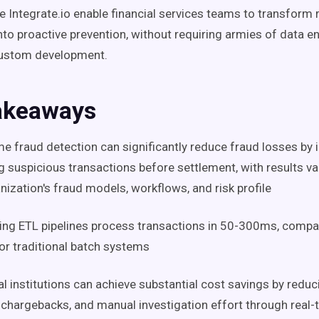
ke Integrate.io enable financial services teams to transform 
nto proactive prevention, without requiring armies of data e
ustom development.
akeaways
me fraud detection can significantly reduce fraud losses by 
g suspicious transactions before settlement, with results v
nization's fraud models, workflows, and risk profile
ng ETL pipelines process transactions in 50-300ms, compa
or traditional batch systems
al institutions can achieve substantial cost savings by reduc
 chargebacks, and manual investigation effort through real-