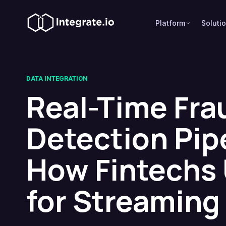
Platform
Soluti
DATA INTEGRATION
Real-Time Fra
Detection Pip
How Fintechs 
for Streaming