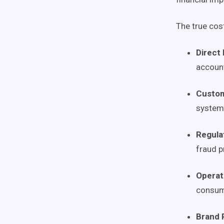
The true cos
Direct 
accoun
Custom
system
Regula
fraud 
Operat
consume
Brand 