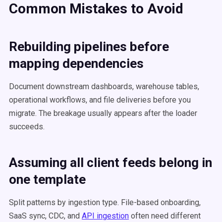
Common Mistakes to Avoid
Rebuilding pipelines before
mapping dependencies
Document downstream dashboards, warehouse tables,
operational workflows, and file deliveries before you
migrate. The breakage usually appears after the loader
succeeds.
Assuming all client feeds belong in
one template
Split patterns by ingestion type. File-based onboarding,
SaaS sync, CDC, and
API ingestion
often need different