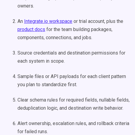
owners.
An
Integrate.io workspace
or trial account, plus the
product docs
for the team building packages,
components, connections, and jobs.
Source credentials and destination permissions for
each system in scope.
Sample files or API payloads for each client pattern
you plan to standardize first.
Clear schema rules for required fields, nullable fields,
deduplication logic, and destination write behavior.
Alert ownership, escalation rules, and rollback criteria
for failed runs.