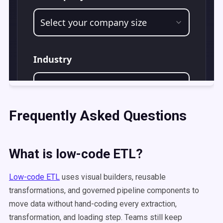
Frequently Asked Questions
What is low-code ETL?
Low-code ETL
uses visual builders, reusable
transformations, and governed pipeline components to
move data without hand-coding every extraction,
transformation, and loading step. Teams still keep