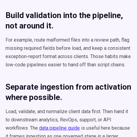
Build validation into the pipeline,
not around it.
For example, route malformed files into a review path, flag
missing required fields before load, and keep a consistent
exception-report format across clients. Those habits make
low-code pipelines easier to hand off than script chains.
Separate ingestion from activation
where possible.
Load, validate, and normalize client data first. Then hand it
to downstream analytics, RevOps, support, or API
workflows. The
data pipeline guide
is useful here because
it frames ingestion as one governed stage in a larger