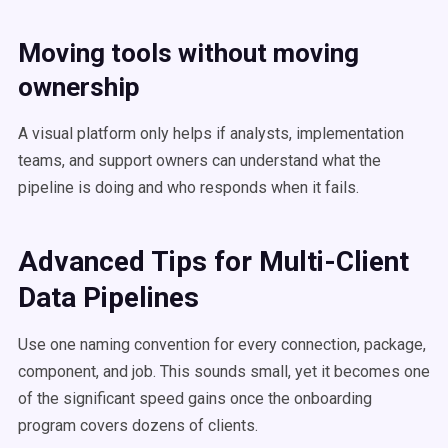
Moving tools without moving
ownership
A visual platform only helps if analysts, implementation
teams, and support owners can understand what the
pipeline is doing and who responds when it fails.
Advanced Tips for Multi-Client
Data Pipelines
Use one naming convention for every connection, package,
component, and job. This sounds small, yet it becomes one
of the significant speed gains once the onboarding
program covers dozens of clients.