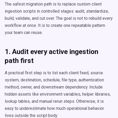
The safest migration path is to replace custom client
ingestion scripts in controlled stages: audit, standardize,
build, validate, and cut over. The goal is not to rebuild every
workflow at once. It is to create one repeatable pattern
your team can reuse.
1. Audit every active ingestion
path first
A practical first step is to list each client feed, source
system, destination, schedule, file type, authentication
method, owner, and downstream dependency. Include
hidden assets like environment variables, helper libraries,
lookup tables, and manual rerun steps. Otherwise, it is
easy to underestimate how much operational behavior
lives outside the script body.