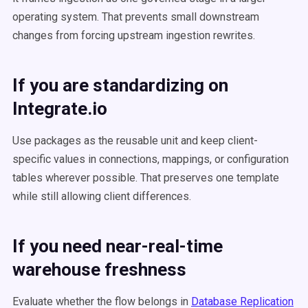
operating system. That prevents small downstream
changes from forcing upstream ingestion rewrites.
If you are standardizing on
Integrate.io
Use packages as the reusable unit and keep client-
specific values in connections, mappings, or configuration
tables wherever possible. That preserves one template
while still allowing client differences.
If you need near-real-time
warehouse freshness
Evaluate whether the flow belongs in
Database Replication