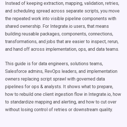
Instead of keeping extraction, mapping, validation, retries,
and scheduling spread across separate scripts, you move
the repeated work into visible pipeline components with
shared ownership. For Integrate.io users, that means
building reusable packages, components, connections,
transformations, and jobs that are easier to inspect, rerun,
and hand off across implementation, ops, and data teams.
This guide is for data engineers, solutions teams,
Salesforce admins, RevOps leaders, and implementation
owners replacing script sprawl with governed data
pipelines for ops & analysts. It shows what to prepare,
how to rebuild one client ingestion flow in Integrate.io, how
to standardize mapping and alerting, and how to cut over
without losing control of retries or downstream quality.