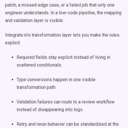
patch, a missed edge case, or a failed job that only one
engineer understands. In a low-code pipeline, the mapping
and validation layer is visible.
Integrate.io's transformation layer lets you make the rules
explicit:
Required fields stay explicit instead of living in
scattered conditionals.
Type conversions happen in one visible
transformation path.
Validation failures can route to a review workflow
instead of disappearing into logs.
Retry and rerun behavior can be standardized at the