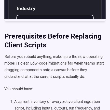
Prerequisites Before Replacing
Client Scripts
Before you rebuild anything, make sure the new operating
model is clear. Low-code migrations fail when teams start
dragging components onto a canvas before they
understand what the current scripts actually do.
You should have:
A current inventory of every active client ingestion
script, including inputs, outputs, run frequency, and