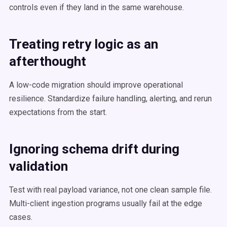
controls even if they land in the same warehouse.
Treating retry logic as an
afterthought
A low-code migration should improve operational
resilience. Standardize failure handling, alerting, and rerun
expectations from the start.
Ignoring schema drift during
validation
Test with real payload variance, not one clean sample file.
Multi-client ingestion programs usually fail at the edge
cases.