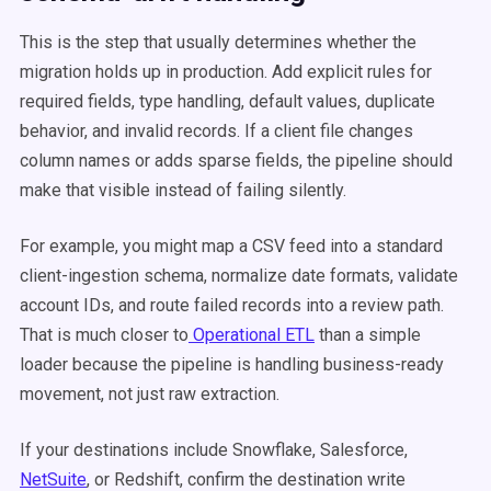
This is the step that usually determines whether the
migration holds up in production. Add explicit rules for
required fields, type handling, default values, duplicate
behavior, and invalid records. If a client file changes
column names or adds sparse fields, the pipeline should
make that visible instead of failing silently.
For example, you might map a CSV feed into a standard
client-ingestion schema, normalize date formats, validate
account IDs, and route failed records into a review path.
That is much closer to
Operational ETL
than a simple
loader because the pipeline is handling business-ready
movement, not just raw extraction.
If your destinations include Snowflake, Salesforce,
NetSuite
, or Redshift, confirm the destination write