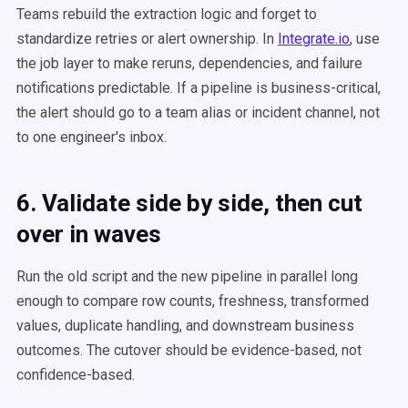
Teams rebuild the extraction logic and forget to
standardize retries or alert ownership. In
Integrate.io
, use
the job layer to make reruns, dependencies, and failure
notifications predictable. If a pipeline is business-critical,
the alert should go to a team alias or incident channel, not
to one engineer's inbox.
6. Validate side by side, then cut
over in waves
Run the old script and the new pipeline in parallel long
enough to compare row counts, freshness, transformed
values, duplicate handling, and downstream business
outcomes. The cutover should be evidence-based, not
confidence-based.