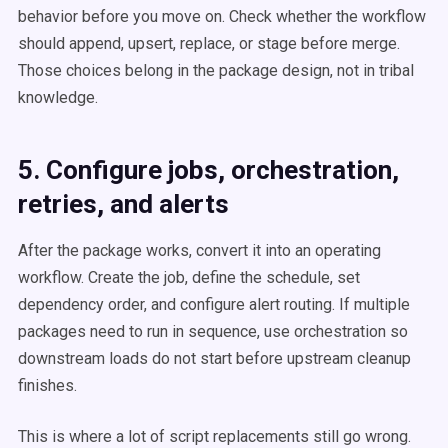
behavior before you move on. Check whether the workflow
should append, upsert, replace, or stage before merge.
Those choices belong in the package design, not in tribal
knowledge.
5. Configure jobs, orchestration,
retries, and alerts
After the package works, convert it into an operating
workflow. Create the job, define the schedule, set
dependency order, and configure alert routing. If multiple
packages need to run in sequence, use orchestration so
downstream loads do not start before upstream cleanup
finishes.
This is where a lot of script replacements still go wrong.