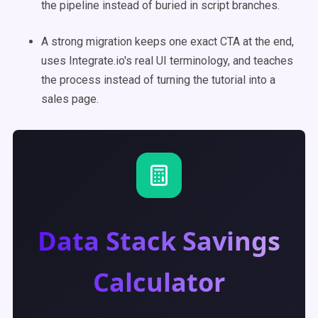
the pipeline instead of buried in script branches.
A strong migration keeps one exact CTA at the end,
uses Integrate.io's real UI terminology, and teaches
the process instead of turning the tutorial into a
sales page.