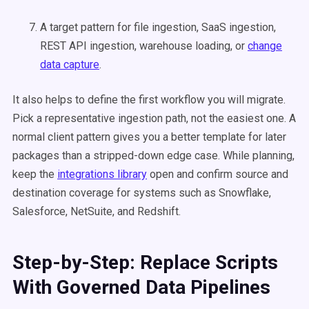
A target pattern for file ingestion, SaaS ingestion,
REST API ingestion, warehouse loading, or
change
data capture
.
It also helps to define the first workflow you will migrate.
Pick a representative ingestion path, not the easiest one. A
normal client pattern gives you a better template for later
packages than a stripped-down edge case. While planning,
keep the
integrations library
open and confirm source and
destination coverage for systems such as Snowflake,
Salesforce, NetSuite, and Redshift.
Step-by-Step: Replace Scripts
With Governed Data Pipelines