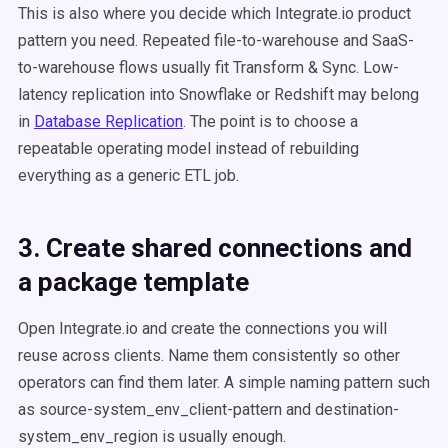
This is also where you decide which Integrate.io product
pattern you need. Repeated file-to-warehouse and SaaS-
to-warehouse flows usually fit Transform & Sync. Low-
latency replication into Snowflake or Redshift may belong
in
Database Replication
. The point is to choose a
repeatable operating model instead of rebuilding
everything as a generic ETL job.
3. Create shared connections and
a package template
Open Integrate.io and create the connections you will
reuse across clients. Name them consistently so other
operators can find them later. A simple naming pattern such
as source-system_env_client-pattern and destination-
system_env_region is usually enough.