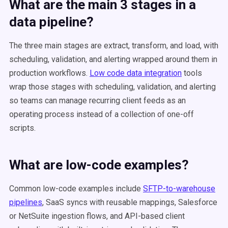
What are the main 3 stages in a
data pipeline?
The three main stages are extract, transform, and load, with
scheduling, validation, and alerting wrapped around them in
production workflows.
Low code data integration
tools
wrap those stages with scheduling, validation, and alerting
so teams can manage recurring client feeds as an
operating process instead of a collection of one-off
scripts.
What are low-code examples?
Common low-code examples include
SFTP-to-warehouse
pipelines
, SaaS syncs with reusable mappings, Salesforce
or NetSuite ingestion flows, and API-based client