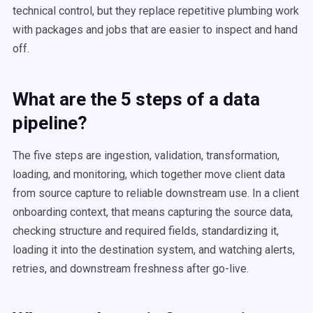
technical control, but they replace repetitive plumbing work
with packages and jobs that are easier to inspect and hand
off.
What are the 5 steps of a data
pipeline?
The five steps are ingestion, validation, transformation,
loading, and monitoring, which together move client data
from source capture to reliable downstream use. In a client
onboarding context, that means capturing the source data,
checking structure and required fields, standardizing it,
loading it into the destination system, and watching alerts,
retries, and downstream freshness after go-live.