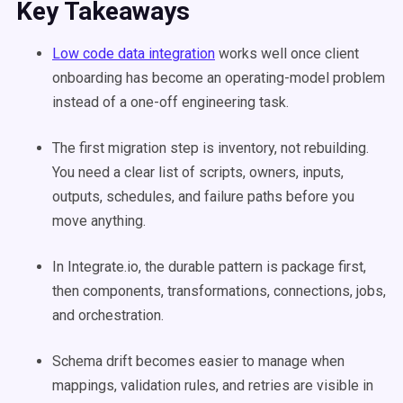
Key Takeaways
Low code data integration
works well once client
onboarding has become an operating-model problem
instead of a one-off engineering task.
The first migration step is inventory, not rebuilding.
You need a clear list of scripts, owners, inputs,
outputs, schedules, and failure paths before you
move anything.
In Integrate.io, the durable pattern is package first,
then components, transformations, connections, jobs,
and orchestration.
Schema drift becomes easier to manage when
mappings, validation rules, and retries are visible in