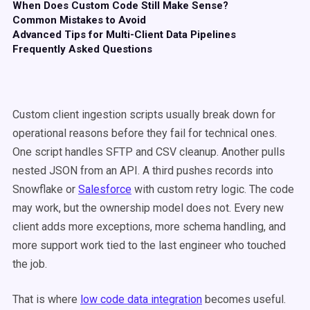
When Does Custom Code Still Make Sense?
Common Mistakes to Avoid
Advanced Tips for Multi-Client Data Pipelines
Frequently Asked Questions
Custom client ingestion scripts usually break down for
operational reasons before they fail for technical ones.
One script handles SFTP and CSV cleanup. Another pulls
nested JSON from an API. A third pushes records into
Snowflake or
Salesforce
with custom retry logic. The code
may work, but the ownership model does not. Every new
client adds more exceptions, more schema handling, and
more support work tied to the last engineer who touched
the job.
That is where
low code data integration
becomes useful.