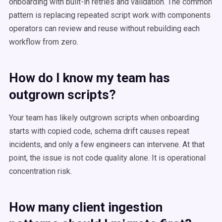
onboarding with built-in retries and validation. The common
pattern is replacing repeated script work with components
operators can review and reuse without rebuilding each
workflow from zero.
How do I know my team has
outgrown scripts?
Your team has likely outgrown scripts when onboarding
starts with copied code, schema drift causes repeat
incidents, and only a few engineers can intervene. At that
point, the issue is not code quality alone. It is operational
concentration risk.
How many client ingestion