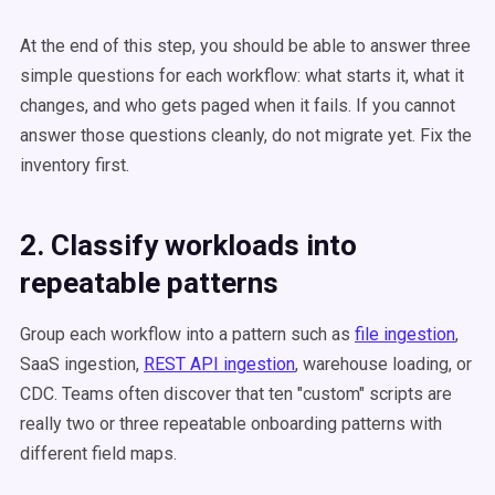
At the end of this step, you should be able to answer three
simple questions for each workflow: what starts it, what it
changes, and who gets paged when it fails. If you cannot
answer those questions cleanly, do not migrate yet. Fix the
inventory first.
2. Classify workloads into
repeatable patterns
Group each workflow into a pattern such as
file ingestion
,
SaaS ingestion,
REST API ingestion
, warehouse loading, or
CDC. Teams often discover that ten "custom" scripts are
really two or three repeatable onboarding patterns with
different field maps.