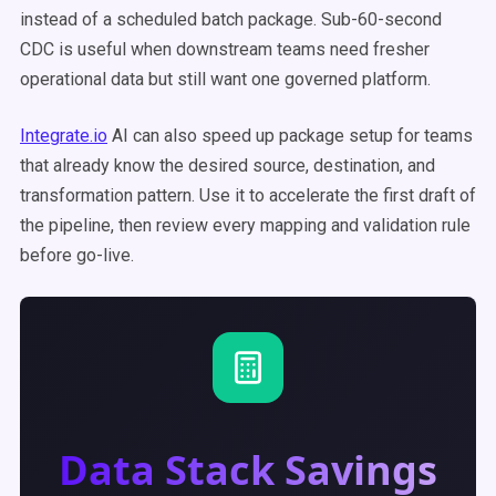
instead of a scheduled batch package. Sub-60-second
CDC is useful when downstream teams need fresher
operational data but still want one governed platform.
Integrate.io
AI can also speed up package setup for teams
that already know the desired source, destination, and
transformation pattern. Use it to accelerate the first draft of
the pipeline, then review every mapping and validation rule
before go-live.