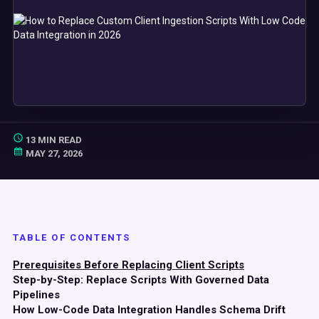
13 MIN READ
MAY 27, 2026
TABLE OF CONTENTS
Prerequisites Before Replacing Client Scripts
Step-by-Step: Replace Scripts With Governed Data
Pipelines
How Low-Code Data Integration Handles Schema Drift