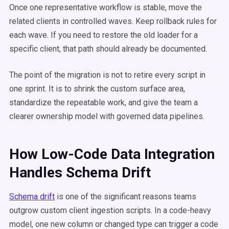
Once one representative workflow is stable, move the
related clients in controlled waves. Keep rollback rules for
each wave. If you need to restore the old loader for a
specific client, that path should already be documented.
The point of the migration is not to retire every script in
one sprint. It is to shrink the custom surface area,
standardize the repeatable work, and give the team a
clearer ownership model with governed data pipelines.
How Low-Code Data Integration
Handles Schema Drift
Schema drift
is one of the significant reasons teams
outgrow custom client ingestion scripts. In a code-heavy
model, one new column or changed type can trigger a code