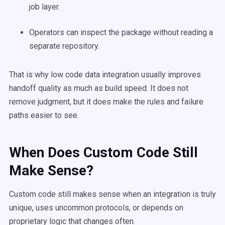
job layer.
Operators can inspect the package without reading a
separate repository.
That is why low code data integration usually improves
handoff quality as much as build speed. It does not
remove judgment, but it does make the rules and failure
paths easier to see.
When Does Custom Code Still
Make Sense?
Custom code still makes sense when an integration is truly
unique, uses uncommon protocols, or depends on
proprietary logic that changes often.