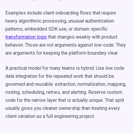
Examples include client onboarding flows that require
heavy algorithmic processing, unusual authentication
patterns, embedded SDK use, or domain-specific
transformation logic
that changes weekly with product
behavior. Those are not arguments against low-code. They
are arguments for keeping the platform boundary clear.
A practical model for many teams is hybrid. Use low code
data integration for the repeated work that should be
governed and reusable: extraction, normalization, mapping,
routing, scheduling, retries, and alerting. Reserve custom
code for the narrow layer that is actually unique. That split
usually gives you cleaner ownership than treating every
client variation as a full engineering project.