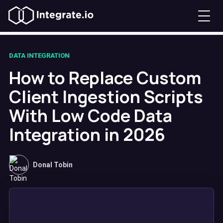
DATA INTEGRATION
How to Replace Custom
Client Ingestion Scripts
With Low Code Data
Integration in 2026
Donal Tobin