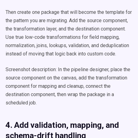
Then create one package that will become the template for
the pattern you are migrating. Add the source component,
the transformation layer, and the destination component.
Use true low-code transformations for field mapping,
normalization, joins, lookups, validation, and deduplication
instead of moving that logic back into custom code.
Screenshot description: In the pipeline designer, place the
source component on the canvas, add the transformation
component for mapping and cleanup, connect the
destination component, then wrap the package in a
scheduled job.
4. Add validation, mapping, and
schema-drift handling