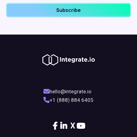
hello@integrate.io
+1 (888) 884 6405
X