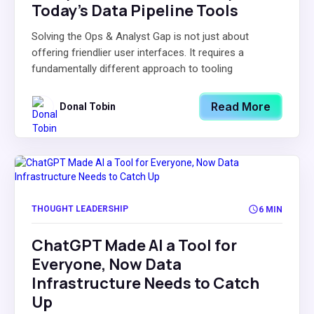
Today’s Data Pipeline Tools
Solving the Ops & Analyst Gap is not just about
offering friendlier user interfaces. It requires a
fundamentally different approach to tooling
Read More
Donal Tobin
THOUGHT LEADERSHIP
6 MIN
ChatGPT Made AI a Tool for
Everyone, Now Data
Infrastructure Needs to Catch
Up