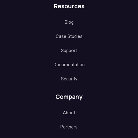
Resources
Blog
Case Studies
Support
Documentation
Security
Company
About
Partners