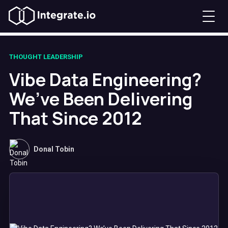
THOUGHT LEADERSHIP
Vibe Data Engineering?
We’ve Been Delivering
That Since 2012
Donal Tobin