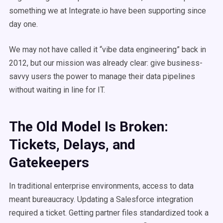
something we at Integrate.io have been supporting since
day one.
We may not have called it “vibe data engineering” back in
2012, but our mission was already clear: give business-
savvy users the power to manage their data pipelines
without waiting in line for IT.
The Old Model Is Broken:
Tickets, Delays, and
Gatekeepers
In traditional enterprise environments, access to data
meant bureaucracy. Updating a Salesforce integration
required a ticket. Getting partner files standardized took a