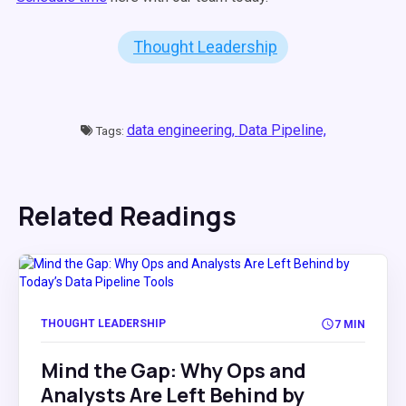
Thought Leadership
data engineering,
Data Pipeline,
Tags:
Related Readings
THOUGHT LEADERSHIP
7 MIN
Mind the Gap: Why Ops and
Analysts Are Left Behind by