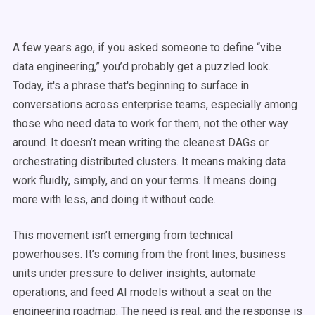
A few years ago, if you asked someone to define “vibe
data engineering,” you’d probably get a puzzled look.
Today, it's a phrase that's beginning to surface in
conversations across enterprise teams, especially among
those who need data to work for them, not the other way
around. It doesn’t mean writing the cleanest DAGs or
orchestrating distributed clusters. It means making data
work fluidly, simply, and on your terms. It means doing
more with less, and doing it without code.
This movement isn’t emerging from technical
powerhouses. It’s coming from the front lines, business
units under pressure to deliver insights, automate
operations, and feed AI models without a seat on the
engineering roadmap. The need is real, and the response is