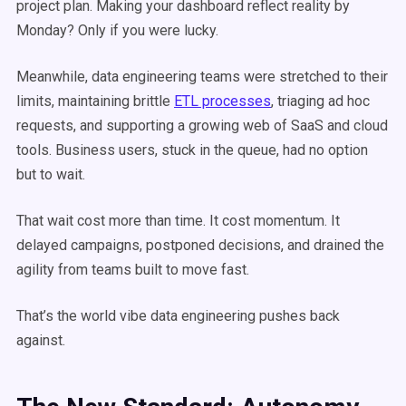
project plan. Making your dashboard reflect reality by
Monday? Only if you were lucky.
Meanwhile, data engineering teams were stretched to their
limits, maintaining brittle
ETL processes
, triaging ad hoc
requests, and supporting a growing web of SaaS and cloud
tools. Business users, stuck in the queue, had no option
but to wait.
That wait cost more than time. It cost momentum. It
delayed campaigns, postponed decisions, and drained the
agility from teams built to move fast.
That’s the world vibe data engineering pushes back
against.