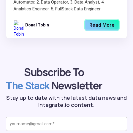
Automator, 2. Data Operator, 3. Data Analyst, 4.
Analytics Engineer, 5. FullStack Data Engineer
Read More
Donal Tobin
Subscribe To
Newsletter
The Stack
Stay up to date with the latest data news and
Integrate.io content.