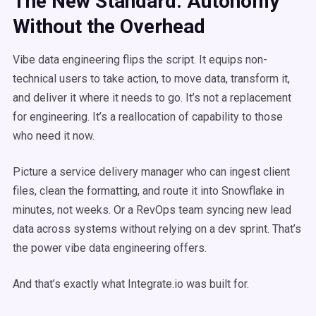
The New Standard: Autonomy
Without the Overhead
Vibe data engineering flips the script. It equips non-
technical users to take action, to move data, transform it,
and deliver it where it needs to go. It’s not a replacement
for engineering. It’s a reallocation of capability to those
who need it now.
Picture a service delivery manager who can ingest client
files, clean the formatting, and route it into Snowflake in
minutes, not weeks. Or a RevOps team syncing new lead
data across systems without relying on a dev sprint. That’s
the power vibe data engineering offers.
And that’s exactly what Integrate.io was built for.