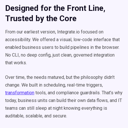
Designed for the Front Line,
Trusted by the Core
From our earliest version, Integrate.io focused on
accessibility. We offered a visual, low-code interface that
enabled business users to build pipelines in the browser.
No CLI, no deep config, just clean, governed integration
that works.
Over time, the needs matured, but the philosophy didn’t
change. We built in scheduling, real-time triggers,
transformation
tools, and compliance guardrails. That’s why
today, business units can build their own data flows, and IT
teams can still sleep at night knowing everything is
auditable, scalable, and secure.