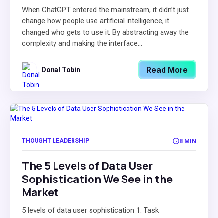
When ChatGPT entered the mainstream, it didn’t just
change how people use artificial intelligence, it
changed who gets to use it. By abstracting away the
complexity and making the interface...
Read More
Donal Tobin
THOUGHT LEADERSHIP
8 MIN
The 5 Levels of Data User
Sophistication We See in the
Market
5 levels of data user sophistication 1. Task