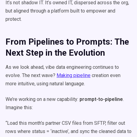
It’s not shadow IT. It’s owned IT, dispersed across the org,
but aligned through a platform built to empower and
protect.
From Pipelines to Prompts: The
Next Step in the Evolution
As we look ahead, vibe data engineering continues to
evolve. The next wave?
Making pipeline
creation even
more intuitive, using natural language.
We’re working on a new capability:
prompt-to-pipeline
.
Imagine this:
“Load this month’s partner CSV files from SFTP, filter out
rows where status = ‘inactive’, and sync the cleaned data to