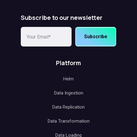
Subscribe to our newsletter
Subscribe
Platform
Helm
Data Ingestion
Data Replication
Data Transformation
Data Loading