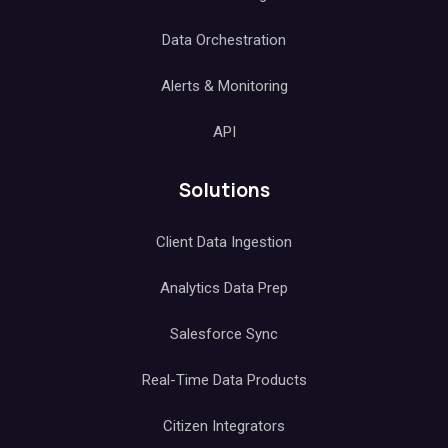
Data Orchestration
Alerts & Monitoring
API
Solutions
Client Data Ingestion
Analytics Data Prep
Salesforce Sync
Real-Time Data Products
Citizen Integrators