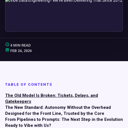
4 MIN READ
FEB 24, 2026
TABLE OF CONTENTS
The Old Model Is Broken: Tickets, Delays, and
Gatekeepers
The New Standard: Autonomy Without the Overhead
Designed for the Front Line, Trusted by the Core
From Pipelines to Prompts: The Next Step in the Evolution
Ready to Vibe with Us?