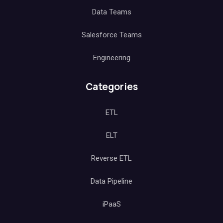
Data Teams
Salesforce Teams
Engineering
Categories
ETL
ELT
Reverse ETL
Data Pipeline
iPaaS