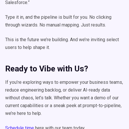
Salesforce.”
Type it in, and the pipeline is built for you. No clicking
through wizards. No manual mapping. Just results.
This is the future we’re building. And we’re inviting select
users to help shape it.
Ready to Vibe with Us?
If you’re exploring ways to empower your business teams,
reduce engineering backlog, or deliver AI-ready data
without chaos, let’s talk. Whether you want a demo of our
current capabilities or a sneak peek at prompt-to-pipeline,
we’re here to help.
Schedule time
here with our team today.