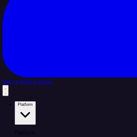
Sign In
Book a Demo
Platform
Platform