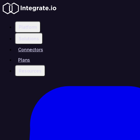
Platform
Solutions
Connectors
Plans
Resources