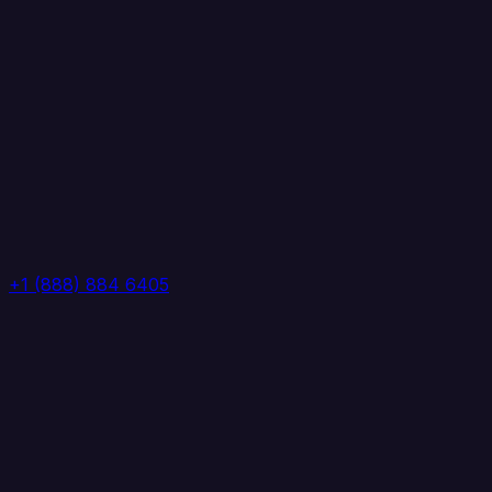
+1 (888) 884 6405