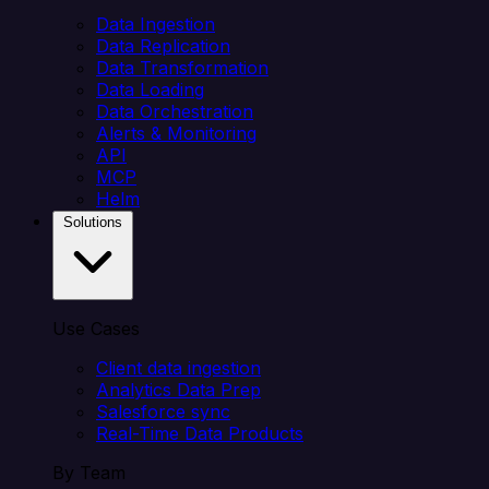
Data Ingestion
Data Replication
Data Transformation
Data Loading
Data Orchestration
Alerts & Monitoring
API
MCP
Helm
Solutions
Use Cases
Client data ingestion
Analytics Data Prep
Salesforce sync
Real-Time Data Products
By Team