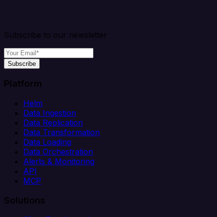
Subscribe to our newsletter
Subscribe
Platform
Helm
Data Ingestion
Data Replication
Data Transformation
Data Loading
Data Orchestration
Alerts & Monitoring
API
MCP
Solutions