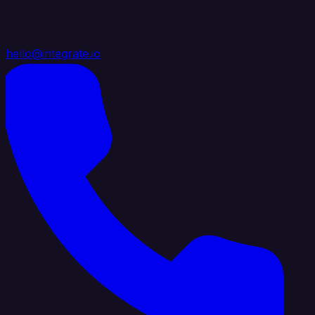
hello@integrate.io