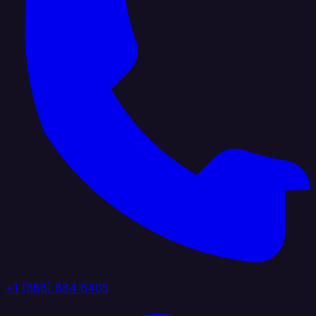
+1 (888) 884 6405