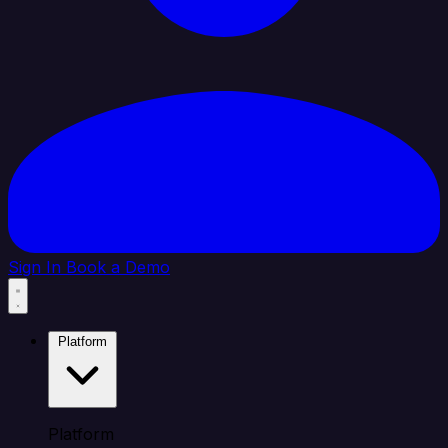
Sign In
Book a Demo
Platform
Platform