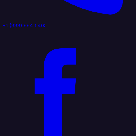
+1 (888) 884 6405