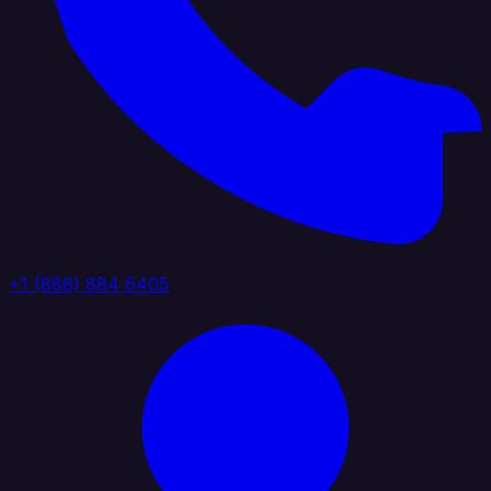
+1 (888) 884 6405