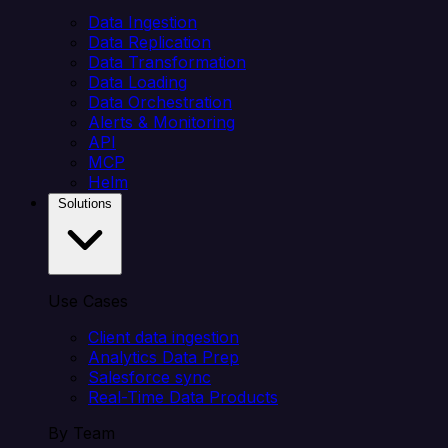
Data Ingestion
Data Replication
Data Transformation
Data Loading
Data Orchestration
Alerts & Monitoring
API
MCP
Helm
Solutions
Use Cases
Client data ingestion
Analytics Data Prep
Salesforce sync
Real-Time Data Products
By Team