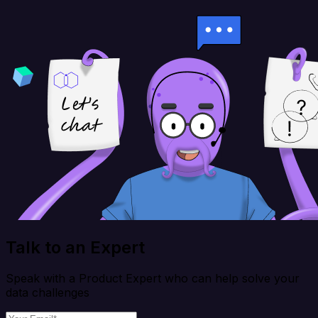
Talk to an Expert
Speak with a Product Expert who can help solve your
data challenges