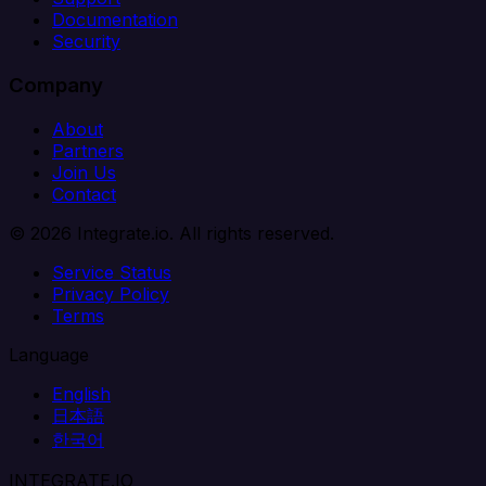
Documentation
Security
Company
About
Partners
Join Us
Contact
© 2026 Integrate.io. All rights reserved.
Service Status
Privacy Policy
Terms
Language
English
日本語
한국어
INTEGRATE.IO