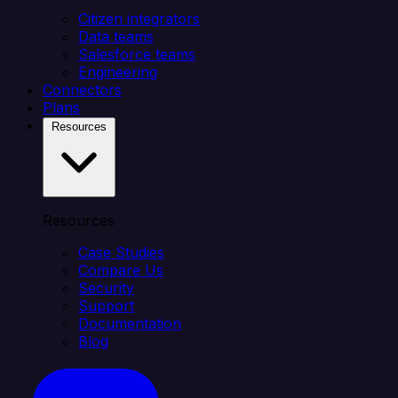
Citizen integrators
Data teams
Salesforce teams
Engineering
Connectors
Plans
Resources
Resources
Case Studies
Compare Us
Security
Support
Documentation
Blog