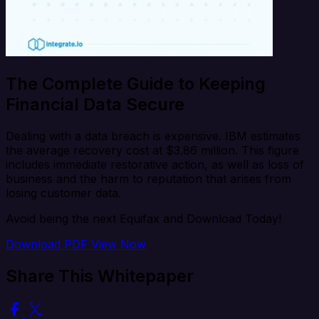
The Complete Guide to Keeping
Financial Data Secure
Dealing with a data breach is expensive. IBM estimates
the average recovery cost at $3.86 million. This figure
includes immediate restorative action, as well as loss of
business and the harm to reputation that arises from
losing customer data.
Avoid being the next Equifax and Download Today!
Download PDF
View Now
Share This Whitepaper