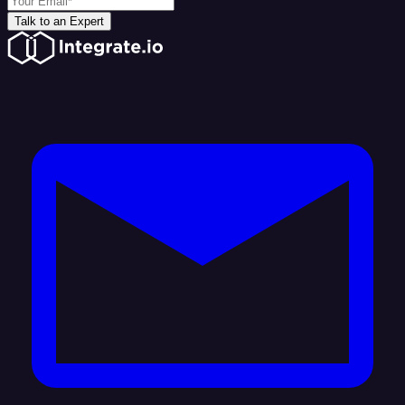
Talk to an Expert