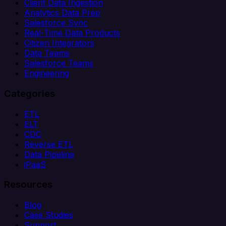
Client Data Ingestion
Analytics Data Prep
Salesforce Sync
Real-Time Data Products
Citizen Integrators
Data Teams
Salesforce Teams
Engineering
Categories
ETL
ELT
CDC
Reverse ETL
Data Pipeline
iPaaS
Resources
Blog
Case Studies
Support