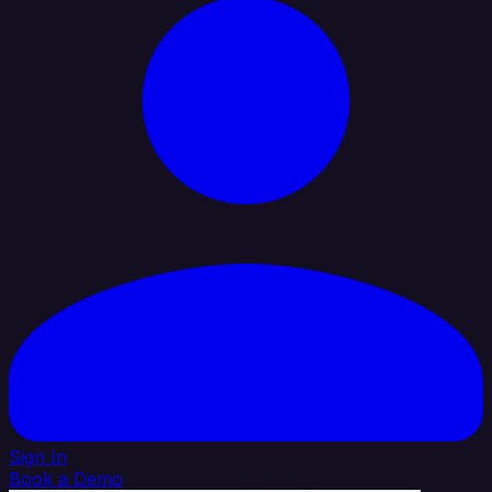
Sign In
Book a Demo