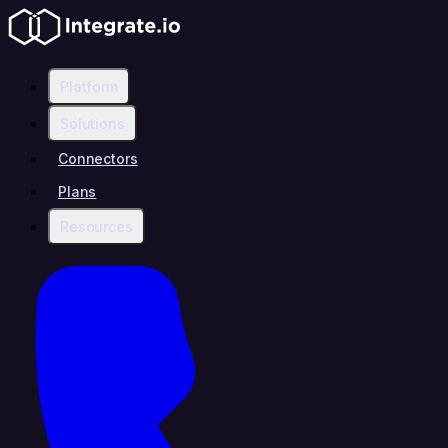
Platform
Solutions
Connectors
Plans
Resources