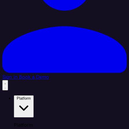
Sign In
Book a Demo
Platform
Platform