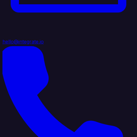
hello@integrate.io