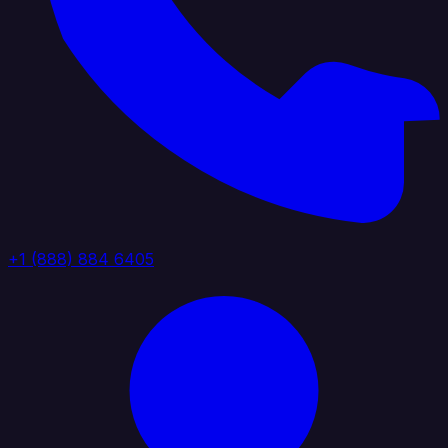
+1 (888) 884 6405