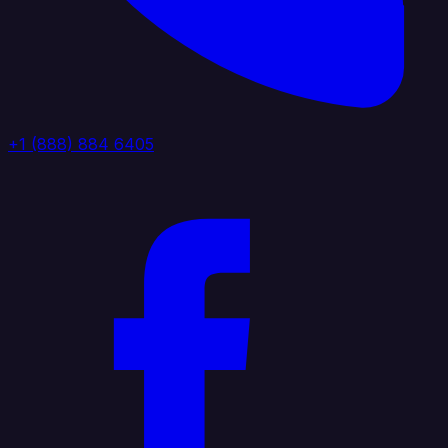
+1 (888) 884 6405