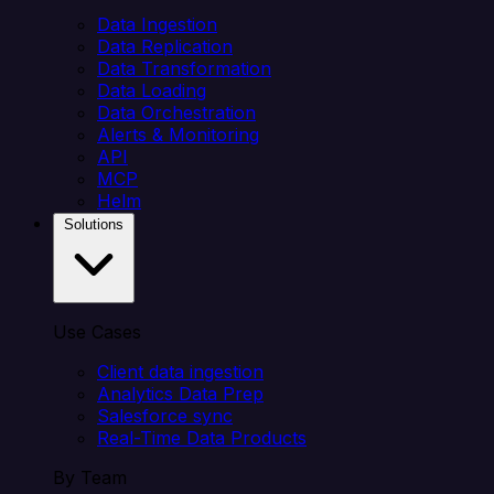
Data Ingestion
Data Replication
Data Transformation
Data Loading
Data Orchestration
Alerts & Monitoring
API
MCP
Helm
Solutions
Use Cases
Client data ingestion
Analytics Data Prep
Salesforce sync
Real-Time Data Products
By Team