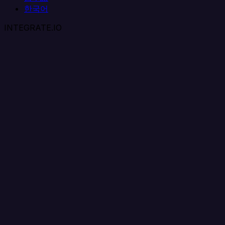
한국어
INTEGRATE.IO