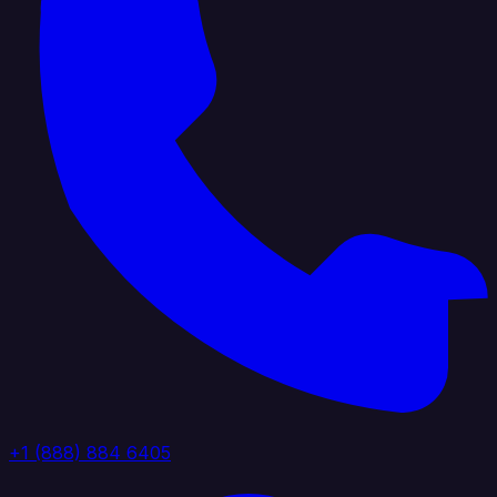
+1 (888) 884 6405