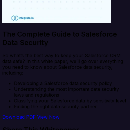
The Complete Guide to Salesforce
Data Security
So what’s the best way to keep your Salesforce CRM
data safe? In this white paper, we’ll go over everything
you need to know about Salesforce data security,
including:
Developing a Salesforce data security policy
Understanding the most important data security
laws and regulations
Classifying your Salesforce data by sensitivity level
Finding the right data security partner
Download PDF
View Now
Share This Whitepaper