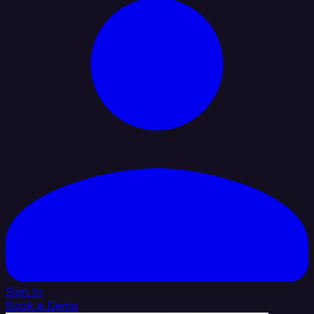
Sign In
Book a Demo