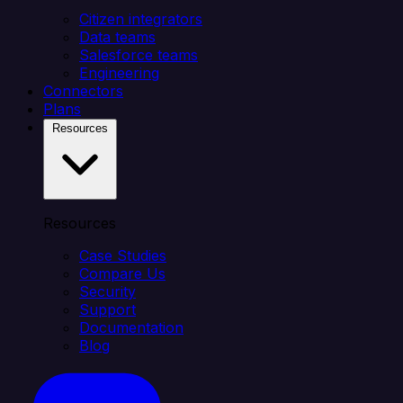
Citizen integrators
Data teams
Salesforce teams
Engineering
Connectors
Plans
Resources
Resources
Case Studies
Compare Us
Security
Support
Documentation
Blog