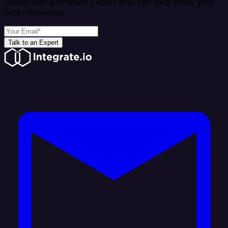
Speak with a Product Expert who can help solve your
data challenges
Talk to an Expert