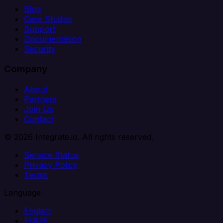
Blog
Case Studies
Support
Documentation
Security
Company
About
Partners
Join Us
Contact
© 2026 Integrate.io. All rights reserved.
Service Status
Privacy Policy
Terms
Language
English
日本語