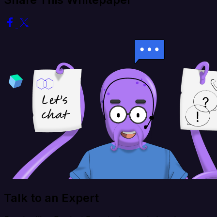
Talk to an Expert