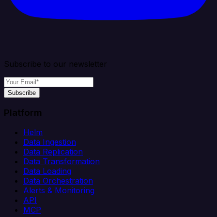
Subscribe to our newsletter
Subscribe
Platform
Helm
Data Ingestion
Data Replication
Data Transformation
Data Loading
Data Orchestration
Alerts & Monitoring
API
MCP