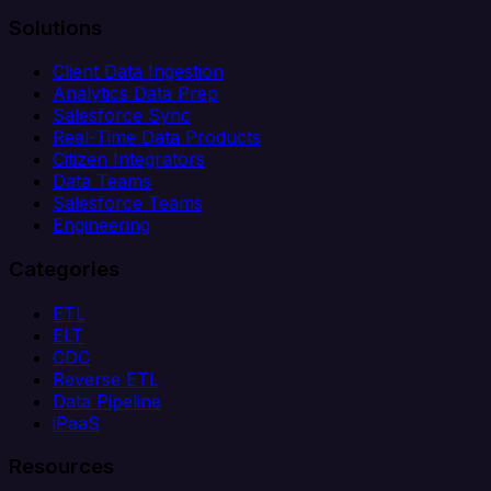
Solutions
Client Data Ingestion
Analytics Data Prep
Salesforce Sync
Real-Time Data Products
Citizen Integrators
Data Teams
Salesforce Teams
Engineering
Categories
ETL
ELT
CDC
Reverse ETL
Data Pipeline
iPaaS
Resources