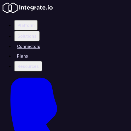
Platform
Solutions
Connectors
Plans
Resources