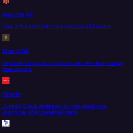
Amazon S3
Load and extract files from Amazon S3 buckets.
MongoDB
Replicate MongoDB collections with real-time change
data capture.
Oracle
Connect Oracle databases to your warehouse,
lakehouse, and operational stack.