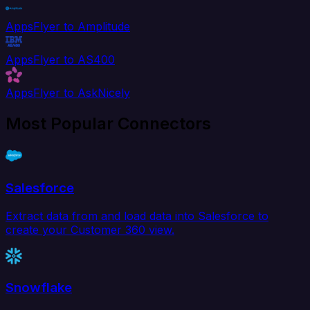
AppsFlyer to Amplitude
AppsFlyer to AS400
AppsFlyer to AskNicely
Most Popular Connectors
Salesforce
Extract data from and load data into Salesforce to
create your Customer 360 view.
Snowflake