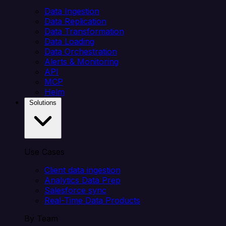
Data Ingestion
Data Replication
Data Transformation
Data Loading
Data Orchestration
Alerts & Monitoring
API
MCP
Helm
Solutions
Use Cases
Client data ingestion
Analytics Data Prep
Salesforce sync
Real-Time Data Products
By Team