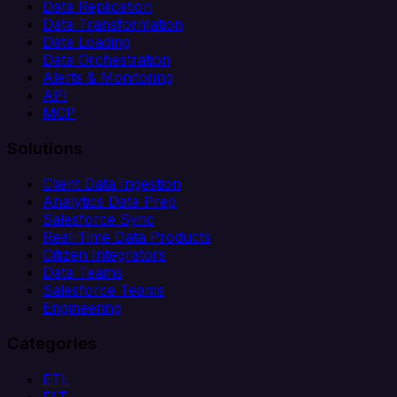
Data Replication
Data Transformation
Data Loading
Data Orchestration
Alerts & Monitoring
API
MCP
Solutions
Client Data Ingestion
Analytics Data Prep
Salesforce Sync
Real-Time Data Products
Citizen Integrators
Data Teams
Salesforce Teams
Engineering
Categories
ETL
ELT