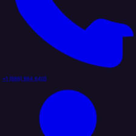
+1 (888) 884 6405