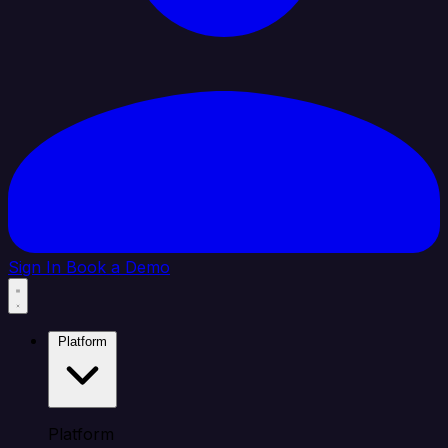
Sign In
Book a Demo
Platform
Platform