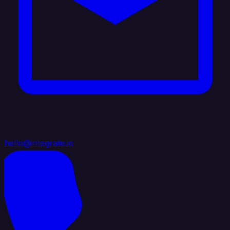
hello@integrate.io