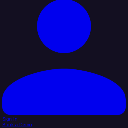
Sign In
Book a Demo