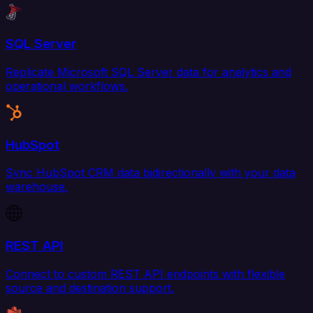
SQL Server
Replicate Microsoft SQL Server data for analytics and
operational workflows.
HubSpot
Sync HubSpot CRM data bidirectionally with your data
warehouse.
REST API
Connect to custom REST API endpoints with flexible
source and destination support.