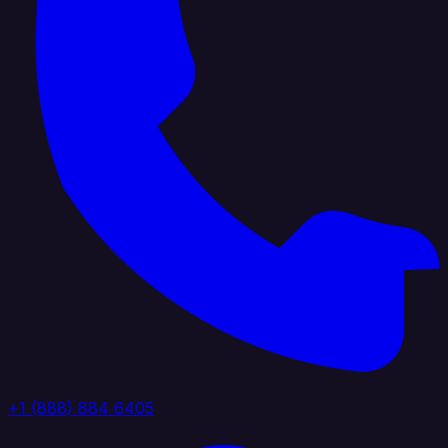
+1 (888) 884 6405