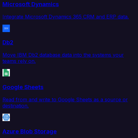
Microsoft Dynamics
Integrate Microsoft Dynamics 365 CRM and ERP data.
Db2
Move IBM Db2 database data into the systems your
teams rely on.
Google Sheets
Read from and write to Google Sheets as a source or
destination.
Azure Blob Storage