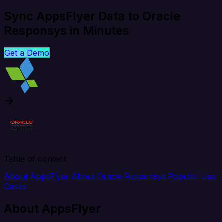
Sync AppsFlyer Data to Oracle
Responsys in Minutes
Get a Demo
Table of content
About AppsFlyer
About Oracle Responsys
Popular Use
Cases
About AppsFlyer