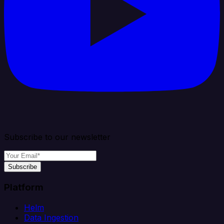
Subscribe to our newsletter
Subscribe
Platform
Helm
Data Ingestion