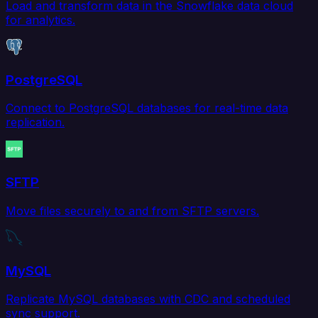
Load and transform data in the Snowflake data cloud
for analytics.
PostgreSQL
Connect to PostgreSQL databases for real-time data
replication.
SFTP
Move files securely to and from SFTP servers.
MySQL
Replicate MySQL databases with CDC and scheduled
sync support.