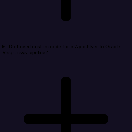
Do I need custom code for a AppsFlyer to Oracle
Responsys pipeline?