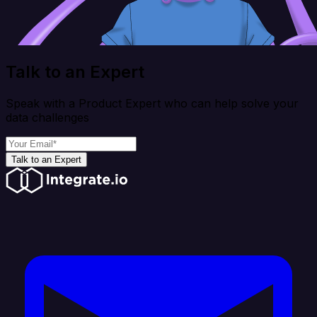
Talk to an Expert
Speak with a Product Expert who can help solve your
data challenges
Talk to an Expert