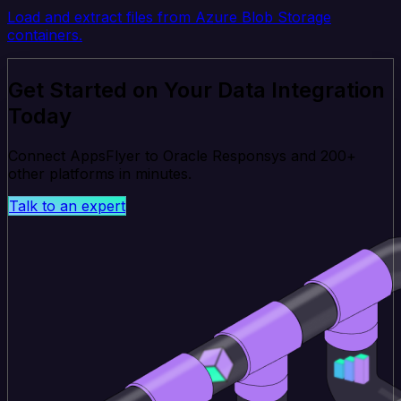
Load and extract files from Azure Blob Storage
containers.
Get Started on Your Data Integration
Today
Connect AppsFlyer to Oracle Responsys and 200+
other platforms in minutes.
Talk to an expert