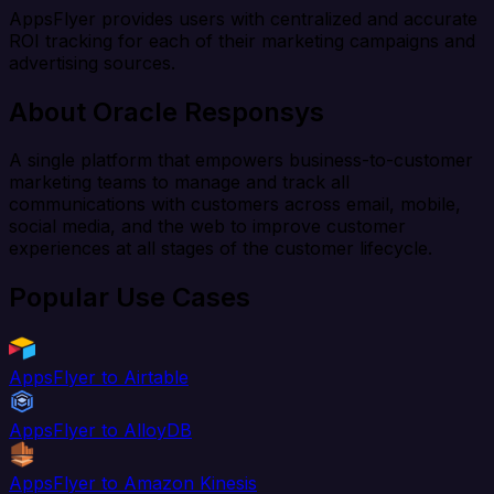
AppsFlyer provides users with centralized and accurate
ROI tracking for each of their marketing campaigns and
advertising sources.
About Oracle Responsys
A single platform that empowers business-to-customer
marketing teams to manage and track all
communications with customers across email, mobile,
social media, and the web to improve customer
experiences at all stages of the customer lifecycle.
Popular Use Cases
AppsFlyer to Airtable
AppsFlyer to AlloyDB
AppsFlyer to Amazon Kinesis