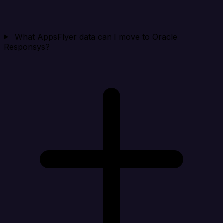
What AppsFlyer data can I move to Oracle
Responsys?