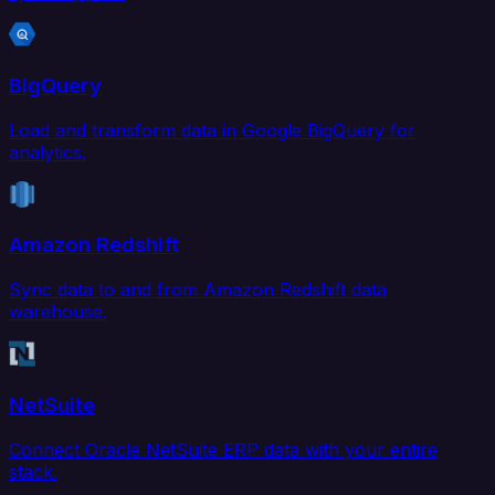
BigQuery
Load and transform data in Google BigQuery for
analytics.
Amazon Redshift
Sync data to and from Amazon Redshift data
warehouse.
NetSuite
Connect Oracle NetSuite ERP data with your entire
stack.