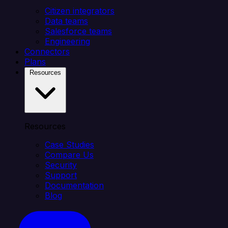
Citizen integrators
Data teams
Salesforce teams
Engineering
Connectors
Plans
Resources
Resources
Case Studies
Compare Us
Security
Support
Documentation
Blog