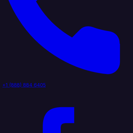
+1 (888) 884 6405