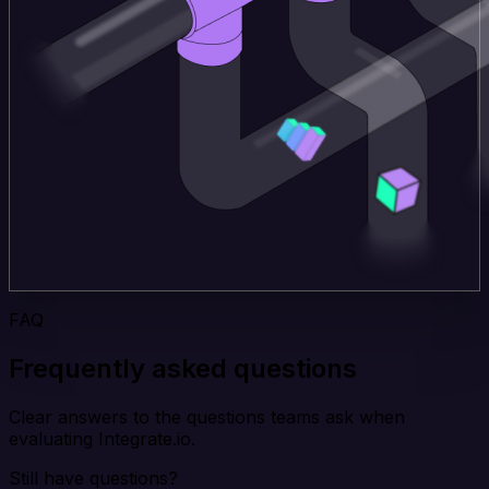
FAQ
Frequently asked questions
Clear answers to the questions teams ask when
evaluating Integrate.io.
Still have questions?