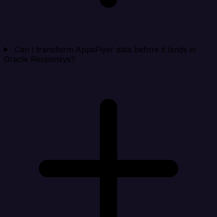
Can I transform AppsFlyer data before it lands in
Oracle Responsys?