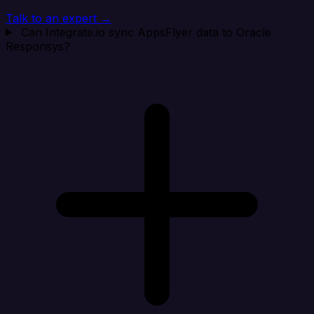
Talk to an expert →
Can Integrate.io sync AppsFlyer data to Oracle
Responsys?