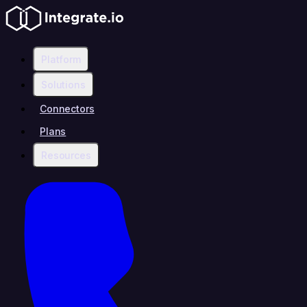
Platform
Solutions
Connectors
Plans
Resources