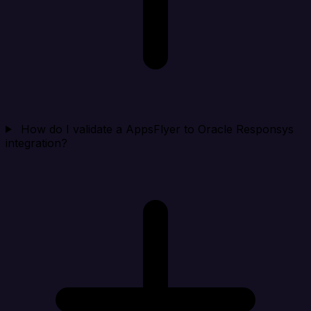
How do I validate a AppsFlyer to Oracle Responsys
integration?