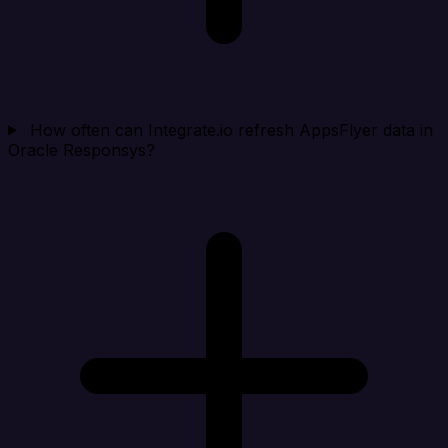
How often can Integrate.io refresh AppsFlyer data in
Oracle Responsys?