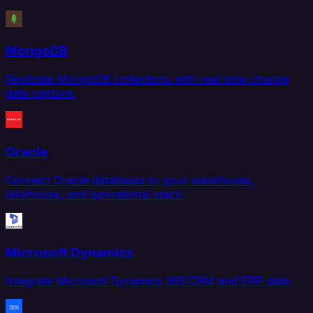
MongoDB
Replicate MongoDB collections with real-time change
data capture.
Oracle
Connect Oracle databases to your warehouse,
lakehouse, and operational stack.
Microsoft Dynamics
Integrate Microsoft Dynamics 365 CRM and ERP data.