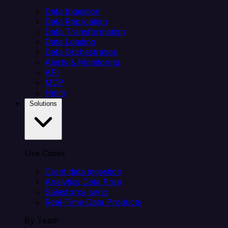
Data Ingestion
Data Replication
Data Transformation
Data Loading
Data Orchestration
Alerts & Monitoring
API
MCP
Helm
Solutions
Use Cases
Client data ingestion
Analytics Data Prep
Salesforce sync
Real-Time Data Products
By Team