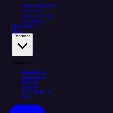
Citizen integrators
Data teams
Salesforce teams
Engineering
Connectors
Plans
Resources
Resources
Case Studies
Compare Us
Security
Support
Documentation
Blog