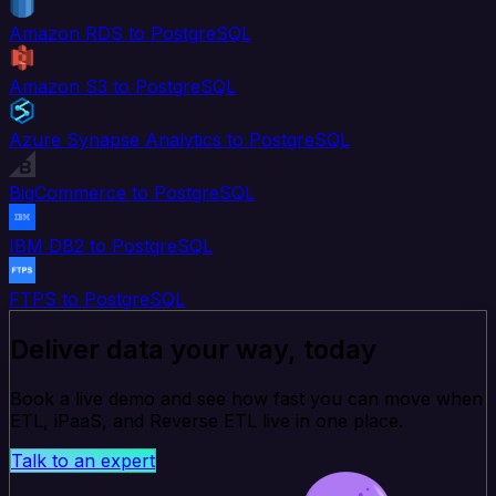
Amazon RDS to PostgreSQL
Amazon S3 to PostgreSQL
Azure Synapse Analytics to PostgreSQL
BigCommerce to PostgreSQL
IBM DB2 to PostgreSQL
FTPS to PostgreSQL
Deliver data your way, today
Book a live demo and see how fast you can move when
ETL, iPaaS, and Reverse ETL live in one place.
Talk to an expert