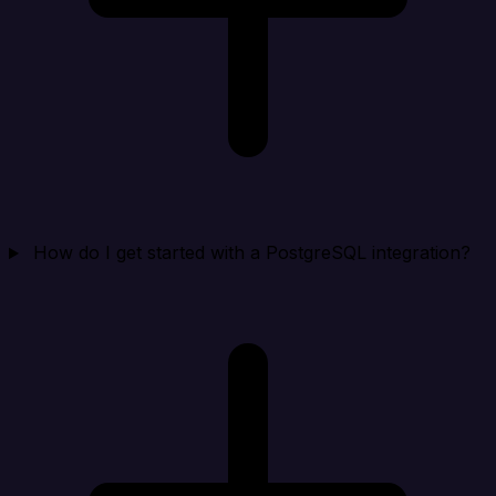
How do I get started with a PostgreSQL integration?