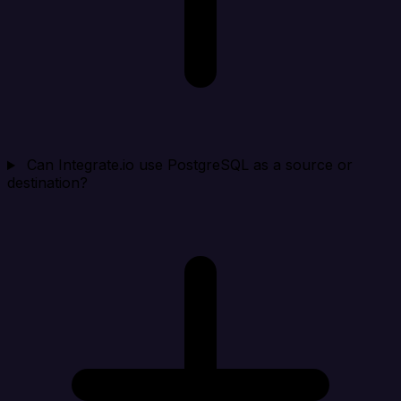
Can Integrate.io use PostgreSQL as a source or
destination?