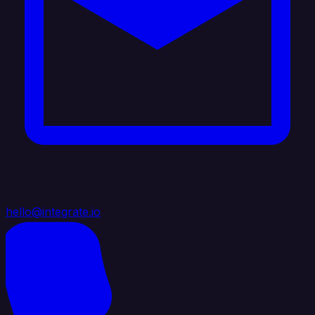
hello@integrate.io