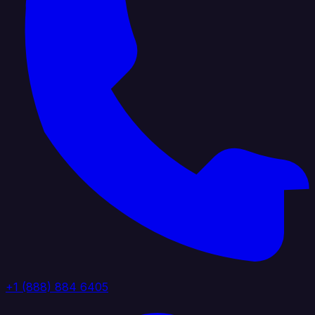
+1 (888) 884 6405