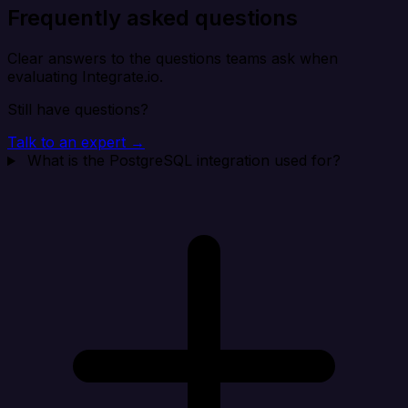
Frequently asked questions
Clear answers to the questions teams ask when
evaluating Integrate.io.
Still have questions?
Talk to an expert →
What is the PostgreSQL integration used for?