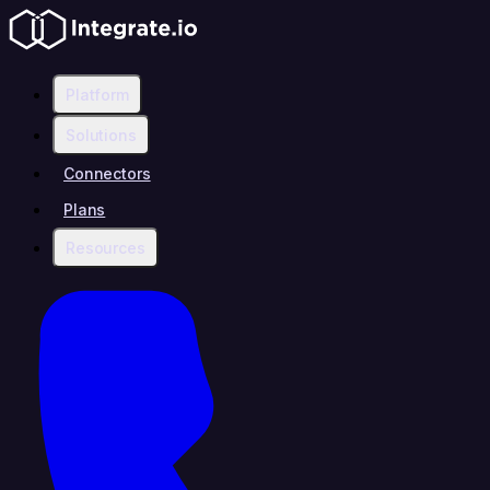
Platform
Solutions
Connectors
Plans
Resources