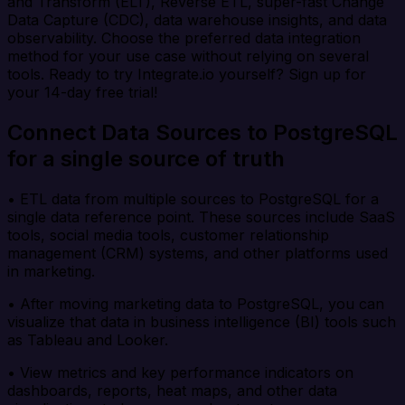
and Transform (ELT), Reverse ETL, super-fast Change
Data Capture (CDC), data warehouse insights, and data
observability. Choose the preferred data integration
method for your use case without relying on several
tools. Ready to try Integrate.io yourself? Sign up for
your 14-day free trial!
Connect Data Sources to PostgreSQL
for a single source of truth
• ETL data from multiple sources to PostgreSQL for a
single data reference point. These sources include SaaS
tools, social media tools, customer relationship
management (CRM) systems, and other platforms used
in marketing.
• After moving marketing data to PostgreSQL, you can
visualize that data in business intelligence (BI) tools such
as Tableau and Looker.
• View metrics and key performance indicators on
dashboards, reports, heat maps, and other data