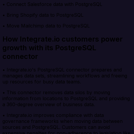
• Connect Salesforce data with PostgreSQL
• Bring Shopify data to PostgreSQL
• Move Mailchimp data to PostgreSQL
How Integrate.io customers power
growth with its PostgreSQL
connector
• Integrate.io's PostgreSQL connector prepares and
manages data sets, streamlining workflows and freeing
up resources for busy data teams.
• This connector removes data silos by moving
information from locations to PostgreSQL and providing
a 360-degree overview of business data.
• Integrate.io improves compliance with data
governance frameworks when moving data between
sources and PostgreSQL. Customers can avoid
expensive penalties for non-adherence to legislation like