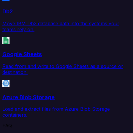
Db2
Move IBM Db2 database data into the systems your
teams rely on.
Google Sheets
Read from and write to Google Sheets as a source or
destination.
Azure Blob Storage
Load and extract files from Azure Blob Storage
containers.
FAQ