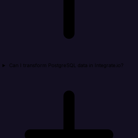
Can I transform PostgreSQL data in Integrate.io?