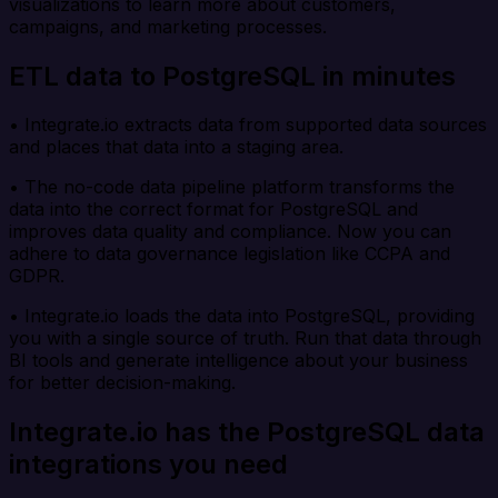
visualizations to learn more about customers,
campaigns, and marketing processes.
ETL data to PostgreSQL in minutes
• Integrate.io extracts data from supported data sources
and places that data into a staging area.
• The no-code data pipeline platform transforms the
data into the correct format for PostgreSQL and
improves data quality and compliance. Now you can
adhere to data governance legislation like CCPA and
GDPR.
• Integrate.io loads the data into PostgreSQL, providing
you with a single source of truth. Run that data through
BI tools and generate intelligence about your business
for better decision-making.
Integrate.io has the PostgreSQL data
integrations you need