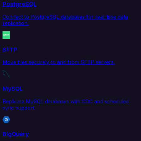
PostgreSQL
Connect to PostgreSQL databases for real-time data
replication.
SFTP
Move files securely to and from SFTP servers.
MySQL
Replicate MySQL databases with CDC and scheduled
sync support.
BigQuery