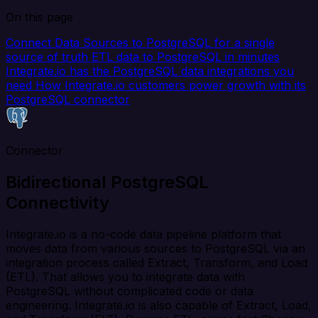
On this page
Connect Data Sources to PostgreSQL for a single
source of truth
ETL data to PostgreSQL in minutes
Integrate.io has the PostgreSQL data integrations you
need
How Integrate.io customers power growth with its
PostgreSQL connector
Connector
Bidirectional PostgreSQL
Connectivity
Integrate.io is a no-code data pipeline platform that
moves data from various sources to PostgreSQL via an
integration process called Extract, Transform, and Load
(ETL). That allows you to integrate data with
PostgreSQL without complicated code or data
engineering. Integrate.io is also capable of Extract, Load,