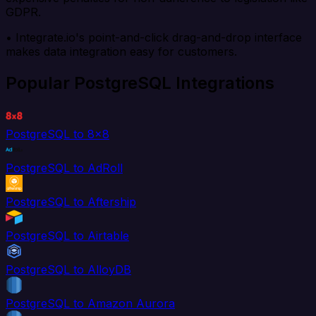
GDPR.
• Integrate.io's point-and-click drag-and-drop interface
makes data integration easy for customers.
Popular PostgreSQL Integrations
PostgreSQL to 8x8
PostgreSQL to AdRoll
PostgreSQL to Aftership
PostgreSQL to Airtable
PostgreSQL to AlloyDB
PostgreSQL to Amazon Aurora