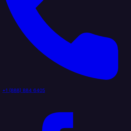
+1 (888) 884 6405