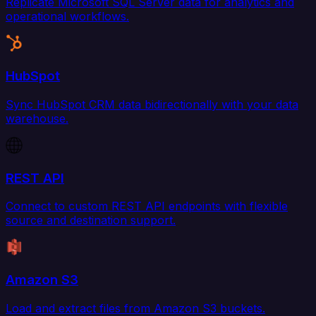
Replicate Microsoft SQL Server data for analytics and
operational workflows.
HubSpot
Sync HubSpot CRM data bidirectionally with your data
warehouse.
REST API
Connect to custom REST API endpoints with flexible
source and destination support.
Amazon S3
Load and extract files from Amazon S3 buckets.