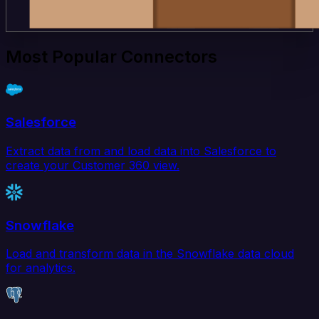
Most Popular Connectors
Salesforce
Extract data from and load data into Salesforce to
create your Customer 360 view.
Snowflake
Load and transform data in the Snowflake data cloud
for analytics.