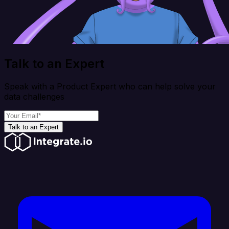
Talk to an Expert
Speak with a Product Expert who can help solve your
data challenges
Talk to an Expert