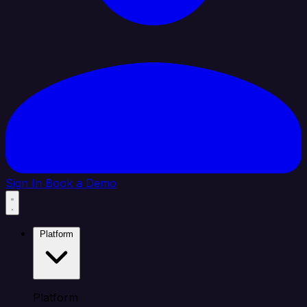
Sign In
Book a Demo
Platform
Platform