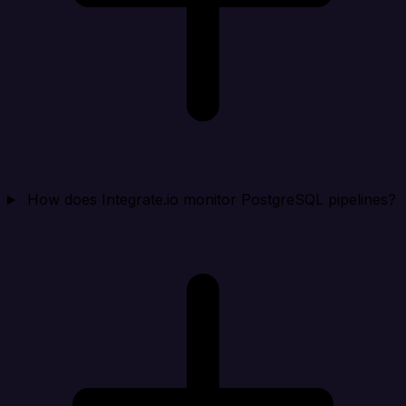
How does Integrate.io monitor PostgreSQL pipelines?