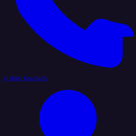
+1 (888) 884 6405