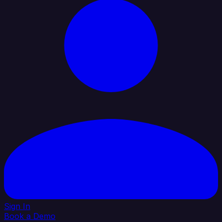
Sign In
Book a Demo