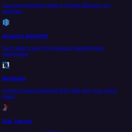
Load and transform data in Google BigQuery for
analytics.
Amazon Redshift
Sync data to and from Amazon Redshift data
warehouse.
NetSuite
Connect Oracle NetSuite ERP data with your entire
stack.
SQL Server