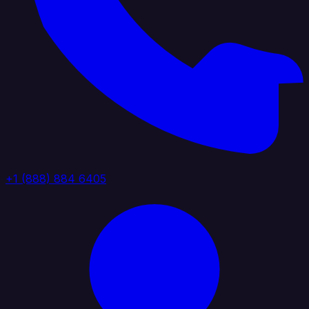
+1 (888) 884 6405