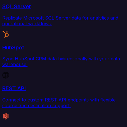
SQL Server
Replicate Microsoft SQL Server data for analytics and
operational workflows.
HubSpot
Sync HubSpot CRM data bidirectionally with your data
warehouse.
REST API
Connect to custom REST API endpoints with flexible
source and destination support.