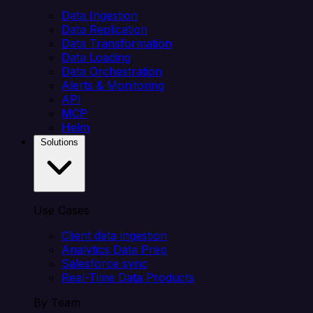
Data Ingestion
Data Replication
Data Transformation
Data Loading
Data Orchestration
Alerts & Monitoring
API
MCP
Helm
Solutions
Use Cases
Client data ingestion
Analytics Data Prep
Salesforce sync
Real-Time Data Products
By Team