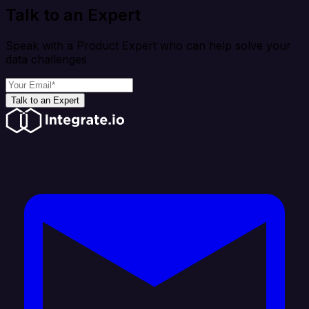
Talk to an Expert
Speak with a Product Expert who can help solve your
data challenges
Talk to an Expert