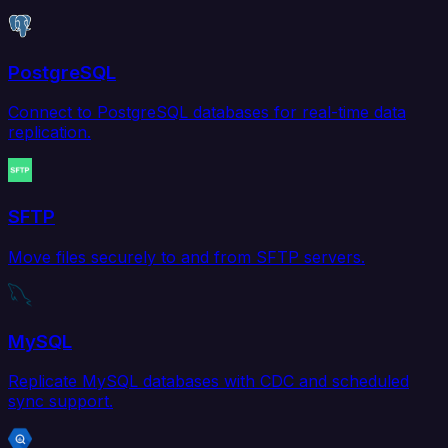
PostgreSQL
Connect to PostgreSQL databases for real-time data
replication.
SFTP
Move files securely to and from SFTP servers.
MySQL
Replicate MySQL databases with CDC and scheduled
sync support.