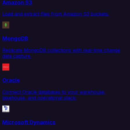
Amazon S3
Load and extract files from Amazon S3 buckets.
MongoDB
Replicate MongoDB collections with real-time change
data capture.
Oracle
Connect Oracle databases to your warehouse,
lakehouse, and operational stack.
Microsoft Dynamics