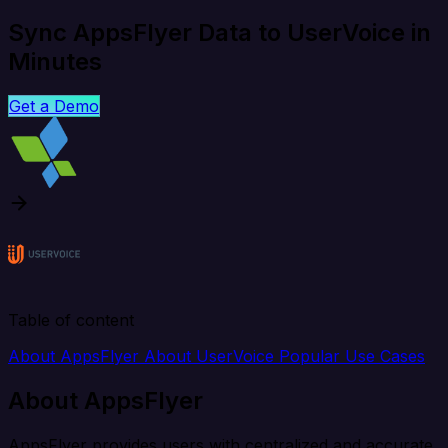
Sync AppsFlyer Data to UserVoice in
Minutes
Get a Demo
Table of content
About AppsFlyer
About UserVoice
Popular Use Cases
About AppsFlyer
AppsFlyer provides users with centralized and accurate