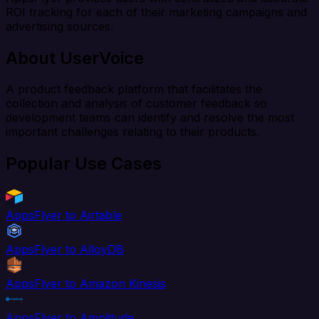
ROI tracking for each of their marketing campaigns and
advertising sources.
About UserVoice
A product feedback platform that facilitates the
collection and analysis of customer feedback so
development teams can identify and resolve the most
important challenges relating to their products.
Popular Use Cases
AppsFlyer to Airtable
AppsFlyer to AlloyDB
AppsFlyer to Amazon Kinesis
AppsFlyer to Amplitude