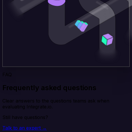
FAQ
Frequently asked questions
Clear answers to the questions teams ask when
evaluating Integrate.io.
Still have questions?
Talk to an expert →