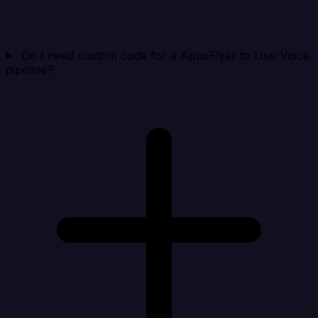
Do I need custom code for a AppsFlyer to UserVoice
pipeline?