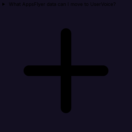
What AppsFlyer data can I move to UserVoice?