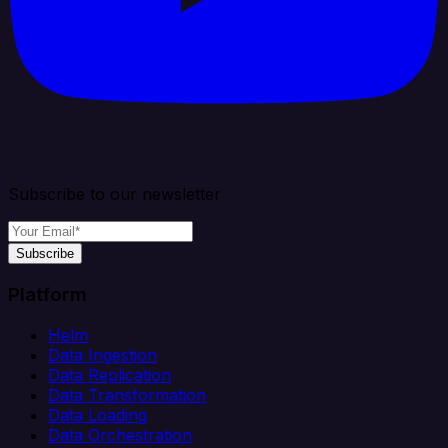
Subscribe to our newsletter
Subscribe
Platform
Helm
Data Ingestion
Data Replication
Data Transformation
Data Loading
Data Orchestration