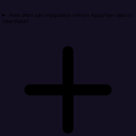
How often can Integrate.io refresh AppsFlyer data in
UserVoice?