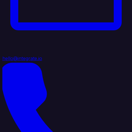
hello@integrate.io