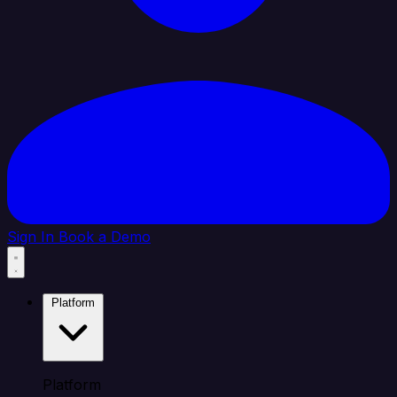
Sign In
Book a Demo
Platform
Platform