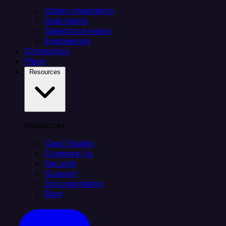
Citizen integrators
Data teams
Salesforce teams
Engineering
Connectors
Plans
Resources
Resources
Case Studies
Compare Us
Security
Support
Documentation
Blog