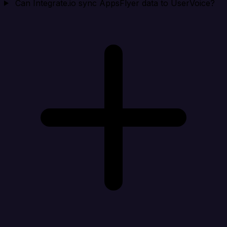
Can Integrate.io sync AppsFlyer data to UserVoice?