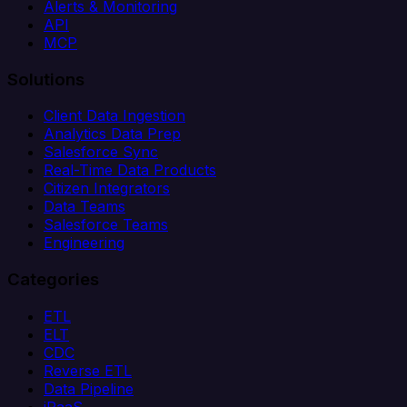
Alerts & Monitoring
API
MCP
Solutions
Client Data Ingestion
Analytics Data Prep
Salesforce Sync
Real-Time Data Products
Citizen Integrators
Data Teams
Salesforce Teams
Engineering
Categories
ETL
ELT
CDC
Reverse ETL
Data Pipeline
iPaaS