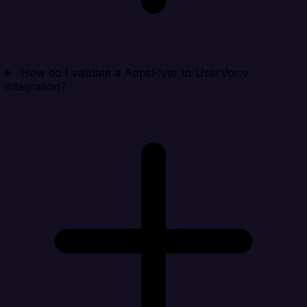
How do I validate a AppsFlyer to UserVoice
integration?