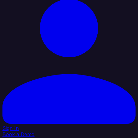
Sign In
Book a Demo