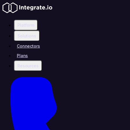
Platform
Solutions
Connectors
Plans
Resources