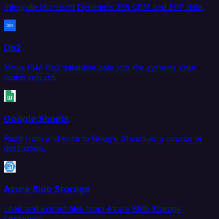
Integrate Microsoft Dynamics 365 CRM and ERP data.
Db2
Move IBM Db2 database data into the systems your
teams rely on.
Google Sheets
Read from and write to Google Sheets as a source or
destination.
Azure Blob Storage
Load and extract files from Azure Blob Storage
containers.