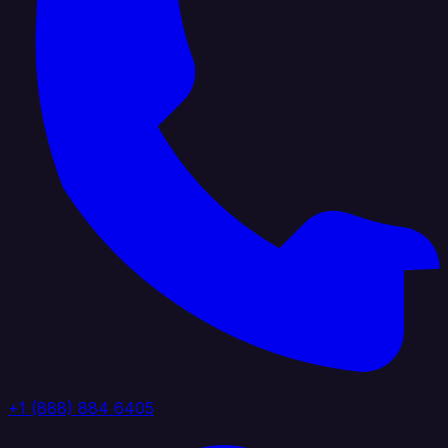
+1 (888) 884 6405