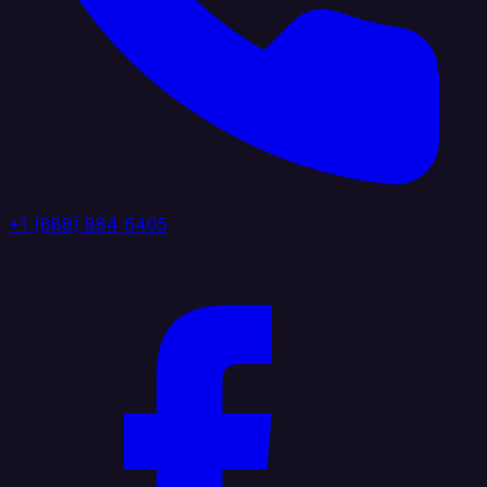
+1 (888) 884 6405