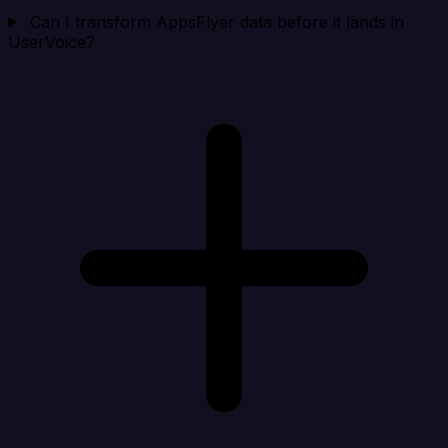
Can I transform AppsFlyer data before it lands in
UserVoice?