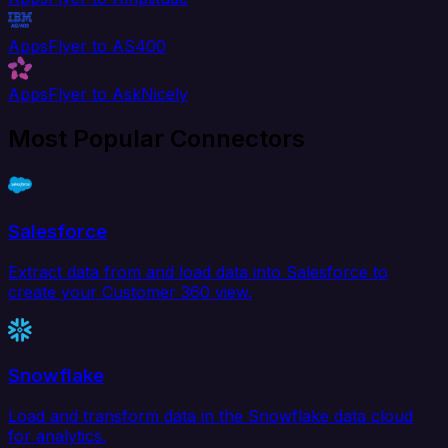
AppsFlyer to AS400
AppsFlyer to AskNicely
Most Popular Connectors
Salesforce
Extract data from and load data into Salesforce to
create your Customer 360 view.
Snowflake
Load and transform data in the Snowflake data cloud
for analytics.