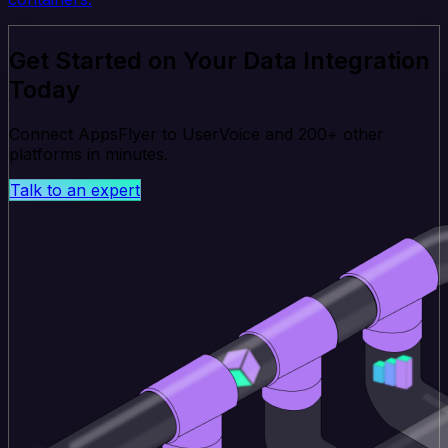
Get Started on Your Data Integration
Today
Connect AppsFlyer to UserVoice and 200+ other
platforms in minutes.
Talk to an expert