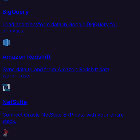
BigQuery
Load and transform data in Google BigQuery for
analytics.
Amazon Redshift
Sync data to and from Amazon Redshift data
warehouse.
NetSuite
Connect Oracle NetSuite ERP data with your entire
stack.