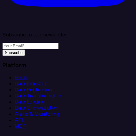
Subscribe to our newsletter
Subscribe
Platform
Helm
Data Ingestion
Data Replication
Data Transformation
Data Loading
Data Orchestration
Alerts & Monitoring
API
MCP