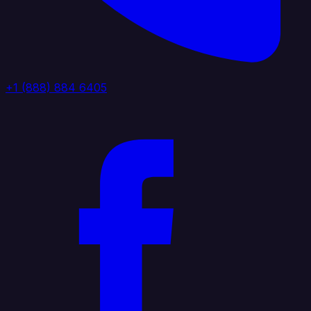
+1 (888) 884 6405