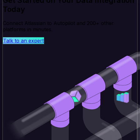
Get Started on Your Data Integration
Today
Connect Atlassian to Autopilot and 200+ other
platforms in minutes.
Talk to an expert