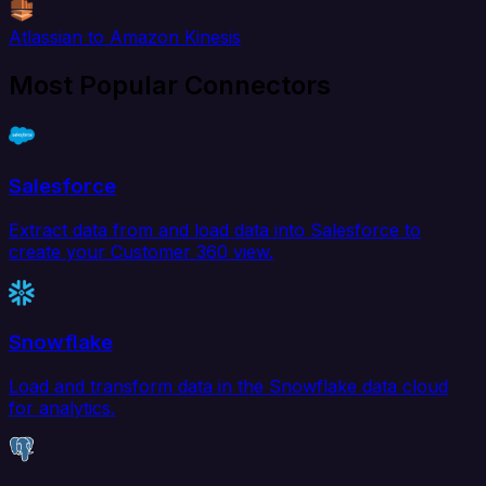
Atlassian to Amazon Kinesis
Most Popular Connectors
Salesforce
Extract data from and load data into Salesforce to
create your Customer 360 view.
Snowflake
Load and transform data in the Snowflake data cloud
for analytics.