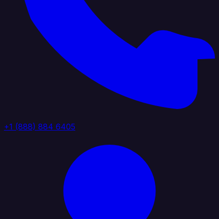
+1 (888) 884 6405