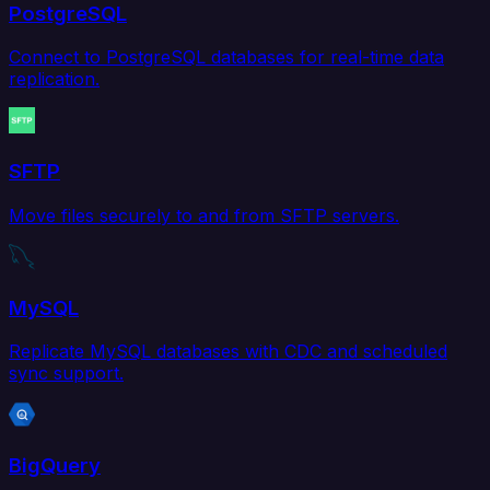
PostgreSQL
Connect to PostgreSQL databases for real-time data
replication.
SFTP
Move files securely to and from SFTP servers.
MySQL
Replicate MySQL databases with CDC and scheduled
sync support.
BigQuery