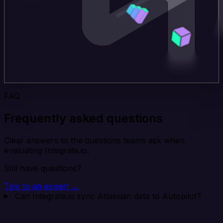
FAQ
Frequently asked questions
Clear answers to the questions teams ask when
evaluating Integrate.io.
Still have questions?
Talk to an expert →
Can Integrate.io sync Atlassian data to Autopilot?