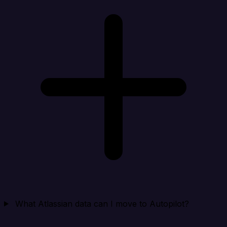
What Atlassian data can I move to Autopilot?