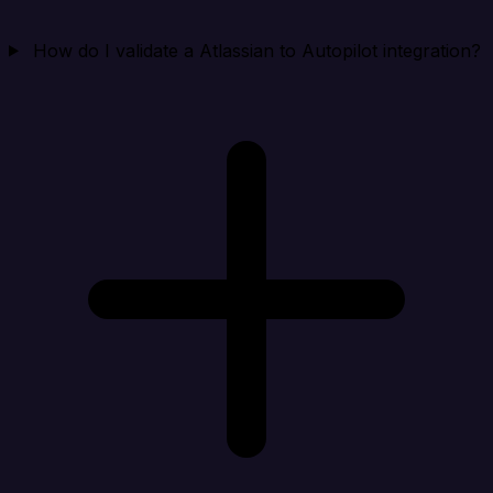
How do I validate a Atlassian to Autopilot integration?