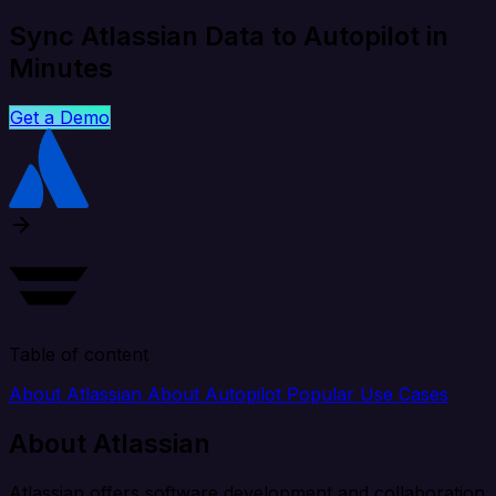
Sync Atlassian Data to Autopilot in
Minutes
Get a Demo
Table of content
About Atlassian
About Autopilot
Popular Use Cases
About Atlassian
Atlassian offers software development and collaboration