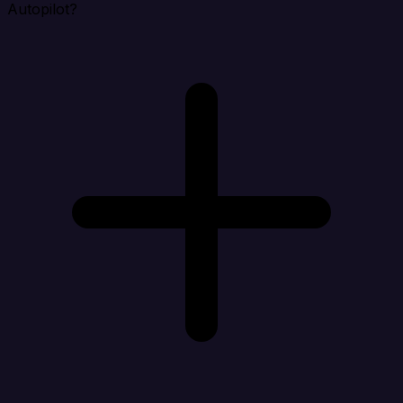
Autopilot?