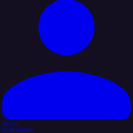
Sign In
Book a Demo