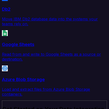
Db2
Move IBM Db2 database data into the systems your
teams rely on.
Google Sheets
Read from and write to Google Sheets as a source or
destination.
Azure Blob Storage
Load and extract files from Azure Blob Storage
containers.