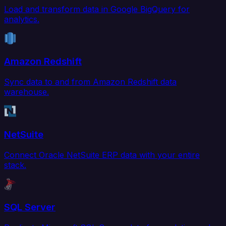
Load and transform data in Google BigQuery for
analytics.
Amazon Redshift
Sync data to and from Amazon Redshift data
warehouse.
NetSuite
Connect Oracle NetSuite ERP data with your entire
stack.
SQL Server