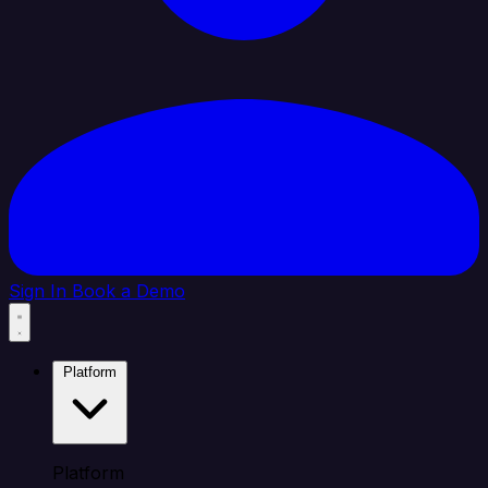
Sign In
Book a Demo
Platform
Platform