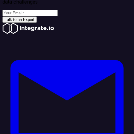
data challenges
Talk to an Expert