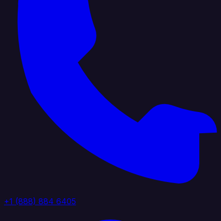
+1 (888) 884 6405