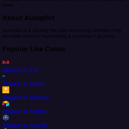
tools.
About Autopilot
Autopilot is a visually-focused marketing software that
provides tools for automating a customer’s journey.
Popular Use Cases
Atlassian to 8x8
Atlassian to AdRoll
Atlassian to Aftership
Atlassian to Airtable
Atlassian to AlloyDB