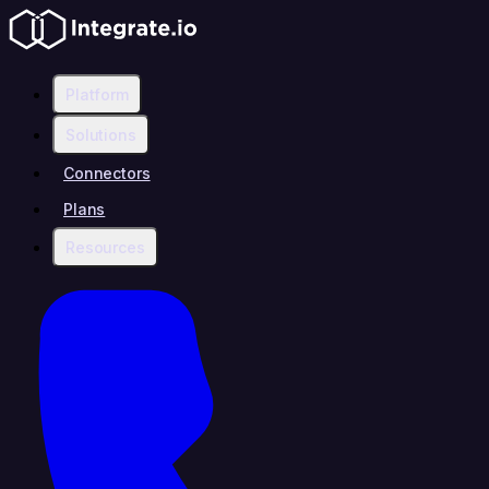
Platform
Solutions
Connectors
Plans
Resources