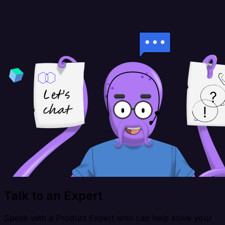
Talk to an Expert
Speak with a Product Expert who can help solve your