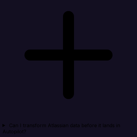
Can I transform Atlassian data before it lands in
Autopilot?