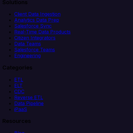
Solutions
Client Data Ingestion
Analytics Data Prep
Salesforce Sync
Real-Time Data Products
Citizen Integrators
Data Teams
Salesforce Teams
Engineering
Categories
ETL
ELT
CDC
Reverse ETL
Data Pipeline
iPaaS
Resources