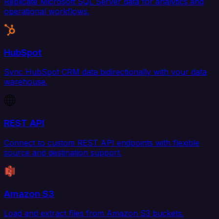
Replicate Microsoft SQL Server data for analytics and
operational workflows.
HubSpot
Sync HubSpot CRM data bidirectionally with your data
warehouse.
REST API
Connect to custom REST API endpoints with flexible
source and destination support.
Amazon S3
Load and extract files from Amazon S3 buckets.