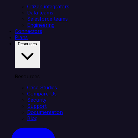
Citizen integrators
Data teams
Salesforce teams
Engineering
Connectors
Plans
Resources
Resources
Case Studies
Compare Us
Security
Support
Documentation
Blog