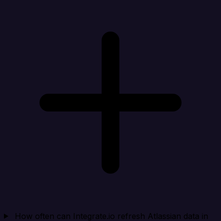
How often can Integrate.io refresh Atlassian data in