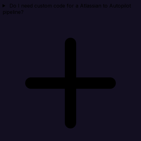
Do I need custom code for a Atlassian to Autopilot
pipeline?