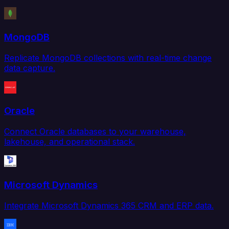
MongoDB
Replicate MongoDB collections with real-time change
data capture.
Oracle
Connect Oracle databases to your warehouse,
lakehouse, and operational stack.
Microsoft Dynamics
Integrate Microsoft Dynamics 365 CRM and ERP data.