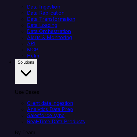
Data Ingestion
Data Replication
Data Transformation
Data Loading
Data Orchestration
Alerts & Monitoring
API
MCP
Helm
Solutions
Use Cases
Client data ingestion
Analytics Data Prep
Salesforce sync
Real-Time Data Products
By Team