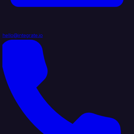
hello@integrate.io