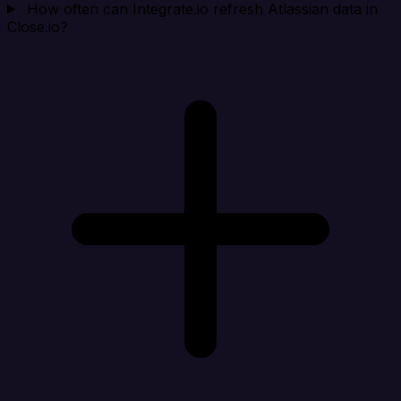
How often can Integrate.io refresh Atlassian data in
Close.io?