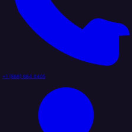
+1 (888) 884 6405