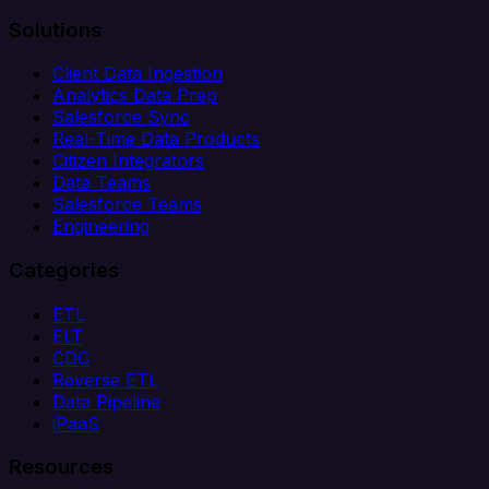
Solutions
Client Data Ingestion
Analytics Data Prep
Salesforce Sync
Real-Time Data Products
Citizen Integrators
Data Teams
Salesforce Teams
Engineering
Categories
ETL
ELT
CDC
Reverse ETL
Data Pipeline
iPaaS
Resources