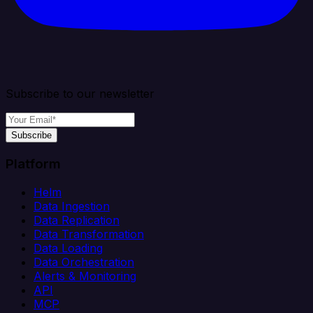
Subscribe to our newsletter
Subscribe
Platform
Helm
Data Ingestion
Data Replication
Data Transformation
Data Loading
Data Orchestration
Alerts & Monitoring
API
MCP