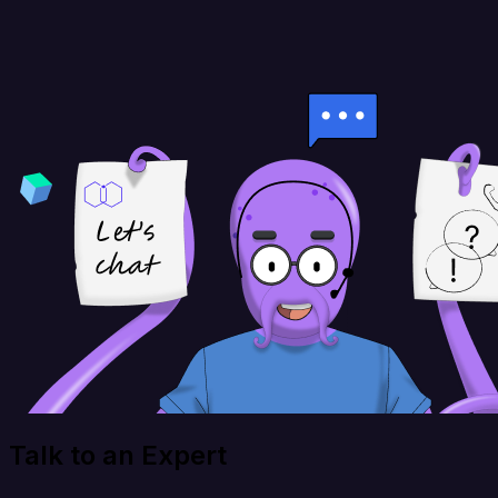
Talk to an Expert