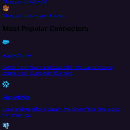
Atlassian to AlloyDB
Atlassian to Amazon Kinesis
Most Popular Connectors
Salesforce
Extract data from and load data into Salesforce to
create your Customer 360 view.
Snowflake
Load and transform data in the Snowflake data cloud
for analytics.