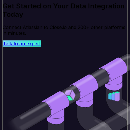
Get Started on Your Data Integration
Today
Connect Atlassian to Close.io and 200+ other platforms
in minutes.
Talk to an expert