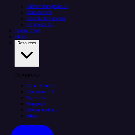
Citizen integrators
Data teams
Salesforce teams
Engineering
Connectors
Plans
Resources
Resources
Case Studies
Compare Us
Security
Support
Documentation
Blog