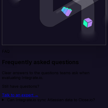
FAQ
Frequently asked questions
Clear answers to the questions teams ask when
evaluating Integrate.io.
Still have questions?
Talk to an expert →
Can Integrate.io sync Atlassian data to Close.io?