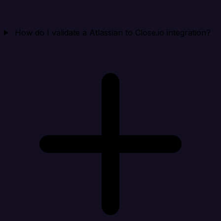
How do I validate a Atlassian to Close.io integration?