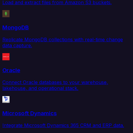
Load and extract files from Amazon S3 buckets.
MongoDB
Replicate MongoDB collections with real-time change
data capture.
Oracle
Connect Oracle databases to your warehouse,
lakehouse, and operational stack.
Microsoft Dynamics
Integrate Microsoft Dynamics 365 CRM and ERP data.