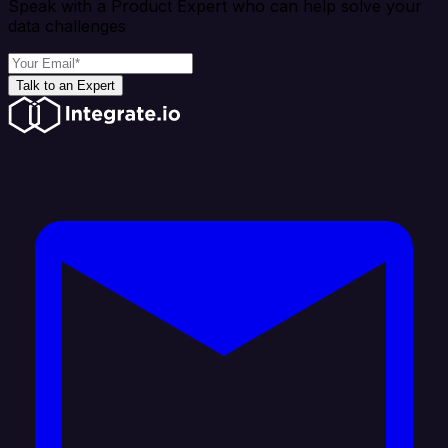
Speak with a Product Expert who can help solve your
data challenges
Talk to an Expert