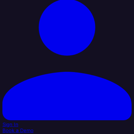
Sign In
Book a Demo