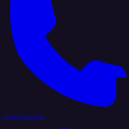
+1 (888) 884 6405