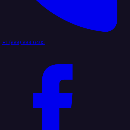
+1 (888) 884 6405