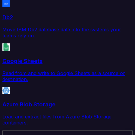
Db2
Move IBM Db2 database data into the systems your
teams rely on.
Google Sheets
Read from and write to Google Sheets as a source or
destination.
Azure Blob Storage
Load and extract files from Azure Blob Storage
containers.