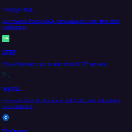
PostgreSQL
Connect to PostgreSQL databases for real-time data
replication.
SFTP
Move files securely to and from SFTP servers.
MySQL
Replicate MySQL databases with CDC and scheduled
sync support.
BigQuery