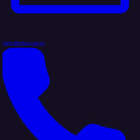
hello@integrate.io