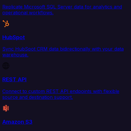
Replicate Microsoft SQL Server data for analytics and
operational workflows.
HubSpot
Sync HubSpot CRM data bidirectionally with your data
warehouse.
REST API
Connect to custom REST API endpoints with flexible
source and destination support.
Amazon S3