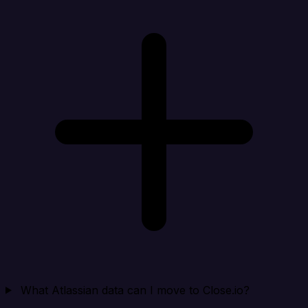
What Atlassian data can I move to Close.io?