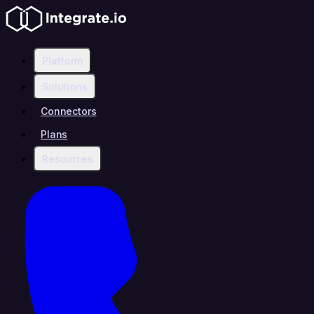
Platform
Solutions
Connectors
Plans
Resources