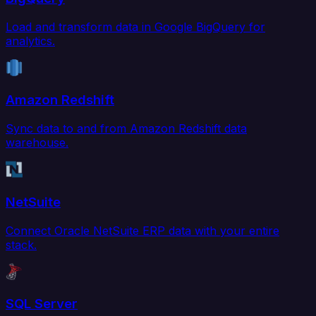
Load and transform data in Google BigQuery for
analytics.
Amazon Redshift
Sync data to and from Amazon Redshift data
warehouse.
NetSuite
Connect Oracle NetSuite ERP data with your entire
stack.
SQL Server