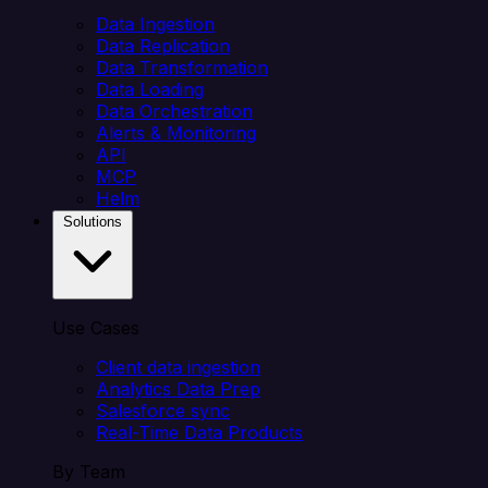
Data Ingestion
Data Replication
Data Transformation
Data Loading
Data Orchestration
Alerts & Monitoring
API
MCP
Helm
Solutions
Use Cases
Client data ingestion
Analytics Data Prep
Salesforce sync
Real-Time Data Products
By Team