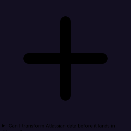
Can I transform Atlassian data before it lands in