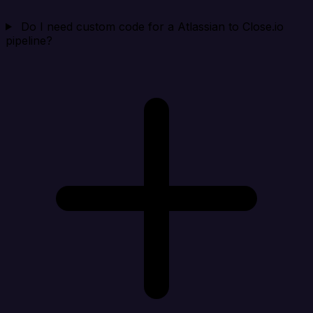
Do I need custom code for a Atlassian to Close.io
pipeline?