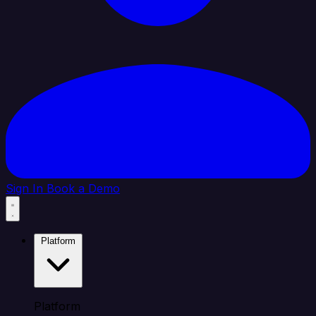
Sign In
Book a Demo
Platform
Platform