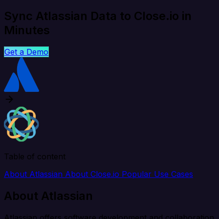
Sync Atlassian Data to Close.io in
Minutes
Get a Demo
Table of content
About Atlassian
About Close.io
Popular Use Cases
About Atlassian
Atlassian offers software development and collaboration