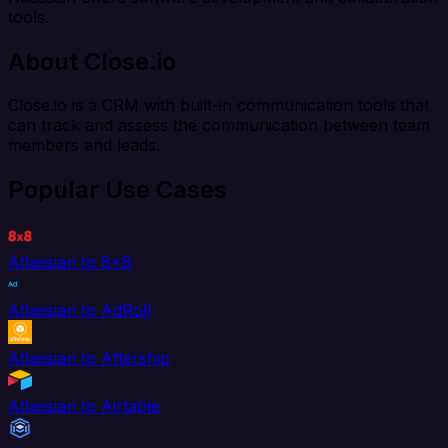
tools.
About Close.io
Close.io is a CRM with built-in communication tools that
can track and assess the communication between team
members and leads.
Popular Use Cases
Atlassian to 8x8
Atlassian to AdRoll
Atlassian to Aftership
Atlassian to Airtable