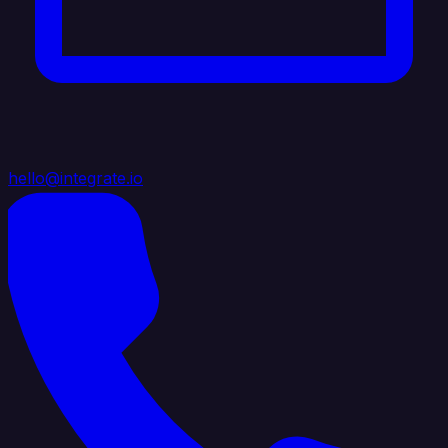
hello@integrate.io