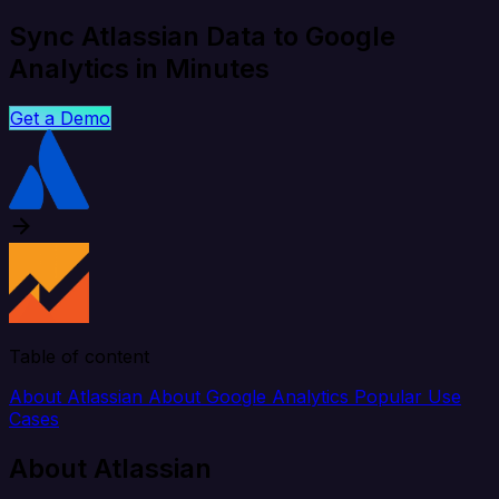
Sync Atlassian Data to Google
Analytics in Minutes
Get a Demo
Table of content
About Atlassian
About Google Analytics
Popular Use
Cases
About Atlassian