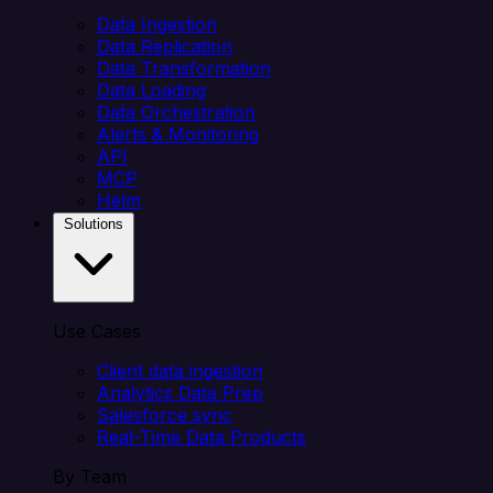
Data Ingestion
Data Replication
Data Transformation
Data Loading
Data Orchestration
Alerts & Monitoring
API
MCP
Helm
Solutions
Use Cases
Client data ingestion
Analytics Data Prep
Salesforce sync
Real-Time Data Products
By Team