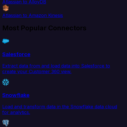
Atlassian to AlloyDB
Atlassian to Amazon Kinesis
Most Popular Connectors
Salesforce
Extract data from and load data into Salesforce to
create your Customer 360 view.
Snowflake
Load and transform data in the Snowflake data cloud
for analytics.