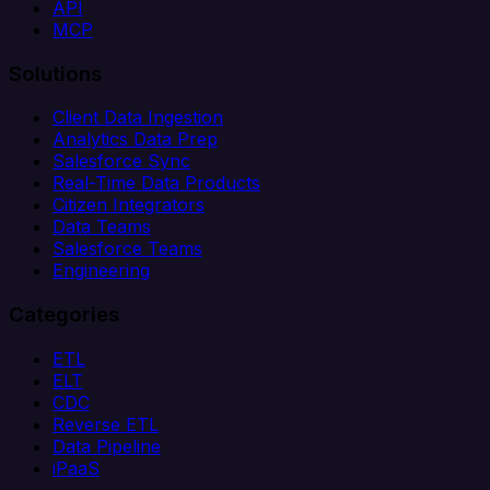
API
MCP
Solutions
Client Data Ingestion
Analytics Data Prep
Salesforce Sync
Real-Time Data Products
Citizen Integrators
Data Teams
Salesforce Teams
Engineering
Categories
ETL
ELT
CDC
Reverse ETL
Data Pipeline
iPaaS