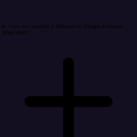
How do I validate a Atlassian to Google Analytics
integration?