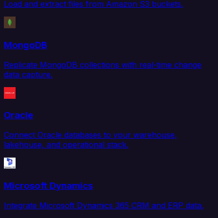
Load and extract files from Amazon S3 buckets.
MongoDB
Replicate MongoDB collections with real-time change
data capture.
Oracle
Connect Oracle databases to your warehouse,
lakehouse, and operational stack.
Microsoft Dynamics
Integrate Microsoft Dynamics 365 CRM and ERP data.