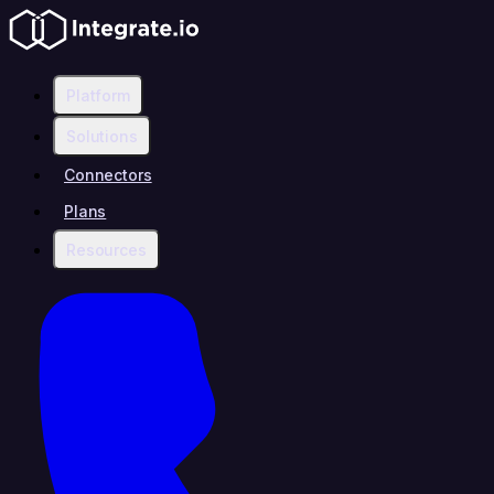
Platform
Solutions
Connectors
Plans
Resources