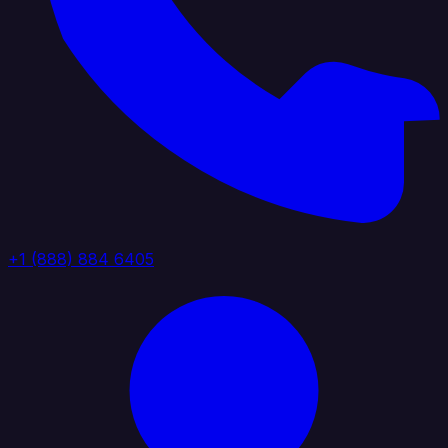
+1 (888) 884 6405