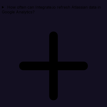
How often can Integrate.io refresh Atlassian data in
Google Analytics?