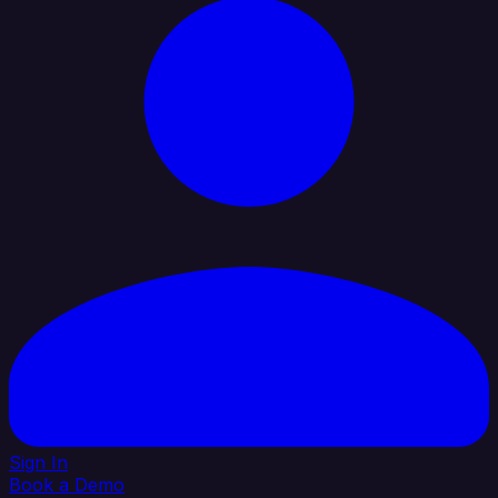
Sign In
Book a Demo