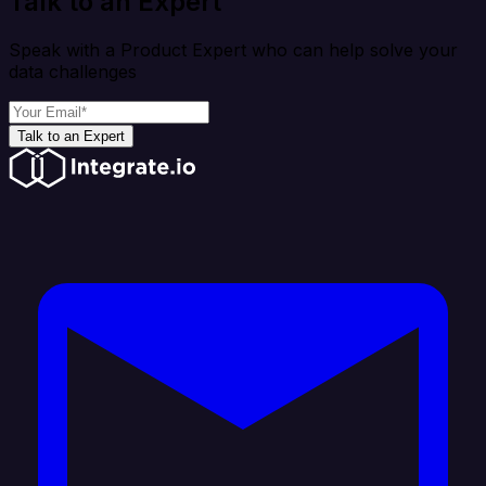
Talk to an Expert
Speak with a Product Expert who can help solve your
data challenges
Talk to an Expert