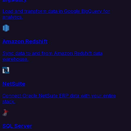
Load and transform data in Google BigQuery for
analytics.
Amazon Redshift
Sync data to and from Amazon Redshift data
warehouse.
NetSuite
Connect Oracle NetSuite ERP data with your entire
stack.
SQL Server