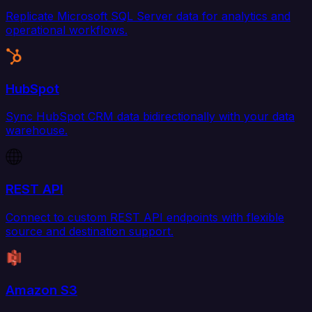
Replicate Microsoft SQL Server data for analytics and
operational workflows.
HubSpot
Sync HubSpot CRM data bidirectionally with your data
warehouse.
REST API
Connect to custom REST API endpoints with flexible
source and destination support.
Amazon S3