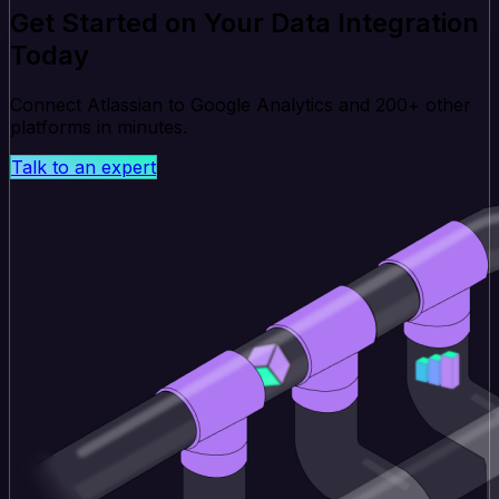
Get Started on Your Data Integration
Today
Connect Atlassian to Google Analytics and 200+ other
platforms in minutes.
Talk to an expert