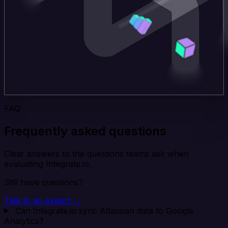
FAQ
Frequently asked questions
Clear answers to the questions teams ask when
evaluating Integrate.io.
Still have questions?
Talk to an expert →
Can Integrate.io sync Atlassian data to Google
Analytics?