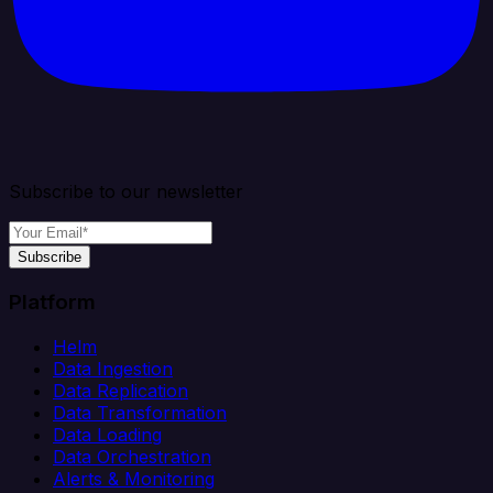
Subscribe to our newsletter
Subscribe
Platform
Helm
Data Ingestion
Data Replication
Data Transformation
Data Loading
Data Orchestration
Alerts & Monitoring