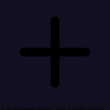
What Atlassian data can I move to Google Analytics?