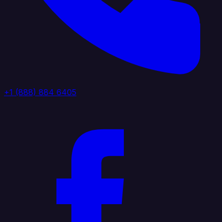
+1 (888) 884 6405