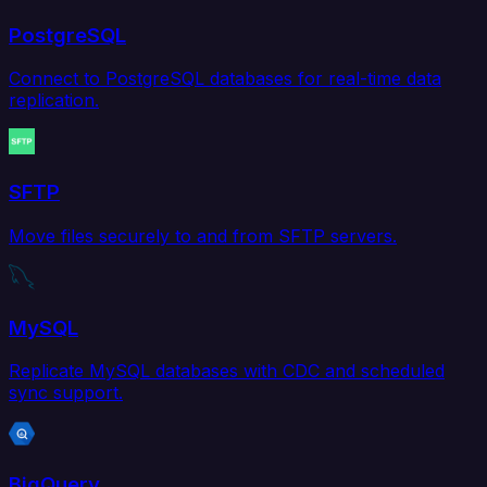
PostgreSQL
Connect to PostgreSQL databases for real-time data
replication.
SFTP
Move files securely to and from SFTP servers.
MySQL
Replicate MySQL databases with CDC and scheduled
sync support.
BigQuery