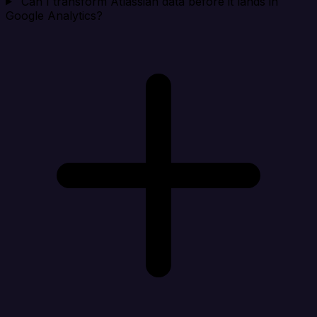
Can I transform Atlassian data before it lands in
Google Analytics?