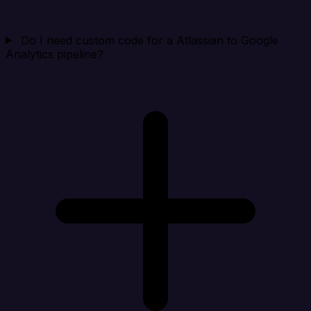
Do I need custom code for a Atlassian to Google
Analytics pipeline?