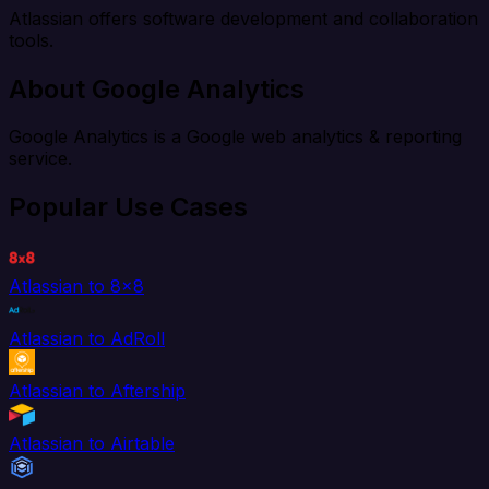
Atlassian offers software development and collaboration
tools.
About Google Analytics
Google Analytics is a Google web analytics & reporting
service.
Popular Use Cases
Atlassian to 8x8
Atlassian to AdRoll
Atlassian to Aftership
Atlassian to Airtable