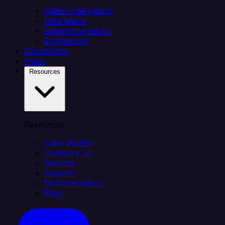
Citizen integrators
Data teams
Salesforce teams
Engineering
Connectors
Plans
Resources
Resources
Case Studies
Compare Us
Security
Support
Documentation
Blog