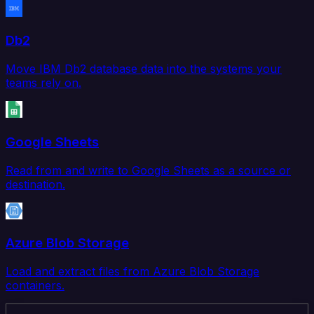
Db2
Move IBM Db2 database data into the systems your
teams rely on.
Google Sheets
Read from and write to Google Sheets as a source or
destination.
Azure Blob Storage
Load and extract files from Azure Blob Storage
containers.