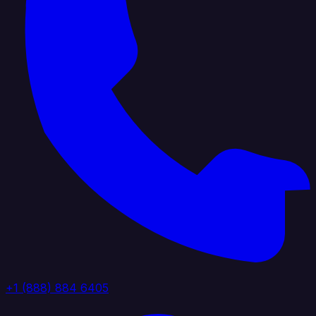
+1 (888) 884 6405