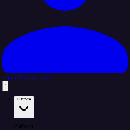
Sign In
Book a Demo
Platform
Platform