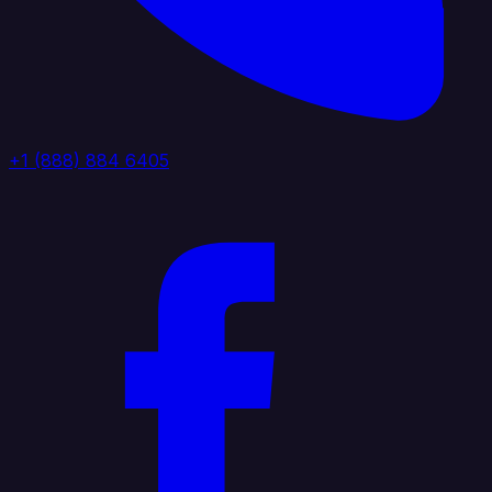
+1 (888) 884 6405