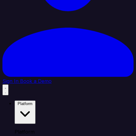
Sign In
Book a Demo
Platform
Platform