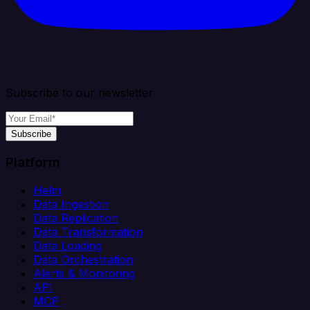
Subscribe to our newsletter
Subscribe
Platform
Helm
Data Ingestion
Data Replication
Data Transformation
Data Loading
Data Orchestration
Alerts & Monitoring
API
MCP