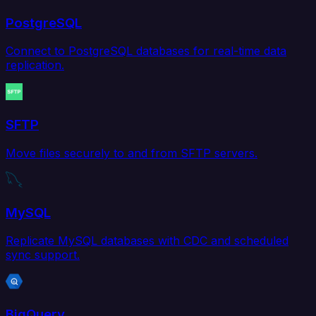
PostgreSQL
Connect to PostgreSQL databases for real-time data
replication.
SFTP
Move files securely to and from SFTP servers.
MySQL
Replicate MySQL databases with CDC and scheduled
sync support.
BigQuery