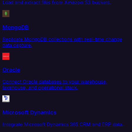
Load and extract files from Amazon S3 buckets.
MongoDB
Replicate MongoDB collections with real-time change
data capture.
Oracle
Connect Oracle databases to your warehouse,
lakehouse, and operational stack.
Microsoft Dynamics
Integrate Microsoft Dynamics 365 CRM and ERP data.