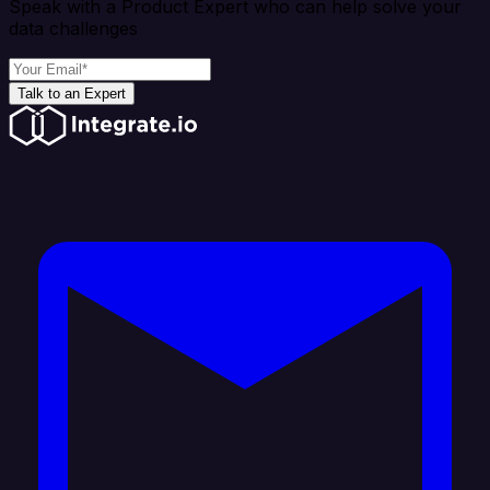
Speak with a Product Expert who can help solve your
data challenges
Talk to an Expert