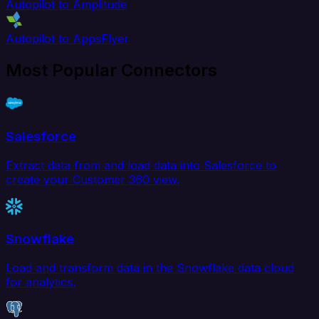
Autopilot to Amplitude
Autopilot to AppsFlyer
Most Popular Connectors
Salesforce
Extract data from and load data into Salesforce to
create your Customer 360 view.
Snowflake
Load and transform data in the Snowflake data cloud
for analytics.