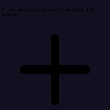
Do I need custom code for a Autopilot to Buffer
pipeline?