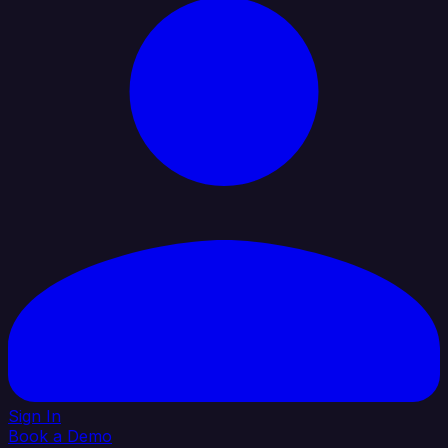
Sign In
Book a Demo