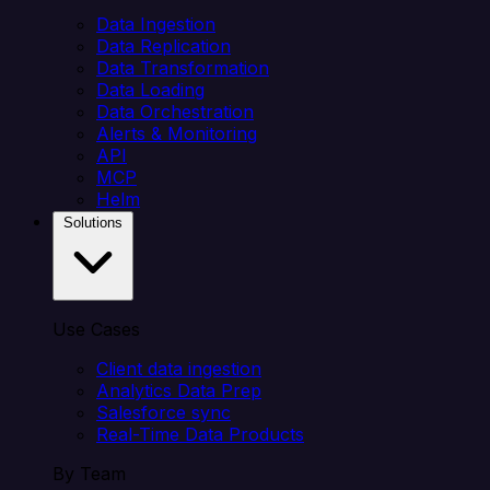
Data Ingestion
Data Replication
Data Transformation
Data Loading
Data Orchestration
Alerts & Monitoring
API
MCP
Helm
Solutions
Use Cases
Client data ingestion
Analytics Data Prep
Salesforce sync
Real-Time Data Products
By Team