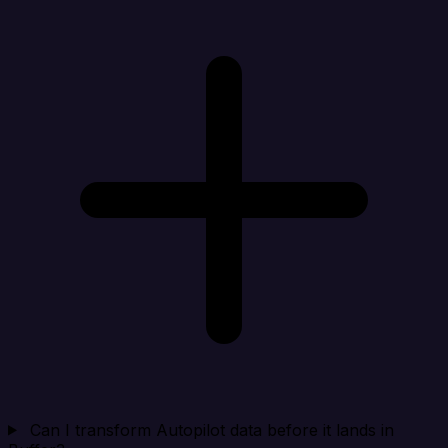
Can I transform Autopilot data before it lands in