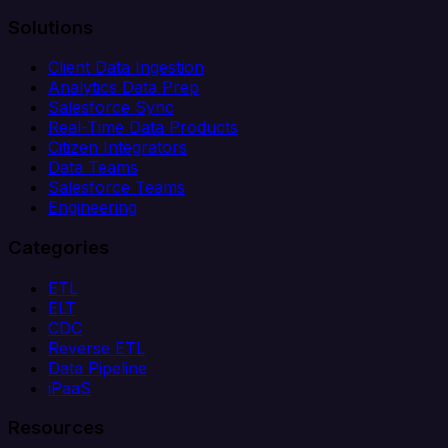
Solutions
Client Data Ingestion
Analytics Data Prep
Salesforce Sync
Real-Time Data Products
Citizen Integrators
Data Teams
Salesforce Teams
Engineering
Categories
ETL
ELT
CDC
Reverse ETL
Data Pipeline
iPaaS
Resources