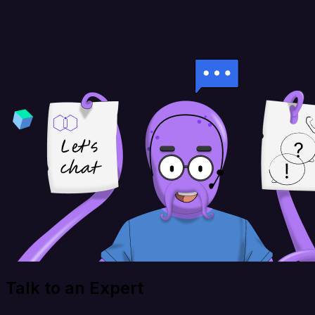
Talk to an Expert