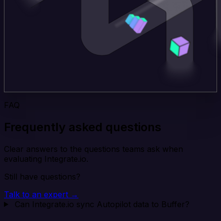
FAQ
Frequently asked questions
Clear answers to the questions teams ask when
evaluating Integrate.io.
Still have questions?
Talk to an expert →
Can Integrate.io sync Autopilot data to Buffer?