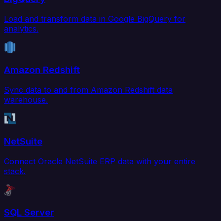
Load and transform data in Google BigQuery for
analytics.
Amazon Redshift
Sync data to and from Amazon Redshift data
warehouse.
NetSuite
Connect Oracle NetSuite ERP data with your entire
stack.
SQL Server