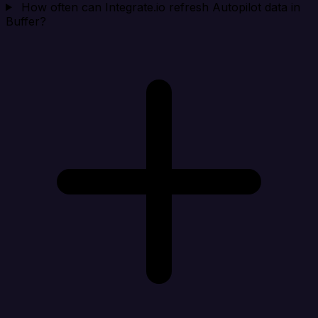
How often can Integrate.io refresh Autopilot data in
Buffer?