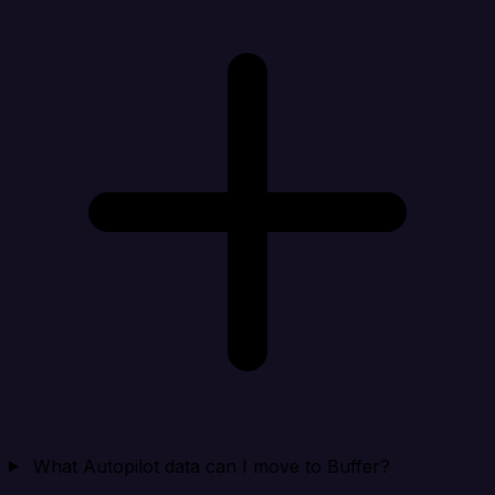
What Autopilot data can I move to Buffer?