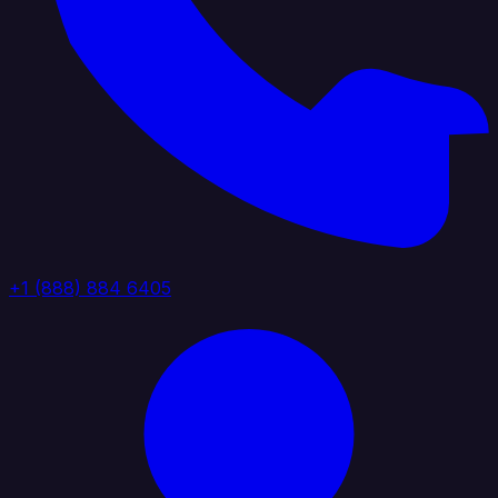
+1 (888) 884 6405