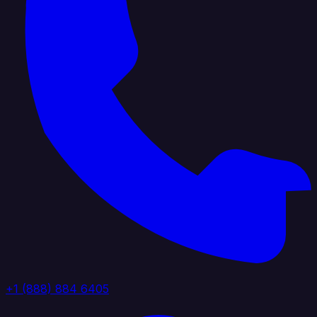
+1 (888) 884 6405