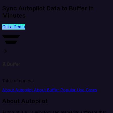
Sync Autopilot Data to Buffer in
Minutes
Get a Demo
Table of content
About Autopilot
About Buffer
Popular Use Cases
About Autopilot
Autopilot is a visually-focused marketing software that