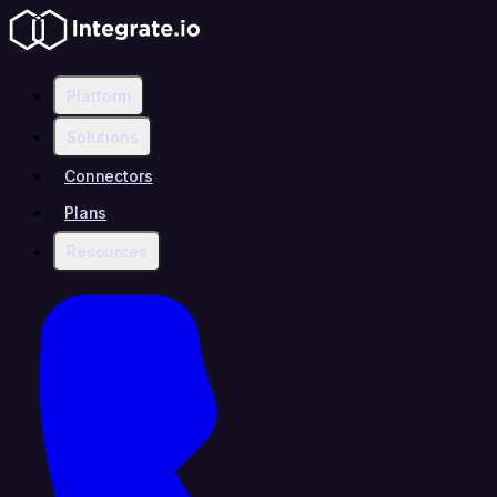
Platform
Solutions
Connectors
Plans
Resources