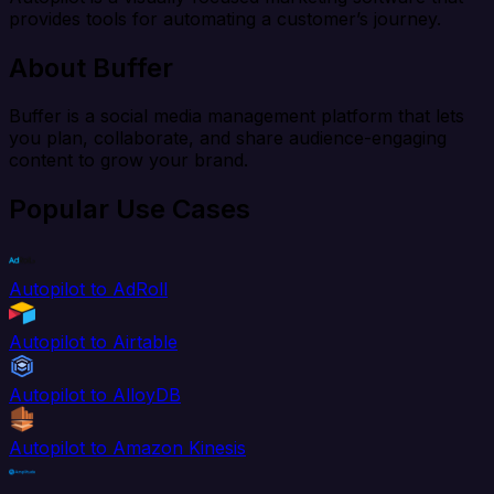
provides tools for automating a customer’s journey.
About Buffer
Buffer is a social media management platform that lets
you plan, collaborate, and share audience-engaging
content to grow your brand.
Popular Use Cases
Autopilot to AdRoll
Autopilot to Airtable
Autopilot to AlloyDB
Autopilot to Amazon Kinesis