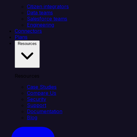
Citizen integrators
Data teams
Salesforce teams
Engineering
Connectors
Plans
Resources
Resources
Case Studies
Compare Us
Security
Support
Documentation
Blog