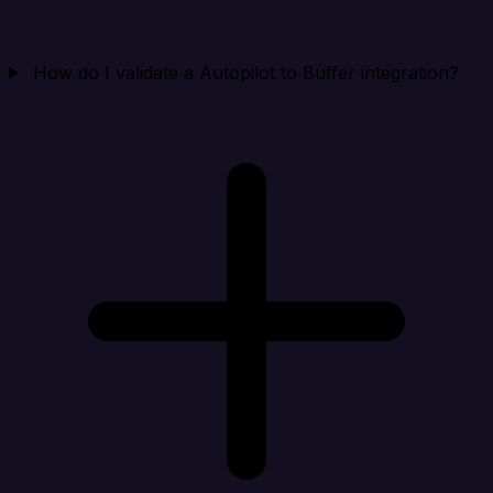
How do I validate a Autopilot to Buffer integration?