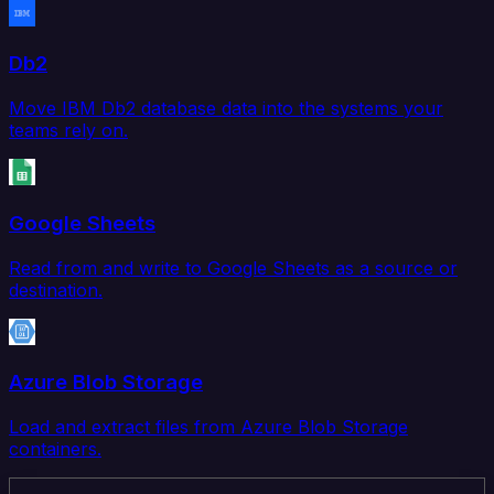
Db2
Move IBM Db2 database data into the systems your
teams rely on.
Google Sheets
Read from and write to Google Sheets as a source or
destination.
Azure Blob Storage
Load and extract files from Azure Blob Storage
containers.