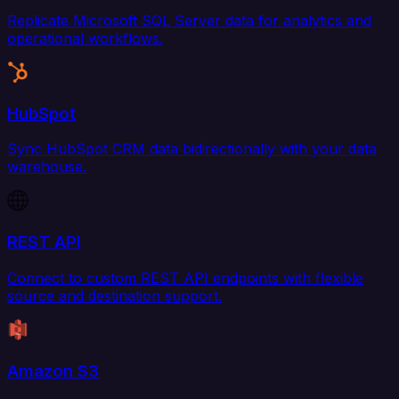
Replicate Microsoft SQL Server data for analytics and
operational workflows.
HubSpot
Sync HubSpot CRM data bidirectionally with your data
warehouse.
REST API
Connect to custom REST API endpoints with flexible
source and destination support.
Amazon S3