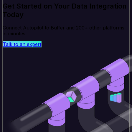
Get Started on Your Data Integration
Today
Connect Autopilot to Buffer and 200+ other platforms
in minutes.
Talk to an expert