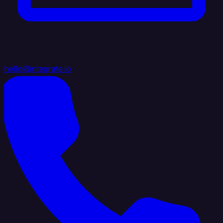
hello@integrate.io