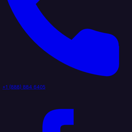
+1 (888) 884 6405