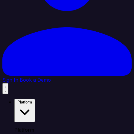
Sign In
Book a Demo
Platform
Platform