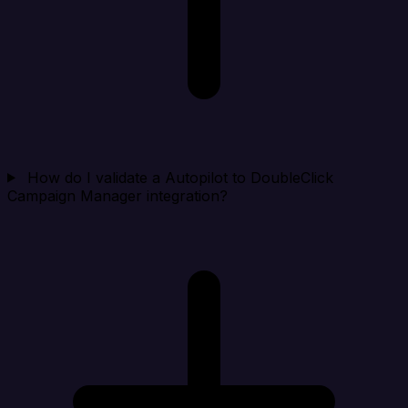
How do I validate a Autopilot to DoubleClick
Campaign Manager integration?