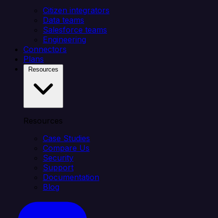
Citizen integrators
Data teams
Salesforce teams
Engineering
Connectors
Plans
Resources
Resources
Case Studies
Compare Us
Security
Support
Documentation
Blog