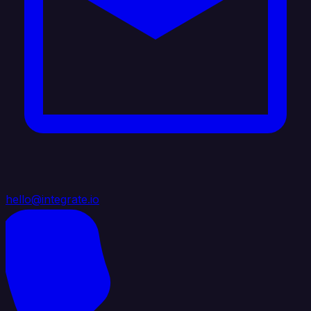
hello@integrate.io