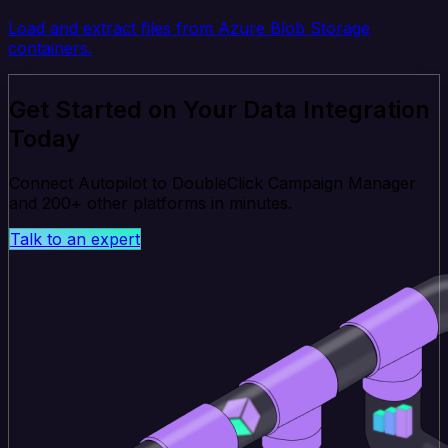
Load and extract files from Azure Blob Storage
containers.
Get Started on Your Data Integration
Today
Connect Autopilot to DoubleClick Campaign Manager
and 200+ other platforms in minutes.
Talk to an expert