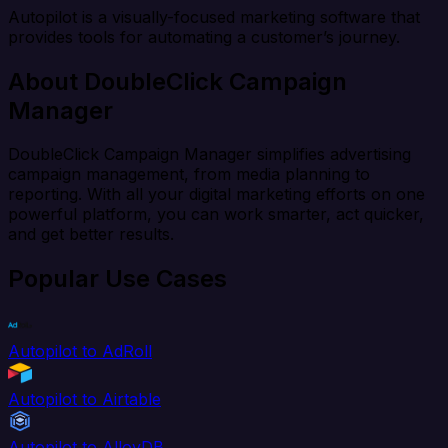
Autopilot is a visually-focused marketing software that
provides tools for automating a customer’s journey.
About DoubleClick Campaign
Manager
DoubleClick Campaign Manager simplifies advertising
campaign management, from media planning to
reporting. With all your digital marketing efforts on one
powerful platform, you can work smarter, act quicker,
and get better results.
Popular Use Cases
Autopilot to AdRoll
Autopilot to Airtable
Autopilot to AlloyDB