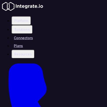
Platform
Solutions
Connectors
Plans
Resources