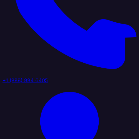
+1 (888) 884 6405