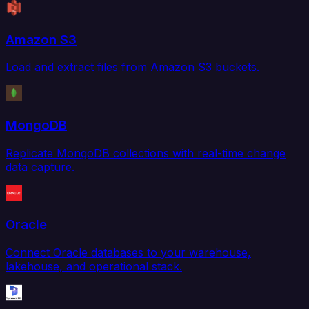
Amazon S3
Load and extract files from Amazon S3 buckets.
MongoDB
Replicate MongoDB collections with real-time change
data capture.
Oracle
Connect Oracle databases to your warehouse,
lakehouse, and operational stack.