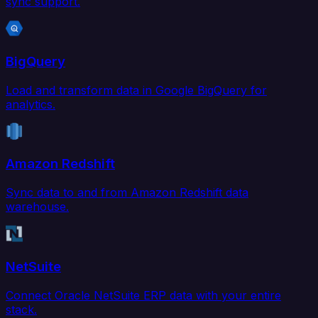
sync support.
BigQuery
Load and transform data in Google BigQuery for
analytics.
Amazon Redshift
Sync data to and from Amazon Redshift data
warehouse.
NetSuite
Connect Oracle NetSuite ERP data with your entire
stack.