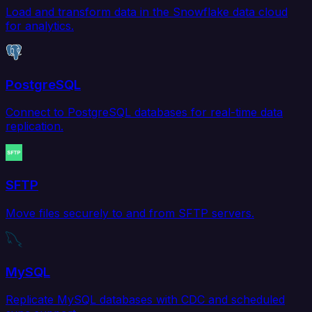
Load and transform data in the Snowflake data cloud
for analytics.
PostgreSQL
Connect to PostgreSQL databases for real-time data
replication.
SFTP
Move files securely to and from SFTP servers.
MySQL
Replicate MySQL databases with CDC and scheduled