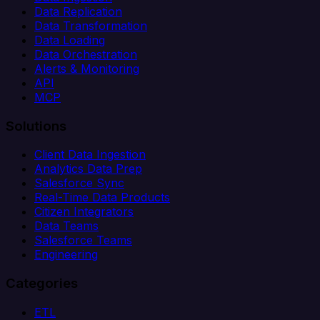
Data Replication
Data Transformation
Data Loading
Data Orchestration
Alerts & Monitoring
API
MCP
Solutions
Client Data Ingestion
Analytics Data Prep
Salesforce Sync
Real-Time Data Products
Citizen Integrators
Data Teams
Salesforce Teams
Engineering
Categories
ETL