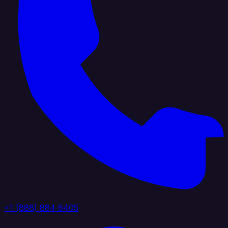
+1 (888) 884 6405