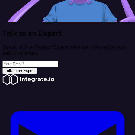
Talk to an Expert
Speak with a Product Expert who can help solve your
data challenges
Talk to an Expert