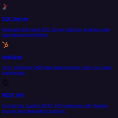
SQL Server
Replicate Microsoft SQL Server data for analytics and
operational workflows.
HubSpot
Sync HubSpot CRM data bidirectionally with your data
warehouse.
REST API
Connect to custom REST API endpoints with flexible
source and destination support.