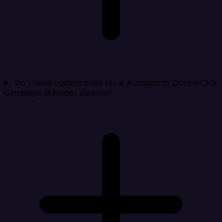
Do I need custom code for a Autopilot to DoubleClick
Campaign Manager pipeline?