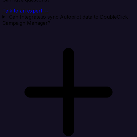
Talk to an expert →
Can Integrate.io sync Autopilot data to DoubleClick
Campaign Manager?