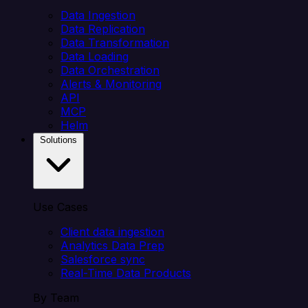
Data Ingestion
Data Replication
Data Transformation
Data Loading
Data Orchestration
Alerts & Monitoring
API
MCP
Helm
Solutions
Use Cases
Client data ingestion
Analytics Data Prep
Salesforce sync
Real-Time Data Products
By Team