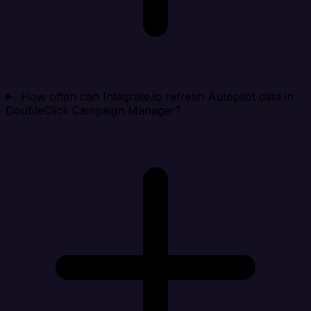
How often can Integrate.io refresh Autopilot data in
DoubleClick Campaign Manager?