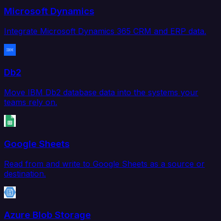
Microsoft Dynamics
Integrate Microsoft Dynamics 365 CRM and ERP data.
Db2
Move IBM Db2 database data into the systems your
teams rely on.
Google Sheets
Read from and write to Google Sheets as a source or
destination.
Azure Blob Storage