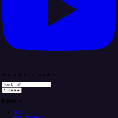
Subscribe to our newsletter
Subscribe
Platform
Helm
Data Ingestion