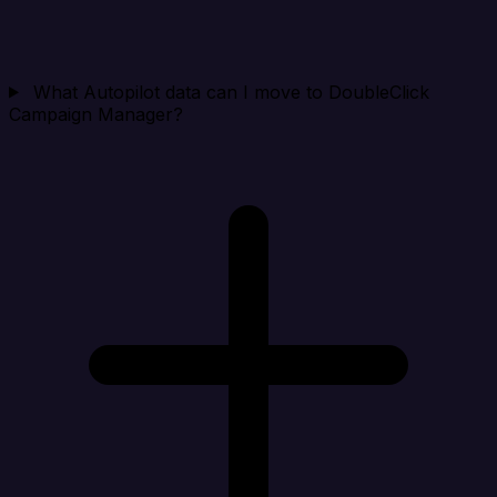
What Autopilot data can I move to DoubleClick
Campaign Manager?