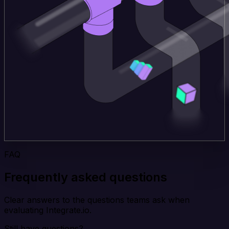
FAQ
Frequently asked questions
Clear answers to the questions teams ask when
evaluating Integrate.io.
Still have questions?