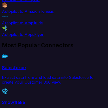
Autopilot to Amazon Kinesis
Autopilot to Amplitude
Autopilot to AppsFlyer
Most Popular Connectors
Salesforce
Extract data from and load data into Salesforce to
create your Customer 360 view.
Snowflake