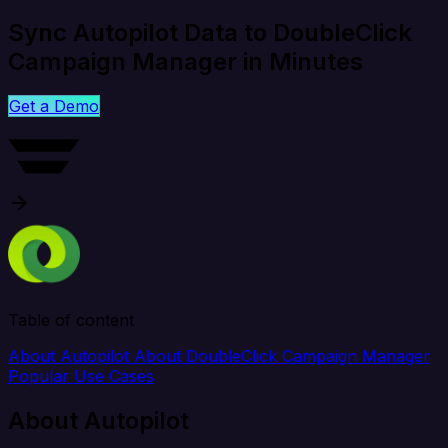
Sync Autopilot Data to DoubleClick
Campaign Manager in Minutes
Get a Demo
Table of content
About Autopilot
About DoubleClick Campaign Manager
Popular Use Cases
About Autopilot