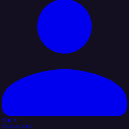
Sign In
Book a Demo