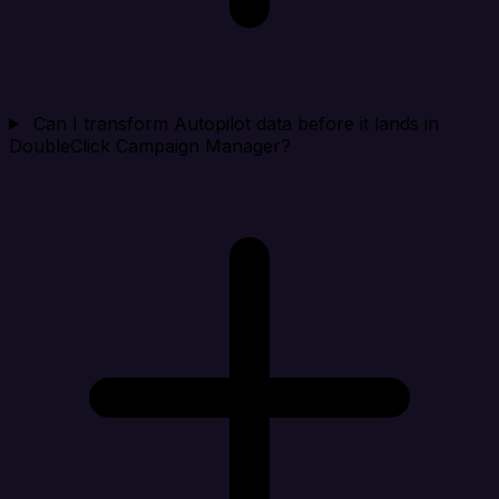
Can I transform Autopilot data before it lands in
DoubleClick Campaign Manager?