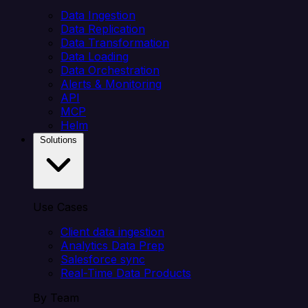
Data Ingestion
Data Replication
Data Transformation
Data Loading
Data Orchestration
Alerts & Monitoring
API
MCP
Helm
Solutions
Use Cases
Client data ingestion
Analytics Data Prep
Salesforce sync
Real-Time Data Products
By Team