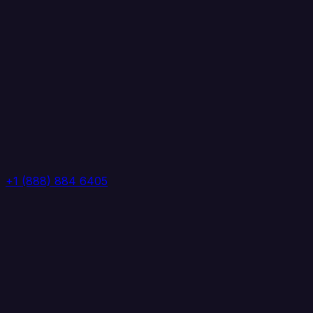
+1 (888) 884 6405