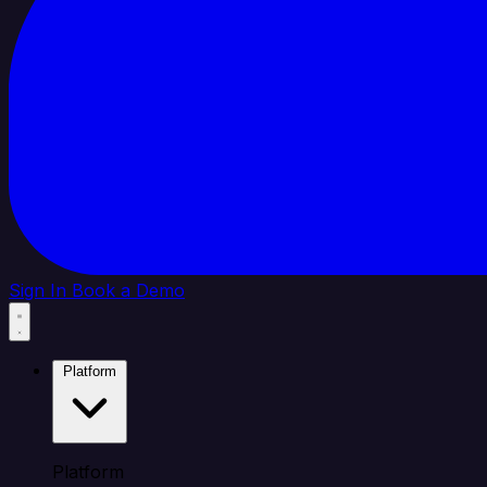
Sign In
Book a Demo
Platform
Platform