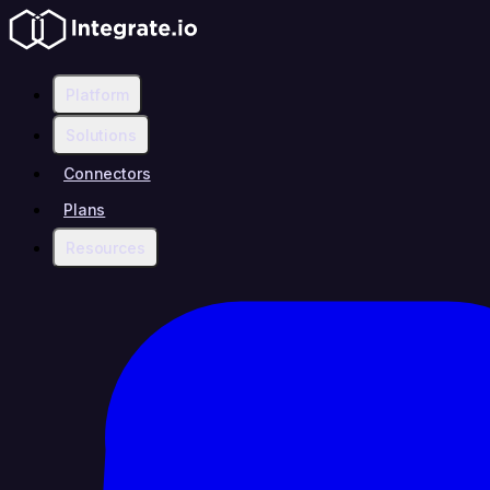
Platform
Solutions
Connectors
Plans
Resources