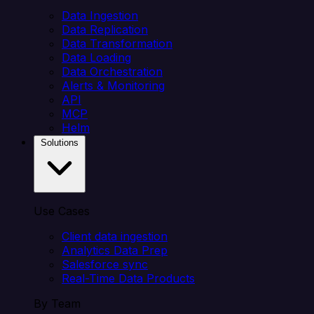
Data Ingestion
Data Replication
Data Transformation
Data Loading
Data Orchestration
Alerts & Monitoring
API
MCP
Helm
Solutions
Use Cases
Client data ingestion
Analytics Data Prep
Salesforce sync
Real-Time Data Products
By Team