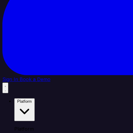
Sign In
Book a Demo
Platform
Platform