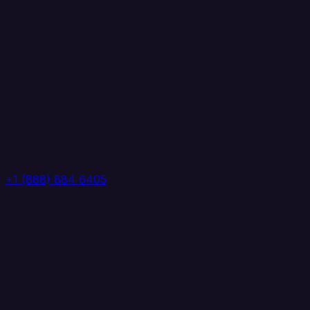
+1 (888) 884 6405