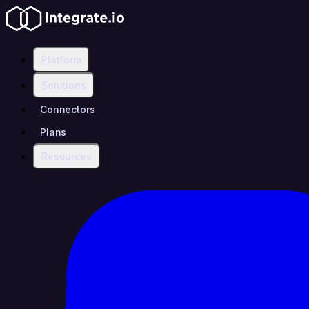
Platform
Solutions
Connectors
Plans
Resources