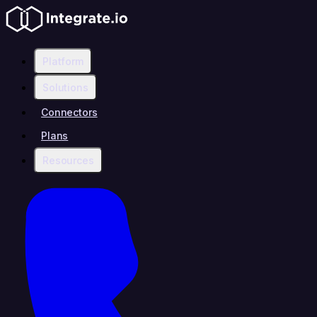
Platform
Solutions
Connectors
Plans
Resources