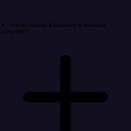
How do I validate a Basecamp to AskNicely
integration?