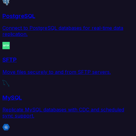
PostgreSQL
Connect to PostgreSQL databases for real-time data
replication.
SFTP
Move files securely to and from SFTP servers.
MySQL
Replicate MySQL databases with CDC and scheduled
sync support.