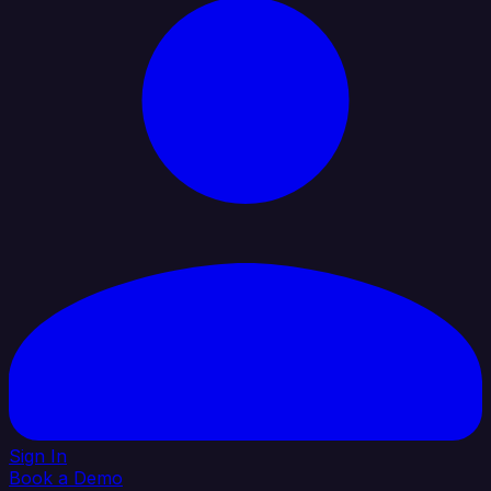
Sign In
Book a Demo