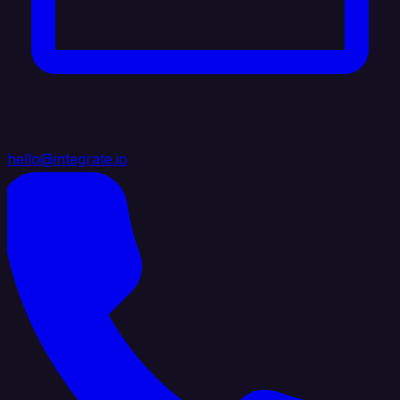
hello@integrate.io