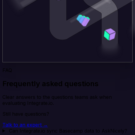
FAQ
Frequently asked questions
Clear answers to the questions teams ask when
evaluating Integrate.io.
Still have questions?
Talk to an expert →
Can Integrate.io sync Basecamp data to AskNicely?