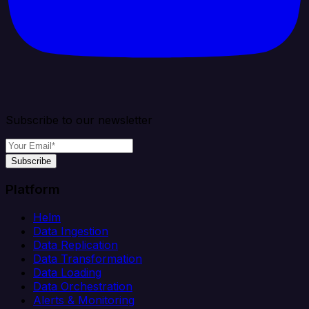
Subscribe to our newsletter
Subscribe
Platform
Helm
Data Ingestion
Data Replication
Data Transformation
Data Loading
Data Orchestration
Alerts & Monitoring