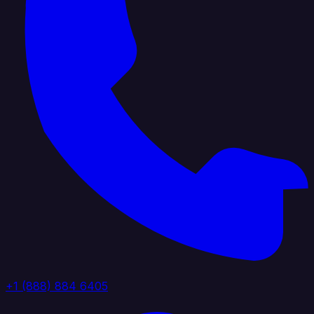
+1 (888) 884 6405