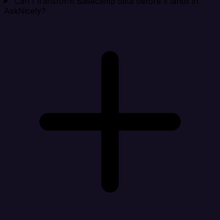
Can I transform Basecamp data before it lands in
AskNicely?