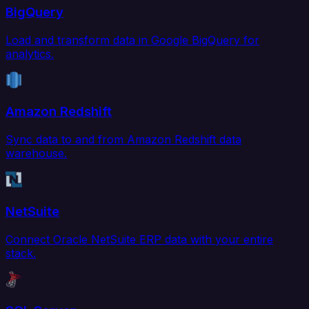
BigQuery
Load and transform data in Google BigQuery for
analytics.
Amazon Redshift
Sync data to and from Amazon Redshift data
warehouse.
NetSuite
Connect Oracle NetSuite ERP data with your entire
stack.