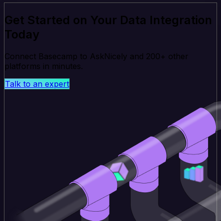
Get Started on Your Data Integration
Today
Connect Basecamp to AskNicely and 200+ other
platforms in minutes.
Talk to an expert