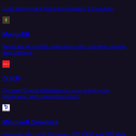
Load and extract files from Amazon S3 buckets.
MongoDB
Replicate MongoDB collections with real-time change
data capture.
Oracle
Connect Oracle databases to your warehouse,
lakehouse, and operational stack.
Microsoft Dynamics
Integrate Microsoft Dynamics 365 CRM and ERP data.