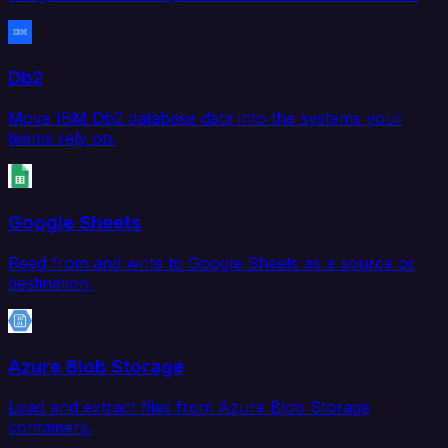
Db2
Move IBM Db2 database data into the systems your
teams rely on.
Google Sheets
Read from and write to Google Sheets as a source or
destination.
Azure Blob Storage
Load and extract files from Azure Blob Storage
containers.