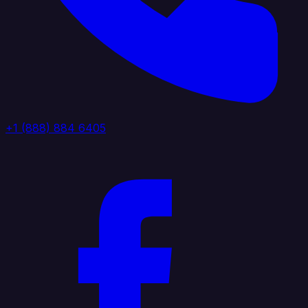
+1 (888) 884 6405