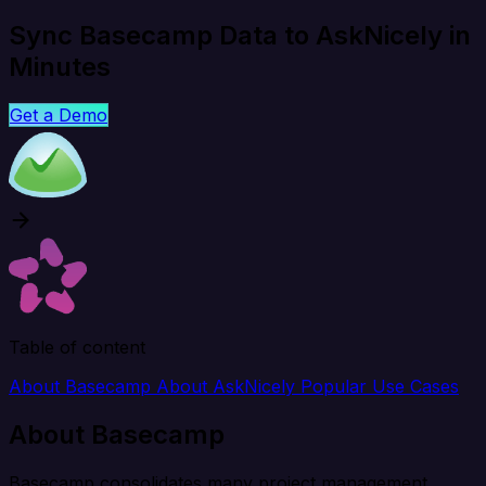
Sync Basecamp Data to AskNicely in
Minutes
Get a Demo
Table of content
About Basecamp
About AskNicely
Popular Use Cases
About Basecamp
Basecamp consolidates many project management