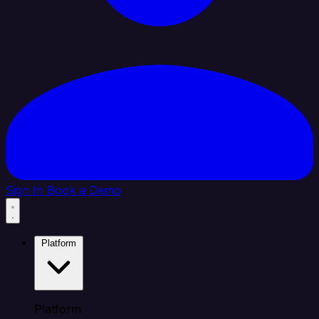
Sign In
Book a Demo
Platform
Platform