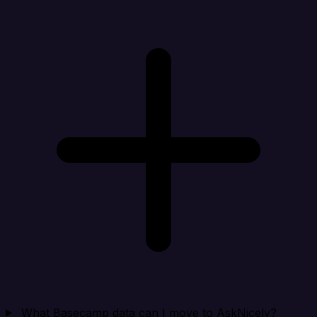
What Basecamp data can I move to AskNicely?