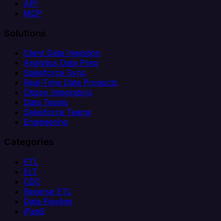
API
MCP
Solutions
Client Data Ingestion
Analytics Data Prep
Salesforce Sync
Real-Time Data Products
Citizen Integrators
Data Teams
Salesforce Teams
Engineering
Categories
ETL
ELT
CDC
Reverse ETL
Data Pipeline
iPaaS