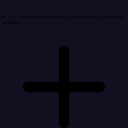
Do I need custom code for a Basecamp to AskNicely
pipeline?