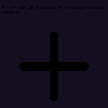
How often can Integrate.io refresh Basecamp data in
AskNicely?