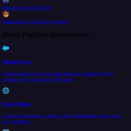
Basecamp to AlloyDB
Basecamp to Amazon Kinesis
Most Popular Connectors
Salesforce
Extract data from and load data into Salesforce to
create your Customer 360 view.
Snowflake
Load and transform data in the Snowflake data cloud
for analytics.