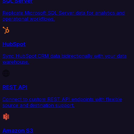
SQL Server
Replicate Microsoft SQL Server data for analytics and
operational workflows.
HubSpot
Sync HubSpot CRM data bidirectionally with your data
warehouse.
REST API
Connect to custom REST API endpoints with flexible
source and destination support.
Amazon S3