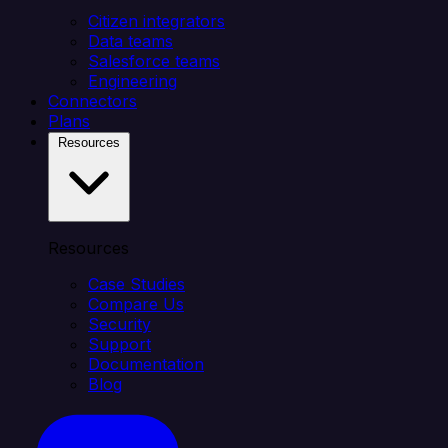
Citizen integrators
Data teams
Salesforce teams
Engineering
Connectors
Plans
Resources
Resources
Case Studies
Compare Us
Security
Support
Documentation
Blog