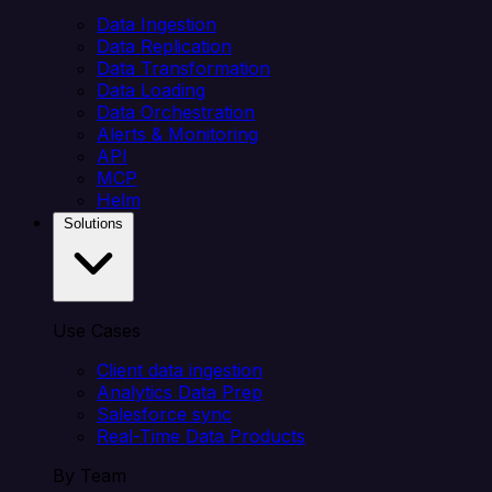
Data Ingestion
Data Replication
Data Transformation
Data Loading
Data Orchestration
Alerts & Monitoring
API
MCP
Helm
Solutions
Use Cases
Client data ingestion
Analytics Data Prep
Salesforce sync
Real-Time Data Products
By Team