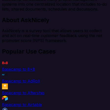
systems into one centralized location that includes to-do
lists, shared documents, schedules and discussions.
About AskNicely
AskNicely is a survey tool that allows users to collect
and act on real-time customer feedback using the net
promoter score (NPS) framework.
Popular Use Cases
Basecamp to 8x8
Basecamp to AdRoll
Basecamp to Aftership
Basecamp to Airtable