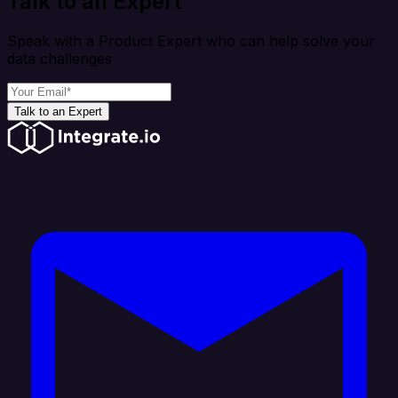
Talk to an Expert
Speak with a Product Expert who can help solve your
data challenges
Talk to an Expert