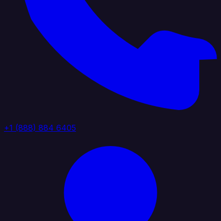
+1 (888) 884 6405