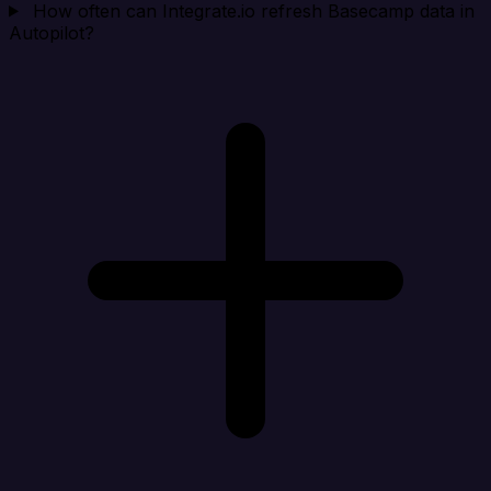
How often can Integrate.io refresh Basecamp data in
Autopilot?