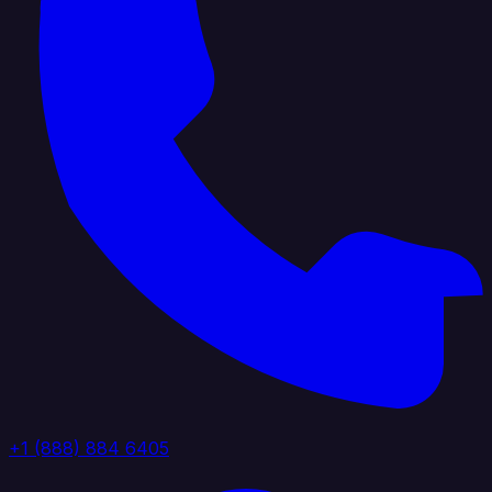
+1 (888) 884 6405