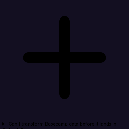
Can I transform Basecamp data before it lands in