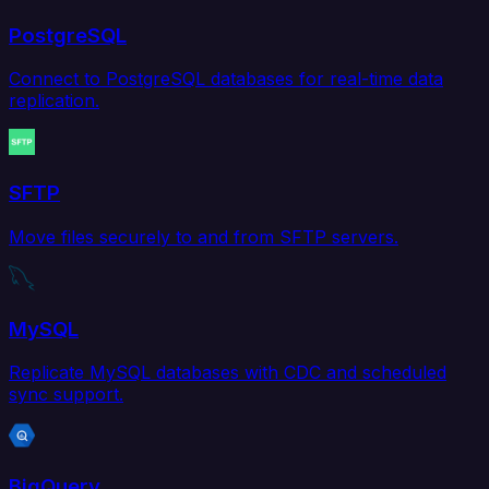
PostgreSQL
Connect to PostgreSQL databases for real-time data
replication.
SFTP
Move files securely to and from SFTP servers.
MySQL
Replicate MySQL databases with CDC and scheduled
sync support.
BigQuery