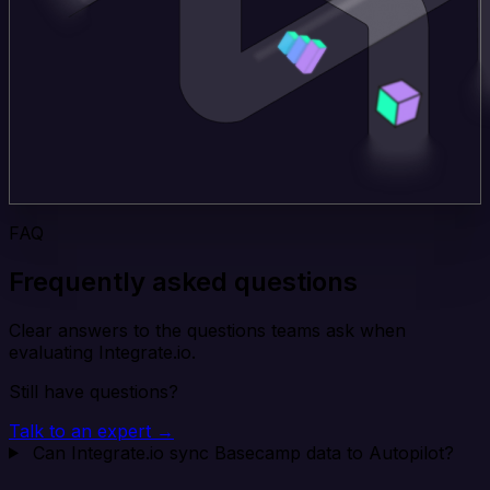
FAQ
Frequently asked questions
Clear answers to the questions teams ask when
evaluating Integrate.io.
Still have questions?
Talk to an expert →
Can Integrate.io sync Basecamp data to Autopilot?