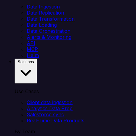
Data Ingestion
Data Replication
Data Transformation
Data Loading
Data Orchestration
Alerts & Monitoring
API
MCP
Helm
Solutions
Use Cases
Client data ingestion
Analytics Data Prep
Salesforce sync
Real-Time Data Products
By Team