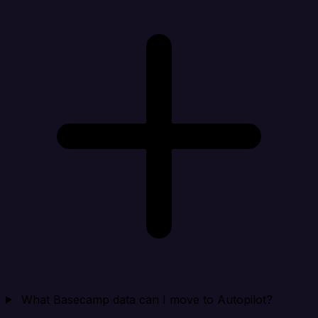
What Basecamp data can I move to Autopilot?