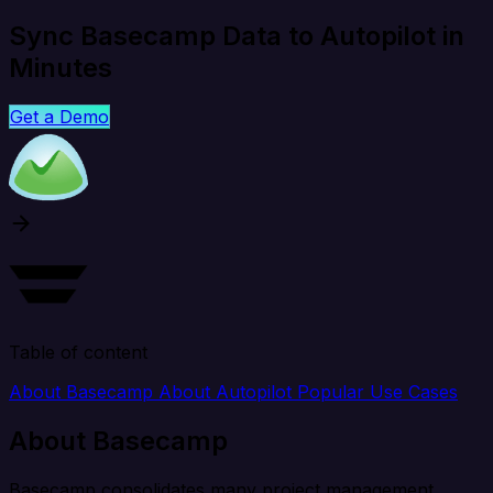
Sync Basecamp Data to Autopilot in
Minutes
Get a Demo
Table of content
About Basecamp
About Autopilot
Popular Use Cases
About Basecamp
Basecamp consolidates many project management