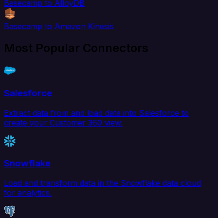
Basecamp to AlloyDB
Basecamp to Amazon Kinesis
Most Popular Connectors
Salesforce
Extract data from and load data into Salesforce to
create your Customer 360 view.
Snowflake
Load and transform data in the Snowflake data cloud
for analytics.