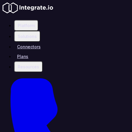
Platform
Solutions
Connectors
Plans
Resources