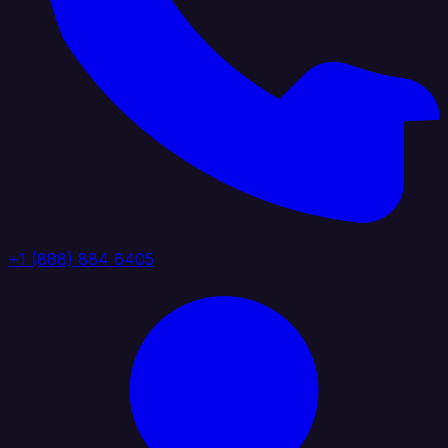
+1 (888) 884 6405