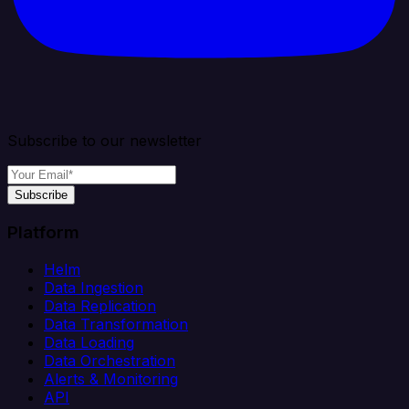
Subscribe to our newsletter
Subscribe
Platform
Helm
Data Ingestion
Data Replication
Data Transformation
Data Loading
Data Orchestration
Alerts & Monitoring
API