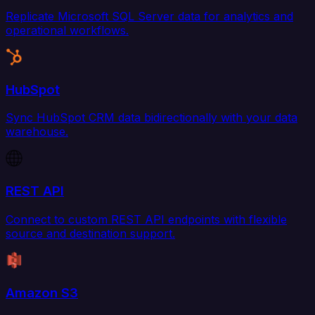
Replicate Microsoft SQL Server data for analytics and
operational workflows.
HubSpot
Sync HubSpot CRM data bidirectionally with your data
warehouse.
REST API
Connect to custom REST API endpoints with flexible
source and destination support.
Amazon S3