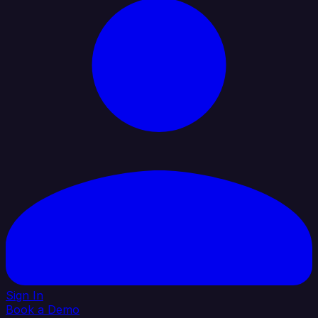
Sign In
Book a Demo