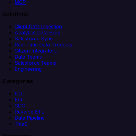
MCP
Solutions
Client Data Ingestion
Analytics Data Prep
Salesforce Sync
Real-Time Data Products
Citizen Integrators
Data Teams
Salesforce Teams
Engineering
Categories
ETL
ELT
CDC
Reverse ETL
Data Pipeline
iPaaS
Resources