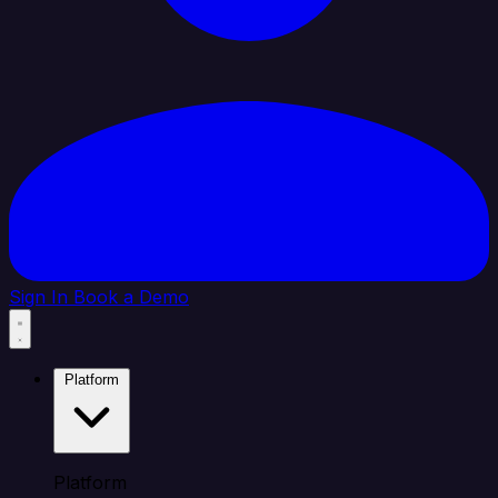
Sign In
Book a Demo
Platform
Platform