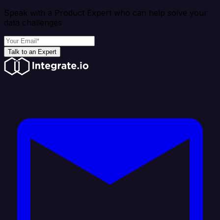
Speak with a Product Expert who can help solve your
data challenges
Talk to an Expert