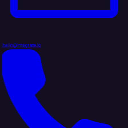
hello@integrate.io