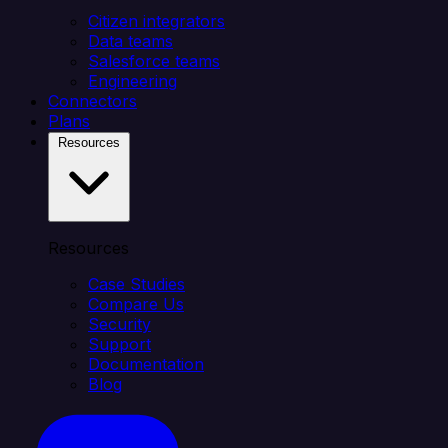
Citizen integrators
Data teams
Salesforce teams
Engineering
Connectors
Plans
Resources
Resources
Case Studies
Compare Us
Security
Support
Documentation
Blog