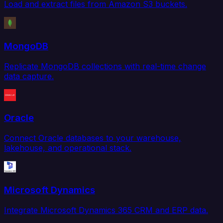
Load and extract files from Amazon S3 buckets.
MongoDB
Replicate MongoDB collections with real-time change
data capture.
Oracle
Connect Oracle databases to your warehouse,
lakehouse, and operational stack.
Microsoft Dynamics
Integrate Microsoft Dynamics 365 CRM and ERP data.