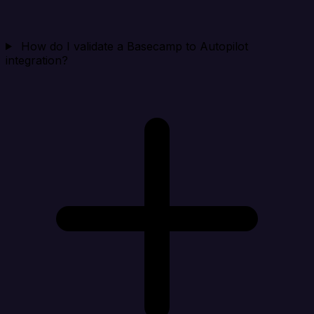
How do I validate a Basecamp to Autopilot
integration?