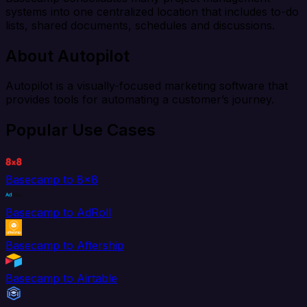
systems into one centralized location that includes to-do
lists, shared documents, schedules and discussions.
About Autopilot
Autopilot is a visually-focused marketing software that
provides tools for automating a customer’s journey.
Popular Use Cases
Basecamp to 8x8
Basecamp to AdRoll
Basecamp to Aftership
Basecamp to Airtable