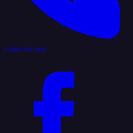
+1 (888) 884 6405