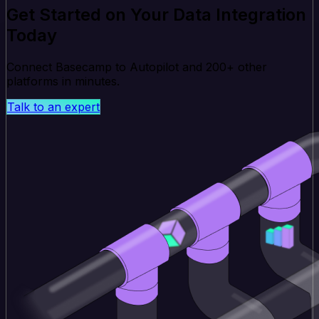
Get Started on Your Data Integration
Today
Connect Basecamp to Autopilot and 200+ other
platforms in minutes.
Talk to an expert