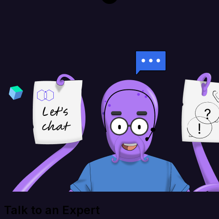
Talk to an Expert