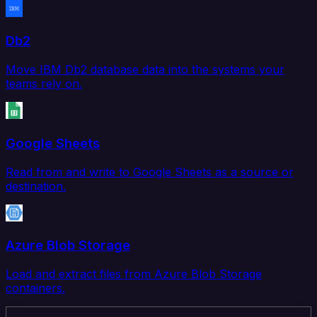
Db2
Move IBM Db2 database data into the systems your
teams rely on.
Google Sheets
Read from and write to Google Sheets as a source or
destination.
Azure Blob Storage
Load and extract files from Azure Blob Storage
containers.