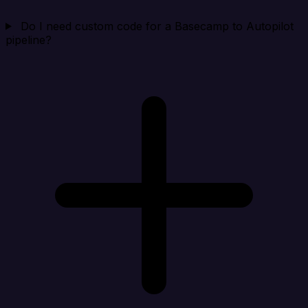
Do I need custom code for a Basecamp to Autopilot
pipeline?