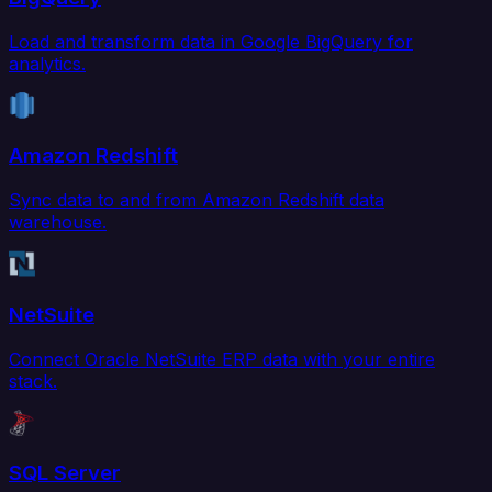
Load and transform data in Google BigQuery for
analytics.
Amazon Redshift
Sync data to and from Amazon Redshift data
warehouse.
NetSuite
Connect Oracle NetSuite ERP data with your entire
stack.
SQL Server