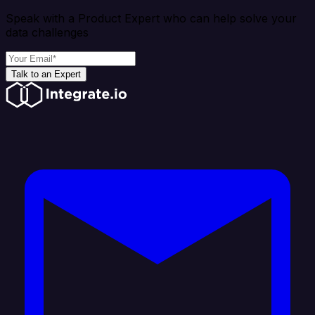
Speak with a Product Expert who can help solve your
data challenges
Talk to an Expert