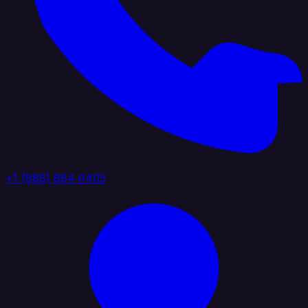
+1 (888) 884 6405