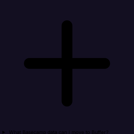
What Basecamp data can I move to Buffer?