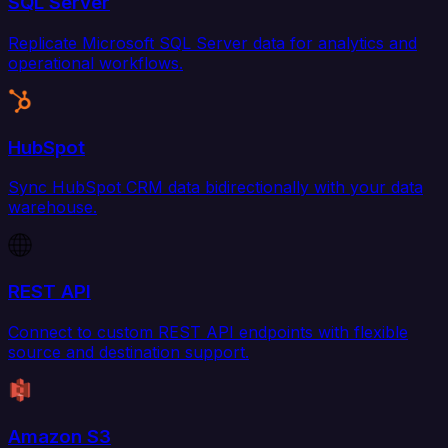
SQL Server
Replicate Microsoft SQL Server data for analytics and
operational workflows.
HubSpot
Sync HubSpot CRM data bidirectionally with your data
warehouse.
REST API
Connect to custom REST API endpoints with flexible
source and destination support.
Amazon S3