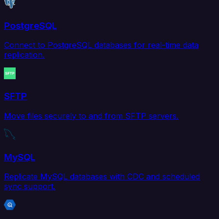
PostgreSQL
Connect to PostgreSQL databases for real-time data
replication.
SFTP
Move files securely to and from SFTP servers.
MySQL
Replicate MySQL databases with CDC and scheduled
sync support.