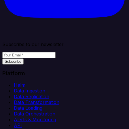
Subscribe to our newsletter
Subscribe
Platform
Helm
Data Ingestion
Data Replication
Data Transformation
Data Loading
Data Orchestration
Alerts & Monitoring
API