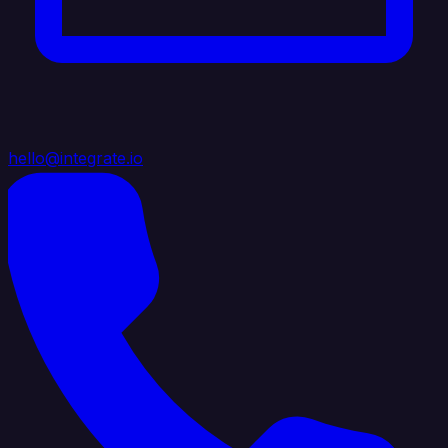
hello@integrate.io