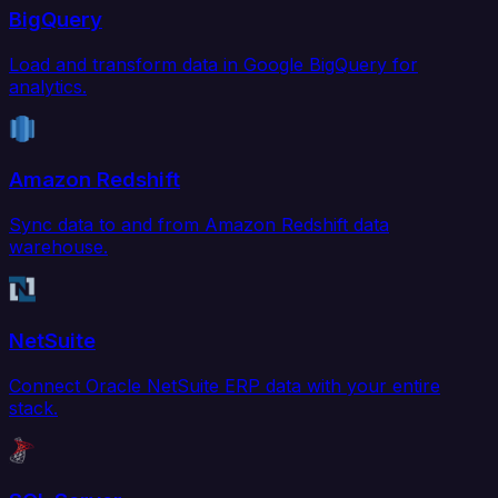
BigQuery
Load and transform data in Google BigQuery for
analytics.
Amazon Redshift
Sync data to and from Amazon Redshift data
warehouse.
NetSuite
Connect Oracle NetSuite ERP data with your entire
stack.