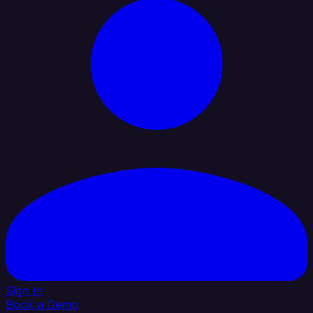
Sign In
Book a Demo