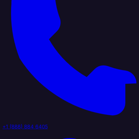
+1 (888) 884 6405