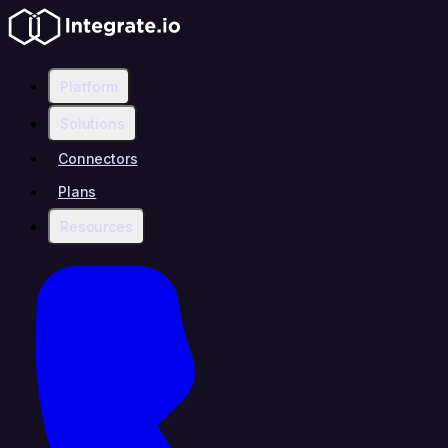
Platform
Solutions
Connectors
Plans
Resources