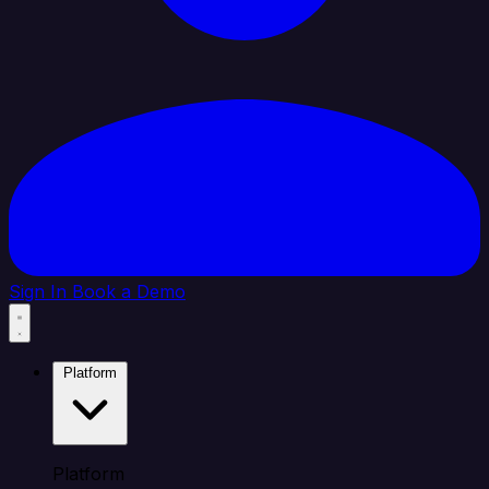
Sign In
Book a Demo
Platform
Platform