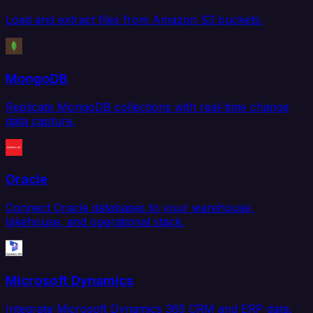
Load and extract files from Amazon S3 buckets.
MongoDB
Replicate MongoDB collections with real-time change
data capture.
Oracle
Connect Oracle databases to your warehouse,
lakehouse, and operational stack.
Microsoft Dynamics
Integrate Microsoft Dynamics 365 CRM and ERP data.