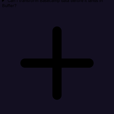
Can I transform Basecamp data before it lands in
Buffer?