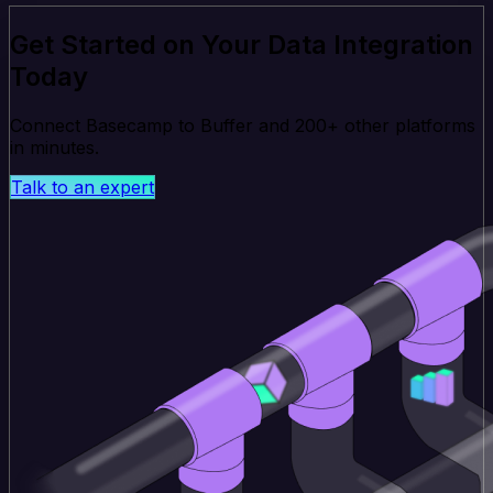
Get Started on Your Data Integration
Today
Connect Basecamp to Buffer and 200+ other platforms
in minutes.
Talk to an expert