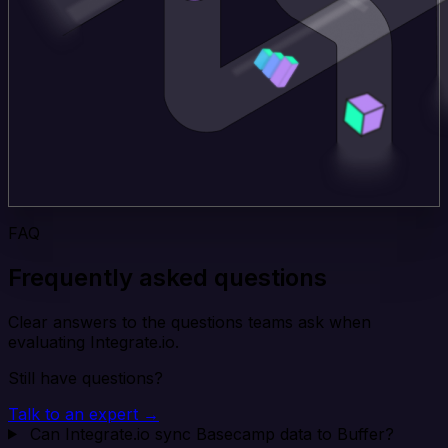
FAQ
Frequently asked questions
Clear answers to the questions teams ask when
evaluating Integrate.io.
Still have questions?
Talk to an expert →
Can Integrate.io sync Basecamp data to Buffer?