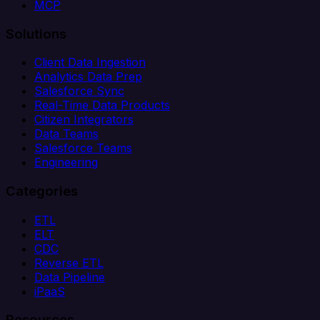
MCP
Solutions
Client Data Ingestion
Analytics Data Prep
Salesforce Sync
Real-Time Data Products
Citizen Integrators
Data Teams
Salesforce Teams
Engineering
Categories
ETL
ELT
CDC
Reverse ETL
Data Pipeline
iPaaS
Resources