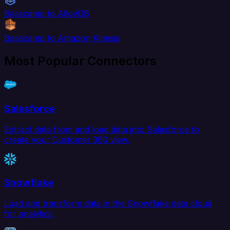
Basecamp to AlloyDB
Basecamp to Amazon Kinesis
Most Popular Connectors
Salesforce
Extract data from and load data into Salesforce to
create your Customer 360 view.
Snowflake
Load and transform data in the Snowflake data cloud
for analytics.