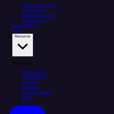
Citizen integrators
Data teams
Salesforce teams
Engineering
Connectors
Plans
Resources
Resources
Case Studies
Compare Us
Security
Support
Documentation
Blog