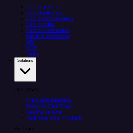
Data Ingestion
Data Replication
Data Transformation
Data Loading
Data Orchestration
Alerts & Monitoring
API
MCP
Helm
Solutions
Use Cases
Client data ingestion
Analytics Data Prep
Salesforce sync
Real-Time Data Products
By Team