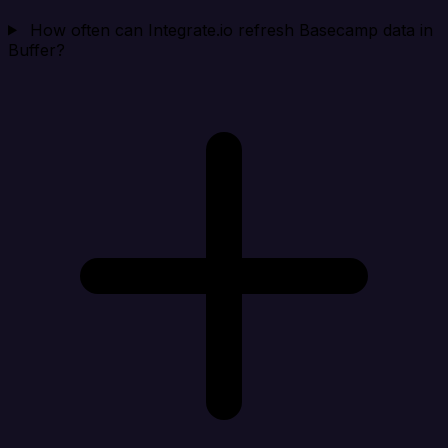
How often can Integrate.io refresh Basecamp data in
Buffer?