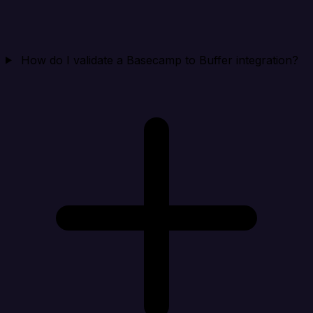
How do I validate a Basecamp to Buffer integration?