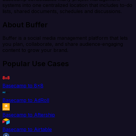
systems into one centralized location that includes to-do
lists, shared documents, schedules and discussions.
About Buffer
Buffer is a social media management platform that lets
you plan, collaborate, and share audience-engaging
content to grow your brand.
Popular Use Cases
Basecamp to 8x8
Basecamp to AdRoll
Basecamp to Aftership
Basecamp to Airtable