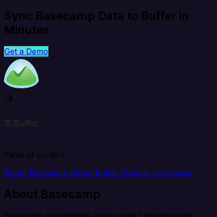
Sync Basecamp Data to Buffer in
Minutes
Get a Demo
Table of content
About Basecamp
About Buffer
Popular Use Cases
About Basecamp
Basecamp consolidates many project management