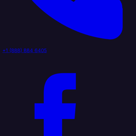
+1 (888) 884 6405