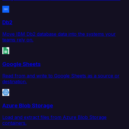
Db2
Move IBM Db2 database data into the systems your
teams rely on.
Google Sheets
Read from and write to Google Sheets as a source or
destination.
Azure Blob Storage
Load and extract files from Azure Blob Storage
containers.