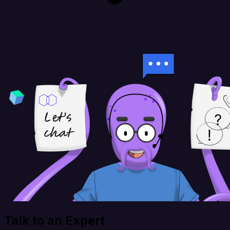
Talk to an Expert