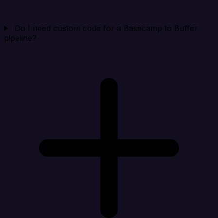
Do I need custom code for a Basecamp to Buffer
pipeline?