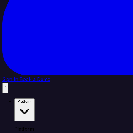
Sign In
Book a Demo
Platform
Platform