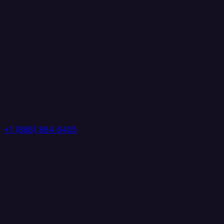
+1 (888) 884 6405