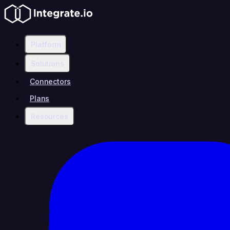
Platform
Solutions
Connectors
Plans
Resources