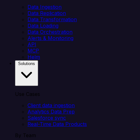
Data Ingestion
Data Replication
Data Transformation
Data Loading
Data Orchestration
Alerts & Monitoring
API
MCP
Helm
Solutions
Use Cases
Client data ingestion
Analytics Data Prep
Salesforce sync
Real-Time Data Products
By Team