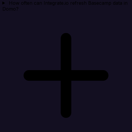
How often can Integrate.io refresh Basecamp data in
Domo?