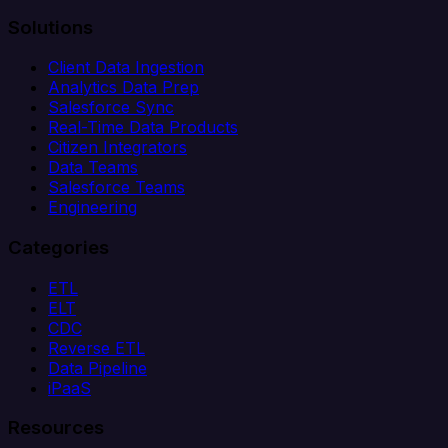
Solutions
Client Data Ingestion
Analytics Data Prep
Salesforce Sync
Real-Time Data Products
Citizen Integrators
Data Teams
Salesforce Teams
Engineering
Categories
ETL
ELT
CDC
Reverse ETL
Data Pipeline
iPaaS
Resources