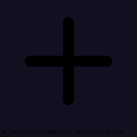
Can I transform Basecamp data before it lands in