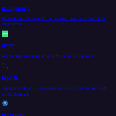
PostgreSQL
Connect to PostgreSQL databases for real-time data
replication.
SFTP
Move files securely to and from SFTP servers.
MySQL
Replicate MySQL databases with CDC and scheduled
sync support.
BigQuery