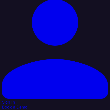
Sign In
Book a Demo