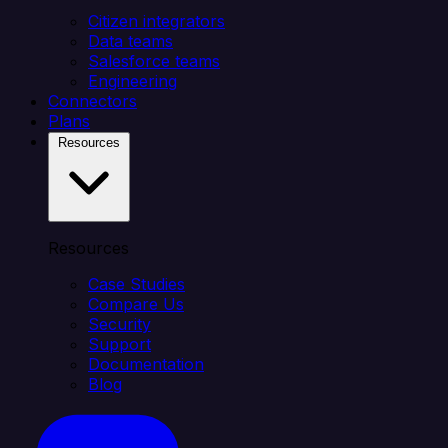
Citizen integrators
Data teams
Salesforce teams
Engineering
Connectors
Plans
Resources
Resources
Case Studies
Compare Us
Security
Support
Documentation
Blog