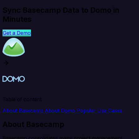
Sync Basecamp Data to Domo in
Minutes
Get a Demo
Table of content
About Basecamp
About Domo
Popular Use Cases
About Basecamp
Basecamp consolidates many project management