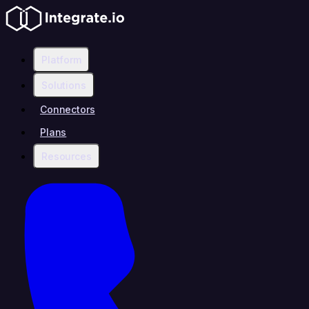
Platform
Solutions
Connectors
Plans
Resources