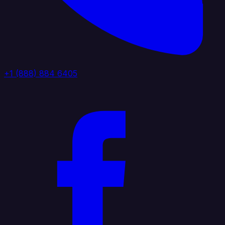
+1 (888) 884 6405