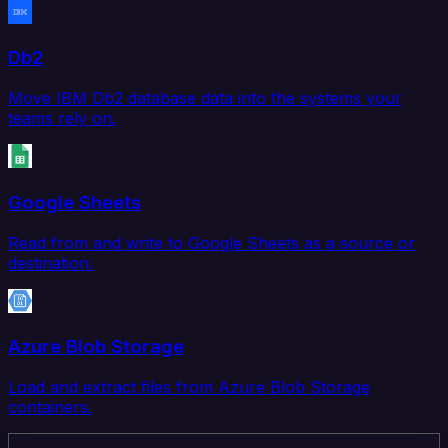
Db2
Move IBM Db2 database data into the systems your
teams rely on.
Google Sheets
Read from and write to Google Sheets as a source or
destination.
Azure Blob Storage
Load and extract files from Azure Blob Storage
containers.