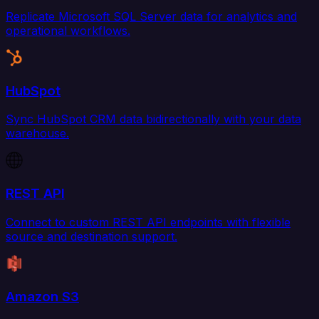
Replicate Microsoft SQL Server data for analytics and
operational workflows.
HubSpot
Sync HubSpot CRM data bidirectionally with your data
warehouse.
REST API
Connect to custom REST API endpoints with flexible
source and destination support.
Amazon S3