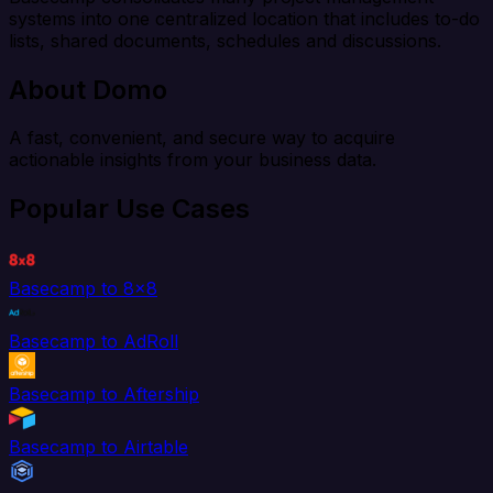
systems into one centralized location that includes to-do
lists, shared documents, schedules and discussions.
About Domo
A fast, convenient, and secure way to acquire
actionable insights from your business data.
Popular Use Cases
Basecamp to 8x8
Basecamp to AdRoll
Basecamp to Aftership
Basecamp to Airtable