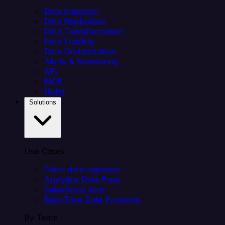
Data Ingestion
Data Replication
Data Transformation
Data Loading
Data Orchestration
Alerts & Monitoring
API
MCP
Helm
Solutions
Use Cases
Client data ingestion
Analytics Data Prep
Salesforce sync
Real-Time Data Products
By Team