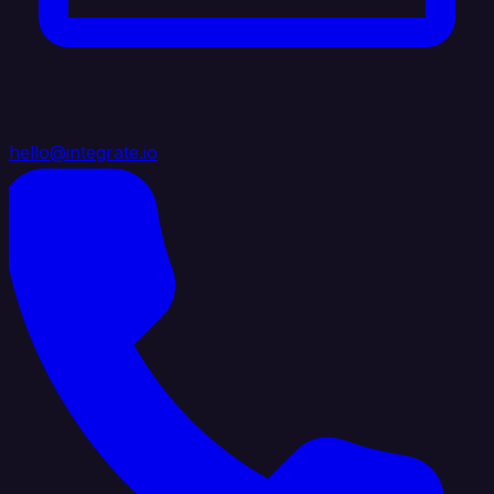
hello@integrate.io