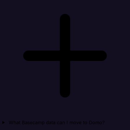
What Basecamp data can I move to Domo?