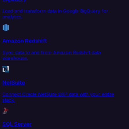
Load and transform data in Google BigQuery for
analytics.
Amazon Redshift
Sync data to and from Amazon Redshift data
warehouse.
NetSuite
Connect Oracle NetSuite ERP data with your entire
stack.
SQL Server