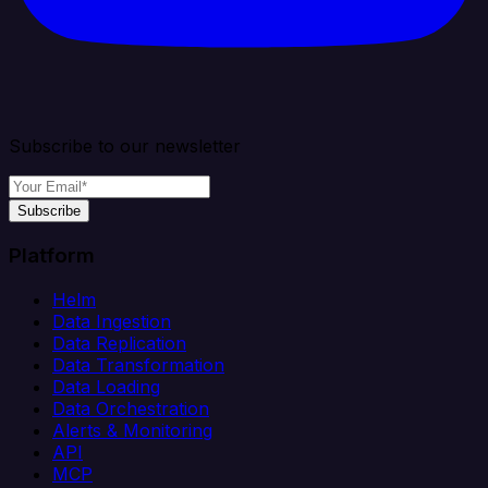
Subscribe to our newsletter
Subscribe
Platform
Helm
Data Ingestion
Data Replication
Data Transformation
Data Loading
Data Orchestration
Alerts & Monitoring
API
MCP