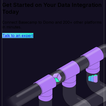
Get Started on Your Data Integration
Today
Connect Basecamp to Domo and 200+ other platforms
in minutes.
Talk to an expert