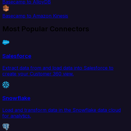
Basecamp to AlloyDB
Basecamp to Amazon Kinesis
Most Popular Connectors
Salesforce
Extract data from and load data into Salesforce to
create your Customer 360 view.
Snowflake
Load and transform data in the Snowflake data cloud
for analytics.