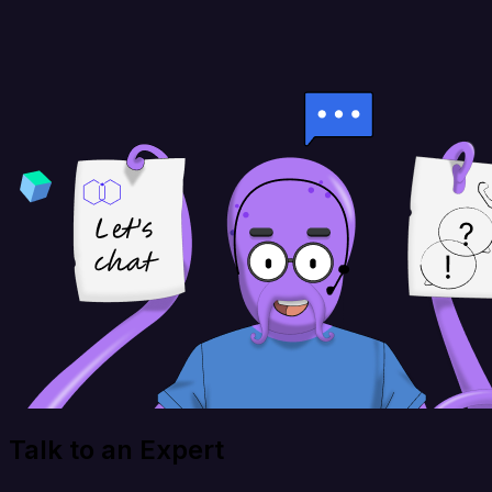
Talk to an Expert