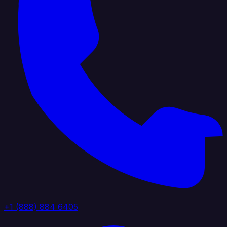
+1 (888) 884 6405