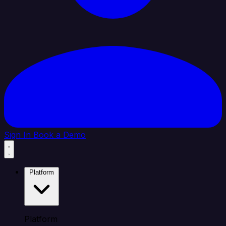
Sign In
Book a Demo
Platform
Platform