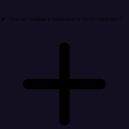
How do I validate a Basecamp to Domo integration?