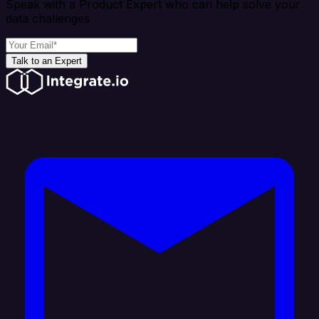
Speak with a Product Expert who can help solve your
data challenges
Talk to an Expert