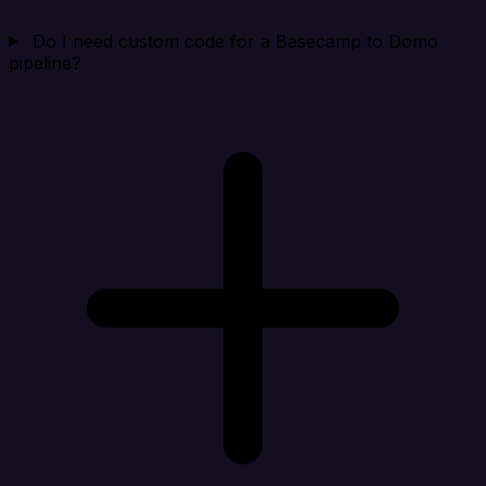
Do I need custom code for a Basecamp to Domo
pipeline?