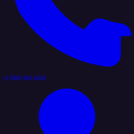
+1 (888) 884 6405