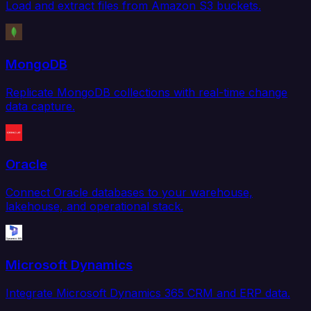
Load and extract files from Amazon S3 buckets.
MongoDB
Replicate MongoDB collections with real-time change
data capture.
Oracle
Connect Oracle databases to your warehouse,
lakehouse, and operational stack.
Microsoft Dynamics
Integrate Microsoft Dynamics 365 CRM and ERP data.