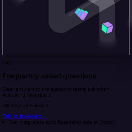
FAQ
Frequently asked questions
Clear answers to the questions teams ask when
evaluating Integrate.io.
Still have questions?
Talk to an expert →
Can Integrate.io sync Basecamp data to Domo?