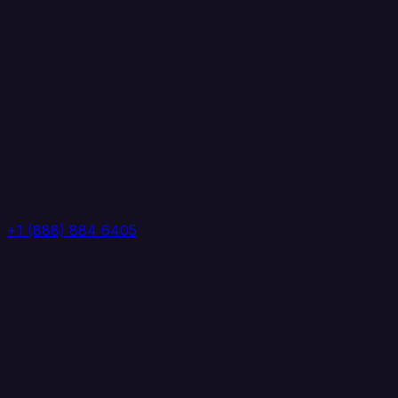
+1 (888) 884 6405