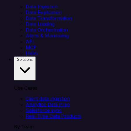
Data Ingestion
Data Replication
Data Transformation
Data Loading
Data Orchestration
Alerts & Monitoring
API
MCP
Helm
Solutions
Use Cases
Client data ingestion
Analytics Data Prep
Salesforce sync
Real-Time Data Products
By Team