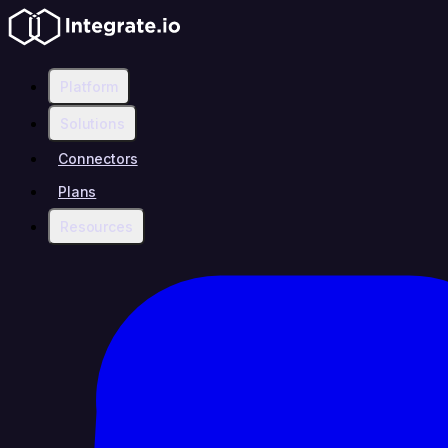
Platform
Solutions
Connectors
Plans
Resources