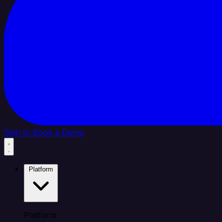
Sign In
Book a Demo
Platform
Platform