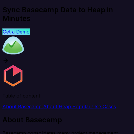
Sync Basecamp Data to Heap in
Minutes
Get a Demo
Table of content
About Basecamp
About Heap
Popular Use Cases
About Basecamp
Basecamp consolidates many project management