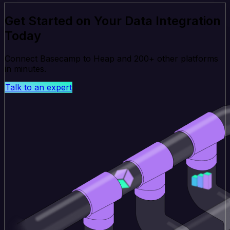
Get Started on Your Data Integration
Today
Connect Basecamp to Heap and 200+ other platforms
in minutes.
Talk to an expert