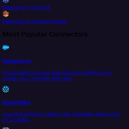
Basecamp to AlloyDB
Basecamp to Amazon Kinesis
Most Popular Connectors
Salesforce
Extract data from and load data into Salesforce to
create your Customer 360 view.
Snowflake
Load and transform data in the Snowflake data cloud
for analytics.