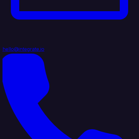
hello@integrate.io