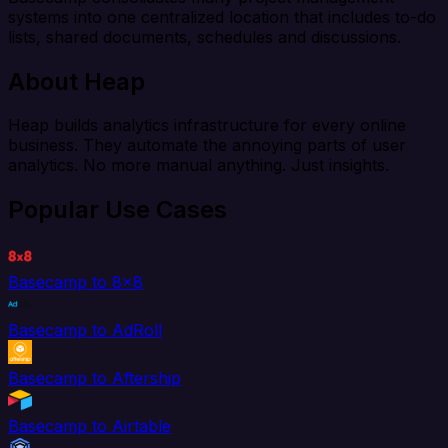
systems into one centralized location that includes to-do
lists, shared documents, schedules and discussions.
About Heap
Heap builds analytics infrastructure for every online
business. They automate the annoying parts of user
analytics. No more manual anything. Just insights.
Popular Use Cases
Basecamp to 8x8
Basecamp to AdRoll
Basecamp to Aftership
Basecamp to Airtable