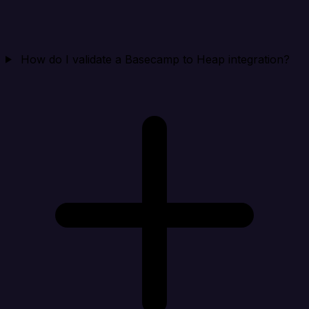
How do I validate a Basecamp to Heap integration?