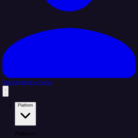
Sign In
Book a Demo
Platform
Platform