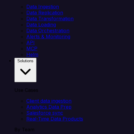
Data Ingestion
Data Replication
Data Transformation
Data Loading
Data Orchestration
Alerts & Monitoring
API
MCP
Helm
Solutions
Use Cases
Client data ingestion
Analytics Data Prep
Salesforce sync
Real-Time Data Products
By Team