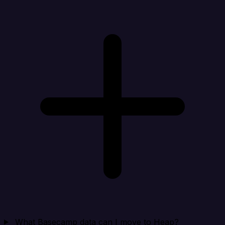
What Basecamp data can I move to Heap?