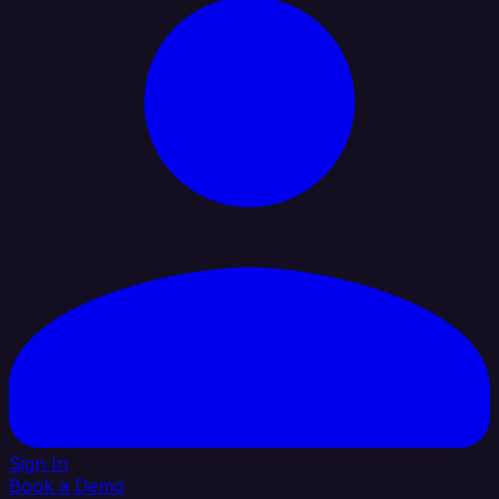
Sign In
Book a Demo