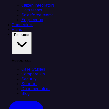
Citizen integrators
Data teams
Salesforce teams
Engineering
Connectors
Plans
Resources
Resources
Case Studies
Compare Us
Security
Support
Documentation
Blog