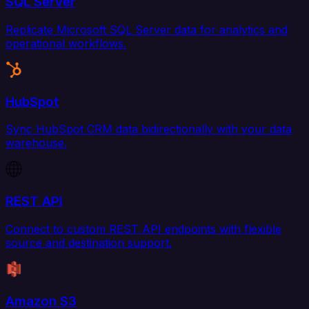
SQL Server
Replicate Microsoft SQL Server data for analytics and
operational workflows.
HubSpot
Sync HubSpot CRM data bidirectionally with your data
warehouse.
REST API
Connect to custom REST API endpoints with flexible
source and destination support.
Amazon S3