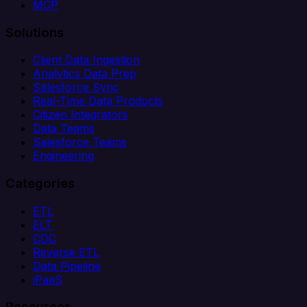
MCP
Solutions
Client Data Ingestion
Analytics Data Prep
Salesforce Sync
Real-Time Data Products
Citizen Integrators
Data Teams
Salesforce Teams
Engineering
Categories
ETL
ELT
CDC
Reverse ETL
Data Pipeline
iPaaS
Resources