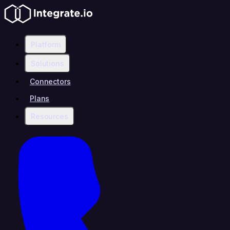
Platform
Solutions
Connectors
Plans
Resources