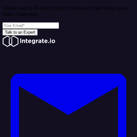
Speak with a Product Expert who can help solve your
data challenges
Talk to an Expert