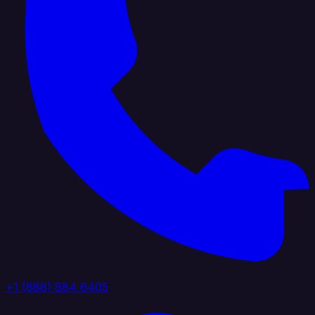
+1 (888) 884 6405