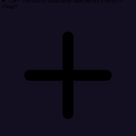
Can I transform Basecamp data before it lands in
Heap?