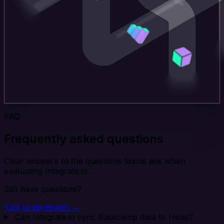
FAQ
Frequently asked questions
Clear answers to the questions teams ask when
evaluating Integrate.io.
Still have questions?
Talk to an expert →
Can Integrate.io sync Basecamp data to Heap?