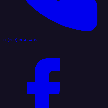
+1 (888) 884 6405