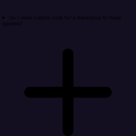
Do I need custom code for a Basecamp to Heap
pipeline?