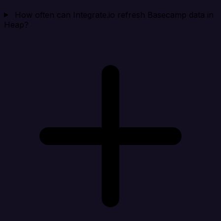
How often can Integrate.io refresh Basecamp data in
Heap?