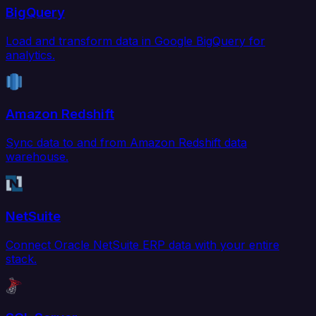
BigQuery
Load and transform data in Google BigQuery for
analytics.
Amazon Redshift
Sync data to and from Amazon Redshift data
warehouse.
NetSuite
Connect Oracle NetSuite ERP data with your entire
stack.