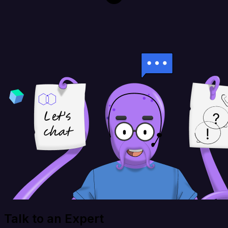
Talk to an Expert