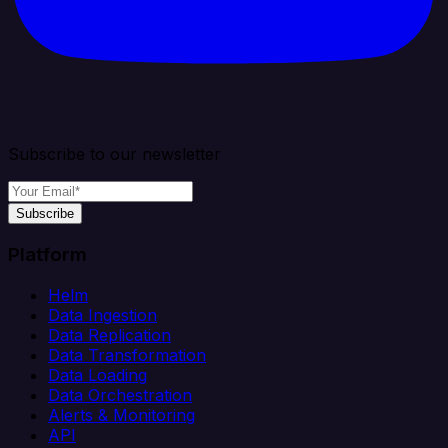
Subscribe to our newsletter
Subscribe
Platform
Helm
Data Ingestion
Data Replication
Data Transformation
Data Loading
Data Orchestration
Alerts & Monitoring
API