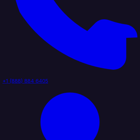
+1 (888) 884 6405