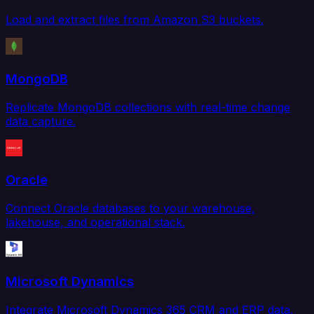
Load and extract files from Amazon S3 buckets.
MongoDB
Replicate MongoDB collections with real-time change
data capture.
Oracle
Connect Oracle databases to your warehouse,
lakehouse, and operational stack.
Microsoft Dynamics
Integrate Microsoft Dynamics 365 CRM and ERP data.