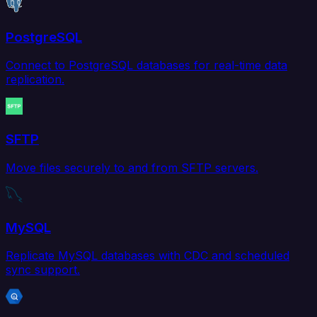
PostgreSQL
Connect to PostgreSQL databases for real-time data
replication.
SFTP
Move files securely to and from SFTP servers.
MySQL
Replicate MySQL databases with CDC and scheduled
sync support.