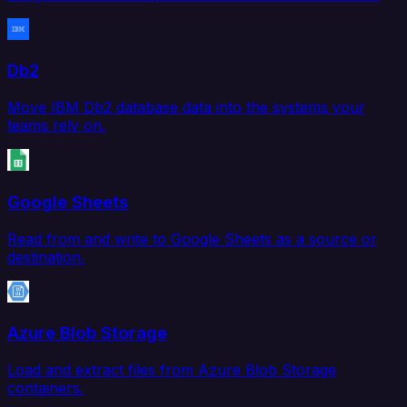
Db2
Move IBM Db2 database data into the systems your
teams rely on.
Google Sheets
Read from and write to Google Sheets as a source or
destination.
Azure Blob Storage
Load and extract files from Azure Blob Storage
containers.