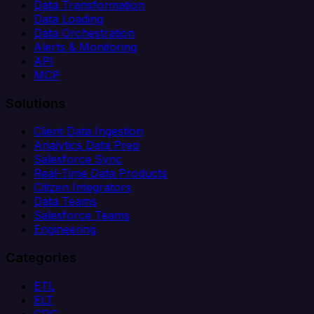
Data Transformation
Data Loading
Data Orchestration
Alerts & Monitoring
API
MCP
Solutions
Client Data Ingestion
Analytics Data Prep
Salesforce Sync
Real-Time Data Products
Citizen Integrators
Data Teams
Salesforce Teams
Engineering
Categories
ETL
ELT
CDC