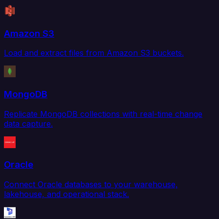
Amazon S3
Load and extract files from Amazon S3 buckets.
MongoDB
Replicate MongoDB collections with real-time change
data capture.
Oracle
Connect Oracle databases to your warehouse,
lakehouse, and operational stack.