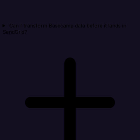
Can I transform Basecamp data before it lands in
SendGrid?