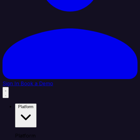
Sign In
Book a Demo
Platform
Platform