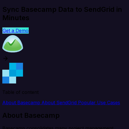
Sync Basecamp Data to SendGrid in
Minutes
Get a Demo
Table of content
About Basecamp
About SendGrid
Popular Use Cases
About Basecamp
Basecamp consolidates many project management