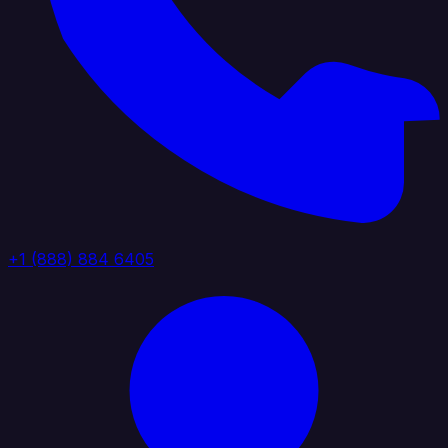
+1 (888) 884 6405