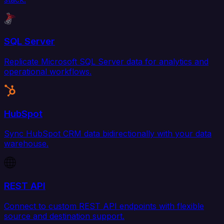
SQL Server
Replicate Microsoft SQL Server data for analytics and
operational workflows.
HubSpot
Sync HubSpot CRM data bidirectionally with your data
warehouse.
REST API
Connect to custom REST API endpoints with flexible
source and destination support.