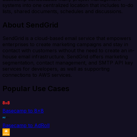
systems into one centralized location that includes to-do
lists, shared documents, schedules and discussions.
About SendGrid
SendGrid is a cloud-based email service that empowers
enterprises to create marketing campaigns and stay in
contact with customers without the need to create an in-
house email infrastructure. SendGrid offers marketing
segmentation, contact management, and SMTP API key
services for developers, as well as supporting
connections to AWS services.
Popular Use Cases
Basecamp to 8x8
Basecamp to AdRoll