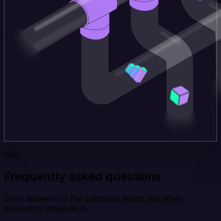
FAQ
Frequently asked questions
Clear answers to the questions teams ask when
evaluating Integrate.io.