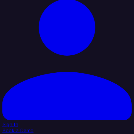
Sign In
Book a Demo