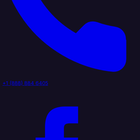
+1 (888) 884 6405