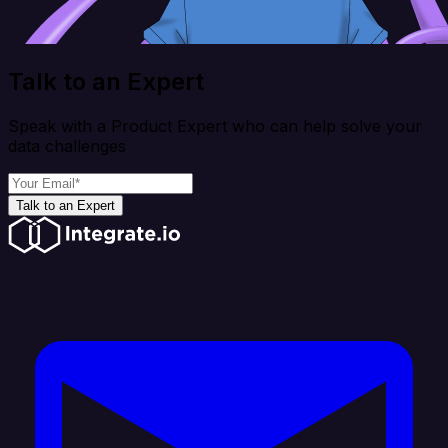
Talk to an Expert
Speak with a Product Expert who can help solve your
data challenges
Talk to an Expert