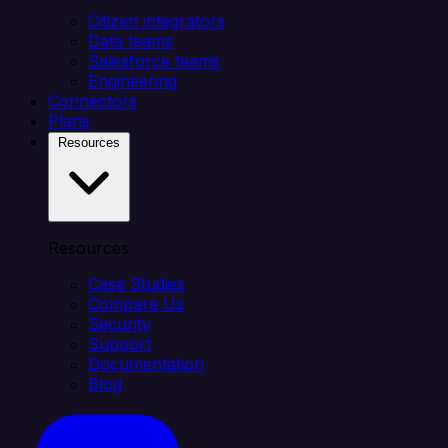
Citizen integrators
Data teams
Salesforce teams
Engineering
Connectors
Plans
Resources
Resources
Case Studies
Compare Us
Security
Support
Documentation
Blog