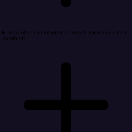
How often can Integrate.io refresh Basecamp data in
SendGrid?