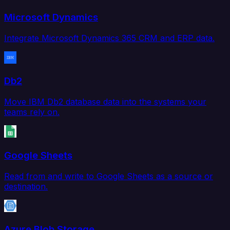
Microsoft Dynamics
Integrate Microsoft Dynamics 365 CRM and ERP data.
Db2
Move IBM Db2 database data into the systems your
teams rely on.
Google Sheets
Read from and write to Google Sheets as a source or
destination.
Azure Blob Storage