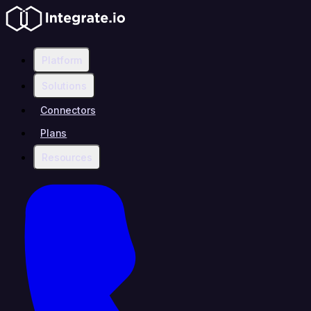
Platform
Solutions
Connectors
Plans
Resources