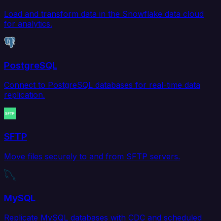
Load and transform data in the Snowflake data cloud
for analytics.
PostgreSQL
Connect to PostgreSQL databases for real-time data
replication.
SFTP
Move files securely to and from SFTP servers.
MySQL
Replicate MySQL databases with CDC and scheduled