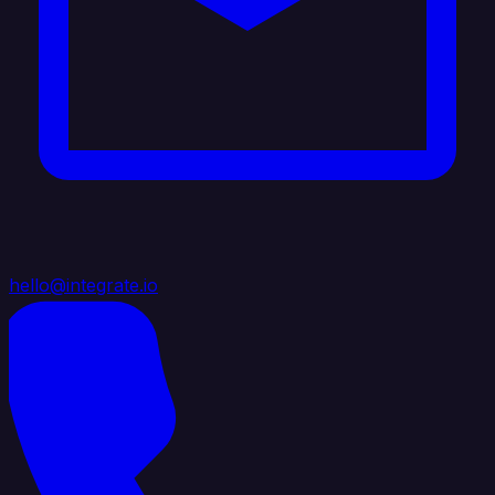
hello@integrate.io