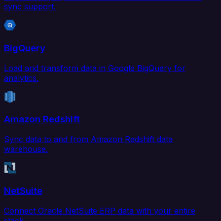
sync support.
BigQuery
Load and transform data in Google BigQuery for
analytics.
Amazon Redshift
Sync data to and from Amazon Redshift data
warehouse.
NetSuite
Connect Oracle NetSuite ERP data with your entire
stack.