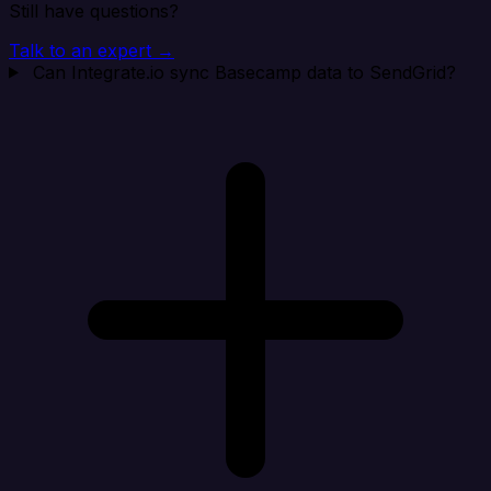
Still have questions?
Talk to an expert →
Can Integrate.io sync Basecamp data to SendGrid?