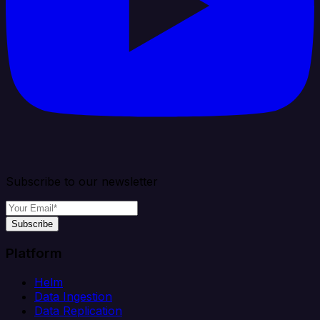
Subscribe to our newsletter
Subscribe
Platform
Helm
Data Ingestion
Data Replication