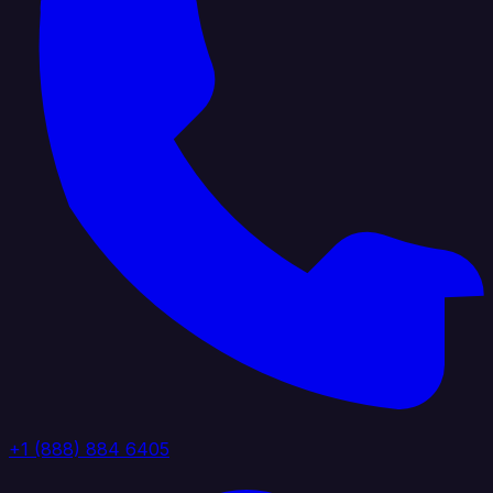
+1 (888) 884 6405