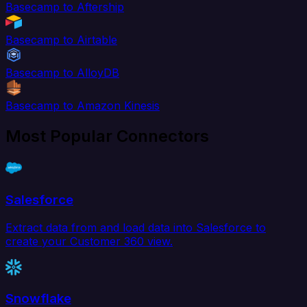
Basecamp to Aftership
Basecamp to Airtable
Basecamp to AlloyDB
Basecamp to Amazon Kinesis
Most Popular Connectors
Salesforce
Extract data from and load data into Salesforce to
create your Customer 360 view.
Snowflake