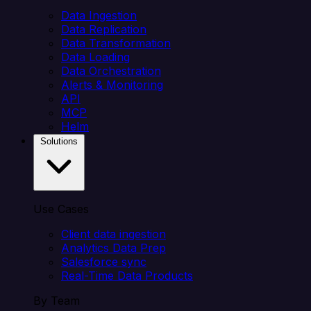
Data Ingestion
Data Replication
Data Transformation
Data Loading
Data Orchestration
Alerts & Monitoring
API
MCP
Helm
Solutions
Use Cases
Client data ingestion
Analytics Data Prep
Salesforce sync
Real-Time Data Products
By Team