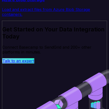
Load and extract files from Azure Blob Storage
containers.
Get Started on Your Data Integration
Today
Connect Basecamp to SendGrid and 200+ other
platforms in minutes.
Talk to an expert