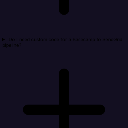
Do I need custom code for a Basecamp to SendGrid
pipeline?