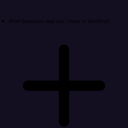
What Basecamp data can I move to SendGrid?