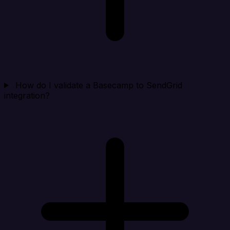
How do I validate a Basecamp to SendGrid
integration?