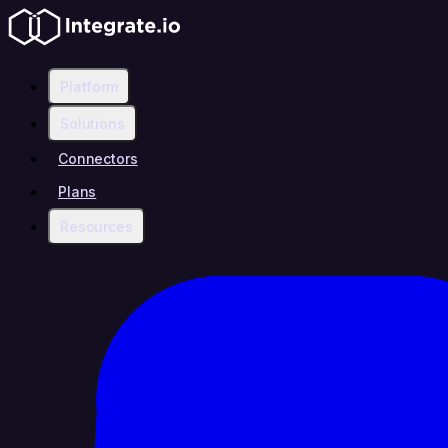
Platform
Solutions
Connectors
Plans
Resources