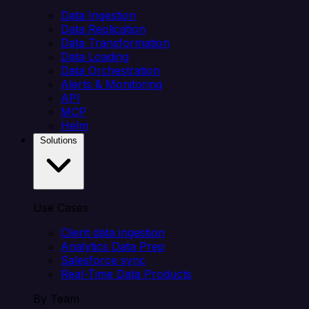
Data Ingestion
Data Replication
Data Transformation
Data Loading
Data Orchestration
Alerts & Monitoring
API
MCP
Helm
Solutions
Use Cases
Client data ingestion
Analytics Data Prep
Salesforce sync
Real-Time Data Products
By Team