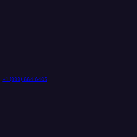
+1 (888) 884 6405