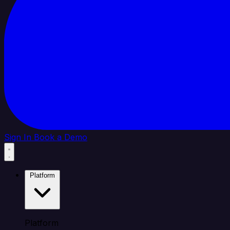
Sign In
Book a Demo
Platform
Platform