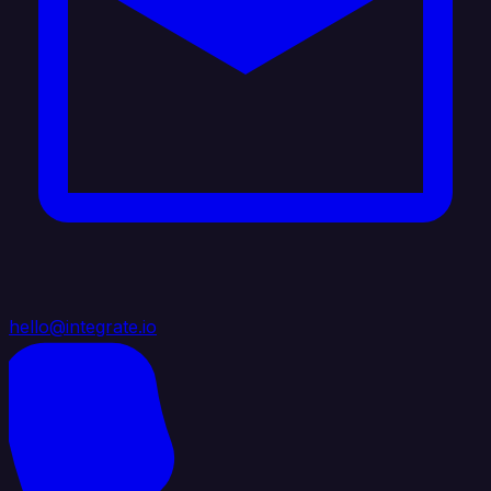
hello@integrate.io