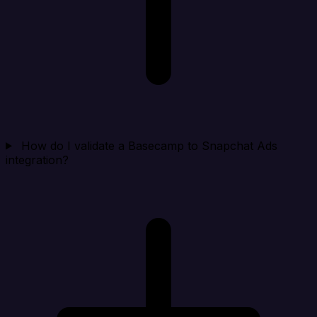
How do I validate a Basecamp to Snapchat Ads
integration?