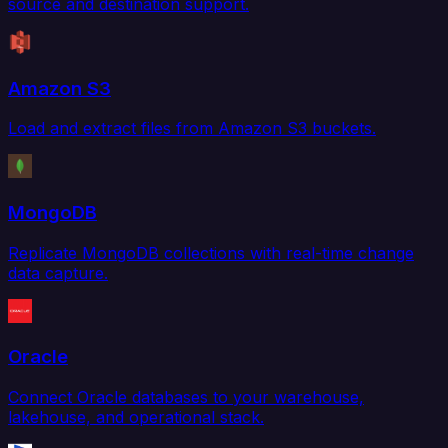
source and destination support.
Amazon S3
Load and extract files from Amazon S3 buckets.
MongoDB
Replicate MongoDB collections with real-time change
data capture.
Oracle
Connect Oracle databases to your warehouse,
lakehouse, and operational stack.