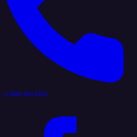
+1 (888) 884 6405