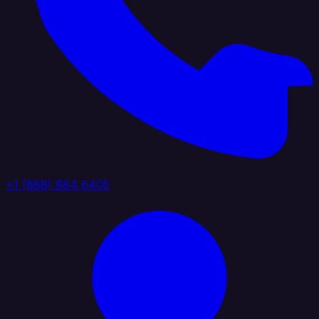
+1 (888) 884 6405