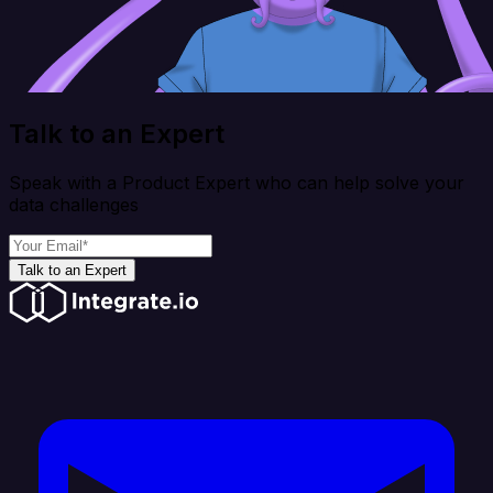
Talk to an Expert
Speak with a Product Expert who can help solve your
data challenges
Talk to an Expert