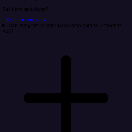
Still have questions?
Talk to an expert →
Can Integrate.io sync Basecamp data to Snapchat
Ads?