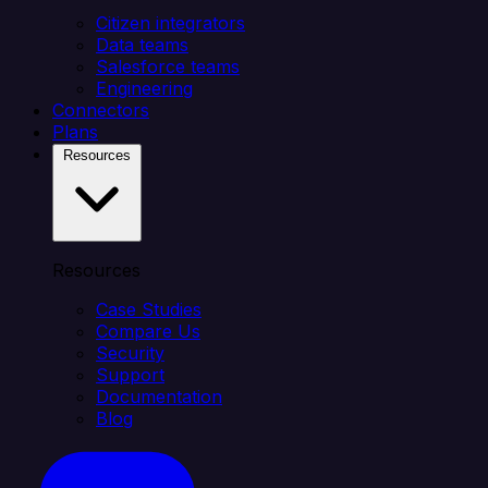
Citizen integrators
Data teams
Salesforce teams
Engineering
Connectors
Plans
Resources
Resources
Case Studies
Compare Us
Security
Support
Documentation
Blog