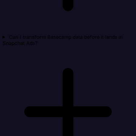
Can I transform Basecamp data before it lands in
Snapchat Ads?