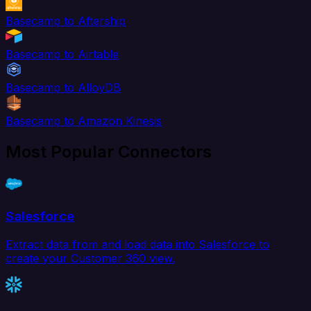
Basecamp to Aftership
Basecamp to Airtable
Basecamp to AlloyDB
Basecamp to Amazon Kinesis
Most Popular Connectors
Salesforce
Extract data from and load data into Salesforce to
create your Customer 360 view.