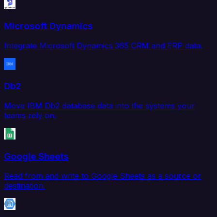
Microsoft Dynamics
Integrate Microsoft Dynamics 365 CRM and ERP data.
Db2
Move IBM Db2 database data into the systems your
teams rely on.
Google Sheets
Read from and write to Google Sheets as a source or
destination.