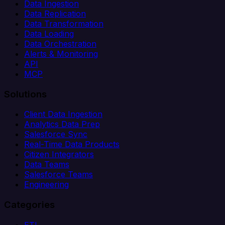
Data Ingestion
Data Replication
Data Transformation
Data Loading
Data Orchestration
Alerts & Monitoring
API
MCP
Solutions
Client Data Ingestion
Analytics Data Prep
Salesforce Sync
Real-Time Data Products
Citizen Integrators
Data Teams
Salesforce Teams
Engineering
Categories
ETL