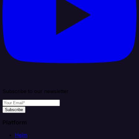
Subscribe to our newsletter
Subscribe
Platform
Helm