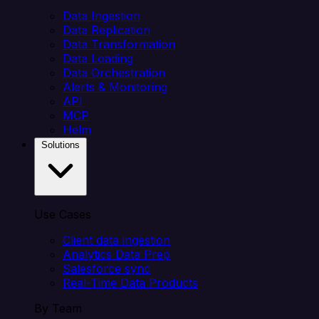
Data Ingestion
Data Replication
Data Transformation
Data Loading
Data Orchestration
Alerts & Monitoring
API
MCP
Helm
Solutions
Use Cases
Client data ingestion
Analytics Data Prep
Salesforce sync
Real-Time Data Products
By Team