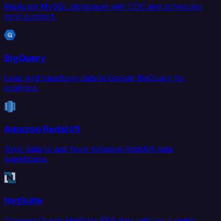
Replicate MySQL databases with CDC and scheduled
sync support.
BigQuery
Load and transform data in Google BigQuery for
analytics.
Amazon Redshift
Sync data to and from Amazon Redshift data
warehouse.
NetSuite
Connect Oracle NetSuite ERP data with your entire