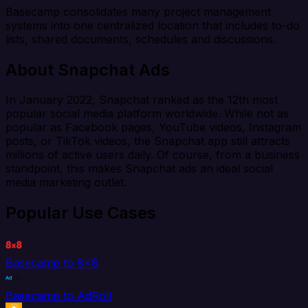
Basecamp consolidates many project management
systems into one centralized location that includes to-do
lists, shared documents, schedules and discussions.
About Snapchat Ads
In January 2022, Snapchat ranked as the 12th most
popular social media platform worldwide. While not as
popular as Facebook pages, YouTube videos, Instagram
posts, or TikTok videos, the Snapchat app still attracts
millions of active users daily. Of course, from a business
standpoint, this makes Snapchat ads an ideal social
media marketing outlet.
Popular Use Cases
Basecamp to 8x8
Basecamp to AdRoll