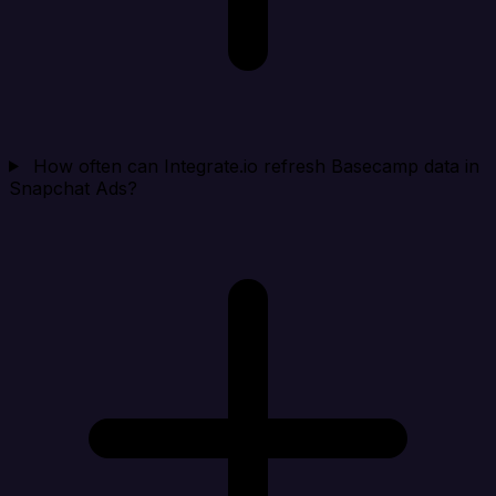
How often can Integrate.io refresh Basecamp data in
Snapchat Ads?