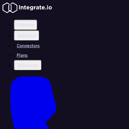
Platform
Solutions
Connectors
Plans
Resources