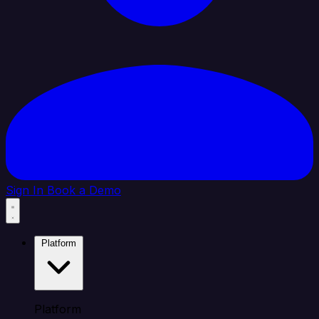
Sign In
Book a Demo
Platform
Platform