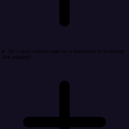
Do I need custom code for a Basecamp to Snapchat
Ads pipeline?