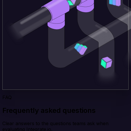
FAQ
Frequently asked questions
Clear answers to the questions teams ask when
evaluating Integrate.io.