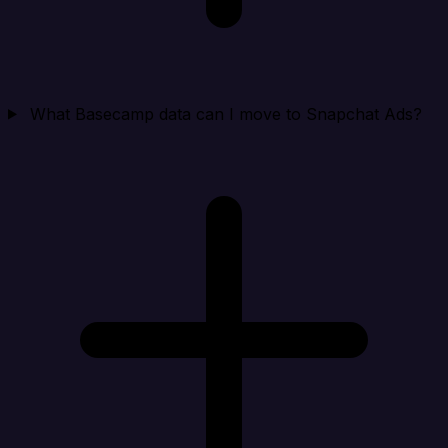
What Basecamp data can I move to Snapchat Ads?