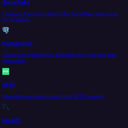
Snowflake
Load and transform data in the Snowflake data cloud
for analytics.
PostgreSQL
Connect to PostgreSQL databases for real-time data
replication.
SFTP
Move files securely to and from SFTP servers.
MySQL