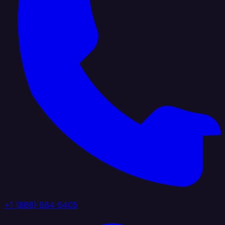
+1 (888) 884 6405