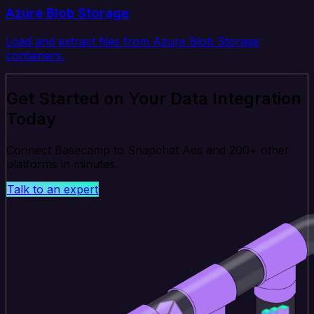
Azure Blob Storage
Load and extract files from Azure Blob Storage
containers.
Get Started on Your Data Integration
Today
Connect Basecamp to Snapchat Ads and 200+ other
platforms in minutes.
Talk to an expert