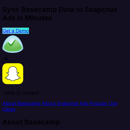
Sync Basecamp Data to Snapchat
Ads in Minutes
Get a Demo
Table of content
About Basecamp
About Snapchat Ads
Popular Use
Cases
About Basecamp