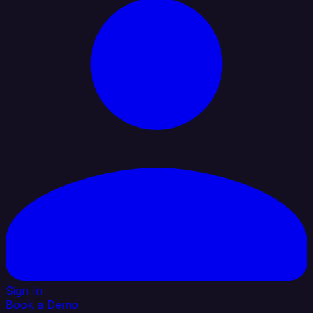
Sign In
Book a Demo