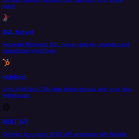
stack.
SQL Server
Replicate Microsoft SQL Server data for analytics and
operational workflows.
HubSpot
Sync HubSpot CRM data bidirectionally with your data
warehouse.
REST API
Connect to custom REST API endpoints with flexible