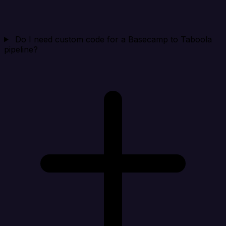
Do I need custom code for a Basecamp to Taboola
pipeline?