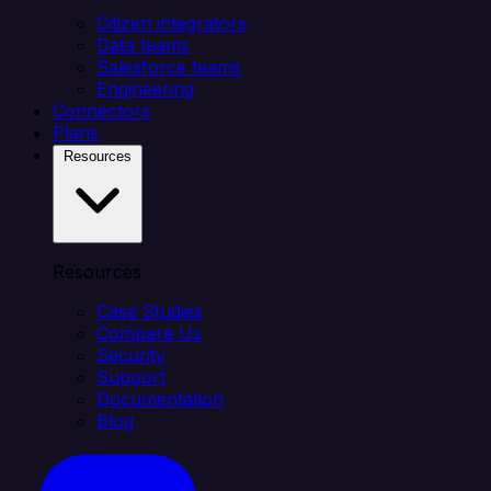
Citizen integrators
Data teams
Salesforce teams
Engineering
Connectors
Plans
Resources
Resources
Case Studies
Compare Us
Security
Support
Documentation
Blog