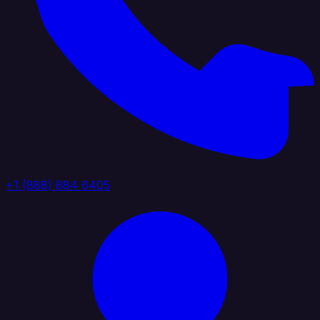
+1 (888) 884 6405