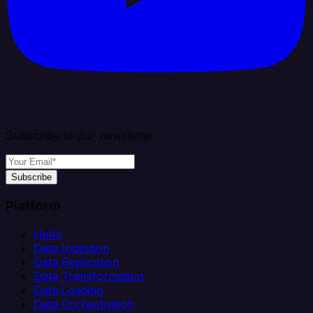
Subscribe to our newsletter
Subscribe
Platform
Helm
Data Ingestion
Data Replication
Data Transformation
Data Loading
Data Orchestration