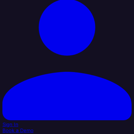
Sign In
Book a Demo