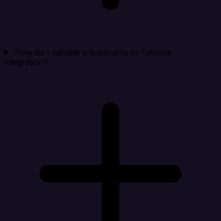
How do I validate a Basecamp to Taboola
integration?