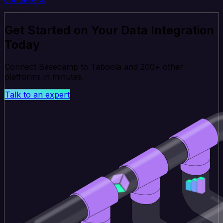
Get Started on Your Data Integration
Today
Connect Basecamp to Taboola and 200+ other
platforms in minutes.
Talk to an expert