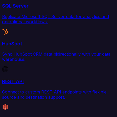
SQL Server
Replicate Microsoft SQL Server data for analytics and
operational workflows.
HubSpot
Sync HubSpot CRM data bidirectionally with your data
warehouse.
REST API
Connect to custom REST API endpoints with flexible
source and destination support.