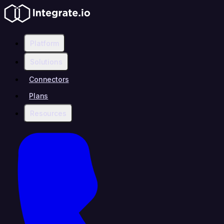
Platform
Solutions
Connectors
Plans
Resources