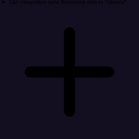
Can Integrate.io sync Basecamp data to Taboola?