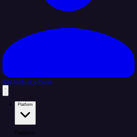
Sign In
Book a Demo
Platform
Platform