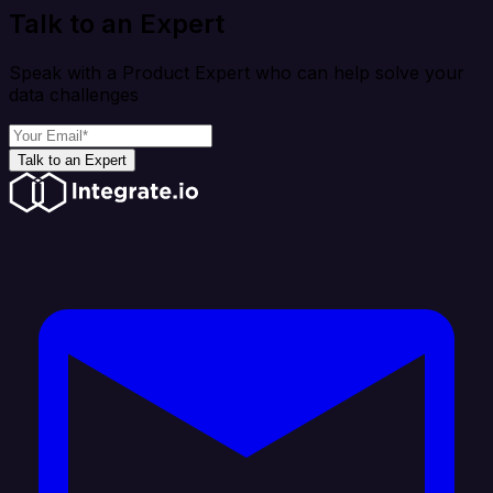
Talk to an Expert
Speak with a Product Expert who can help solve your
data challenges
Talk to an Expert