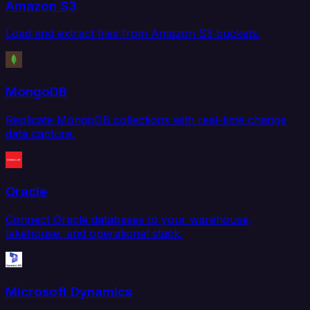
Amazon S3
Load and extract files from Amazon S3 buckets.
MongoDB
Replicate MongoDB collections with real-time change
data capture.
Oracle
Connect Oracle databases to your warehouse,
lakehouse, and operational stack.
Microsoft Dynamics