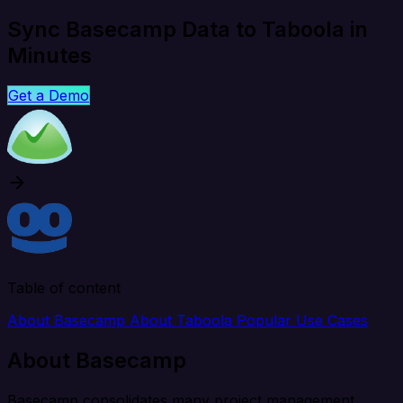
Sync Basecamp Data to Taboola in
Minutes
Get a Demo
Table of content
About Basecamp
About Taboola
Popular Use Cases
About Basecamp
Basecamp consolidates many project management