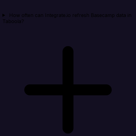
How often can Integrate.io refresh Basecamp data in
Taboola?