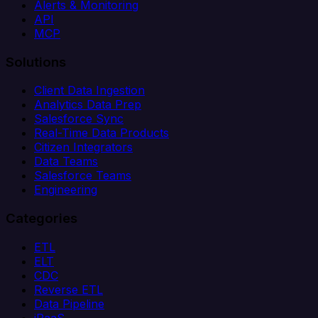
Alerts & Monitoring
API
MCP
Solutions
Client Data Ingestion
Analytics Data Prep
Salesforce Sync
Real-Time Data Products
Citizen Integrators
Data Teams
Salesforce Teams
Engineering
Categories
ETL
ELT
CDC
Reverse ETL
Data Pipeline
iPaaS