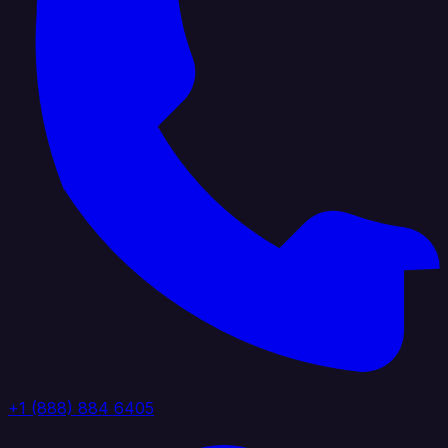
+1 (888) 884 6405