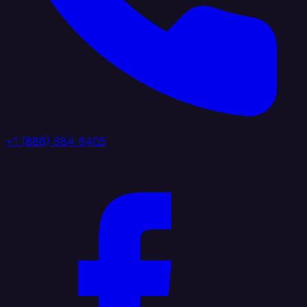
+1 (888) 884 6405