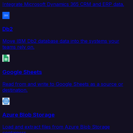
Integrate Microsoft Dynamics 365 CRM and ERP data.
Db2
Move IBM Db2 database data into the systems your
teams rely on.
Google Sheets
Read from and write to Google Sheets as a source or
destination.
Azure Blob Storage
Load and extract files from Azure Blob Storage
containers.