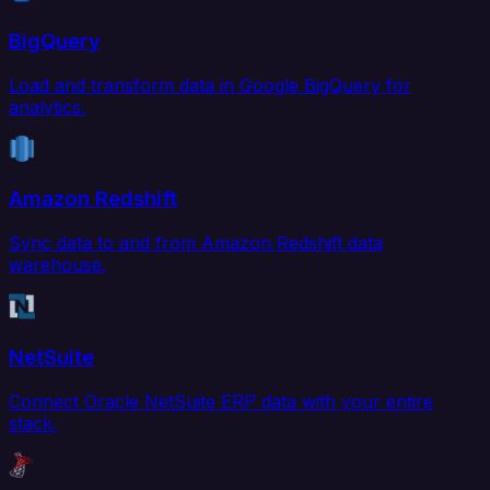
BigQuery
Load and transform data in Google BigQuery for
analytics.
Amazon Redshift
Sync data to and from Amazon Redshift data
warehouse.
NetSuite
Connect Oracle NetSuite ERP data with your entire
stack.