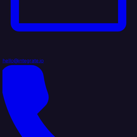
hello@integrate.io