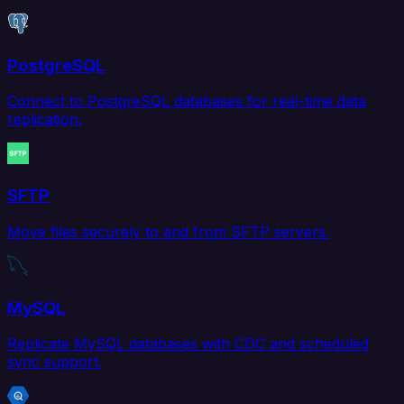
PostgreSQL
Connect to PostgreSQL databases for real-time data
replication.
SFTP
Move files securely to and from SFTP servers.
MySQL
Replicate MySQL databases with CDC and scheduled
sync support.