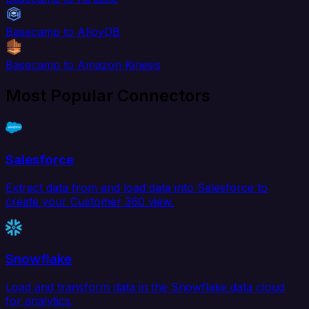
Basecamp to AlloyDB
Basecamp to Amazon Kinesis
Most Popular Connectors
Salesforce
Extract data from and load data into Salesforce to
create your Customer 360 view.
Snowflake
Load and transform data in the Snowflake data cloud
for analytics.