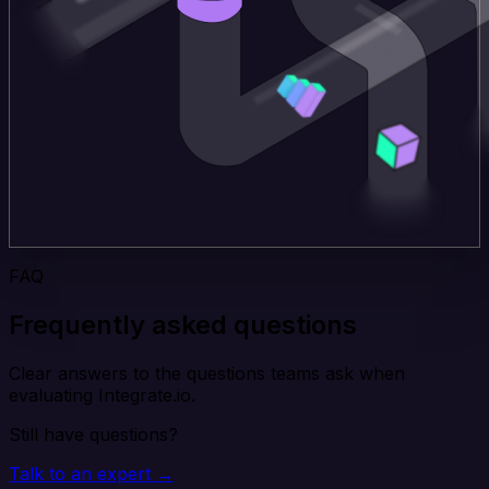
FAQ
Frequently asked questions
Clear answers to the questions teams ask when
evaluating Integrate.io.
Still have questions?
Talk to an expert →