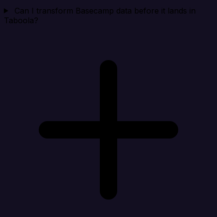
Can I transform Basecamp data before it lands in
Taboola?