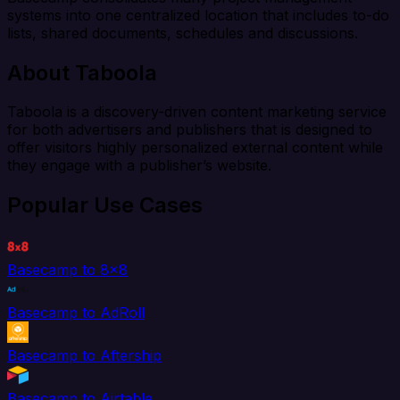
systems into one centralized location that includes to-do
lists, shared documents, schedules and discussions.
About Taboola
Taboola is a discovery-driven content marketing service
for both advertisers and publishers that is designed to
offer visitors highly personalized external content while
they engage with a publisher’s website.
Popular Use Cases
Basecamp to 8x8
Basecamp to AdRoll
Basecamp to Aftership
Basecamp to Airtable