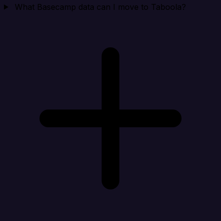
What Basecamp data can I move to Taboola?