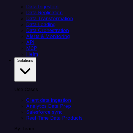
Data Ingestion
Data Replication
Data Transformation
Data Loading
Data Orchestration
Alerts & Monitoring
API
MCP
Helm
Solutions
Use Cases
Client data ingestion
Analytics Data Prep
Salesforce sync
Real-Time Data Products
By Team