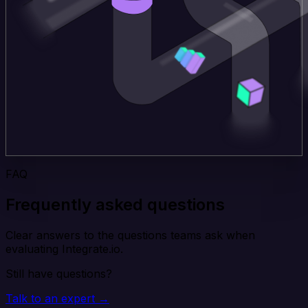
FAQ
Frequently asked questions
Clear answers to the questions teams ask when
evaluating Integrate.io.
Still have questions?
Talk to an expert →