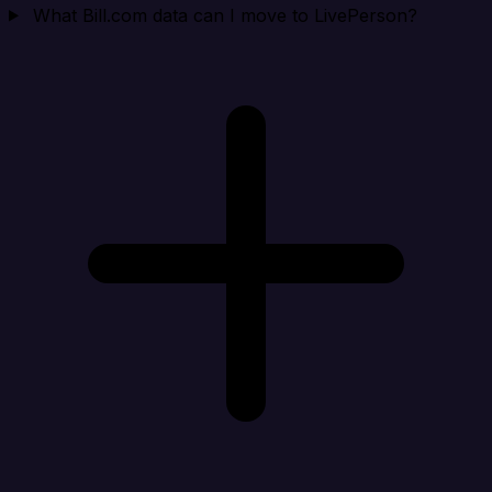
What Bill.com data can I move to LivePerson?