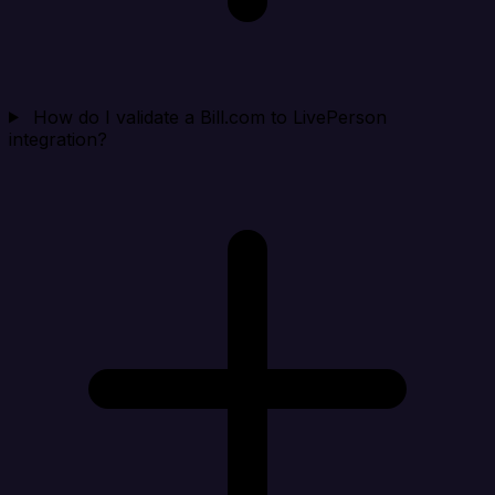
How do I validate a Bill.com to LivePerson
integration?