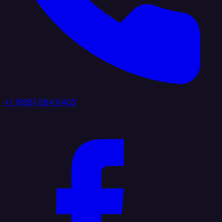
+1 (888) 884 6405