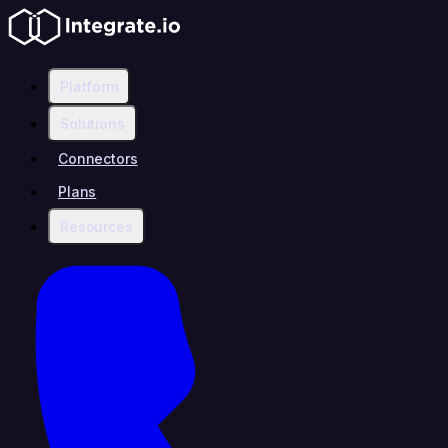
Platform
Solutions
Connectors
Plans
Resources