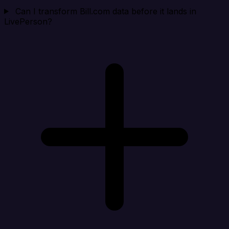
Can I transform Bill.com data before it lands in
LivePerson?