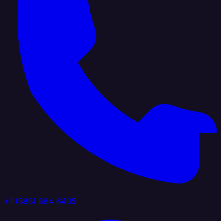
+1 (888) 884 6405