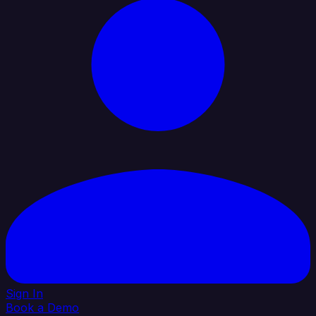
Sign In
Book a Demo