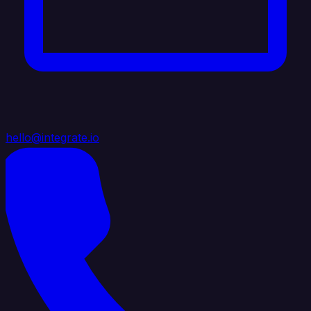
hello@integrate.io