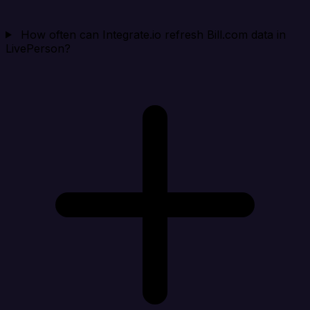
How often can Integrate.io refresh Bill.com data in
LivePerson?