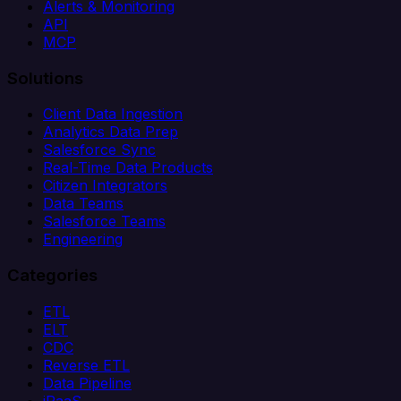
Alerts & Monitoring
API
MCP
Solutions
Client Data Ingestion
Analytics Data Prep
Salesforce Sync
Real-Time Data Products
Citizen Integrators
Data Teams
Salesforce Teams
Engineering
Categories
ETL
ELT
CDC
Reverse ETL
Data Pipeline
iPaaS