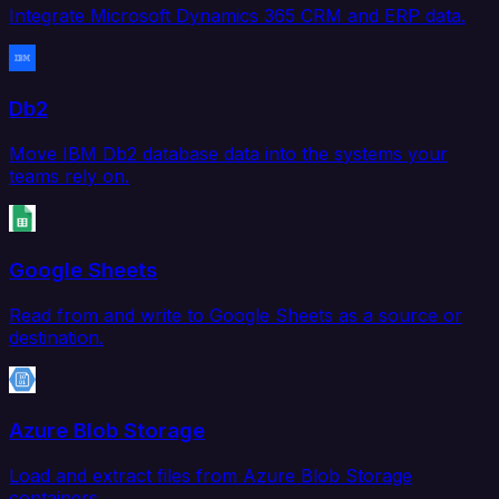
Integrate Microsoft Dynamics 365 CRM and ERP data.
Db2
Move IBM Db2 database data into the systems your
teams rely on.
Google Sheets
Read from and write to Google Sheets as a source or
destination.
Azure Blob Storage
Load and extract files from Azure Blob Storage
containers.