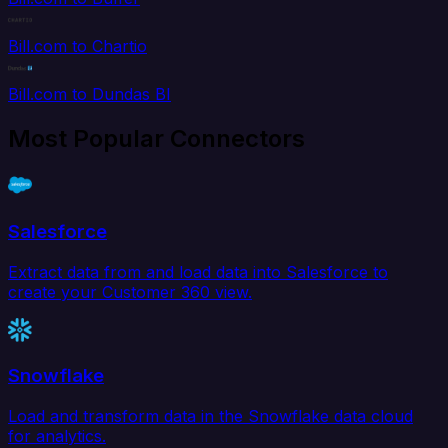
Bill.com to Chartio
Bill.com to Dundas BI
Most Popular Connectors
Salesforce
Extract data from and load data into Salesforce to
create your Customer 360 view.
Snowflake
Load and transform data in the Snowflake data cloud
for analytics.