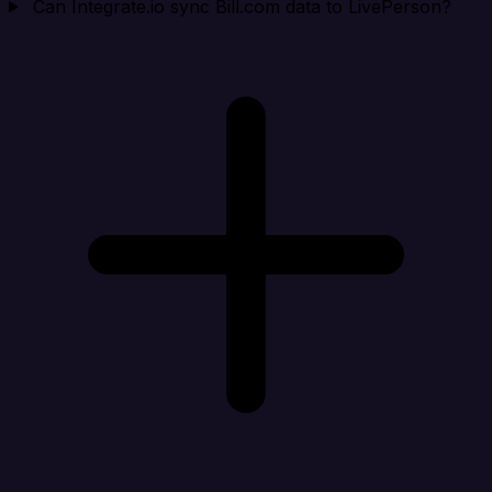
Can Integrate.io sync Bill.com data to LivePerson?