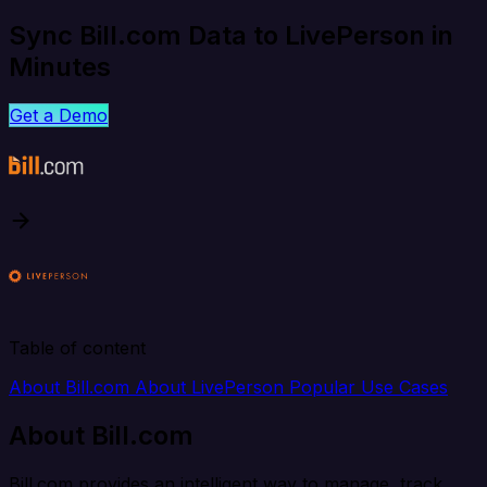
Sync Bill.com Data to LivePerson in
Minutes
Get a Demo
Table of content
About Bill.com
About LivePerson
Popular Use Cases
About Bill.com
Bill.com provides an intelligent way to manage, track,