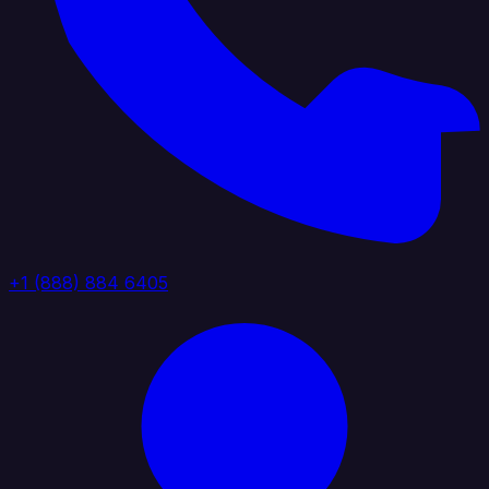
+1 (888) 884 6405