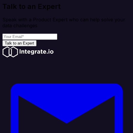
Talk to an Expert
Speak with a Product Expert who can help solve your
data challenges
Talk to an Expert