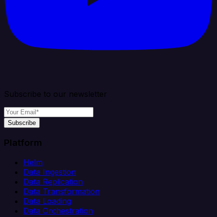
Subscribe to our newsletter
Subscribe
Platform
Helm
Data Ingestion
Data Replication
Data Transformation
Data Loading
Data Orchestration