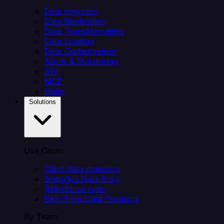
Data Ingestion
Data Replication
Data Transformation
Data Loading
Data Orchestration
Alerts & Monitoring
API
MCP
Helm
Solutions
Use Cases
Client data ingestion
Analytics Data Prep
Salesforce sync
Real-Time Data Products
By Team