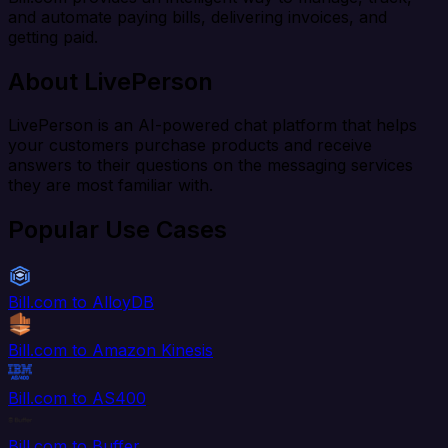
and automate paying bills, delivering invoices, and
getting paid.
About LivePerson
LivePerson is an AI-powered chat platform that helps
your customers purchase products and receive
answers to their questions on the messaging services
they are most familiar with.
Popular Use Cases
Bill.com to AlloyDB
Bill.com to Amazon Kinesis
Bill.com to AS400
Bill.com to Buffer