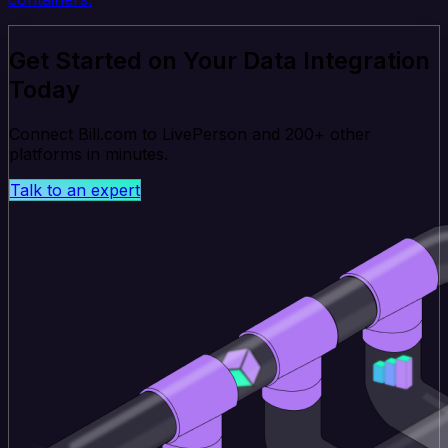
Get Started on Your Data Integration
Today
Connect Bill.com to LivePerson and 200+ other
platforms in minutes.
Talk to an expert