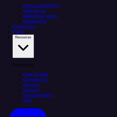
Citizen integrators
Data teams
Salesforce teams
Engineering
Connectors
Plans
Resources
Resources
Case Studies
Compare Us
Security
Support
Documentation
Blog