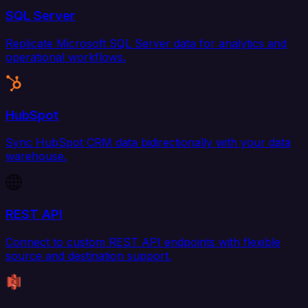
SQL Server
Replicate Microsoft SQL Server data for analytics and
operational workflows.
HubSpot
Sync HubSpot CRM data bidirectionally with your data
warehouse.
REST API
Connect to custom REST API endpoints with flexible
source and destination support.