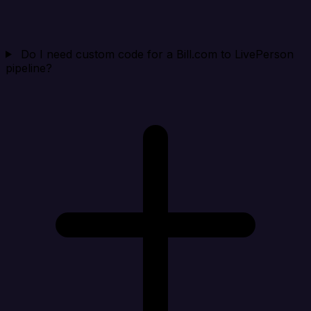
Do I need custom code for a Bill.com to LivePerson
pipeline?