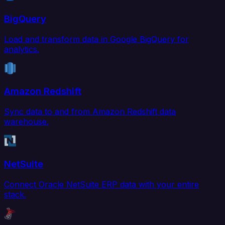
BigQuery
Load and transform data in Google BigQuery for
analytics.
Amazon Redshift
Sync data to and from Amazon Redshift data
warehouse.
NetSuite
Connect Oracle NetSuite ERP data with your entire
stack.