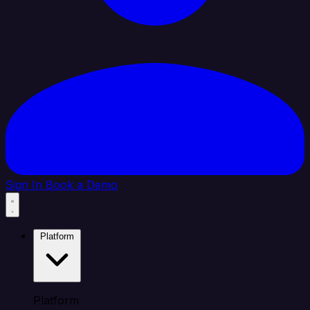
Sign In
Book a Demo
Platform
Platform