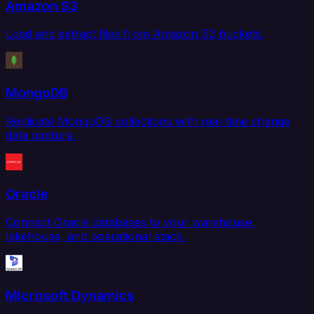
Amazon S3
Load and extract files from Amazon S3 buckets.
MongoDB
Replicate MongoDB collections with real-time change
data capture.
Oracle
Connect Oracle databases to your warehouse,
lakehouse, and operational stack.
Microsoft Dynamics