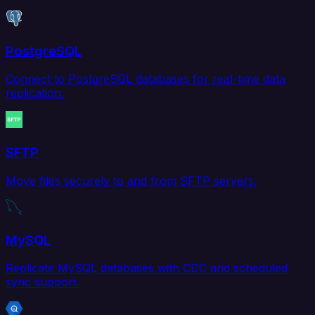
PostgreSQL
Connect to PostgreSQL databases for real-time data
replication.
SFTP
Move files securely to and from SFTP servers.
MySQL
Replicate MySQL databases with CDC and scheduled
sync support.