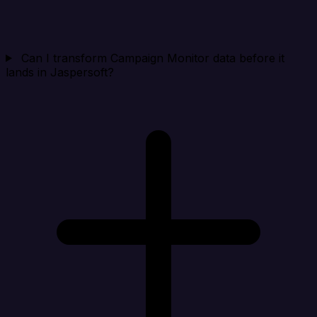
Can I transform Campaign Monitor data before it
lands in Jaspersoft?