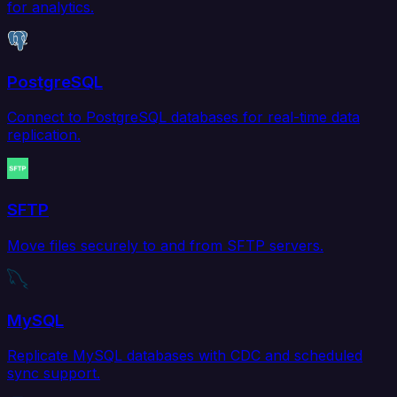
for analytics.
PostgreSQL
Connect to PostgreSQL databases for real-time data
replication.
SFTP
Move files securely to and from SFTP servers.
MySQL
Replicate MySQL databases with CDC and scheduled
sync support.