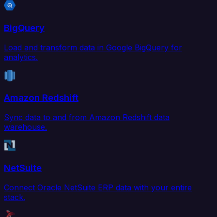
BigQuery
Load and transform data in Google BigQuery for
analytics.
Amazon Redshift
Sync data to and from Amazon Redshift data
warehouse.
NetSuite
Connect Oracle NetSuite ERP data with your entire
stack.