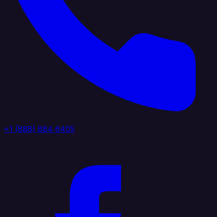
+1 (888) 884 6405