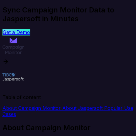
Sync Campaign Monitor Data to
Jaspersoft in Minutes
Get a Demo
Table of content
About Campaign Monitor
About Jaspersoft
Popular Use
Cases
About Campaign Monitor