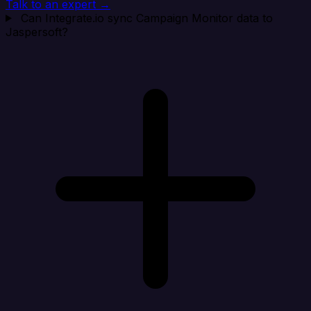
Talk to an expert →
Can Integrate.io sync Campaign Monitor data to
Jaspersoft?