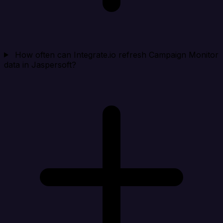
How often can Integrate.io refresh Campaign Monitor
data in Jaspersoft?