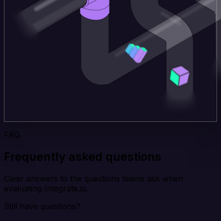
FAQ
Frequently asked questions
Clear answers to the questions teams ask when
evaluating Integrate.io.
Still have questions?