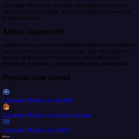
Campaign Monitor is an email marketing solution that
helps companies create, automate, and send beautiful,
branded emails.
About Jaspersoft
Jaspersoft is a business intelligence platform that allows
you to embed reports, dashboards, and visualizations
exactly as you want them in your applications for
immersive, interactive, and stunning data experiences.
Popular Use Cases
Campaign Monitor to AlloyDB
Campaign Monitor to Amazon Kinesis
Campaign Monitor to AS400