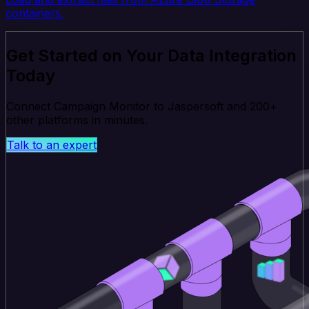
containers.
Get Started on Your Data Integration
Today
Connect Campaign Monitor to Jaspersoft and 200+
other platforms in minutes.
Talk to an expert