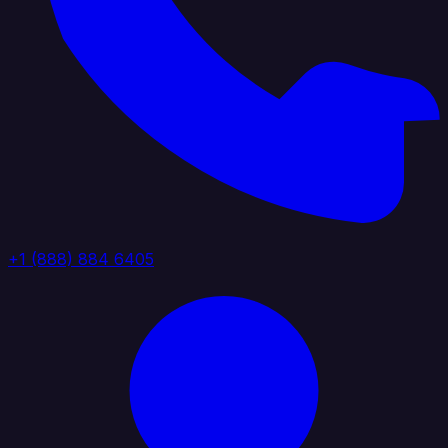
+1 (888) 884 6405