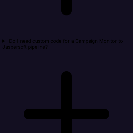
Do I need custom code for a Campaign Monitor to
Jaspersoft pipeline?