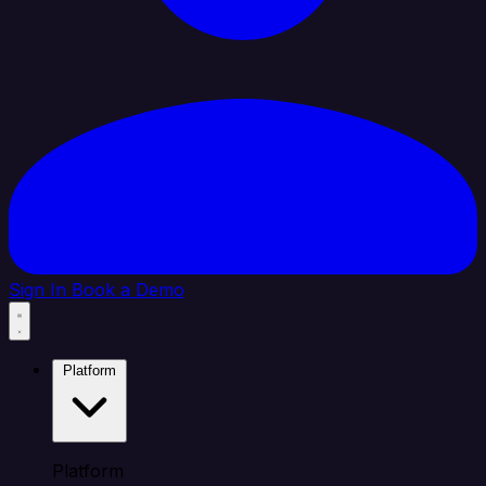
Sign In
Book a Demo
Platform
Platform