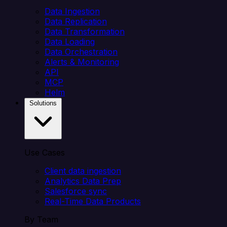
Data Ingestion
Data Replication
Data Transformation
Data Loading
Data Orchestration
Alerts & Monitoring
API
MCP
Helm
Solutions
Use Cases
Client data ingestion
Analytics Data Prep
Salesforce sync
Real-Time Data Products
By Team