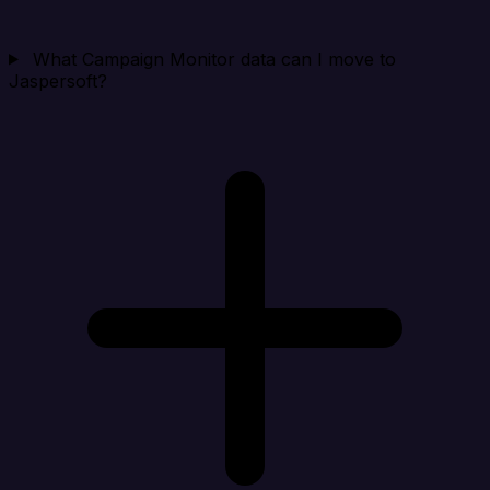
What Campaign Monitor data can I move to
Jaspersoft?