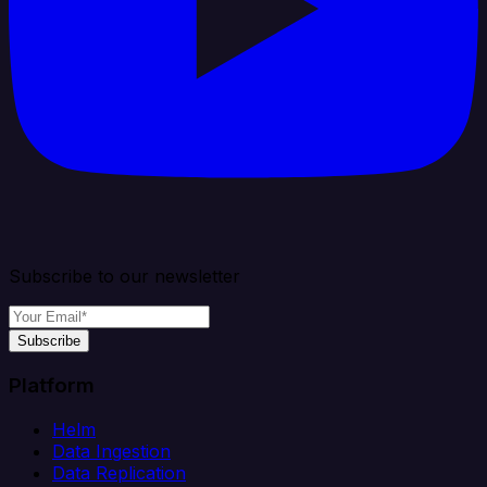
Subscribe to our newsletter
Subscribe
Platform
Helm
Data Ingestion
Data Replication