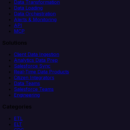
Data Transformation
Data Loading
Data Orchestration
Alerts & Monitoring
API
MCP
Solutions
Client Data Ingestion
Analytics Data Prep
Salesforce Sync
Real-Time Data Products
Citizen Integrators
Data Teams
Salesforce Teams
Engineering
Categories
ETL
ELT
CDC