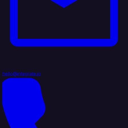
hello@integrate.io