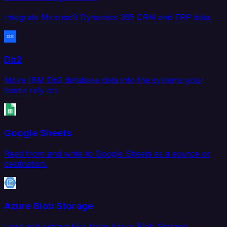
Integrate Microsoft Dynamics 365 CRM and ERP data.
Db2
Move IBM Db2 database data into the systems your
teams rely on.
Google Sheets
Read from and write to Google Sheets as a source or
destination.
Azure Blob Storage
Load and extract files from Azure Blob Storage