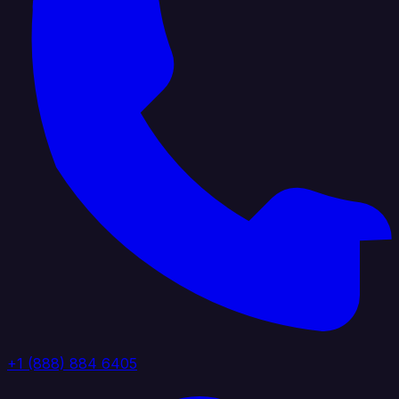
+1 (888) 884 6405