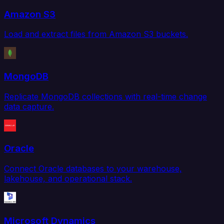
Amazon S3
Load and extract files from Amazon S3 buckets.
MongoDB
Replicate MongoDB collections with real-time change
data capture.
Oracle
Connect Oracle databases to your warehouse,
lakehouse, and operational stack.
Microsoft Dynamics