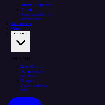
Citizen integrators
Data teams
Salesforce teams
Engineering
Connectors
Plans
Resources
Resources
Case Studies
Compare Us
Security
Support
Documentation
Blog