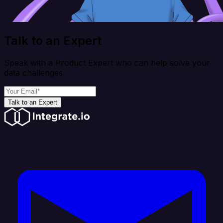
Talk to an Expert
Speak with a Product Expert who can help solve your
data challenges
Talk to an Expert