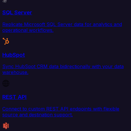
SQL Server
Replicate Microsoft SQL Server data for analytics and
operational workflows.
HubSpot
Sync HubSpot CRM data bidirectionally with your data
warehouse.
REST API
Connect to custom REST API endpoints with flexible
source and destination support.