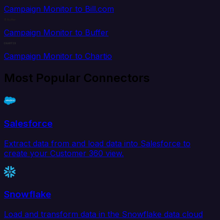
Campaign Monitor to Bill.com
Campaign Monitor to Buffer
Campaign Monitor to Chartio
Most Popular Connectors
Salesforce
Extract data from and load data into Salesforce to
create your Customer 360 view.
Snowflake
Load and transform data in the Snowflake data cloud