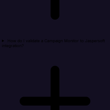
How do I validate a Campaign Monitor to Jaspersoft
integration?