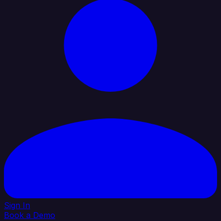
Sign In
Book a Demo