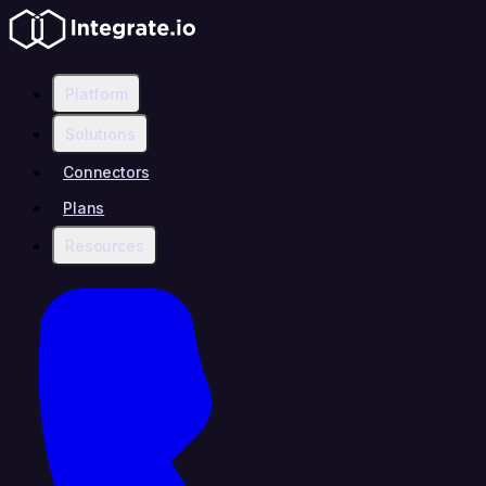
Platform
Solutions
Connectors
Plans
Resources