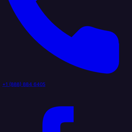
+1 (888) 884 6405