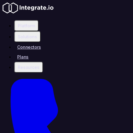
Platform
Solutions
Connectors
Plans
Resources