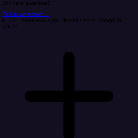
Still have questions?
Talk to an expert →
Can Integrate.io sync Clearbit data to MongoDB
Atlas?