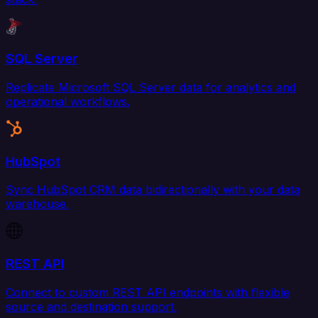
SQL Server
Replicate Microsoft SQL Server data for analytics and
operational workflows.
HubSpot
Sync HubSpot CRM data bidirectionally with your data
warehouse.
REST API
Connect to custom REST API endpoints with flexible
source and destination support.