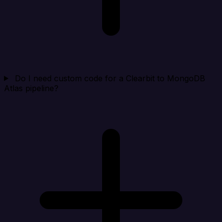
Do I need custom code for a Clearbit to MongoDB
Atlas pipeline?