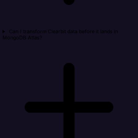
Can I transform Clearbit data before it lands in
MongoDB Atlas?