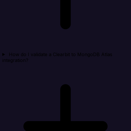
How do I validate a Clearbit to MongoDB Atlas
integration?