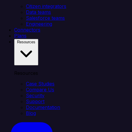
Citizen integrators
Data teams
Salesforce teams
Engineering
Connectors
Plans
Resources
Resources
Case Studies
Compare Us
Security
Support
Documentation
Blog