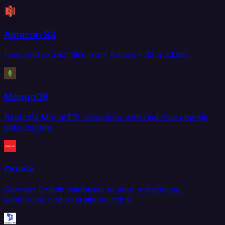
Amazon S3
Load and extract files from Amazon S3 buckets.
MongoDB
Replicate MongoDB collections with real-time change
data capture.
Oracle
Connect Oracle databases to your warehouse,
lakehouse, and operational stack.