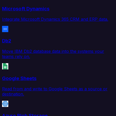
Microsoft Dynamics
Integrate Microsoft Dynamics 365 CRM and ERP data.
Db2
Move IBM Db2 database data into the systems your
teams rely on.
Google Sheets
Read from and write to Google Sheets as a source or
destination.
Azure Blob Storage