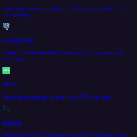
Load and transform data in the Snowflake data cloud
for analytics.
PostgreSQL
Connect to PostgreSQL databases for real-time data
replication.
SFTP
Move files securely to and from SFTP servers.
MySQL
Replicate MySQL databases with CDC and scheduled