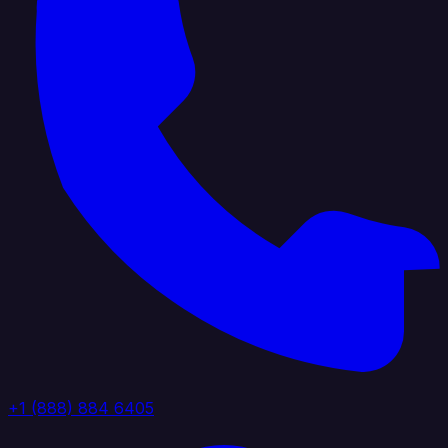
+1 (888) 884 6405