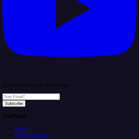
Subscribe to our newsletter
Subscribe
Platform
Helm
Data Ingestion