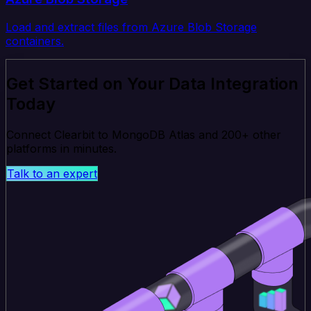
Load and extract files from Azure Blob Storage
containers.
Get Started on Your Data Integration
Today
Connect Clearbit to MongoDB Atlas and 200+ other
platforms in minutes.
Talk to an expert