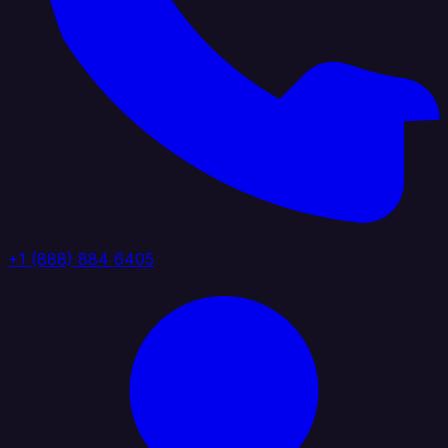
+1 (888) 884 6405