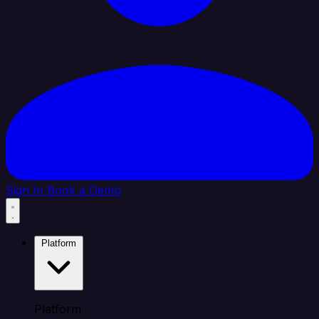
Sign In
Book a Demo
Platform
Platform