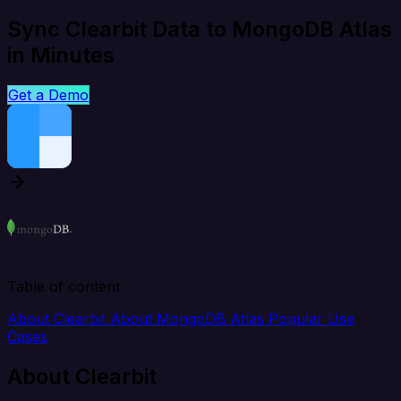
Sync Clearbit Data to MongoDB Atlas
in Minutes
Get a Demo
Table of content
About Clearbit
About MongoDB Atlas
Popular Use
Cases
About Clearbit