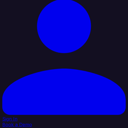
Sign In
Book a Demo