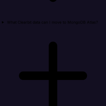
What Clearbit data can I move to MongoDB Atlas?