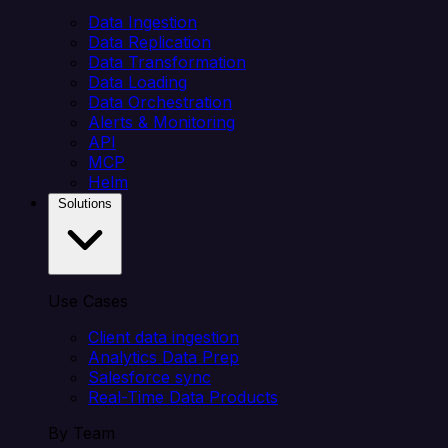
Data Ingestion
Data Replication
Data Transformation
Data Loading
Data Orchestration
Alerts & Monitoring
API
MCP
Helm
Solutions
Use Cases
Client data ingestion
Analytics Data Prep
Salesforce sync
Real-Time Data Products
By Team