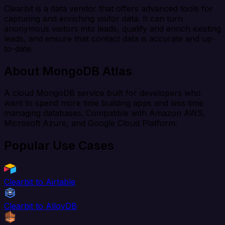
Clearbit is a data vendor that offers advanced tools for
capturing and enriching visitor data. It can turn
anonymous visitors into leads, qualify and enrich existing
leads, and ensure that contact data is accurate and up-
to-date.
About MongoDB Atlas
A cloud MongoDB service built for developers who
want to spend more time building apps and less time
managing databases. Compatible with Amazon AWS,
Microsoft Azure, and Google Cloud Platform.
Popular Use Cases
Clearbit to Airtable
Clearbit to AlloyDB