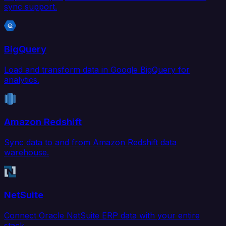
sync support.
BigQuery
Load and transform data in Google BigQuery for
analytics.
Amazon Redshift
Sync data to and from Amazon Redshift data
warehouse.
NetSuite
Connect Oracle NetSuite ERP data with your entire
stack.