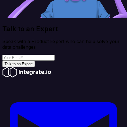
Talk to an Expert
Speak with a Product Expert who can help solve your
data challenges
Talk to an Expert