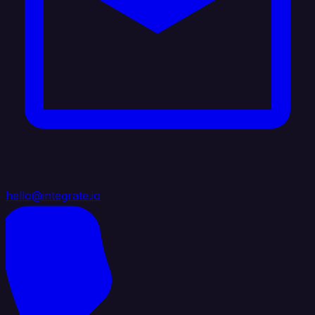
hello@integrate.io