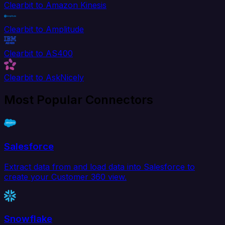
Clearbit to Amazon Kinesis
Clearbit to Amplitude
Clearbit to AS400
Clearbit to AskNicely
Most Popular Connectors
Salesforce
Extract data from and load data into Salesforce to
create your Customer 360 view.
Snowflake