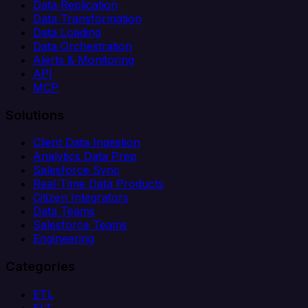
Data Replication
Data Transformation
Data Loading
Data Orchestration
Alerts & Monitoring
API
MCP
Solutions
Client Data Ingestion
Analytics Data Prep
Salesforce Sync
Real-Time Data Products
Citizen Integrators
Data Teams
Salesforce Teams
Engineering
Categories
ETL
ELT