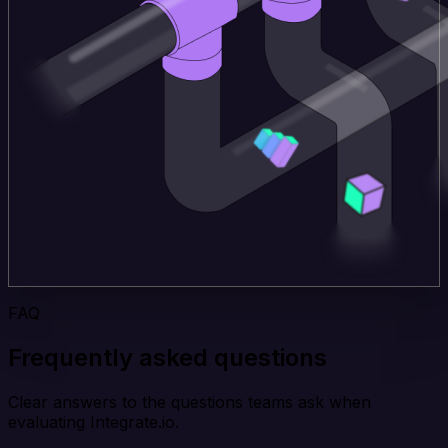
FAQ
Frequently asked questions
Clear answers to the questions teams ask when
evaluating Integrate.io.