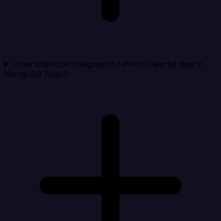
How often can Integrate.io refresh Clearbit data in
MongoDB Atlas?