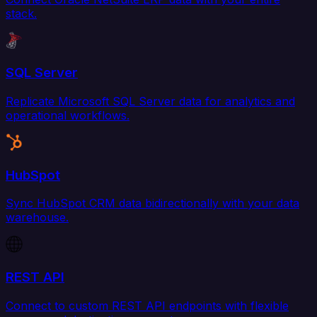
stack.
SQL Server
Replicate Microsoft SQL Server data for analytics and
operational workflows.
HubSpot
Sync HubSpot CRM data bidirectionally with your data
warehouse.
REST API
Connect to custom REST API endpoints with flexible