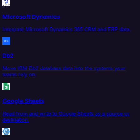
Microsoft Dynamics
Integrate Microsoft Dynamics 365 CRM and ERP data.
Db2
Move IBM Db2 database data into the systems your
teams rely on.
Google Sheets
Read from and write to Google Sheets as a source or
destination.