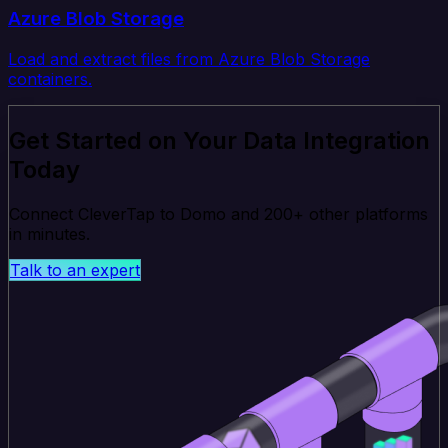
Azure Blob Storage
Load and extract files from Azure Blob Storage
containers.
Get Started on Your Data Integration
Today
Connect CleverTap to Domo and 200+ other platforms
in minutes.
Talk to an expert