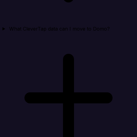
What CleverTap data can I move to Domo?