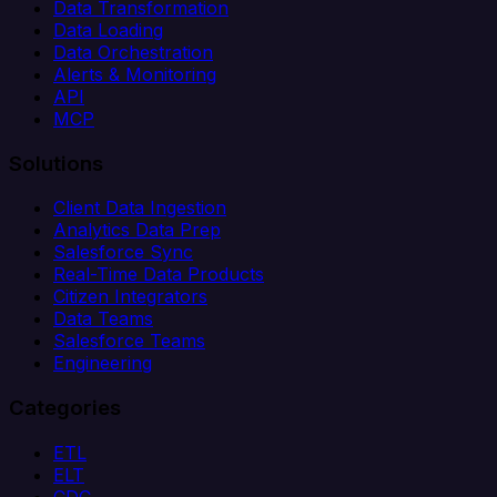
Data Transformation
Data Loading
Data Orchestration
Alerts & Monitoring
API
MCP
Solutions
Client Data Ingestion
Analytics Data Prep
Salesforce Sync
Real-Time Data Products
Citizen Integrators
Data Teams
Salesforce Teams
Engineering
Categories
ETL
ELT
CDC