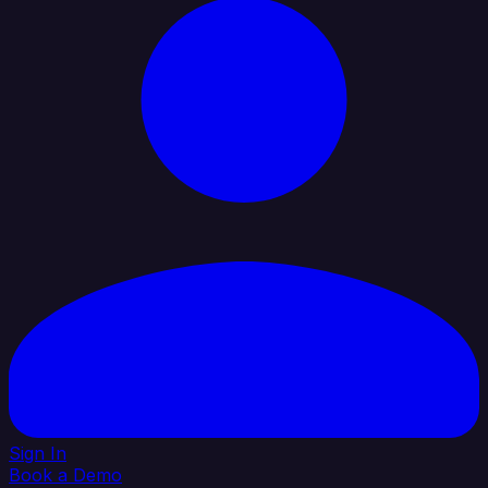
Sign In
Book a Demo