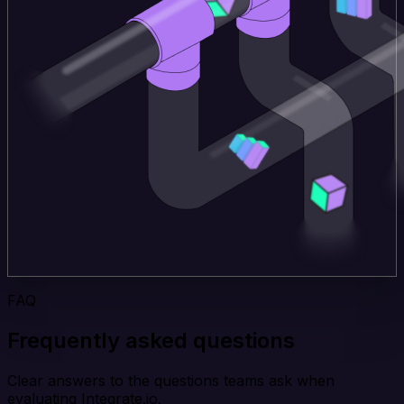
FAQ
Frequently asked questions
Clear answers to the questions teams ask when
evaluating Integrate.io.