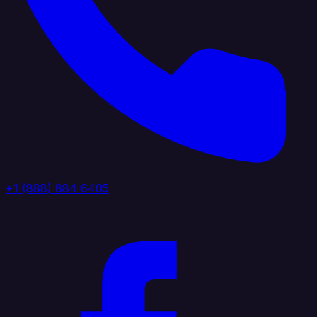
+1 (888) 884 6405