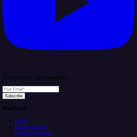
Subscribe to our newsletter
Subscribe
Platform
Helm
Data Ingestion
Data Replication