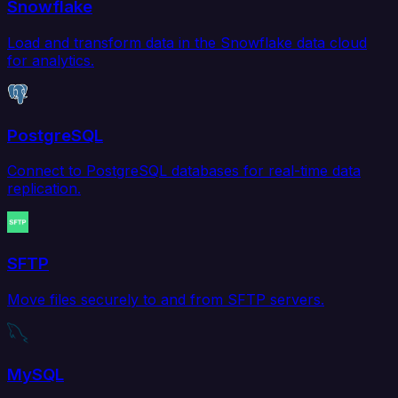
Snowflake
Load and transform data in the Snowflake data cloud
for analytics.
PostgreSQL
Connect to PostgreSQL databases for real-time data
replication.
SFTP
Move files securely to and from SFTP servers.
MySQL