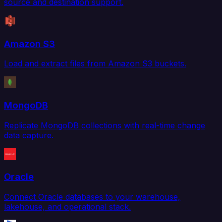
source and destination support.
Amazon S3
Load and extract files from Amazon S3 buckets.
MongoDB
Replicate MongoDB collections with real-time change
data capture.
Oracle
Connect Oracle databases to your warehouse,
lakehouse, and operational stack.