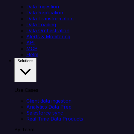
Data Ingestion
Data Replication
Data Transformation
Data Loading
Data Orchestration
Alerts & Monitoring
API
MCP
Helm
Solutions
Use Cases
Client data ingestion
Analytics Data Prep
Salesforce sync
Real-Time Data Products
By Team