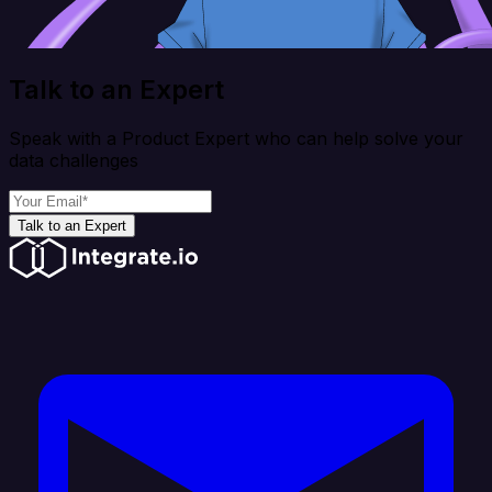
Talk to an Expert
Speak with a Product Expert who can help solve your
data challenges
Talk to an Expert