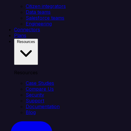
Citizen integrators
Data teams
Salesforce teams
Engineering
Connectors
Plans
Resources
Resources
Case Studies
Compare Us
Security
Support
Documentation
Blog