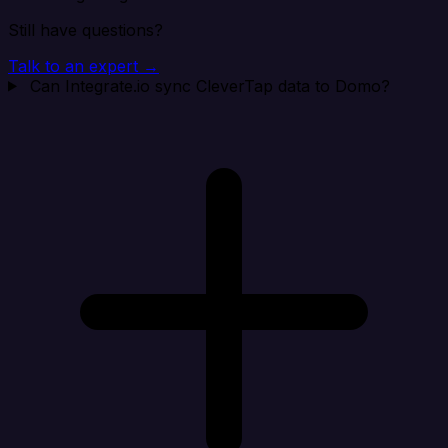
Still have questions?
Talk to an expert →
Can Integrate.io sync CleverTap data to Domo?