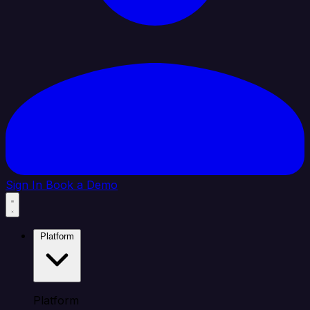
Sign In
Book a Demo
Platform
Platform