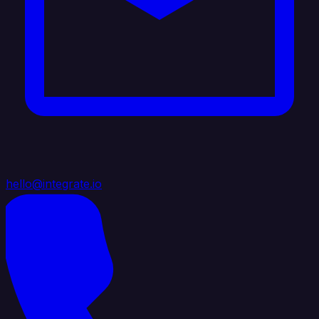
hello@integrate.io