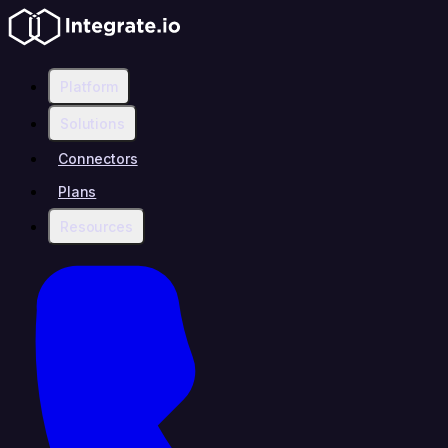
Platform
Solutions
Connectors
Plans
Resources