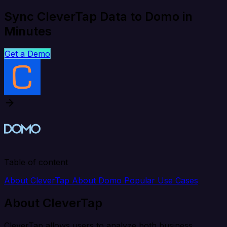
Sync CleverTap Data to Domo in
Minutes
Get a Demo
Table of content
About CleverTap
About Domo
Popular Use Cases
About CleverTap
CleverTap allows users to analyze both business