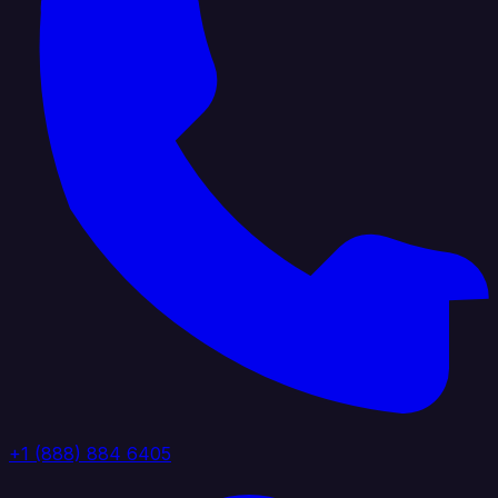
+1 (888) 884 6405