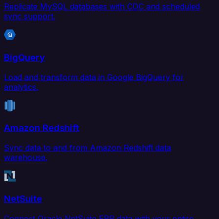
Replicate MySQL databases with CDC and scheduled
sync support.
BigQuery
Load and transform data in Google BigQuery for
analytics.
Amazon Redshift
Sync data to and from Amazon Redshift data
warehouse.
NetSuite
Connect Oracle NetSuite ERP data with your entire