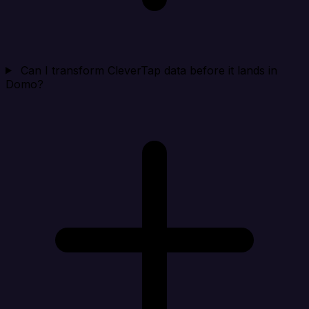
Can I transform CleverTap data before it lands in
Domo?