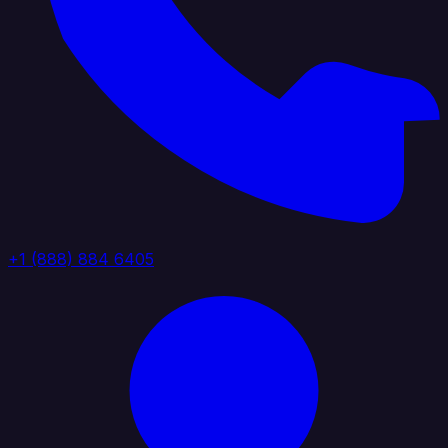
+1 (888) 884 6405