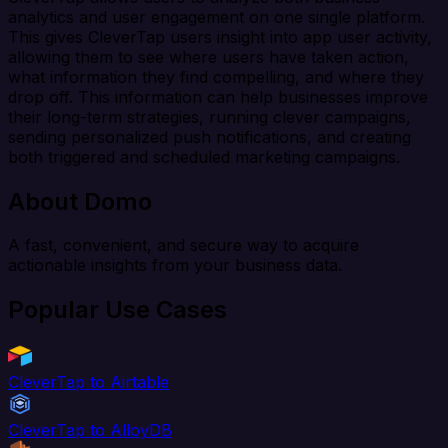
analytics and user engagement on one single platform.
This gives CleverTap users insight into app user activity,
allowing them to see where users have taken action,
what information they find compelling, and where they
drop off. This information can help businesses improve
their long-term strategies, running clever campaigns,
sending personalized push notifications, and creating
both triggered and scheduled marketing campaigns.
About Domo
A fast, convenient, and secure way to acquire
actionable insights from your business data.
Popular Use Cases
CleverTap to Airtable
CleverTap to AlloyDB