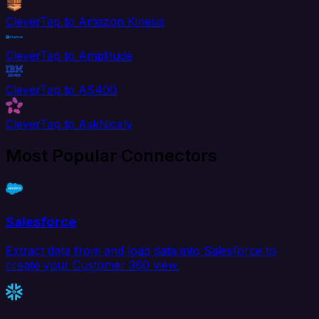
CleverTap to Amazon Kinesis
CleverTap to Amplitude
CleverTap to AS400
CleverTap to AskNicely
Most Popular Connectors
Salesforce
Extract data from and load data into Salesforce to
create your Customer 360 view.