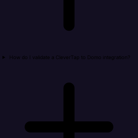
How do I validate a CleverTap to Domo integration?