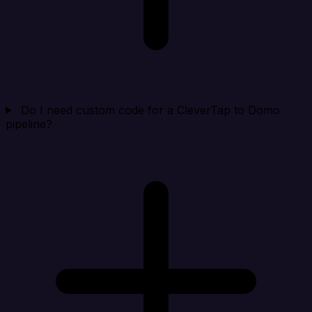
Do I need custom code for a CleverTap to Domo
pipeline?