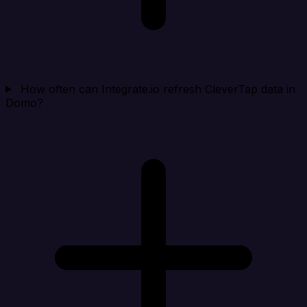
How often can Integrate.io refresh CleverTap data in
Domo?