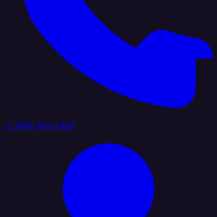
+1 (888) 884 6405