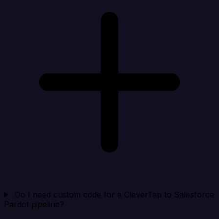
Do I need custom code for a CleverTap to Salesforce
Pardot pipeline?