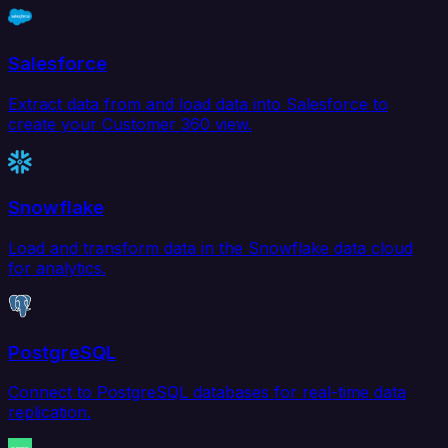
Salesforce
Extract data from and load data into Salesforce to
create your Customer 360 view.
Snowflake
Load and transform data in the Snowflake data cloud
for analytics.
PostgreSQL
Connect to PostgreSQL databases for real-time data
replication.