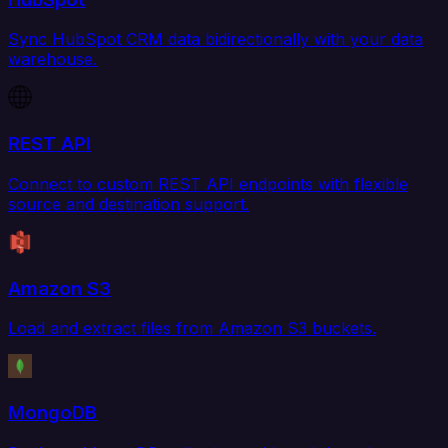
Sync HubSpot CRM data bidirectionally with your data
warehouse.
REST API
Connect to custom REST API endpoints with flexible
source and destination support.
Amazon S3
Load and extract files from Amazon S3 buckets.
MongoDB