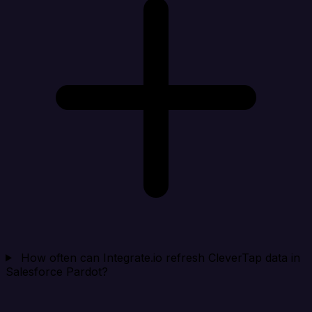
How often can Integrate.io refresh CleverTap data in
Salesforce Pardot?