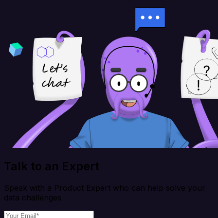
Talk to an Expert
Speak with a Product Expert who can help solve your
data challenges