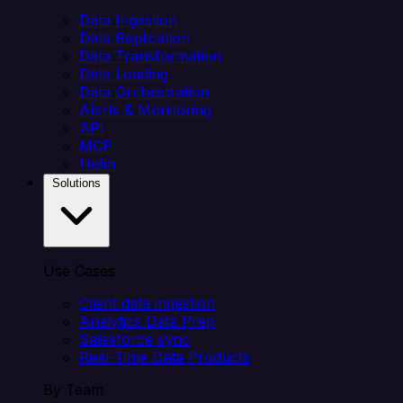
Data Ingestion
Data Replication
Data Transformation
Data Loading
Data Orchestration
Alerts & Monitoring
API
MCP
Helm
Solutions
Use Cases
Client data ingestion
Analytics Data Prep
Salesforce sync
Real-Time Data Products
By Team