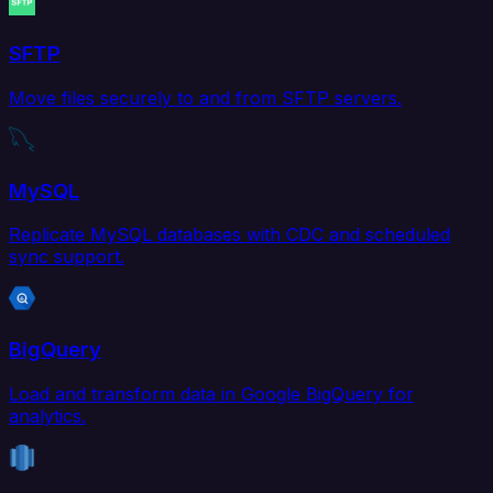
SFTP
Move files securely to and from SFTP servers.
MySQL
Replicate MySQL databases with CDC and scheduled
sync support.
BigQuery
Load and transform data in Google BigQuery for
analytics.