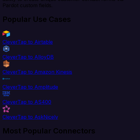
Pardot custom fields.
Popular Use Cases
CleverTap to Airtable
CleverTap to AlloyDB
CleverTap to Amazon Kinesis
CleverTap to Amplitude
CleverTap to AS400
CleverTap to AskNicely
Most Popular Connectors