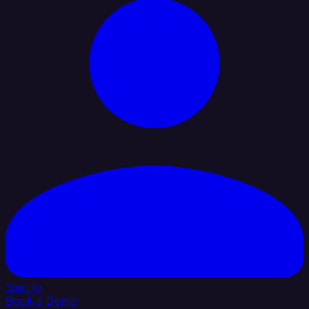
Sign In
Book a Demo