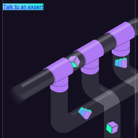
Talk to an expert