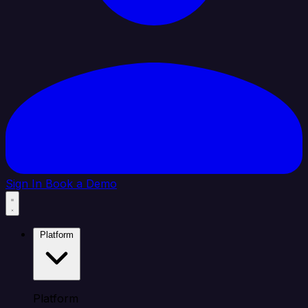
Sign In
Book a Demo
Platform
Platform