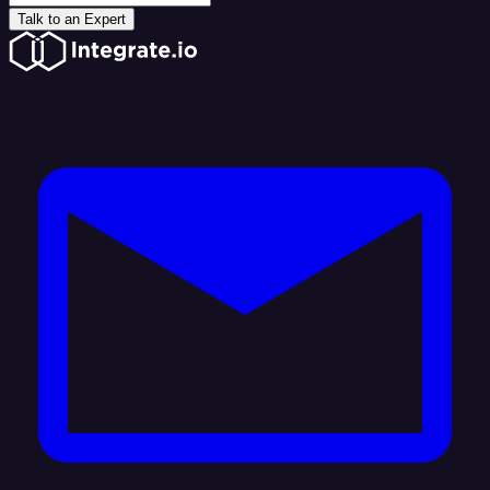
Talk to an Expert