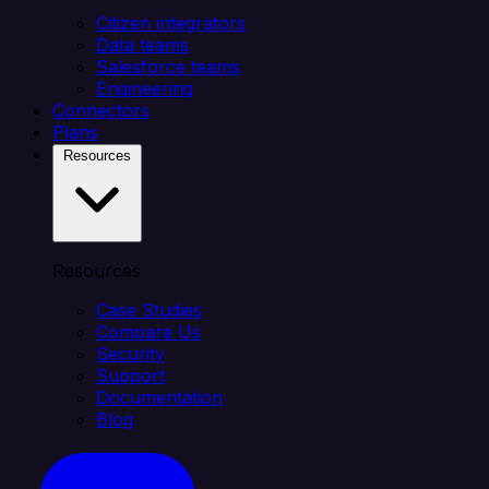
Citizen integrators
Data teams
Salesforce teams
Engineering
Connectors
Plans
Resources
Resources
Case Studies
Compare Us
Security
Support
Documentation
Blog