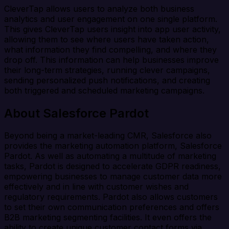
CleverTap allows users to analyze both business
analytics and user engagement on one single platform.
This gives CleverTap users insight into app user activity,
allowing them to see where users have taken action,
what information they find compelling, and where they
drop off. This information can help businesses improve
their long-term strategies, running clever campaigns,
sending personalized push notifications, and creating
both triggered and scheduled marketing campaigns.
About Salesforce Pardot
Beyond being a market-leading CMR, Salesforce also
provides the marketing automation platform, Salesforce
Pardot. As well as automating a multitude of marketing
tasks, Pardot is designed to accelerate GDPR readiness,
empowering businesses to manage customer data more
effectively and in line with customer wishes and
regulatory requirements. Pardot also allows customers
to set their own communication preferences and offers
B2B marketing segmenting facilities. It even offers the
ability to create unique customer contact forms via