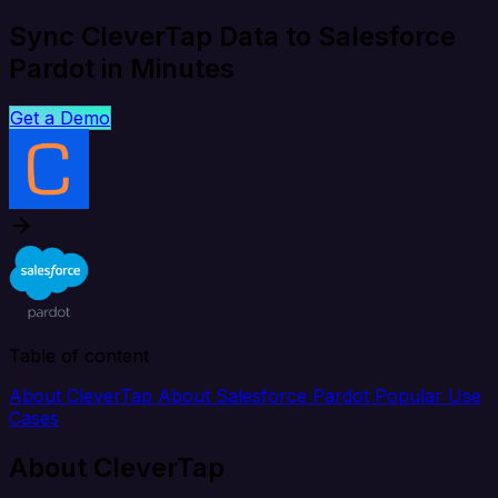
Sync CleverTap Data to Salesforce
Pardot in Minutes
Get a Demo
Table of content
About CleverTap
About Salesforce Pardot
Popular Use
Cases
About CleverTap