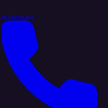
hello@integrate.io