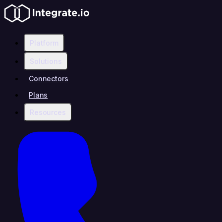
Platform
Solutions
Connectors
Plans
Resources