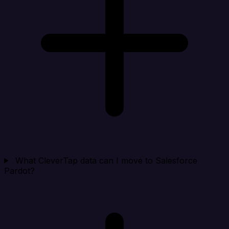
What CleverTap data can I move to Salesforce
Pardot?