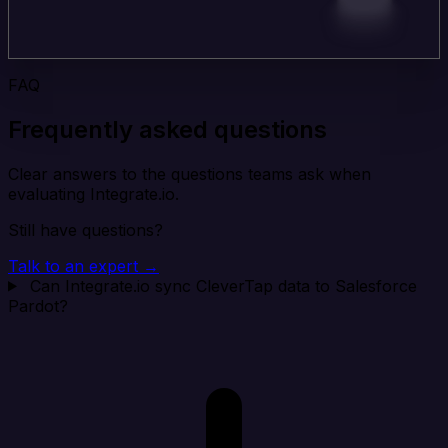
FAQ
Frequently asked questions
Clear answers to the questions teams ask when
evaluating Integrate.io.
Still have questions?
Talk to an expert →
Can Integrate.io sync CleverTap data to Salesforce
Pardot?