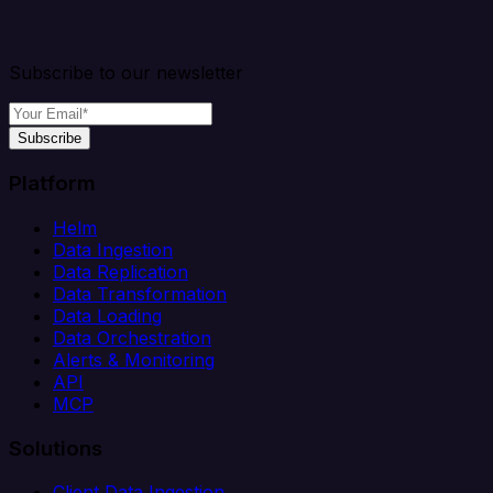
Subscribe to our newsletter
Subscribe
Platform
Helm
Data Ingestion
Data Replication
Data Transformation
Data Loading
Data Orchestration
Alerts & Monitoring
API
MCP
Solutions
Client Data Ingestion