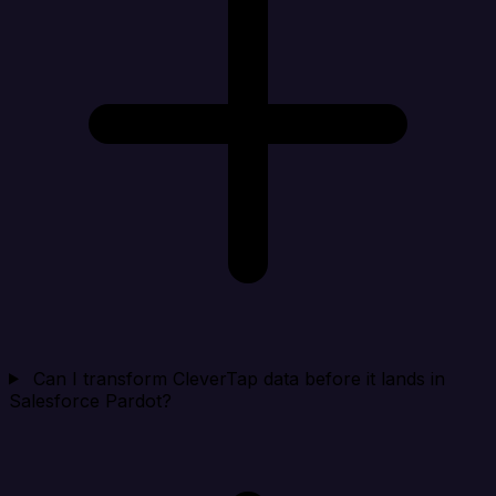
Can I transform CleverTap data before it lands in
Salesforce Pardot?