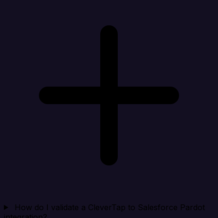
How do I validate a CleverTap to Salesforce Pardot
integration?