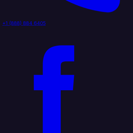
+1 (888) 884 6405