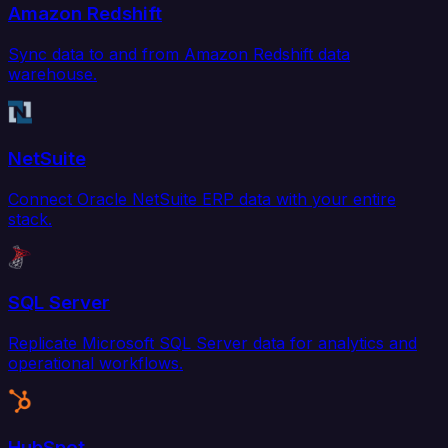
Amazon Redshift
Sync data to and from Amazon Redshift data
warehouse.
NetSuite
Connect Oracle NetSuite ERP data with your entire
stack.
SQL Server
Replicate Microsoft SQL Server data for analytics and
operational workflows.
HubSpot