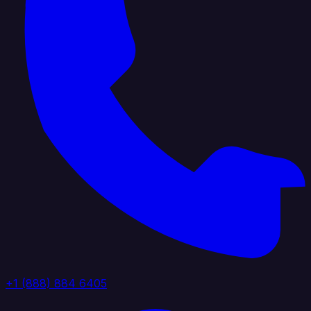
+1 (888) 884 6405