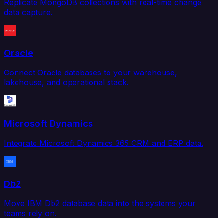
Replicate MongoDB collections with real-time change
data capture.
Oracle
Connect Oracle databases to your warehouse,
lakehouse, and operational stack.
Microsoft Dynamics
Integrate Microsoft Dynamics 365 CRM and ERP data.
Db2
Move IBM Db2 database data into the systems your
teams rely on.