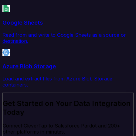
Google Sheets
Read from and write to Google Sheets as a source or
destination.
Azure Blob Storage
Load and extract files from Azure Blob Storage
containers.
Get Started on Your Data Integration
Today
Connect CleverTap to Salesforce Pardot and 200+
other platforms in minutes.