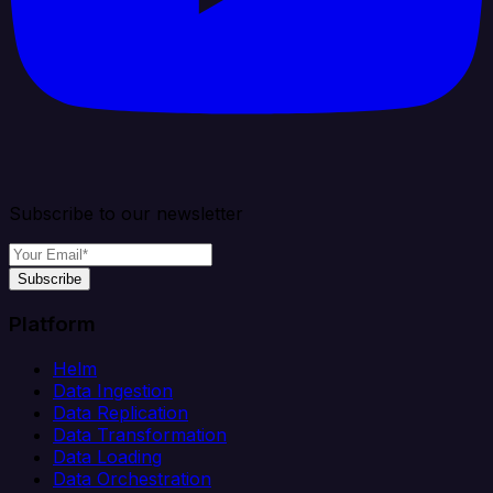
Subscribe to our newsletter
Subscribe
Platform
Helm
Data Ingestion
Data Replication
Data Transformation
Data Loading
Data Orchestration