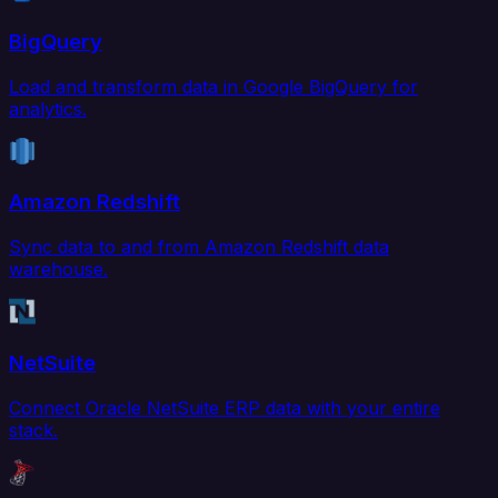
BigQuery
Load and transform data in Google BigQuery for
analytics.
Amazon Redshift
Sync data to and from Amazon Redshift data
warehouse.
NetSuite
Connect Oracle NetSuite ERP data with your entire
stack.