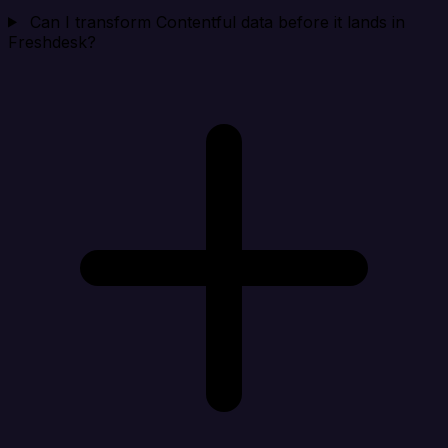
Can I transform Contentful data before it lands in
Freshdesk?