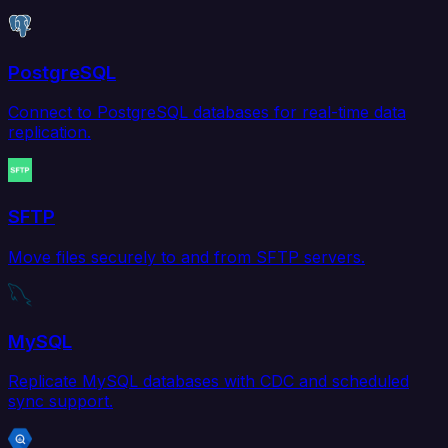
PostgreSQL
Connect to PostgreSQL databases for real-time data
replication.
SFTP
Move files securely to and from SFTP servers.
MySQL
Replicate MySQL databases with CDC and scheduled
sync support.