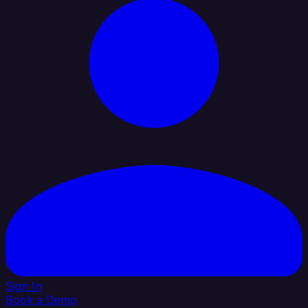
Sign In
Book a Demo