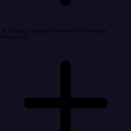
How do I validate a Contentful to Freshdesk
integration?