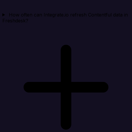
How often can Integrate.io refresh Contentful data in
Freshdesk?