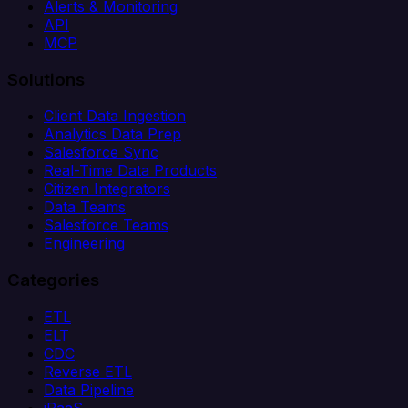
Alerts & Monitoring
API
MCP
Solutions
Client Data Ingestion
Analytics Data Prep
Salesforce Sync
Real-Time Data Products
Citizen Integrators
Data Teams
Salesforce Teams
Engineering
Categories
ETL
ELT
CDC
Reverse ETL
Data Pipeline
iPaaS