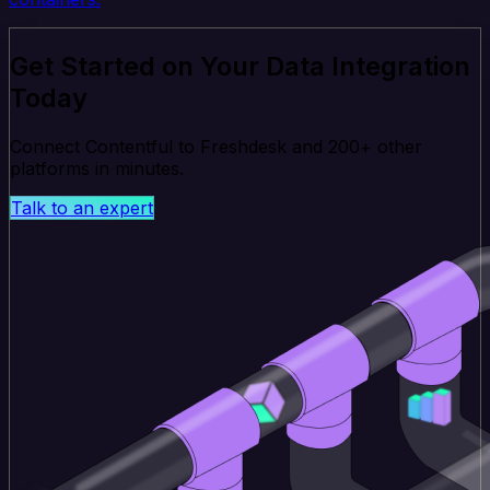
Get Started on Your Data Integration
Today
Connect Contentful to Freshdesk and 200+ other
platforms in minutes.
Talk to an expert