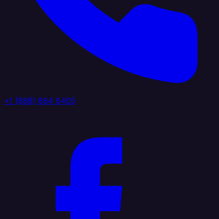
+1 (888) 884 6405