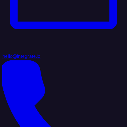
hello@integrate.io