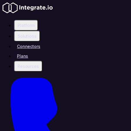
Platform
Solutions
Connectors
Plans
Resources