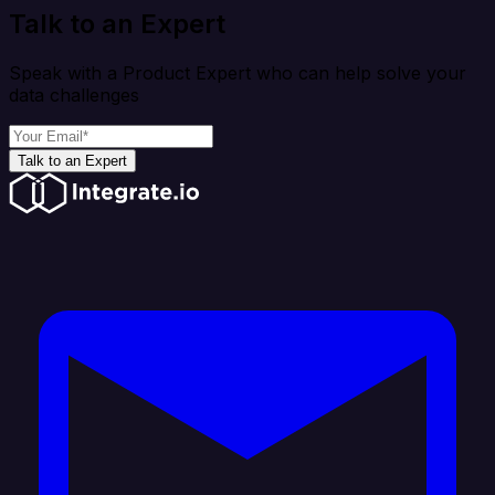
Talk to an Expert
Speak with a Product Expert who can help solve your
data challenges
Talk to an Expert