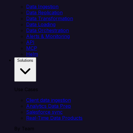
Data Ingestion
Data Replication
Data Transformation
Data Loading
Data Orchestration
Alerts & Monitoring
API
MCP
Helm
Solutions
Use Cases
Client data ingestion
Analytics Data Prep
Salesforce sync
Real-Time Data Products
By Team