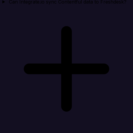
Can Integrate.io sync Contentful data to Freshdesk?