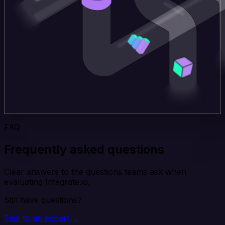
FAQ
Frequently asked questions
Clear answers to the questions teams ask when
evaluating Integrate.io.
Still have questions?
Talk to an expert →