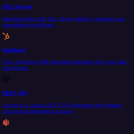
SQL Server
Replicate Microsoft SQL Server data for analytics and
operational workflows.
HubSpot
Sync HubSpot CRM data bidirectionally with your data
warehouse.
REST API
Connect to custom REST API endpoints with flexible
source and destination support.