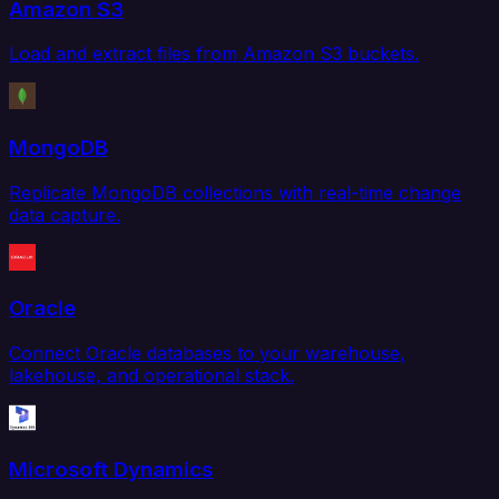
Amazon S3
Load and extract files from Amazon S3 buckets.
MongoDB
Replicate MongoDB collections with real-time change
data capture.
Oracle
Connect Oracle databases to your warehouse,
lakehouse, and operational stack.
Microsoft Dynamics