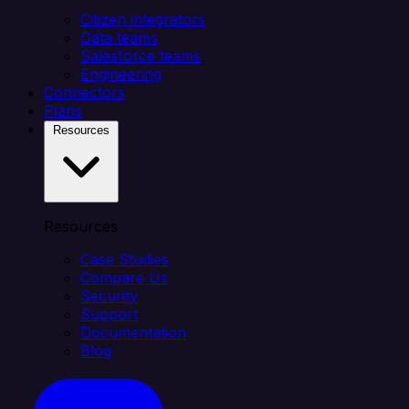
Citizen integrators
Data teams
Salesforce teams
Engineering
Connectors
Plans
Resources
Resources
Case Studies
Compare Us
Security
Support
Documentation
Blog