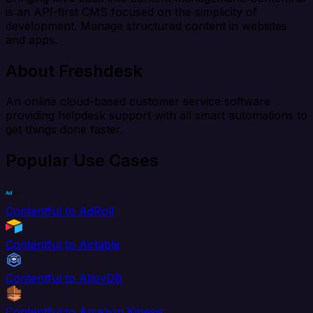
is an API-first CMS focused on the simplicity of
development. Manage structured content in websites
and apps.
About Freshdesk
An online cloud-based customer service software
providing helpdesk support with all smart automations to
get things done faster.
Popular Use Cases
Contentful to AdRoll
Contentful to Airtable
Contentful to AlloyDB
Contentful to Amazon Kinesis