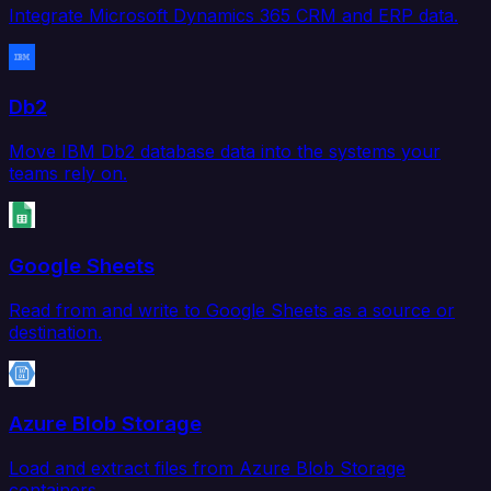
Integrate Microsoft Dynamics 365 CRM and ERP data.
Db2
Move IBM Db2 database data into the systems your
teams rely on.
Google Sheets
Read from and write to Google Sheets as a source or
destination.
Azure Blob Storage
Load and extract files from Azure Blob Storage
containers.