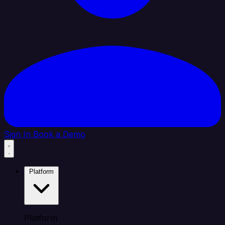
Sign In
Book a Demo
Platform
Platform