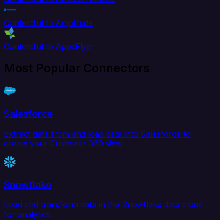
Contentful to Amplitude
Contentful to AppsFlyer
Most Popular Connectors
Salesforce
Extract data from and load data into Salesforce to
create your Customer 360 view.
Snowflake
Load and transform data in the Snowflake data cloud
for analytics.