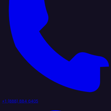
+1 (888) 884 6405