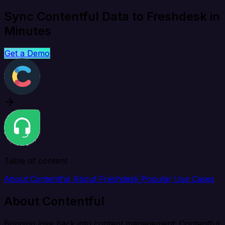
Sync Contentful Data to Freshdesk in
Minutes
Get a Demo
Table of content
About Contentful
About Freshdesk
Popular Use Cases
About Contentful
Bringing love back into content management: Contentful