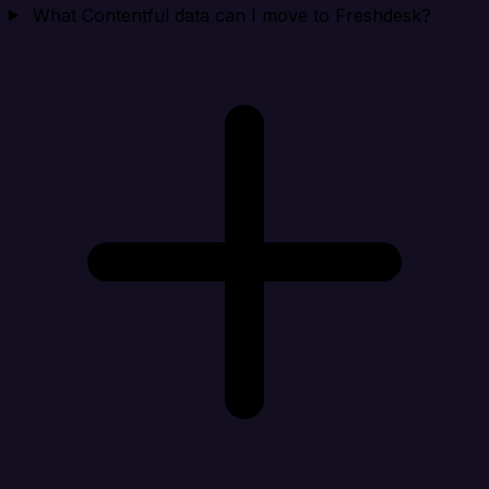
What Contentful data can I move to Freshdesk?