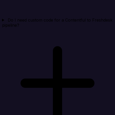
Do I need custom code for a Contentful to Freshdesk
pipeline?