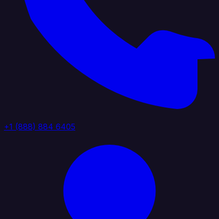
+1 (888) 884 6405