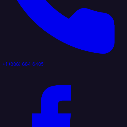
+1 (888) 884 6405