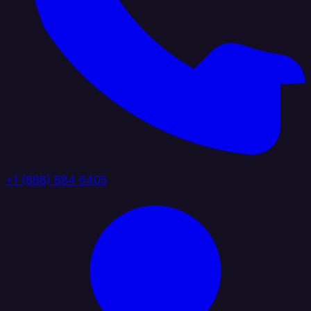
+1 (888) 884 6405