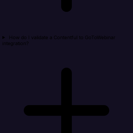
How do I validate a Contentful to GoToWebinar
integration?