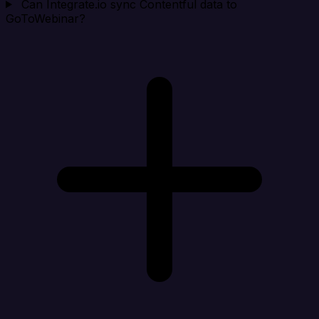
Can Integrate.io sync Contentful data to
GoToWebinar?