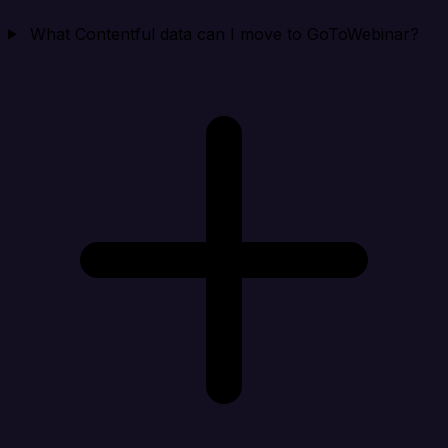
What Contentful data can I move to GoToWebinar?