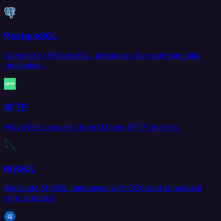
PostgreSQL
Connect to PostgreSQL databases for real-time data
replication.
SFTP
Move files securely to and from SFTP servers.
MySQL
Replicate MySQL databases with CDC and scheduled
sync support.