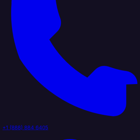
+1 (888) 884 6405