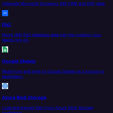
Integrate Microsoft Dynamics 365 CRM and ERP data.
Db2
Move IBM Db2 database data into the systems your
teams rely on.
Google Sheets
Read from and write to Google Sheets as a source or
destination.
Azure Blob Storage
Load and extract files from Azure Blob Storage
containers.