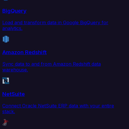
BigQuery
Load and transform data in Google BigQuery for
analytics.
Amazon Redshift
Sync data to and from Amazon Redshift data
warehouse.
NetSuite
Connect Oracle NetSuite ERP data with your entire
stack.