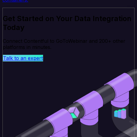
Get Started on Your Data Integration
Today
Connect Contentful to GoToWebinar and 200+ other
platforms in minutes.
Talk to an expert