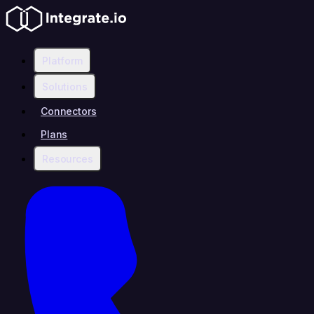
Platform
Solutions
Connectors
Plans
Resources