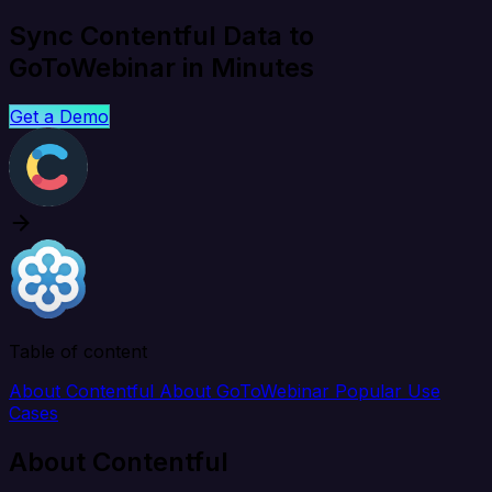
Sync Contentful Data to
GoToWebinar in Minutes
Get a Demo
Table of content
About Contentful
About GoToWebinar
Popular Use
Cases
About Contentful