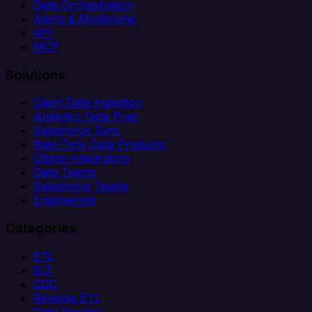
Data Orchestration
Alerts & Monitoring
API
MCP
Solutions
Client Data Ingestion
Analytics Data Prep
Salesforce Sync
Real-Time Data Products
Citizen Integrators
Data Teams
Salesforce Teams
Engineering
Categories
ETL
ELT
CDC
Reverse ETL
Data Pipeline