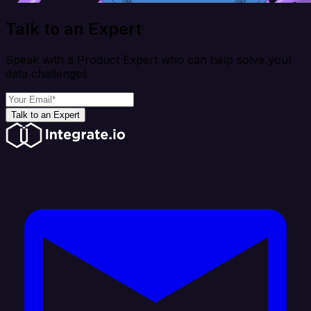
Talk to an Expert
Speak with a Product Expert who can help solve your
data challenges
Talk to an Expert