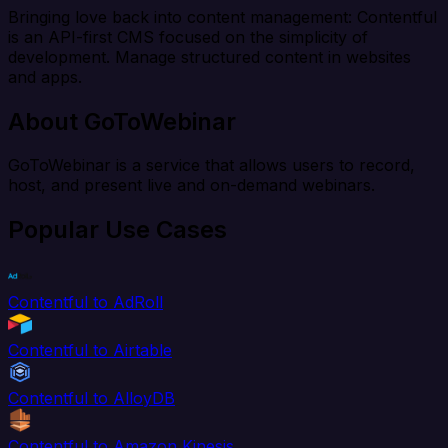
Bringing love back into content management: Contentful
is an API-first CMS focused on the simplicity of
development. Manage structured content in websites
and apps.
About GoToWebinar
GoToWebinar is a service that allows users to record,
host, and present live and on-demand webinars.
Popular Use Cases
Contentful to AdRoll
Contentful to Airtable
Contentful to AlloyDB
Contentful to Amazon Kinesis