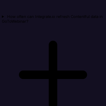
How often can Integrate.io refresh Contentful data in
GoToWebinar?