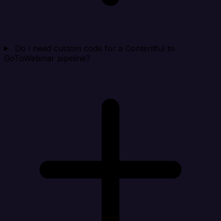
Do I need custom code for a Contentful to
GoToWebinar pipeline?