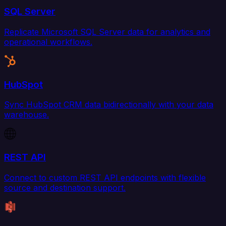
SQL Server
Replicate Microsoft SQL Server data for analytics and
operational workflows.
HubSpot
Sync HubSpot CRM data bidirectionally with your data
warehouse.
REST API
Connect to custom REST API endpoints with flexible
source and destination support.