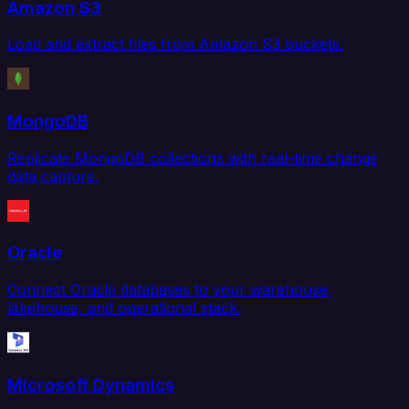
Amazon S3
Load and extract files from Amazon S3 buckets.
MongoDB
Replicate MongoDB collections with real-time change
data capture.
Oracle
Connect Oracle databases to your warehouse,
lakehouse, and operational stack.
Microsoft Dynamics