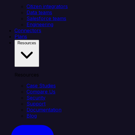
Citizen integrators
Data teams
Salesforce teams
Engineering
Connectors
Plans
Resources
Resources
Case Studies
Compare Us
Security
Support
Documentation
Blog