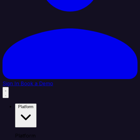
Sign In
Book a Demo
Platform
Platform