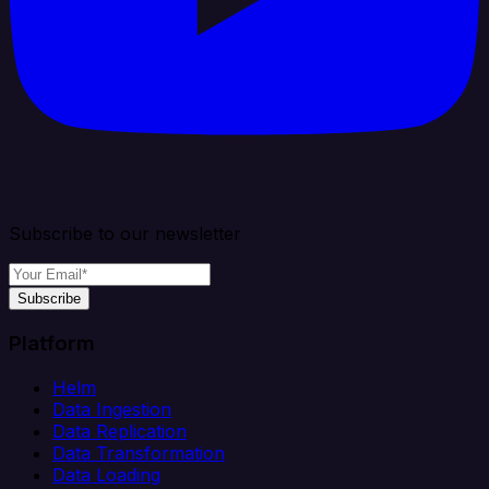
Subscribe to our newsletter
Subscribe
Platform
Helm
Data Ingestion
Data Replication
Data Transformation
Data Loading