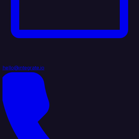
hello@integrate.io