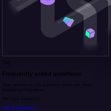
FAQ
Frequently asked questions
Clear answers to the questions teams ask when
evaluating Integrate.io.
Still have questions?
Talk to an expert →