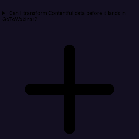
Can I transform Contentful data before it lands in
GoToWebinar?