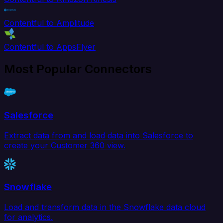
Contentful to Amplitude
Contentful to AppsFlyer
Most Popular Connectors
Salesforce
Extract data from and load data into Salesforce to
create your Customer 360 view.
Snowflake
Load and transform data in the Snowflake data cloud
for analytics.