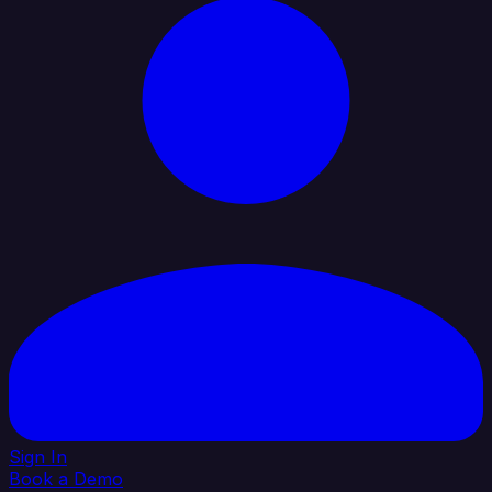
Sign In
Book a Demo