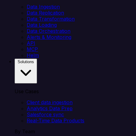
Data Ingestion
Data Replication
Data Transformation
Data Loading
Data Orchestration
Alerts & Monitoring
API
MCP
Helm
Solutions
Use Cases
Client data ingestion
Analytics Data Prep
Salesforce sync
Real-Time Data Products
By Team