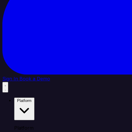
Sign In
Book a Demo
Platform
Platform