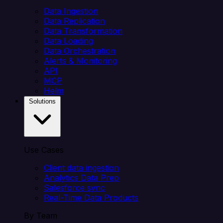
Data Ingestion
Data Replication
Data Transformation
Data Loading
Data Orchestration
Alerts & Monitoring
API
MCP
Helm
Solutions
Use Cases
Client data ingestion
Analytics Data Prep
Salesforce sync
Real-Time Data Products
By Team