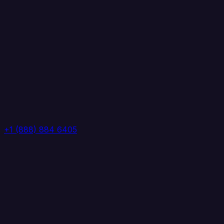
+1 (888) 884 6405