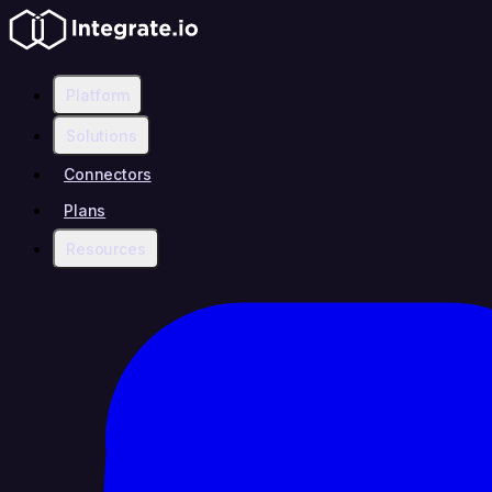
Platform
Solutions
Connectors
Plans
Resources