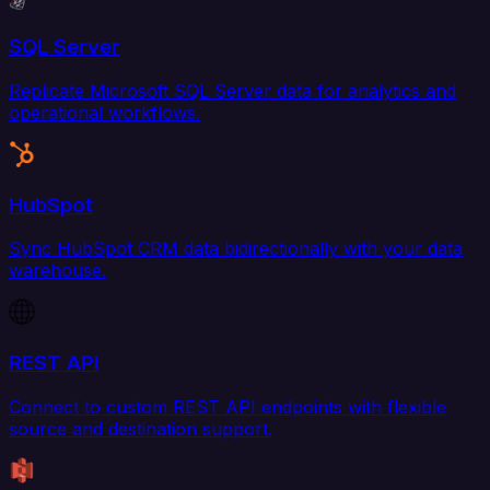
SQL Server
Replicate Microsoft SQL Server data for analytics and
operational workflows.
HubSpot
Sync HubSpot CRM data bidirectionally with your data
warehouse.
REST API
Connect to custom REST API endpoints with flexible
source and destination support.