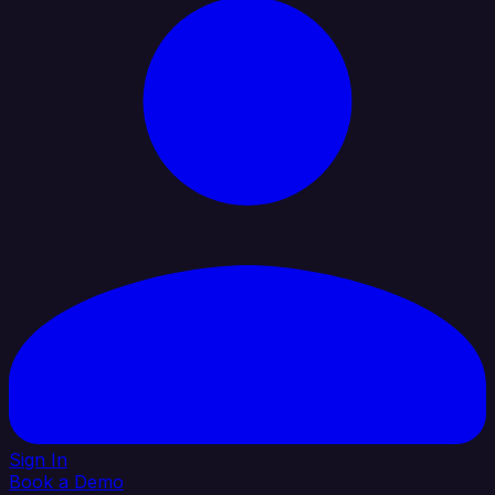
Sign In
Book a Demo