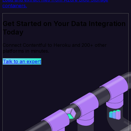
containers.
Get Started on Your Data Integration
Today
Connect Contentful to Heroku and 200+ other
platforms in minutes.
Talk to an expert