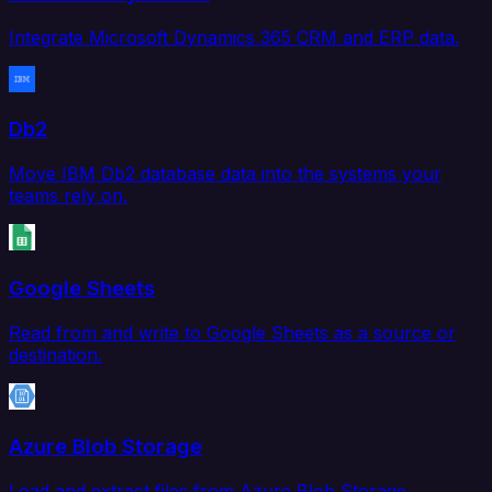
Integrate Microsoft Dynamics 365 CRM and ERP data.
Db2
Move IBM Db2 database data into the systems your
teams rely on.
Google Sheets
Read from and write to Google Sheets as a source or
destination.
Azure Blob Storage
Load and extract files from Azure Blob Storage