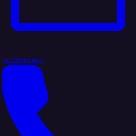
hello@integrate.io