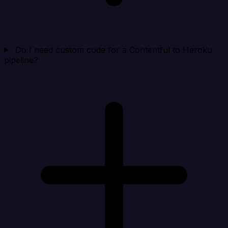
Do I need custom code for a Contentful to Heroku
pipeline?