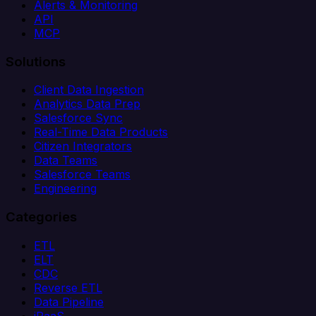
Alerts & Monitoring
API
MCP
Solutions
Client Data Ingestion
Analytics Data Prep
Salesforce Sync
Real-Time Data Products
Citizen Integrators
Data Teams
Salesforce Teams
Engineering
Categories
ETL
ELT
CDC
Reverse ETL
Data Pipeline
iPaaS