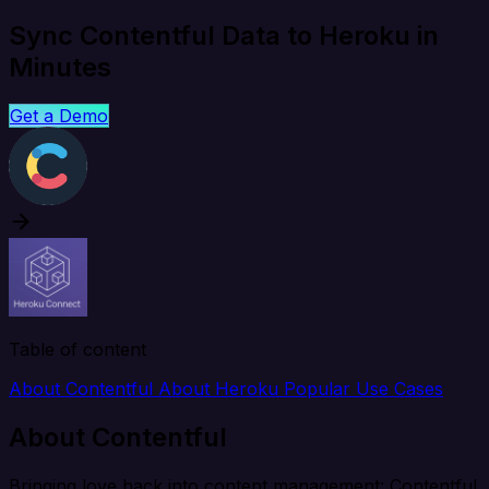
Sync Contentful Data to Heroku in
Minutes
Get a Demo
Table of content
About Contentful
About Heroku
Popular Use Cases
About Contentful
Bringing love back into content management: Contentful