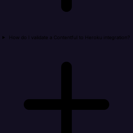
How do I validate a Contentful to Heroku integration?