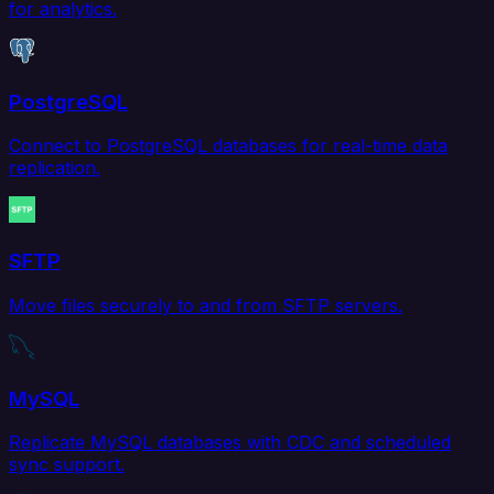
for analytics.
PostgreSQL
Connect to PostgreSQL databases for real-time data
replication.
SFTP
Move files securely to and from SFTP servers.
MySQL
Replicate MySQL databases with CDC and scheduled
sync support.