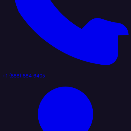
+1 (888) 884 6405