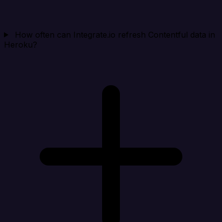
How often can Integrate.io refresh Contentful data in
Heroku?