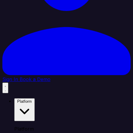
Sign In
Book a Demo
Platform
Platform