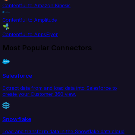
Contentful to Amazon Kinesis
Contentful to Amplitude
Contentful to AppsFlyer
Most Popular Connectors
Salesforce
Extract data from and load data into Salesforce to
create your Customer 360 view.
Snowflake
Load and transform data in the Snowflake data cloud