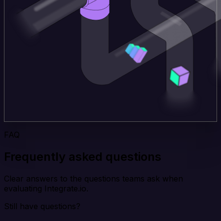
FAQ
Frequently asked questions
Clear answers to the questions teams ask when
evaluating Integrate.io.
Still have questions?