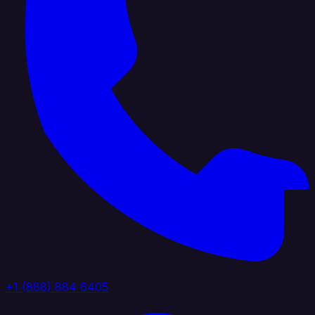
+1 (888) 884 6405