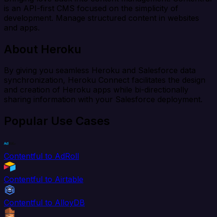
is an API-first CMS focused on the simplicity of
development. Manage structured content in websites
and apps.
About Heroku
By giving you seamless Heroku and Salesforce data
synchronization, Heroku Connect facilitates the design
and creation of Heroku apps while bi-directionally
sharing information with your Salesforce deployment.
Popular Use Cases
Contentful to AdRoll
Contentful to Airtable
Contentful to AlloyDB