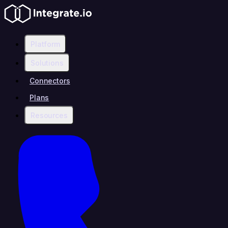
Platform
Solutions
Connectors
Plans
Resources