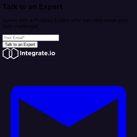
Talk to an Expert
Speak with a Product Expert who can help solve your
data challenges
Talk to an Expert