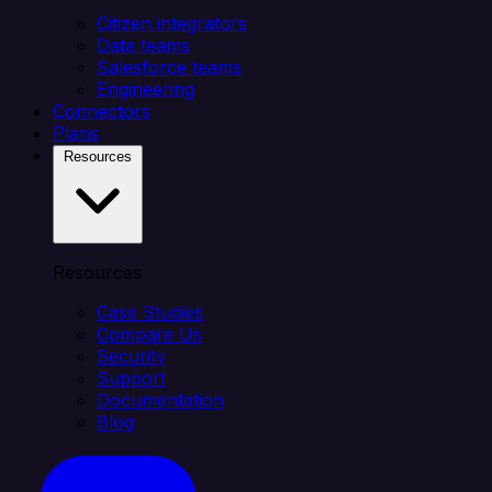
Citizen integrators
Data teams
Salesforce teams
Engineering
Connectors
Plans
Resources
Resources
Case Studies
Compare Us
Security
Support
Documentation
Blog