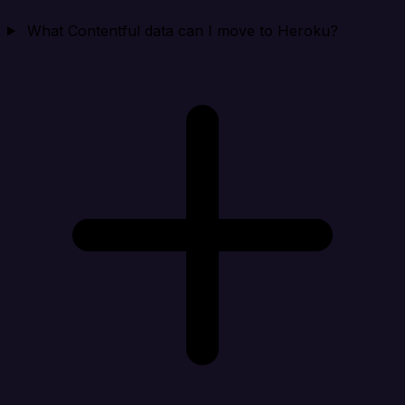
What Contentful data can I move to Heroku?