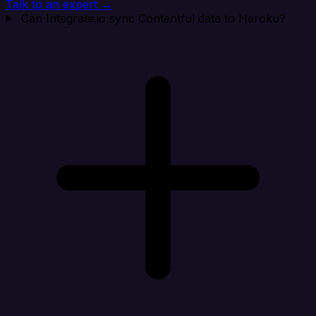
Talk to an expert →
Can Integrate.io sync Contentful data to Heroku?