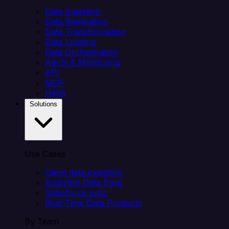
Data Ingestion
Data Replication
Data Transformation
Data Loading
Data Orchestration
Alerts & Monitoring
API
MCP
Helm
Solutions
Use Cases
Client data ingestion
Analytics Data Prep
Salesforce sync
Real-Time Data Products
By Team