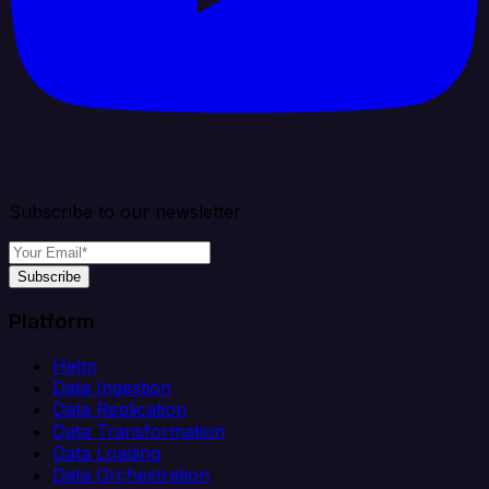
Subscribe to our newsletter
Subscribe
Platform
Helm
Data Ingestion
Data Replication
Data Transformation
Data Loading
Data Orchestration