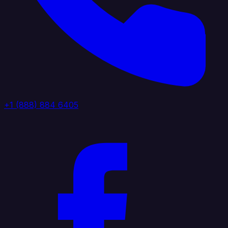
+1 (888) 884 6405