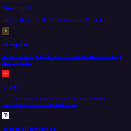
Amazon S3
Load and extract files from Amazon S3 buckets.
MongoDB
Replicate MongoDB collections with real-time change
data capture.
Oracle
Connect Oracle databases to your warehouse,
lakehouse, and operational stack.
Microsoft Dynamics