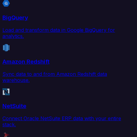
BigQuery
Load and transform data in Google BigQuery for
analytics.
Amazon Redshift
Sync data to and from Amazon Redshift data
warehouse.
NetSuite
Connect Oracle NetSuite ERP data with your entire
stack.