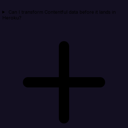
Can I transform Contentful data before it lands in
Heroku?