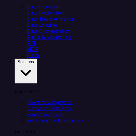
Data Ingestion
Data Replication
Data Transformation
Data Loading
Data Orchestration
Alerts & Monitoring
API
MCP
Helm
Solutions
Use Cases
Client data ingestion
Analytics Data Prep
Salesforce sync
Real-Time Data Products
By Team