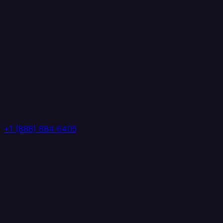
+1 (888) 884 6405