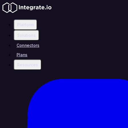
Platform
Solutions
Connectors
Plans
Resources