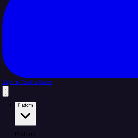
Sign In
Book a Demo
Platform
Platform