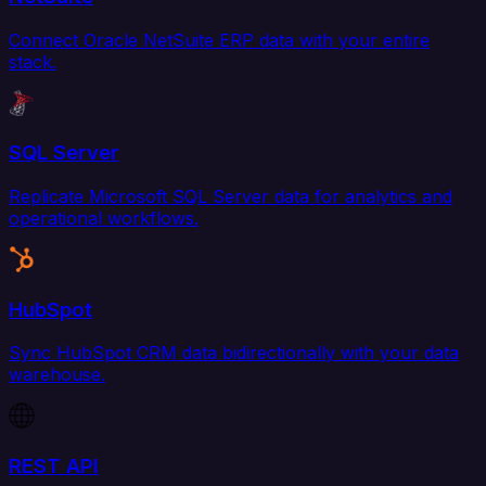
Connect Oracle NetSuite ERP data with your entire
stack.
SQL Server
Replicate Microsoft SQL Server data for analytics and
operational workflows.
HubSpot
Sync HubSpot CRM data bidirectionally with your data
warehouse.
REST API