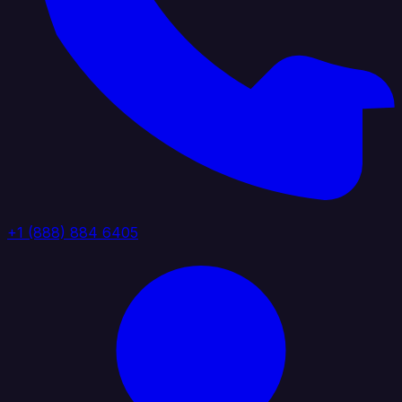
+1 (888) 884 6405