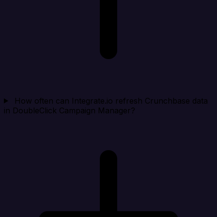
How often can Integrate.io refresh Crunchbase data
in DoubleClick Campaign Manager?