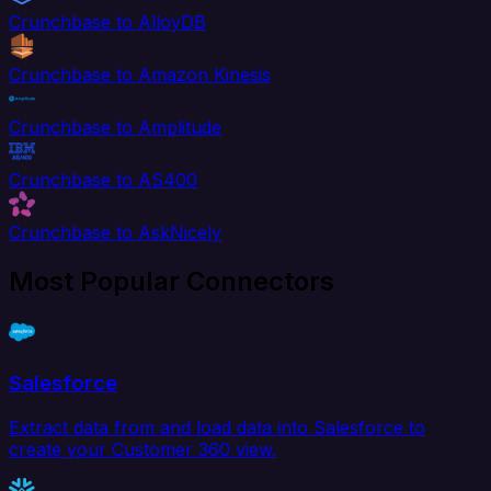
Crunchbase to AlloyDB
Crunchbase to Amazon Kinesis
Crunchbase to Amplitude
Crunchbase to AS400
Crunchbase to AskNicely
Most Popular Connectors
Salesforce
Extract data from and load data into Salesforce to
create your Customer 360 view.