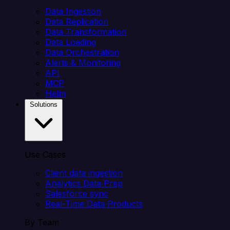
Data Ingestion
Data Replication
Data Transformation
Data Loading
Data Orchestration
Alerts & Monitoring
API
MCP
Helm
Solutions
Use Cases
Client data ingestion
Analytics Data Prep
Salesforce sync
Real-Time Data Products
By Team