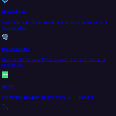
Snowflake
Load and transform data in the Snowflake data cloud
for analytics.
PostgreSQL
Connect to PostgreSQL databases for real-time data
replication.
SFTP
Move files securely to and from SFTP servers.