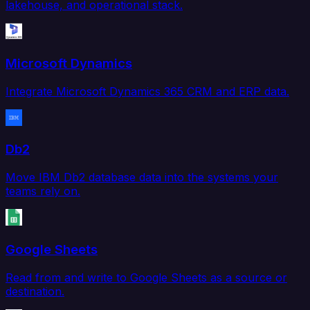
lakehouse, and operational stack.
Microsoft Dynamics
Integrate Microsoft Dynamics 365 CRM and ERP data.
Db2
Move IBM Db2 database data into the systems your
teams rely on.
Google Sheets
Read from and write to Google Sheets as a source or
destination.