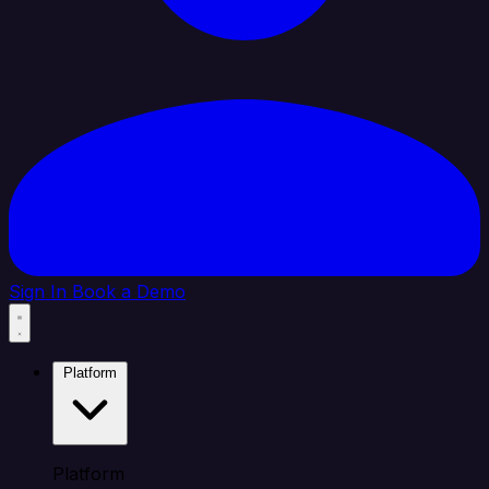
Sign In
Book a Demo
Platform
Platform