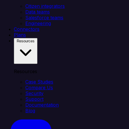
Citizen integrators
Data teams
Salesforce teams
Engineering
Connectors
Plans
Resources
Resources
Case Studies
Compare Us
Security
Support
Documentation
Blog