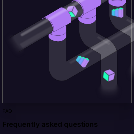
FAQ
Frequently asked questions