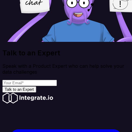
Talk to an Expert
Speak with a Product Expert who can help solve your
data challenges
Talk to an Expert