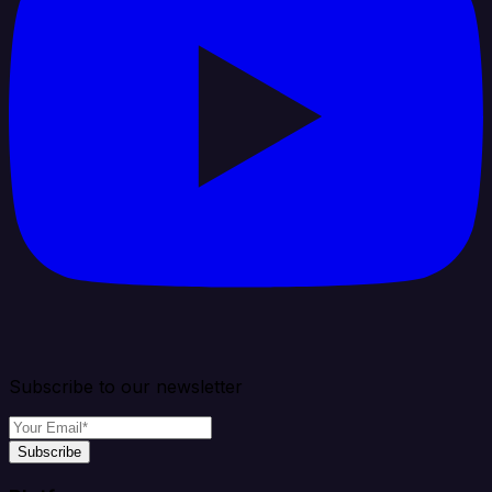
Subscribe to our newsletter
Subscribe