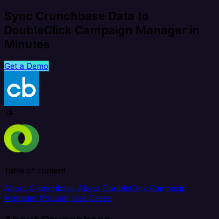
Sync Crunchbase Data to
DoubleClick Campaign Manager in
Minutes
Get a Demo
Table of content
About Crunchbase
About DoubleClick Campaign
Manager
Popular Use Cases