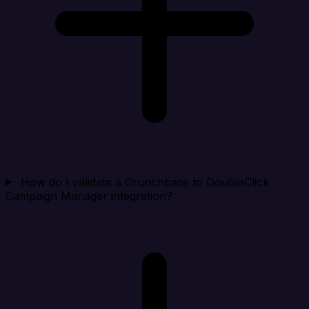
How do I validate a Crunchbase to DoubleClick
Campaign Manager integration?