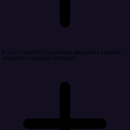
Can I transform Crunchbase data before it lands in
DoubleClick Campaign Manager?