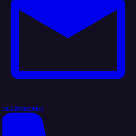
hello@integrate.io