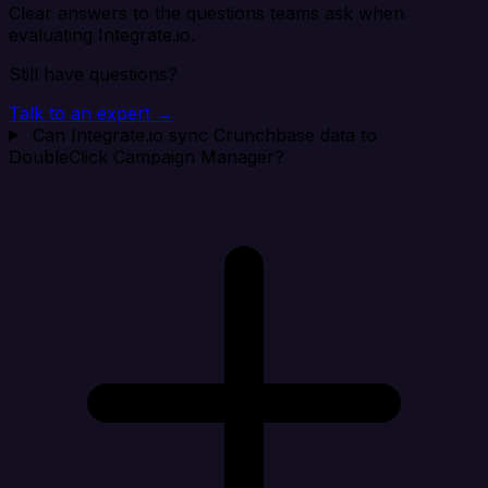
Clear answers to the questions teams ask when
evaluating Integrate.io.
Still have questions?
Talk to an expert →
Can Integrate.io sync Crunchbase data to
DoubleClick Campaign Manager?