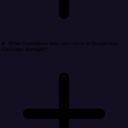
What Crunchbase data can I move to DoubleClick
Campaign Manager?