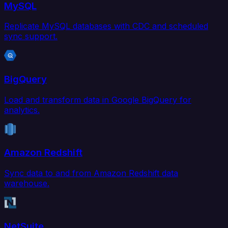
MySQL
Replicate MySQL databases with CDC and scheduled
sync support.
BigQuery
Load and transform data in Google BigQuery for
analytics.
Amazon Redshift
Sync data to and from Amazon Redshift data
warehouse.
NetSuite