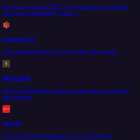
Connect to custom REST API endpoints with flexible
source and destination support.
Amazon S3
Load and extract files from Amazon S3 buckets.
MongoDB
Replicate MongoDB collections with real-time change
data capture.
Oracle
Connect Oracle databases to your warehouse,