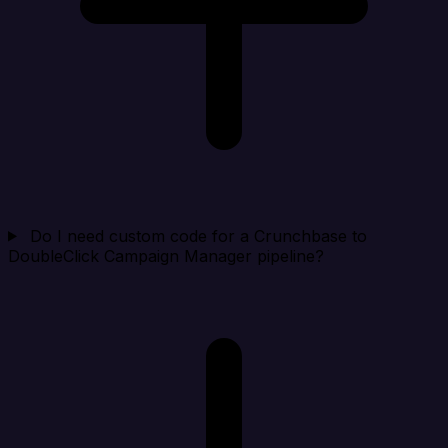
Do I need custom code for a Crunchbase to
DoubleClick Campaign Manager pipeline?