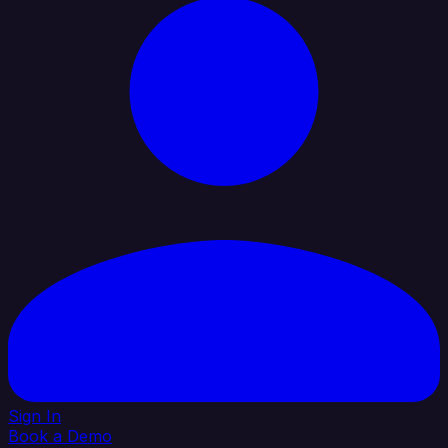
Sign In
Book a Demo