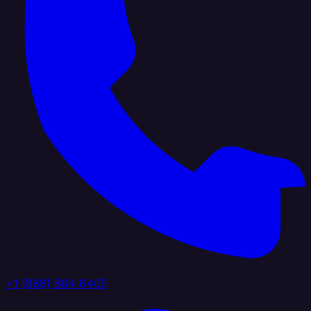
+1 (888) 884 6405