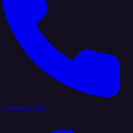
+1 (888) 884 6405