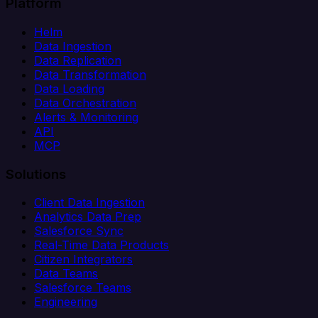
Platform
Helm
Data Ingestion
Data Replication
Data Transformation
Data Loading
Data Orchestration
Alerts & Monitoring
API
MCP
Solutions
Client Data Ingestion
Analytics Data Prep
Salesforce Sync
Real-Time Data Products
Citizen Integrators
Data Teams
Salesforce Teams
Engineering