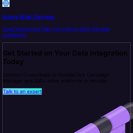
Azure Blob Storage
Load and extract files from Azure Blob Storage
containers.
Get Started on Your Data Integration
Today
Connect Crunchbase to DoubleClick Campaign
Manager and 200+ other platforms in minutes.
Talk to an expert