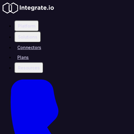
Platform
Solutions
Connectors
Plans
Resources