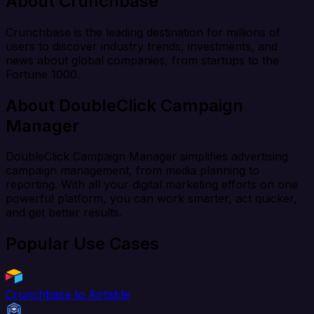
About Crunchbase
Crunchbase is the leading destination for millions of
users to discover industry trends, investments, and
news about global companies, from startups to the
Fortune 1000.
About DoubleClick Campaign
Manager
DoubleClick Campaign Manager simplifies advertising
campaign management, from media planning to
reporting. With all your digital marketing efforts on one
powerful platform, you can work smarter, act quicker,
and get better results.
Popular Use Cases
Crunchbase to Airtable