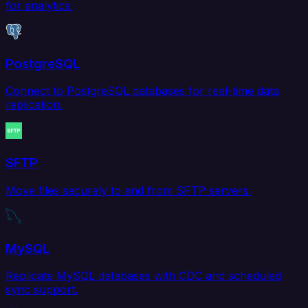
for analytics.
PostgreSQL
Connect to PostgreSQL databases for real-time data
replication.
SFTP
Move files securely to and from SFTP servers.
MySQL
Replicate MySQL databases with CDC and scheduled
sync support.