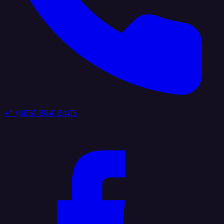
+1 (888) 884 6405