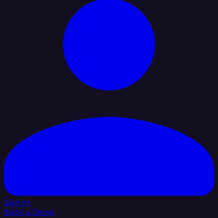
Sign In
Book a Demo