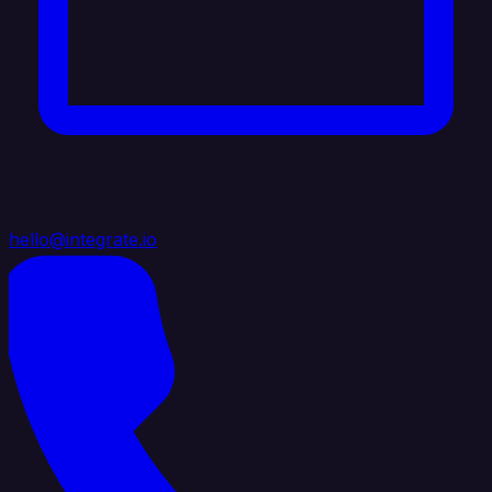
hello@integrate.io