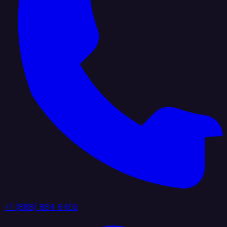
+1 (888) 884 6405