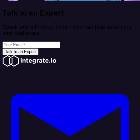
Talk to an Expert
Speak with a Product Expert who can help solve your
data challenges
Talk to an Expert