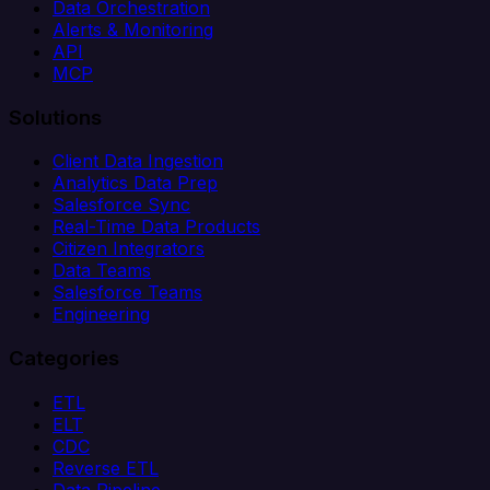
Data Orchestration
Alerts & Monitoring
API
MCP
Solutions
Client Data Ingestion
Analytics Data Prep
Salesforce Sync
Real-Time Data Products
Citizen Integrators
Data Teams
Salesforce Teams
Engineering
Categories
ETL
ELT
CDC
Reverse ETL
Data Pipeline