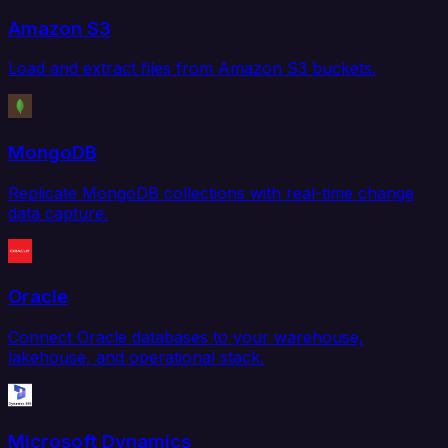
Amazon S3
Load and extract files from Amazon S3 buckets.
MongoDB
Replicate MongoDB collections with real-time change
data capture.
Oracle
Connect Oracle databases to your warehouse,
lakehouse, and operational stack.
Microsoft Dynamics