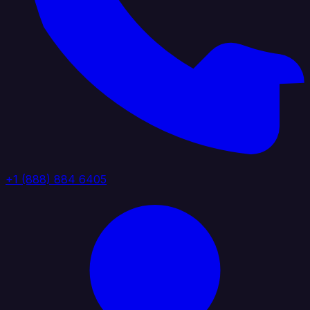
+1 (888) 884 6405