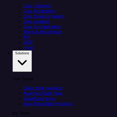
Data Ingestion
Data Replication
Data Transformation
Data Loading
Data Orchestration
Alerts & Monitoring
API
MCP
Helm
Solutions
Use Cases
Client data ingestion
Analytics Data Prep
Salesforce sync
Real-Time Data Products
By Team