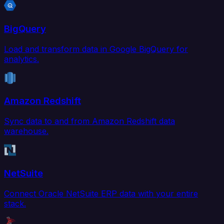
BigQuery
Load and transform data in Google BigQuery for
analytics.
Amazon Redshift
Sync data to and from Amazon Redshift data
warehouse.
NetSuite
Connect Oracle NetSuite ERP data with your entire
stack.