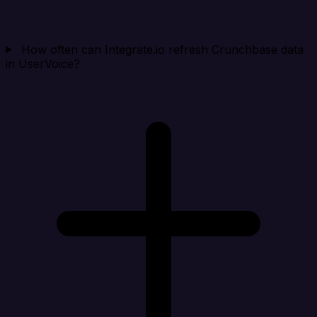
How often can Integrate.io refresh Crunchbase data
in UserVoice?