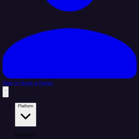
Sign In
Book a Demo
Platform
Platform