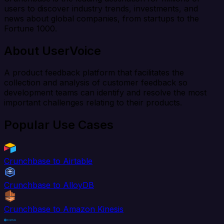
users to discover industry trends, investments, and
news about global companies, from startups to the
Fortune 1000.
About UserVoice
A product feedback platform that facilitates the
collection and analysis of customer feedback so
development teams can identify and resolve the most
important challenges relating to their products.
Popular Use Cases
Crunchbase to Airtable
Crunchbase to AlloyDB
Crunchbase to Amazon Kinesis