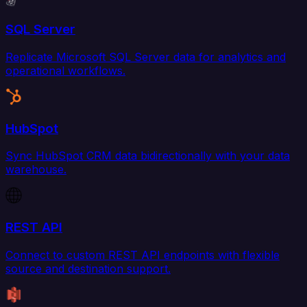
SQL Server
Replicate Microsoft SQL Server data for analytics and
operational workflows.
HubSpot
Sync HubSpot CRM data bidirectionally with your data
warehouse.
REST API
Connect to custom REST API endpoints with flexible
source and destination support.