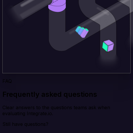
FAQ
Frequently asked questions
Clear answers to the questions teams ask when
evaluating Integrate.io.
Still have questions?