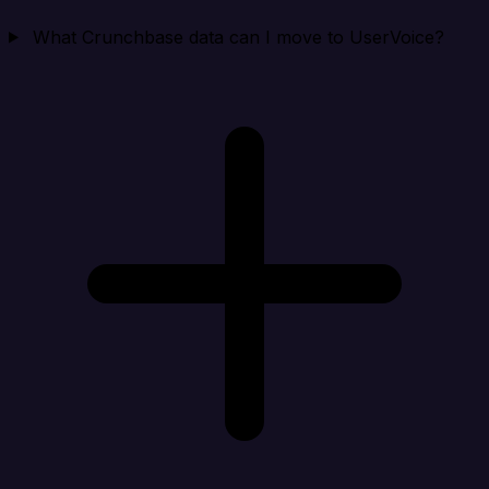
What Crunchbase data can I move to UserVoice?