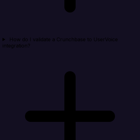
How do I validate a Crunchbase to UserVoice
integration?