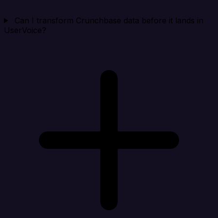
Can I transform Crunchbase data before it lands in
UserVoice?