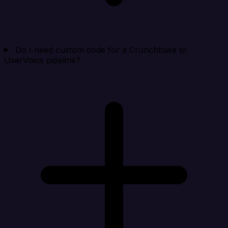
Do I need custom code for a Crunchbase to
UserVoice pipeline?