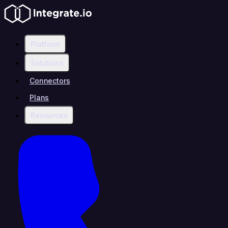
Platform
Solutions
Connectors
Plans
Resources