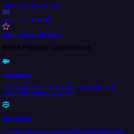
Crunchbase to Amplitude
Crunchbase to AS400
Crunchbase to AskNicely
Most Popular Connectors
Salesforce
Extract data from and load data into Salesforce to
create your Customer 360 view.
Snowflake
Load and transform data in the Snowflake data cloud