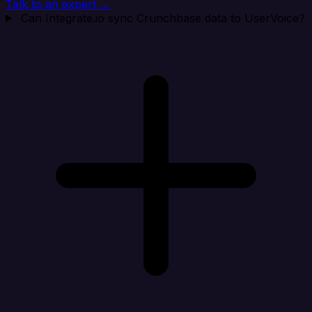
Talk to an expert →
Can Integrate.io sync Crunchbase data to UserVoice?