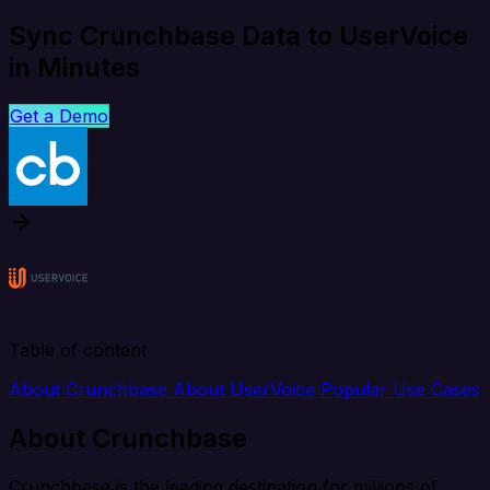
Sync Crunchbase Data to UserVoice
in Minutes
Get a Demo
Table of content
About Crunchbase
About UserVoice
Popular Use Cases
About Crunchbase
Crunchbase is the leading destination for millions of