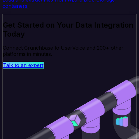
containers.
Get Started on Your Data Integration
Today
Connect Crunchbase to UserVoice and 200+ other
platforms in minutes.
Talk to an expert