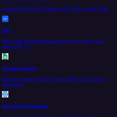
Integrate Microsoft Dynamics 365 CRM and ERP data.
Db2
Move IBM Db2 database data into the systems your
teams rely on.
Google Sheets
Read from and write to Google Sheets as a source or
destination.
Azure Blob Storage
Load and extract files from Azure Blob Storage