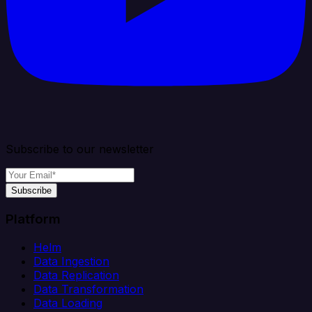
Subscribe to our newsletter
Subscribe
Platform
Helm
Data Ingestion
Data Replication
Data Transformation
Data Loading