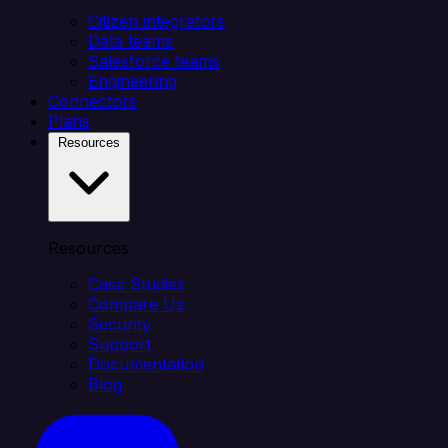
Citizen integrators
Data teams
Salesforce teams
Engineering
Connectors
Plans
Resources
Resources
Case Studies
Compare Us
Security
Support
Documentation
Blog