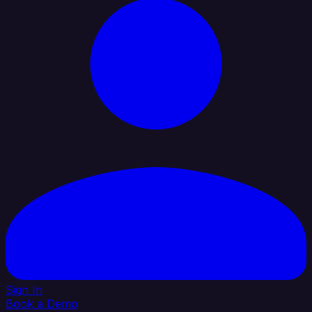
Sign In
Book a Demo