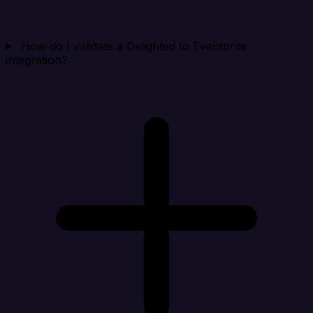
How do I validate a Delighted to Eventbrite
integration?