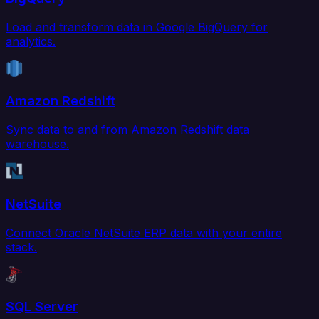
Load and transform data in Google BigQuery for
analytics.
Amazon Redshift
Sync data to and from Amazon Redshift data
warehouse.
NetSuite
Connect Oracle NetSuite ERP data with your entire
stack.
SQL Server