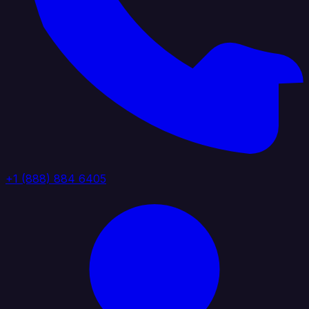
+1 (888) 884 6405