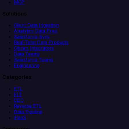
MCP
Solutions
Client Data Ingestion
Analytics Data Prep
Salesforce Sync
Real-Time Data Products
Citizen Integrators
Data Teams
Salesforce Teams
Engineering
Categories
ETL
ELT
CDC
Reverse ETL
Data Pipeline
iPaaS
Resources