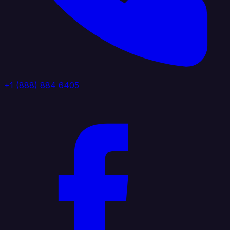
+1 (888) 884 6405