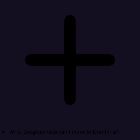
What Delighted data can I move to Eventbrite?