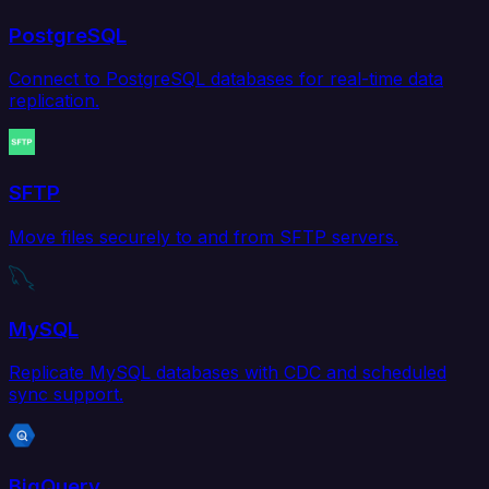
PostgreSQL
Connect to PostgreSQL databases for real-time data
replication.
SFTP
Move files securely to and from SFTP servers.
MySQL
Replicate MySQL databases with CDC and scheduled
sync support.
BigQuery