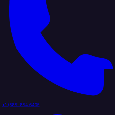
+1 (888) 884 6405