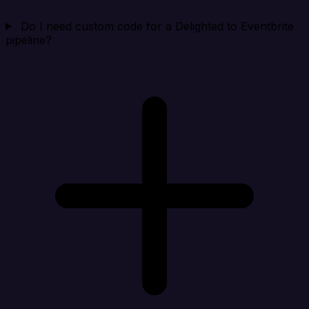
Do I need custom code for a Delighted to Eventbrite
pipeline?