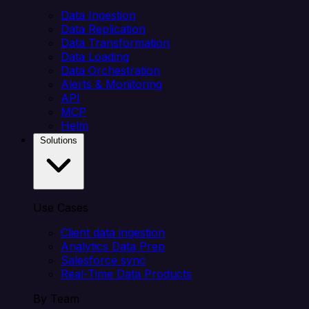
Data Ingestion
Data Replication
Data Transformation
Data Loading
Data Orchestration
Alerts & Monitoring
API
MCP
Helm
Solutions
Use Cases
Client data ingestion
Analytics Data Prep
Salesforce sync
Real-Time Data Products
By Team