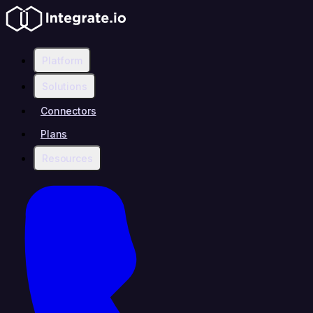
Platform
Solutions
Connectors
Plans
Resources