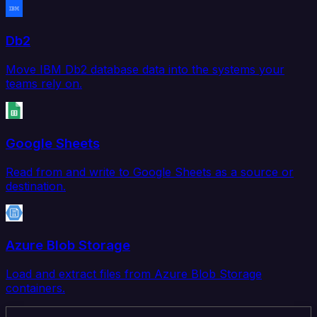
Db2
Move IBM Db2 database data into the systems your
teams rely on.
Google Sheets
Read from and write to Google Sheets as a source or
destination.
Azure Blob Storage
Load and extract files from Azure Blob Storage
containers.