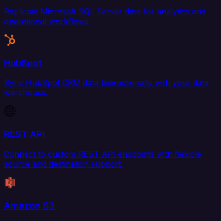
Replicate Microsoft SQL Server data for analytics and
operational workflows.
HubSpot
Sync HubSpot CRM data bidirectionally with your data
warehouse.
REST API
Connect to custom REST API endpoints with flexible
source and destination support.
Amazon S3