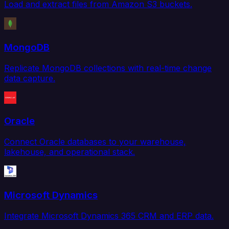
Load and extract files from Amazon S3 buckets.
MongoDB
Replicate MongoDB collections with real-time change
data capture.
Oracle
Connect Oracle databases to your warehouse,
lakehouse, and operational stack.
Microsoft Dynamics
Integrate Microsoft Dynamics 365 CRM and ERP data.