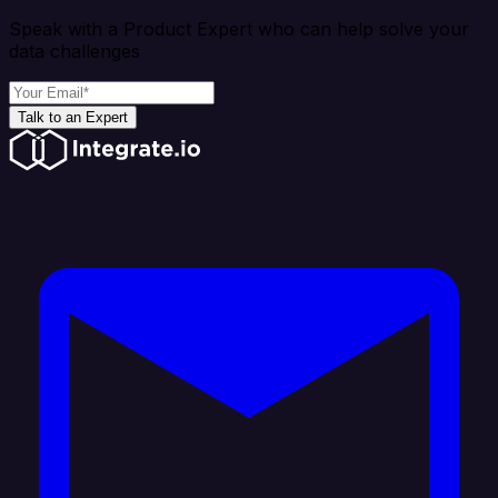
Speak with a Product Expert who can help solve your
data challenges
Talk to an Expert