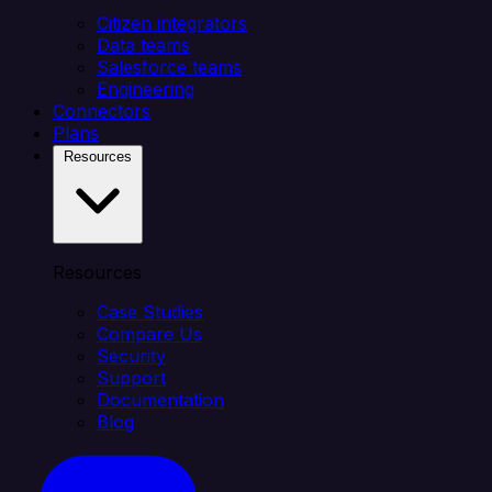
Citizen integrators
Data teams
Salesforce teams
Engineering
Connectors
Plans
Resources
Resources
Case Studies
Compare Us
Security
Support
Documentation
Blog