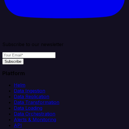
Subscribe to our newsletter
Subscribe
Platform
Helm
Data Ingestion
Data Replication
Data Transformation
Data Loading
Data Orchestration
Alerts & Monitoring
API