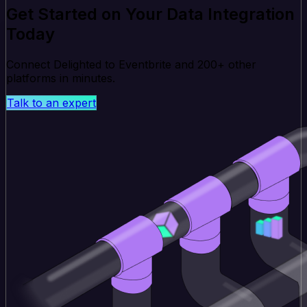
Get Started on Your Data Integration
Today
Connect Delighted to Eventbrite and 200+ other
platforms in minutes.
Talk to an expert