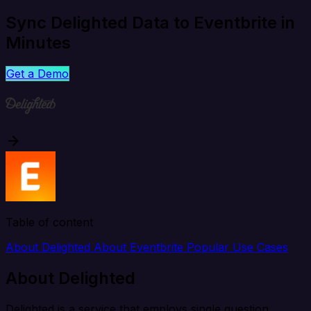
Sync Delighted Data to Eventbrite in
Minutes
Get a Demo
Table of content
About Delighted
About Eventbrite
Popular Use Cases
About Delighted
Delighted is a service that employs single question