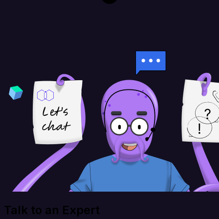
Talk to an Expert