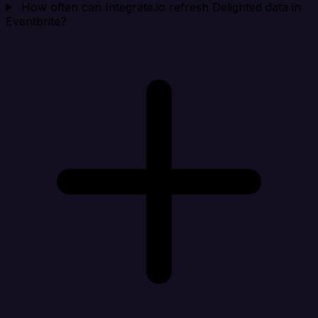
How often can Integrate.io refresh Delighted data in
Eventbrite?