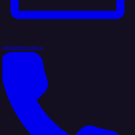
hello@integrate.io