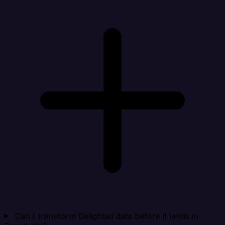
Can I transform Delighted data before it lands in