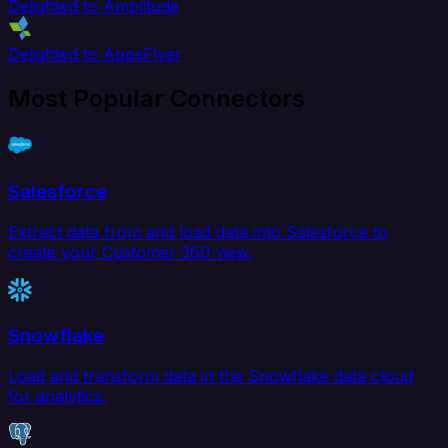
Delighted to Amplitude
Delighted to AppsFlyer
Most Popular Connectors
Salesforce
Extract data from and load data into Salesforce to
create your Customer 360 view.
Snowflake
Load and transform data in the Snowflake data cloud
for analytics.