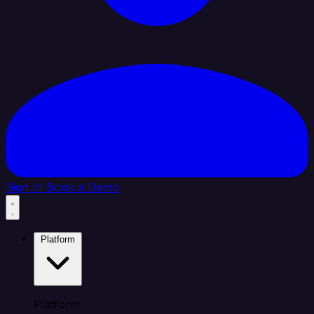
Sign In
Book a Demo
Platform
Platform