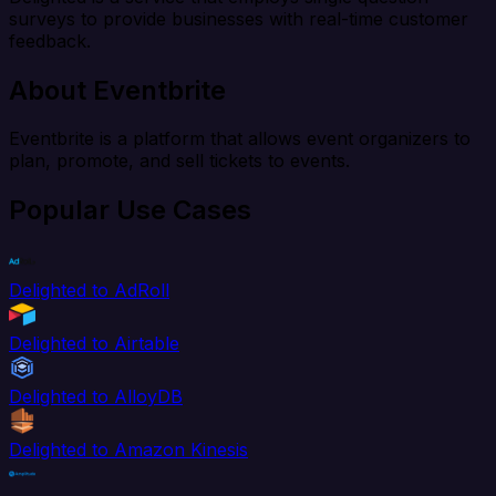
surveys to provide businesses with real-time customer
feedback.
About Eventbrite
Eventbrite is a platform that allows event organizers to
plan, promote, and sell tickets to events.
Popular Use Cases
Delighted to AdRoll
Delighted to Airtable
Delighted to AlloyDB
Delighted to Amazon Kinesis