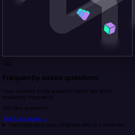
FAQ
Frequently asked questions
Clear answers to the questions teams ask when
evaluating Integrate.io.
Still have questions?
Talk to an expert →
Can Integrate.io sync Delighted data to Eventbrite?