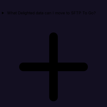
What Delighted data can I move to SFTP To Go?