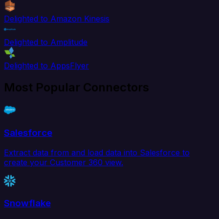
Delighted to Amazon Kinesis
Delighted to Amplitude
Delighted to AppsFlyer
Most Popular Connectors
Salesforce
Extract data from and load data into Salesforce to
create your Customer 360 view.
Snowflake