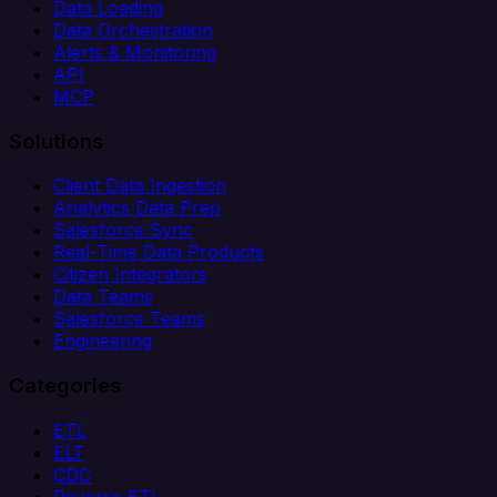
Data Loading
Data Orchestration
Alerts & Monitoring
API
MCP
Solutions
Client Data Ingestion
Analytics Data Prep
Salesforce Sync
Real-Time Data Products
Citizen Integrators
Data Teams
Salesforce Teams
Engineering
Categories
ETL
ELT
CDC
Reverse ETL