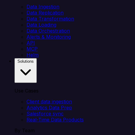
Data Ingestion
Data Replication
Data Transformation
Data Loading
Data Orchestration
Alerts & Monitoring
API
MCP
Helm
Solutions
Use Cases
Client data ingestion
Analytics Data Prep
Salesforce sync
Real-Time Data Products
By Team