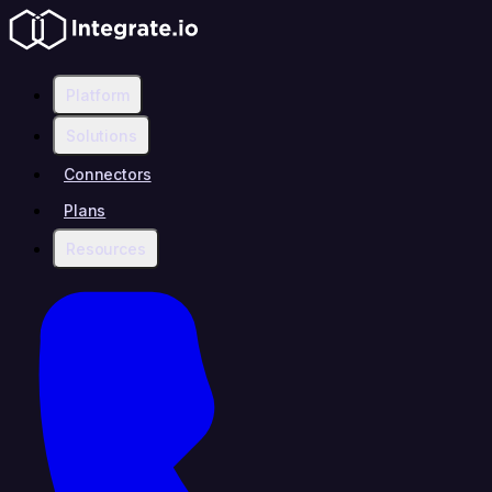
Platform
Solutions
Connectors
Plans
Resources