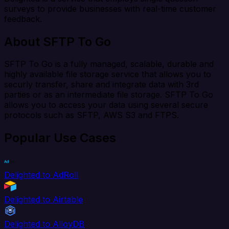
surveys to provide businesses with real-time customer
feedback.
About SFTP To Go
SFTP To Go is a fully managed, scalable, durable and
highly available file storage service that allows you to
securly transfer, share and integrate data with 3rd
parties or as an intermediate file storage. SFTP To Go
allows you to access your data using several secure
protocols such as SFTP, AWS S3 and FTPS.
Popular Use Cases
Delighted to AdRoll
Delighted to Airtable
Delighted to AlloyDB