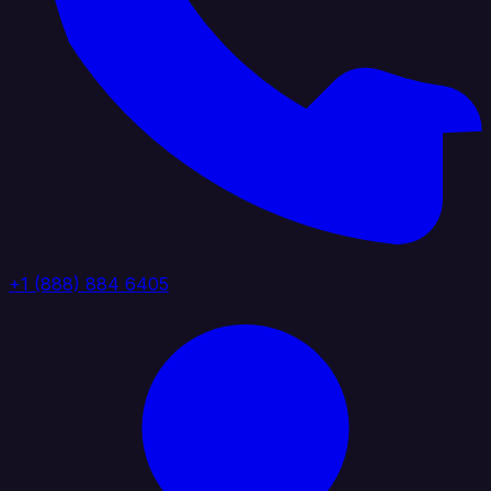
+1 (888) 884 6405