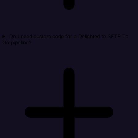
Do I need custom code for a Delighted to SFTP To
Go pipeline?