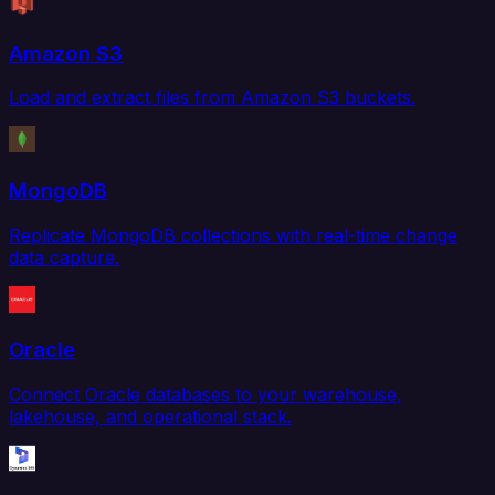
Amazon S3
Load and extract files from Amazon S3 buckets.
MongoDB
Replicate MongoDB collections with real-time change
data capture.
Oracle
Connect Oracle databases to your warehouse,
lakehouse, and operational stack.