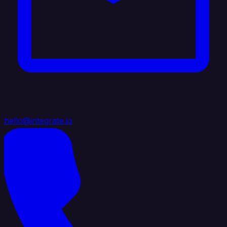
hello@integrate.io