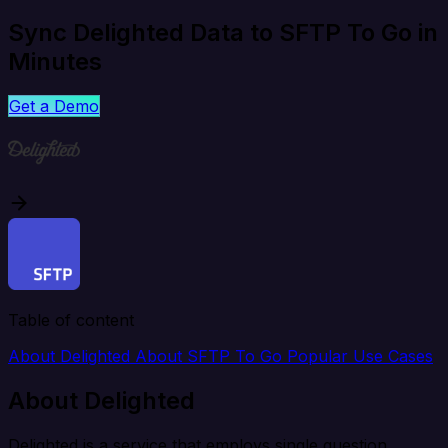
Sync Delighted Data to SFTP To Go in
Minutes
Get a Demo
Table of content
About Delighted
About SFTP To Go
Popular Use Cases
About Delighted
Delighted is a service that employs single question