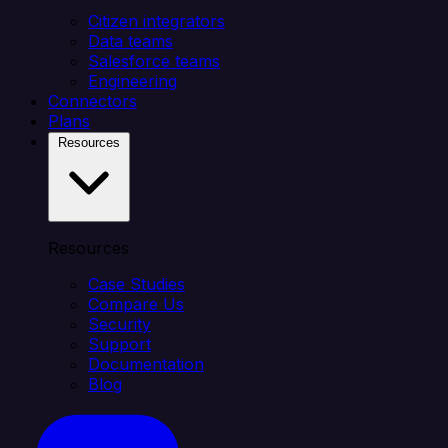
Citizen integrators
Data teams
Salesforce teams
Engineering
Connectors
Plans
Resources
Resources
Case Studies
Compare Us
Security
Support
Documentation
Blog