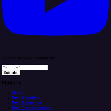
Subscribe to our newsletter
Subscribe
Platform
Helm
Data Ingestion
Data Replication
Data Transformation