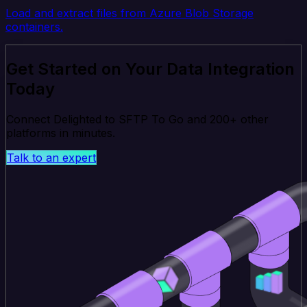
Load and extract files from Azure Blob Storage
containers.
Get Started on Your Data Integration
Today
Connect Delighted to SFTP To Go and 200+ other
platforms in minutes.
Talk to an expert