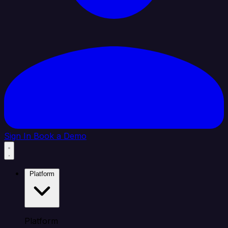
Sign In
Book a Demo
Platform
Platform