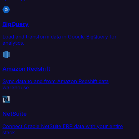
BigQuery
Load and transform data in Google BigQuery for
analytics.
Amazon Redshift
Sync data to and from Amazon Redshift data
warehouse.
NetSuite
Connect Oracle NetSuite ERP data with your entire
stack.