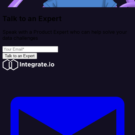
Talk to an Expert
Speak with a Product Expert who can help solve your
data challenges
Talk to an Expert