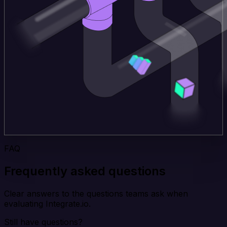
FAQ
Frequently asked questions
Clear answers to the questions teams ask when
evaluating Integrate.io.
Still have questions?