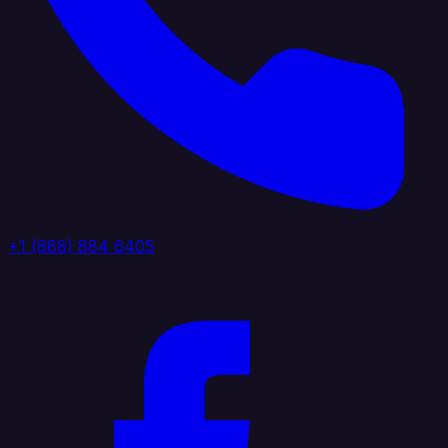
+1 (888) 884 6405