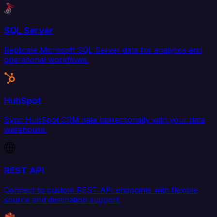
SQL Server
Replicate Microsoft SQL Server data for analytics and
operational workflows.
HubSpot
Sync HubSpot CRM data bidirectionally with your data
warehouse.
REST API
Connect to custom REST API endpoints with flexible
source and destination support.