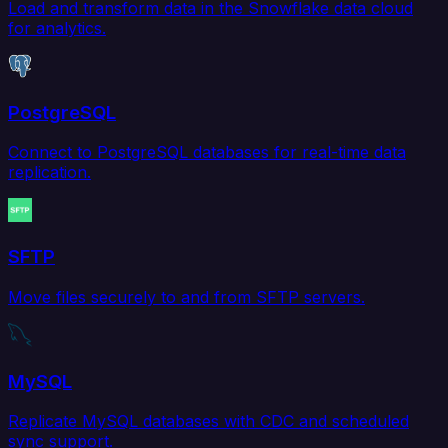
Load and transform data in the Snowflake data cloud
for analytics.
PostgreSQL
Connect to PostgreSQL databases for real-time data
replication.
SFTP
Move files securely to and from SFTP servers.
MySQL
Replicate MySQL databases with CDC and scheduled
sync support.