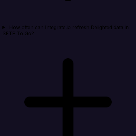
How often can Integrate.io refresh Delighted data in
SFTP To Go?