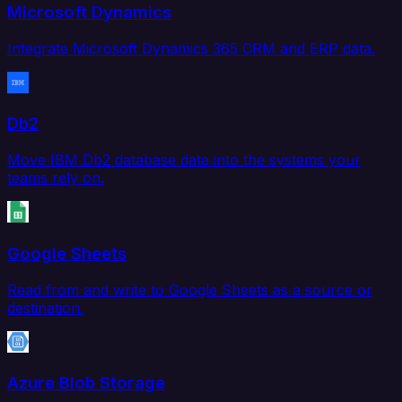
Microsoft Dynamics
Integrate Microsoft Dynamics 365 CRM and ERP data.
Db2
Move IBM Db2 database data into the systems your
teams rely on.
Google Sheets
Read from and write to Google Sheets as a source or
destination.
Azure Blob Storage