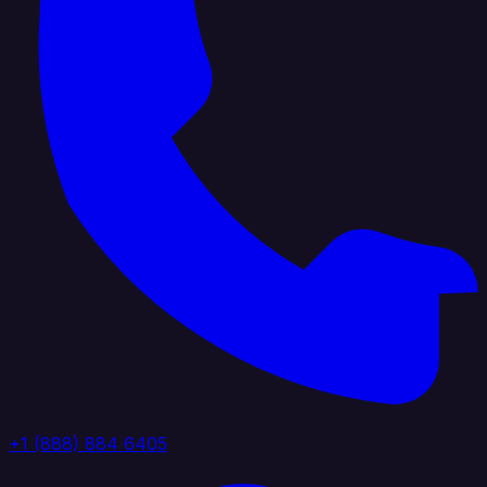
+1 (888) 884 6405