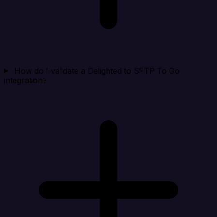
How do I validate a Delighted to SFTP To Go
integration?