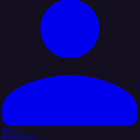
Sign In
Book a Demo