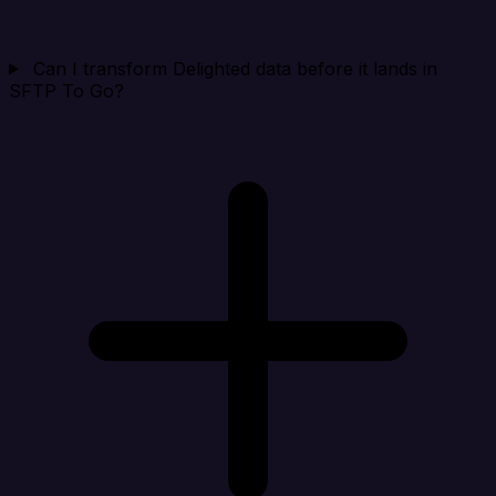
Can I transform Delighted data before it lands in
SFTP To Go?