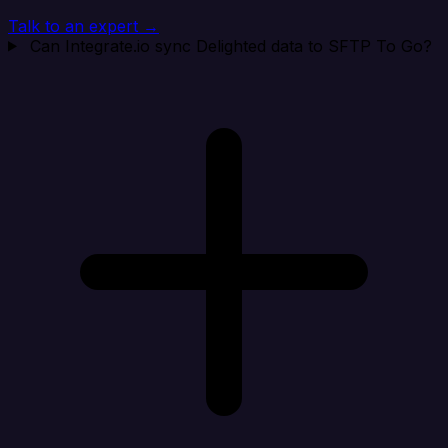
Talk to an expert →
Can Integrate.io sync Delighted data to SFTP To Go?